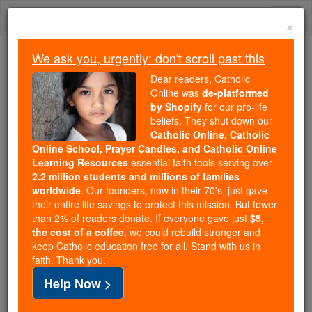
Skip
Togg
to
×
content
navi
We ask you, urgently: don't scroll past this
Trending:
Dear readers, Catholic
Daily Reading for Thursday, October ...
Online was
de-platformed
Today's Reading
The Mysteries of the Rosary
by Shopify
for our pro-life
beliefs. They shut down our
Catholic Online, Catholic
Online School, Prayer Candles, and Catholic Online
St. Zachary2
Learning Resources
essential faith tools serving over
2.2 million students and millions of families
Catholic Online
Saints & Angels
worldwide
. Our founders, now in their 70's, just gave
their entire life savings to protect this mission. But fewer
than 2% of readers donate. If everyone gave just
$5,
Facts
the cost of a coffee
, we could rebuild stronger and
keep Catholic education free for all. Stand with us in
faith. Thank you.
Birth: 679
Help Now >
Death: 752