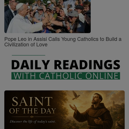
Pope Leo in Assisi Calls Young Catholics to Build a
Civilization of Love