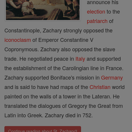
announce his
election
to the
patriarch
of
Constantinople, Zachary strongly opposed the
iconoclasm
of Emperor Constantine V
Copronymous. Zachary also opposed the slave
trade. He negotiated peace in
Italy
and supported
the establishment of the Carolingian line in France.
Zachary supported Boniface's mission in
Germany
and is said to have had maps of the
Christian
world
painted on the walls of a tower in the Lateran. He
translated the dialogues of Gregory the Great from
Latin into Greek. Zachary died in 752.
Continue reading about St. Zachary2