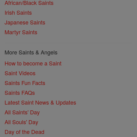
African/Black Saints
Irish Saints
Japanese Saints
Martyr Saints
More Saints & Angels
How to become a Saint
Saint Videos
Saints Fun Facts
Saints FAQs
Latest Saint News & Updates
All Saints' Day
All Souls' Day
Day of the Dead