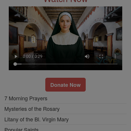
Donate Now
7 Morning Prayers
Mysteries of the Rosary
Litany of the Bl. Virgin Mary
Popular Saints