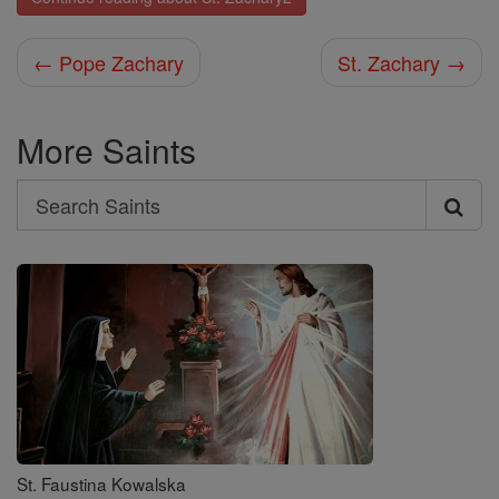
← Pope Zachary
St. Zachary →
More Saints
Search
Search
Saints
St. Faustina Kowalska