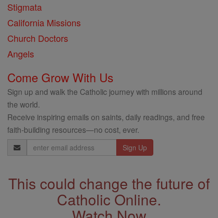
Stigmata
California Missions
Church Doctors
Angels
Come Grow With Us
Sign up and walk the Catholic journey with millions around
the world.
Receive inspiring emails on saints, daily readings, and free
faith-building resources—no cost, ever.
Email
Address
This could change the future of
Catholic Online.
Watch Now