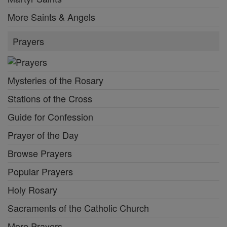
More Saints & Angels
Prayers
Mysteries of the Rosary
Stations of the Cross
Guide for Confession
Prayer of the Day
Browse Prayers
Popular Prayers
Holy Rosary
Sacraments of the Catholic Church
More Prayers