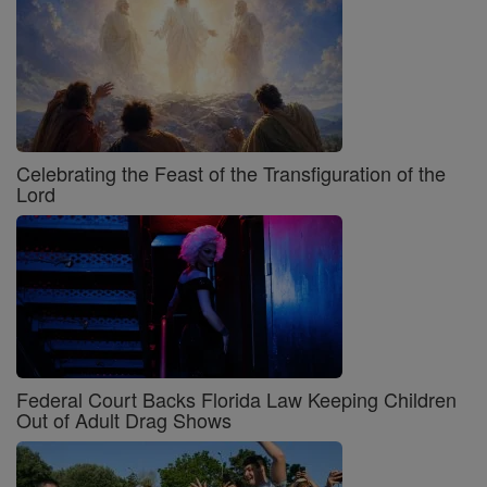
Celebrating the Feast of the Transfiguration of the
Lord
Federal Court Backs Florida Law Keeping Children
Out of Adult Drag Shows