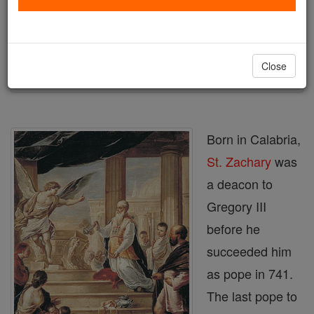
Author and Publisher - Catholic Online
Printable Catholic Saints PDFs
Shop St. Zachary2
Close
Born in Calabria,
St. Zachary
was
a deacon to
Gregory III
before he
succeeded him
as pope in 741.
The last pope to