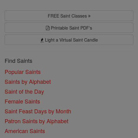
FREE Saint Classes
Printable Saint PDF's
Light a Virtual Saint Candle
Find Saints
Popular Saints
Saints by Alphabet
Saint of the Day
Female Saints
Saint Feast Days by Month
Patron Saints by Alphabet
American Saints