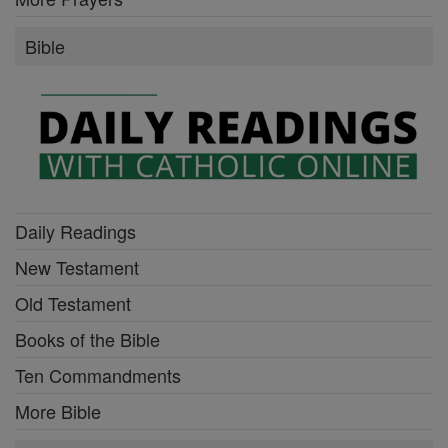
Bible
Daily Readings
New Testament
Old Testament
Books of the Bible
Ten Commandments
More Bible