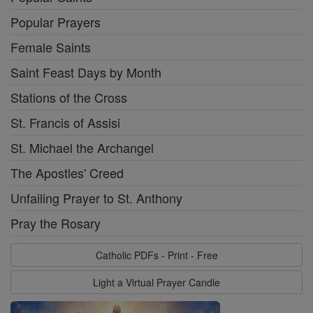
Popular Prayers
Female Saints
Saint Feast Days by Month
Stations of the Cross
St. Francis of Assisi
St. Michael the Archangel
The Apostles' Creed
Unfailing Prayer to St. Anthony
Pray the Rosary
Catholic PDFs - Print - Free
Light a Virtual Prayer Candle