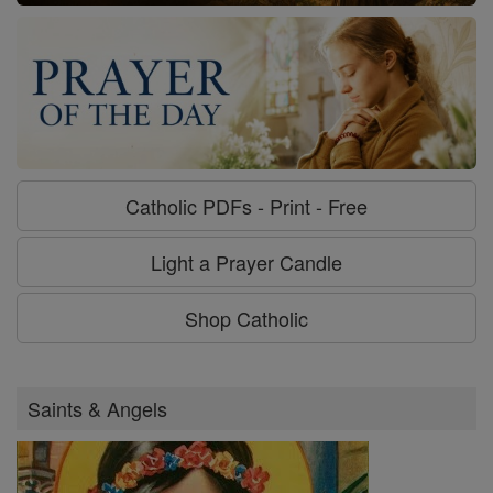
Catholic PDFs - Print - Free
Light a Prayer Candle
Shop Catholic
Saints & Angels