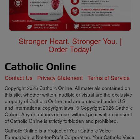
Stronger Heart, Stronger You. |
Order Today!
Contact Us
Privacy Statement
Terms of Service
Copyright 2026 Catholic Online. All materials contained on
this site, whether written, audible or visual are the exclusive
property of Catholic Online and are protected under U.S.
and International copyright laws, © Copyright 2026 Catholic
Online. Any unauthorized use, without prior written consent
of Catholic Online is strictly forbidden and prohibited.
Catholic Online is a Project of Your Catholic Voice
Foundation, a Not-for-Profit Corporation. Your Catholic Voice