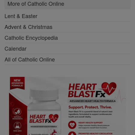
More of Catholic Online
Lent & Easter
Advent & Christmas
Catholic Encyclopedia
Calendar
All of Catholic Online