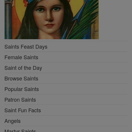
Saints Feast Days
Female Saints
Saint of the Day
Browse Saints
Popular Saints
Patron Saints
Saint Fun Facts
Angels
Martyr Saints