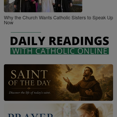
Why the Church Wants Catholic Sisters to Speak Up
Now