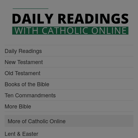
Daily Readings
New Testament
Old Testament
Books of the Bible
Ten Commandments
More Bible
More of Catholic Online
Lent & Easter