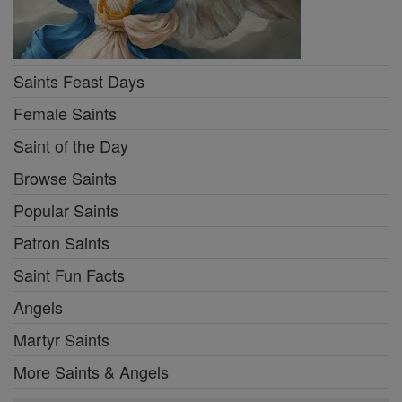
Saints Feast Days
Female Saints
Saint of the Day
Browse Saints
Popular Saints
Patron Saints
Saint Fun Facts
Angels
Martyr Saints
More Saints & Angels