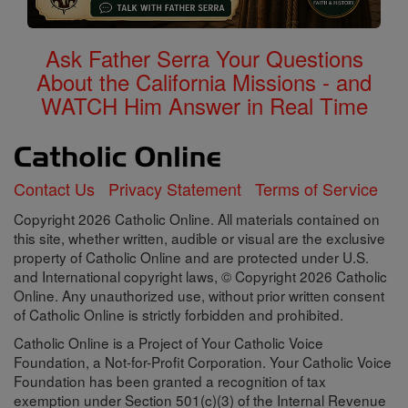
Ask Father Serra Your Questions
About the California Missions - and
WATCH Him Answer in Real Time
Contact Us
Privacy Statement
Terms of Service
Copyright 2026 Catholic Online. All materials contained on
this site, whether written, audible or visual are the exclusive
property of Catholic Online and are protected under U.S.
and International copyright laws, © Copyright 2026 Catholic
Online. Any unauthorized use, without prior written consent
of Catholic Online is strictly forbidden and prohibited.
Catholic Online is a Project of Your Catholic Voice
Foundation, a Not-for-Profit Corporation. Your Catholic Voice
Foundation has been granted a recognition of tax
exemption under Section 501(c)(3) of the Internal Revenue