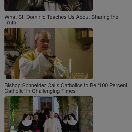
What St. Dominic Teaches Us About Sharing the
Truth
Bishop Schneider Calls Catholics to Be ‘100 Percent
Catholic’ in Challenging Times