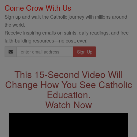
Come Grow With Us
Sign up and walk the Catholic journey with millions around
the world.
Receive inspiring emails on saints, daily readings, and free
faith-building resources—no cost, ever.
Email
Address
This 15-Second Video Will
Change How You See Catholic
Education.
Watch Now