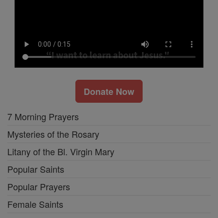
Donate Now
7 Morning Prayers
Mysteries of the Rosary
Litany of the Bl. Virgin Mary
Popular Saints
Popular Prayers
Female Saints