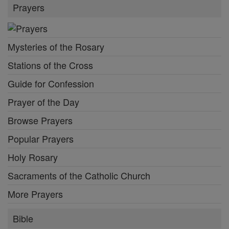
Prayers
Mysteries of the Rosary
Stations of the Cross
Guide for Confession
Prayer of the Day
Browse Prayers
Popular Prayers
Holy Rosary
Sacraments of the Catholic Church
More Prayers
Bible