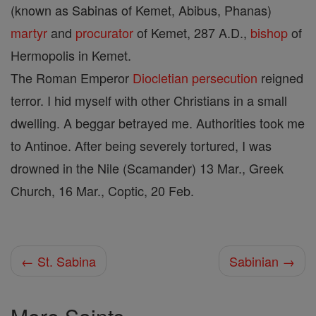
(known as Sabinas of Kemet, Abibus, Phanas)
martyr
and
procurator
of Kemet, 287 A.D.,
bishop
of
Hermopolis in Kemet.
The Roman Emperor
Diocletian
persecution
reigned
terror. I hid myself with other Christians in a small
dwelling. A beggar betrayed me. Authorities took me
to Antinoe. After being severely tortured, I was
drowned in the Nile (Scamander) 13 Mar., Greek
Church, 16 Mar., Coptic, 20 Feb.
← St. Sabina
Sabinian →