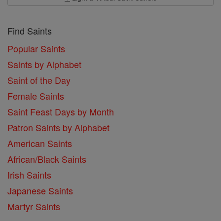
Find Saints
Popular Saints
Saints by Alphabet
Saint of the Day
Female Saints
Saint Feast Days by Month
Patron Saints by Alphabet
American Saints
African/Black Saints
Irish Saints
Japanese Saints
Martyr Saints