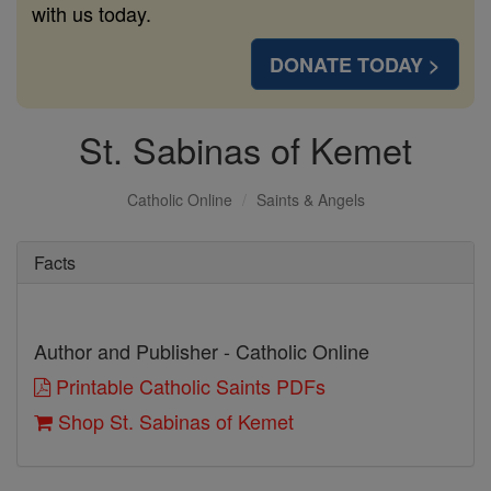
with us today.
DONATE TODAY >
St. Sabinas of Kemet
Catholic Online
Saints & Angels
Facts
Author and Publisher - Catholic Online
Printable Catholic Saints PDFs
Shop St. Sabinas of Kemet