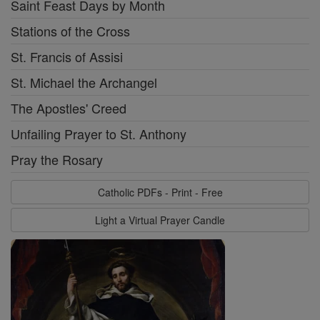
Saint Feast Days by Month
Stations of the Cross
St. Francis of Assisi
St. Michael the Archangel
The Apostles' Creed
Unfailing Prayer to St. Anthony
Pray the Rosary
Catholic PDFs - Print - Free
Light a Virtual Prayer Candle