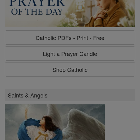
Catholic PDFs - Print - Free
Light a Prayer Candle
Shop Catholic
Saints & Angels