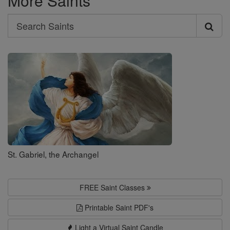
More Saints
Search
Search
Saints
St. Gabriel, the Archangel
FREE Saint Classes
Printable Saint PDF's
Light a Virtual Saint Candle