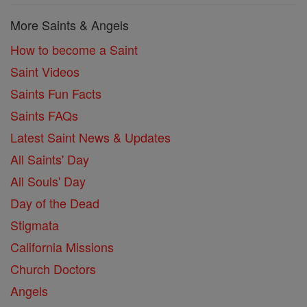
More Saints & Angels
How to become a Saint
Saint Videos
Saints Fun Facts
Saints FAQs
Latest Saint News & Updates
All Saints' Day
All Souls' Day
Day of the Dead
Stigmata
California Missions
Church Doctors
Angels