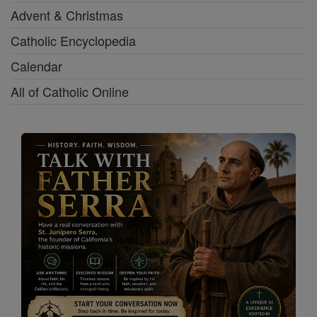
Advent & Christmas
Catholic Encyclopedia
Calendar
All of Catholic Online