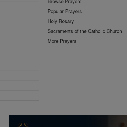
Browse Prayers
Popular Prayers
Holy Rosary
Sacraments of the Catholic Church
More Prayers