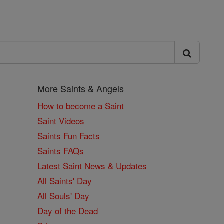
More Saints & Angels
How to become a Saint
Saint Videos
Saints Fun Facts
Saints FAQs
Latest Saint News & Updates
All Saints' Day
All Souls' Day
Day of the Dead