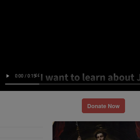
Donate Now