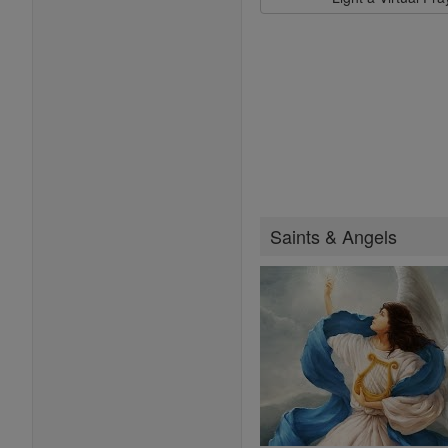
Saints & Angels