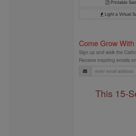
Printable Sai
Light a Virtual S
Come Grow With
Sign up and walk the Cathol
Receive inspiring emails on
Email
Address
This 15-S