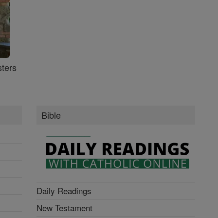
ters
Bible
Daily Readings
New Testament