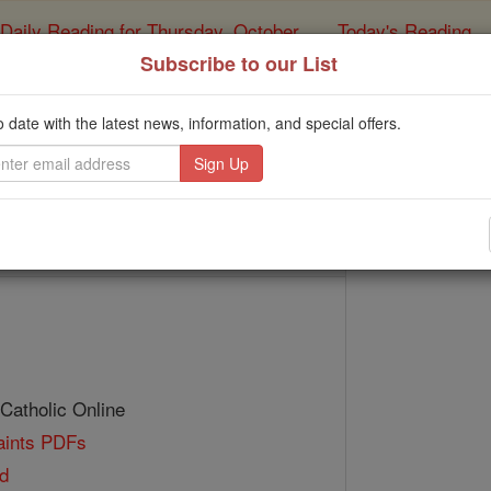
Daily Reading for Thursday, October ...
Today's Reading
ies of the Rosary
Subscribe to our List
St. Hermenla
o date with the latest news, information, and special offers.
Catholic Online
Saints & Angels
 Catholic Online
Saints PDFs
d