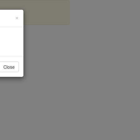
×
nd
Close