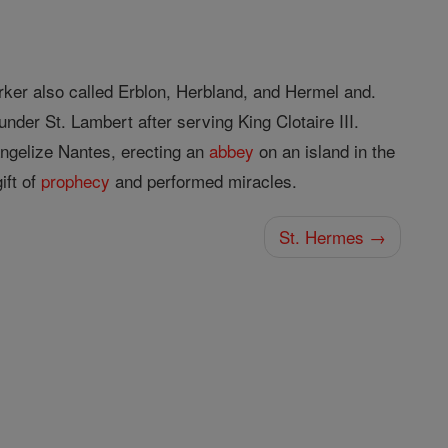
ker also called Erblon, Herbland, and Hermel and.
under St. Lambert after serving King Clotaire III.
ngelize Nantes, erecting an
abbey
on an island in the
ift of
prophecy
and performed miracles.
St. Hermes →