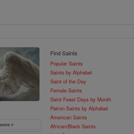
Find Saints
Popular Saints
Saints by Alphabet
Saint of the Day
Female Saints
Saint Feast Days by Month
Patron Saints by Alphabet
American Saints
lasses
African/Black Saints