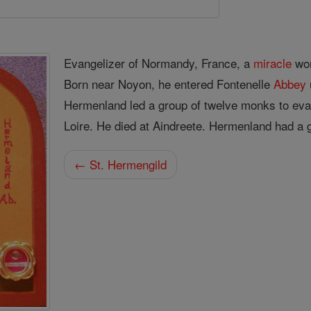
Evangelizer of Normandy, France, a
miracle
wor
Born near Noyon, he entered Fontenelle
Abbey
Hermenland led a group of twelve monks to eva
Loire. He died at Aindreete. Hermenland had a g
← St. Hermengild