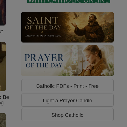
ut
Catholic PDFs - Print - Free
o Be
Light a Prayer Candle
ng
Shop Catholic