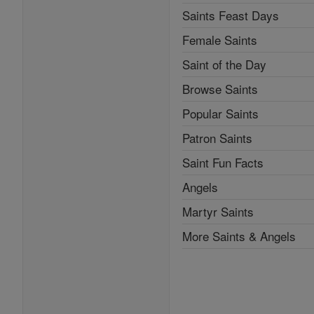
Saints Feast Days
Female Saints
Saint of the Day
Browse Saints
Popular Saints
Patron Saints
Saint Fun Facts
Angels
Martyr Saints
More Saints & Angels