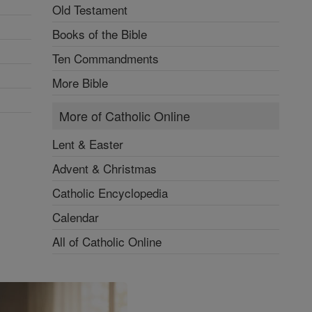
Old Testament
Books of the Bible
Ten Commandments
More Bible
More of Catholic Online
Lent & Easter
Advent & Christmas
Catholic Encyclopedia
Calendar
All of Catholic Online