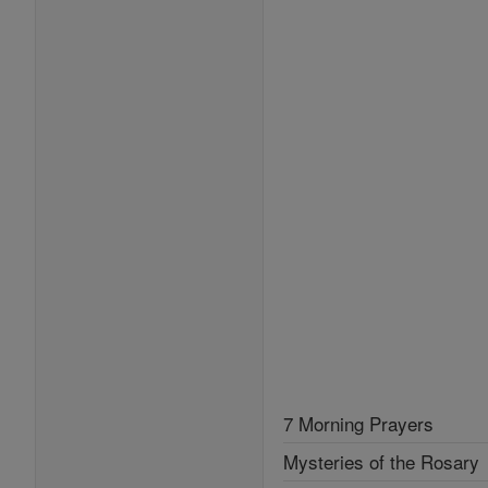
7 Morning Prayers
Mysteries of the Rosary