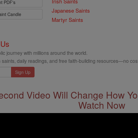
Irish Saints
nt PDF's
Japanese Saints
aint Candle
Martyr Saints
 Us
ic journey with millions around the world.
 saints, daily readings, and free faith-building resources—no cost
econd Video Will Change How You
Watch Now