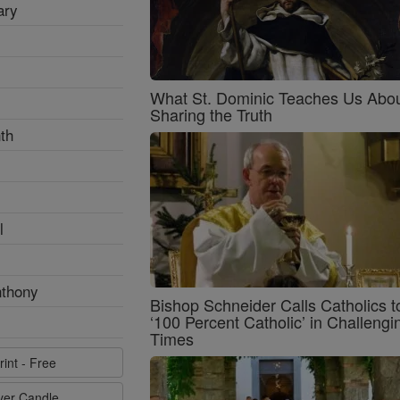
ary
What St. Dominic Teaches Us Abo
Sharing the Truth
th
l
nthony
Bishop Schneider Calls Catholics t
‘100 Percent Catholic’ in Challengi
Times
rint - Free
ayer Candle