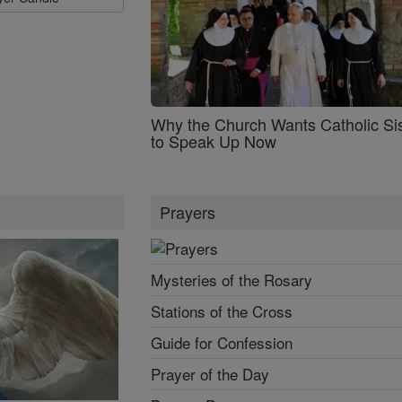
Why the Church Wants Catholic Sis
to Speak Up Now
Prayers
Mysteries of the Rosary
Stations of the Cross
Guide for Confession
Prayer of the Day