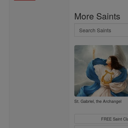
More Saints
Search
Search
Saints
St. Gabriel, the Archangel
FREE Saint C