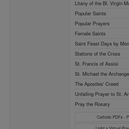
Litany of the Bl. Virgin M
Popular Saints
Popular Prayers
Female Saints
Saint Feast Days by Mon
Stations of the Cross
St. Francis of Assisi
St. Michael the Archange
The Apostles' Creed
Unfailing Prayer to St. A
Pray the Rosary
Catholic PDFs - P
Light a Virtual Pr