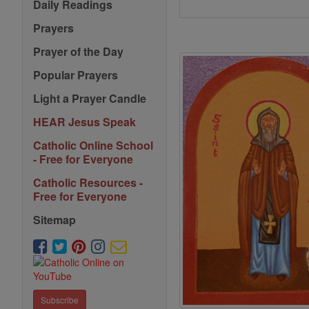
Daily Readings
Prayers
Prayer of the Day
Popular Prayers
Light a Prayer Candle
HEAR Jesus Speak
Catholic Online School
- Free for Everyone
Catholic Resources -
Free for Everyone
Sitemap
Subscribe