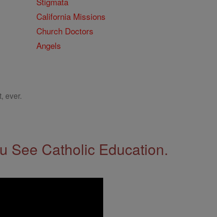
Stigmata
California Missions
Church Doctors
Angels
, ever.
 See Catholic Education.