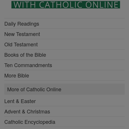
Daily Readings
New Testament
Old Testament
Books of the Bible
Ten Commandments
More Bible
More of Catholic Online
Lent & Easter
Advent & Christmas
Catholic Encyclopedia