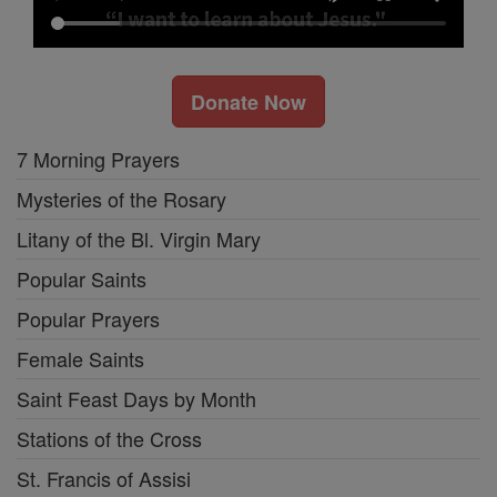
Donate Now
7 Morning Prayers
Mysteries of the Rosary
Litany of the Bl. Virgin Mary
Popular Saints
Popular Prayers
Female Saints
Saint Feast Days by Month
Stations of the Cross
St. Francis of Assisi