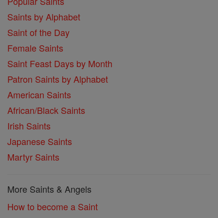
Popular Saints
Saints by Alphabet
Saint of the Day
Female Saints
Saint Feast Days by Month
Patron Saints by Alphabet
American Saints
African/Black Saints
Irish Saints
Japanese Saints
Martyr Saints
More Saints & Angels
How to become a Saint