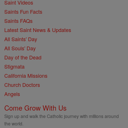
Saint Videos
Saints Fun Facts
Saints FAQs
Latest Saint News & Updates
All Saints' Day
All Souls' Day
Day of the Dead
Stigmata
California Missions
Church Doctors
Angels
Come Grow With Us
Sign up and walk the Catholic journey with millions around
the world.