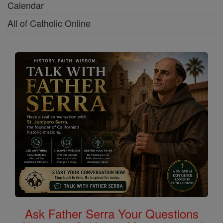
Calendar
All of Catholic Online
Ask Father Serra Your Questions