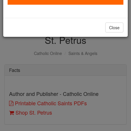
with us today.
DONATE TODAY >
Close
St. Petrus
Catholic Online
Saints & Angels
Facts
Author and Publisher - Catholic Online
Printable Catholic Saints PDFs
Shop St. Petrus