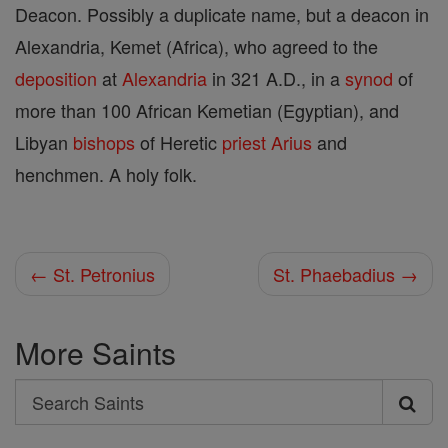
Deacon. Possibly a duplicate name, but a deacon in
Alexandria, Kemet (Africa), who agreed to the
deposition
at
Alexandria
in 321 A.D., in a
synod
of
more than 100 African Kemetian (Egyptian), and
Libyan
bishops
of Heretic
priest
Arius
and
henchmen. A holy folk.
← St. Petronius
St. Phaebadius →
More Saints
Search
Search