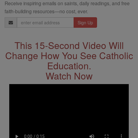
Receive inspiring emails on saints, daily readings, and free
faith-building resources—no cost, ever.
Email
Address
This 15-Second Video Will
Change How You See Catholic
Education.
Watch Now