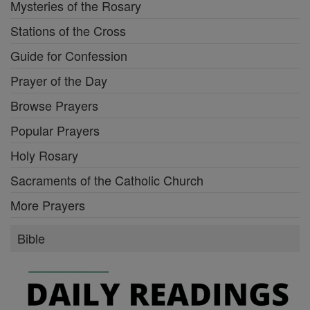
Mysteries of the Rosary
Stations of the Cross
Guide for Confession
Prayer of the Day
Browse Prayers
Popular Prayers
Holy Rosary
Sacraments of the Catholic Church
More Prayers
Bible