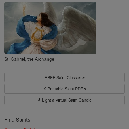
Saints
St. Gabriel, the Archangel
FREE Saint Classes
Printable Saint PDF's
Light a Virtual Saint Candle
Find Saints