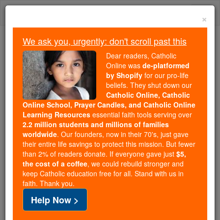
Skip
Togg
to
×
content
navi
We ask you, urgently: don't scroll past this
Because of You, 2.2 Million
Dear readers, Catholic
Students Are Being Formed in the
Online was
de-platformed
by Shopify
for our pro-life
Faith
beliefs. They shut down our
Catholic Online, Catholic
Because of generous supporters like you,
Online School, Prayer Candles, and Catholic Online
Catholic Online School has already delivered
Learning Resources
essential faith tools serving over
free, faithful Catholic education to over 2.2
2.2 million students and millions of families
million students across 193 countries. In an age
worldwide
. Our founders, now in their 70's, just gave
their entire life savings to protect this mission. But fewer
of noise and algorithms, you are helping form
than 2% of readers donate. If everyone gave just
$5,
souls with truth, prayer, Scripture, and Christ.
the cost of a coffee
, we could rebuild stronger and
keep Catholic education free for all. Stand with us in
If everyone who reads this gave just $5 — the
faith. Thank you.
cost of a coffee — we could reach even more
Help Now >
families and keep this life-changing formation
free for all. Be Courageous. Be Catholic. Stand