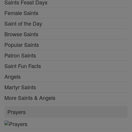
Saints Feast Days
Female Saints
Saint of the Day
Browse Saints
Popular Saints
Patron Saints
Saint Fun Facts
Angels
Martyr Saints
More Saints & Angels
Prayers