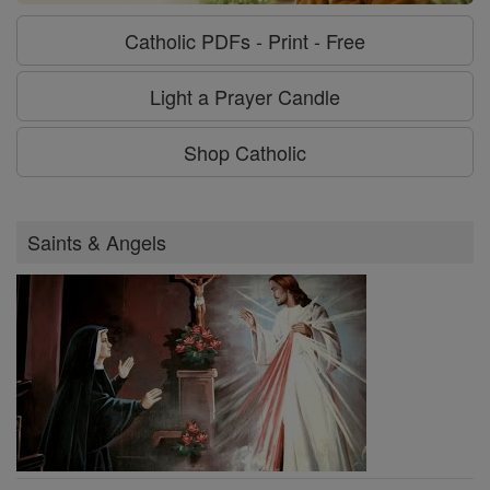
Catholic PDFs - Print - Free
Light a Prayer Candle
Shop Catholic
Saints & Angels