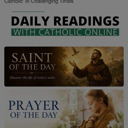
Catholic’ in Challenging Times