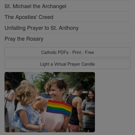
St. Michael the Archangel
The Apostles' Creed
Unfailing Prayer to St. Anthony
Pray the Rosary
Catholic PDFs - Print - Free
Light a Virtual Prayer Candle