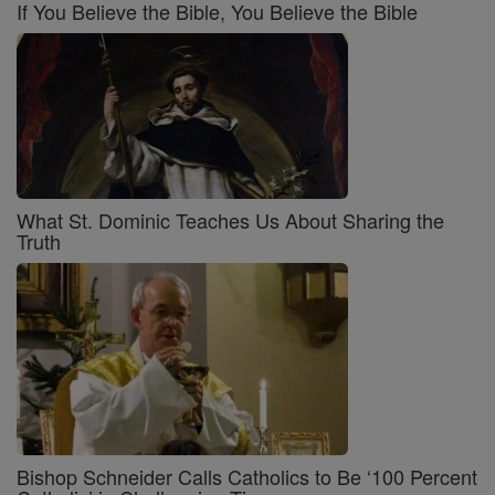
If You Believe the Bible, You Believe the Bible
What St. Dominic Teaches Us About Sharing the
Truth
Bishop Schneider Calls Catholics to Be ‘100 Percent