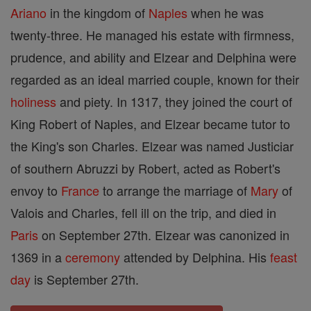
Ariano
in the kingdom of
Naples
when he was
twenty-three. He managed his estate with firmness,
prudence, and ability and Elzear and Delphina were
regarded as an ideal married couple, known for their
holiness
and piety. In 1317, they joined the court of
King Robert of Naples, and Elzear became tutor to
the King's son Charles. Elzear was named Justiciar
of southern Abruzzi by Robert, acted as Robert's
envoy to
France
to arrange the marriage of
Mary
of
Valois and Charles, fell ill on the trip, and died in
Paris
on September 27th. Elzear was canonized in
1369 in a
ceremony
attended by Delphina. His
feast
day
is September 27th.