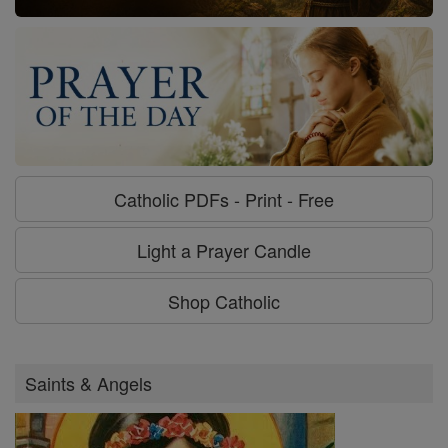
Catholic PDFs - Print - Free
Light a Prayer Candle
Shop Catholic
Saints & Angels