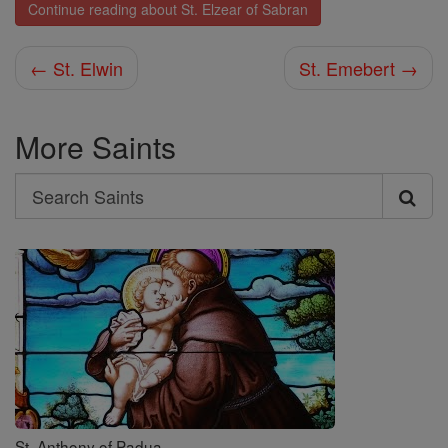
Continue reading about St. Elzear of Sabran
← St. Elwin
St. Emebert →
More Saints
Search
Search
Saints
St. Anthony of Padua