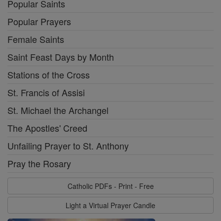
Popular Saints
Popular Prayers
Female Saints
Saint Feast Days by Month
Stations of the Cross
St. Francis of Assisi
St. Michael the Archangel
The Apostles' Creed
Unfailing Prayer to St. Anthony
Pray the Rosary
Catholic PDFs - Print - Free
Light a Virtual Prayer Candle