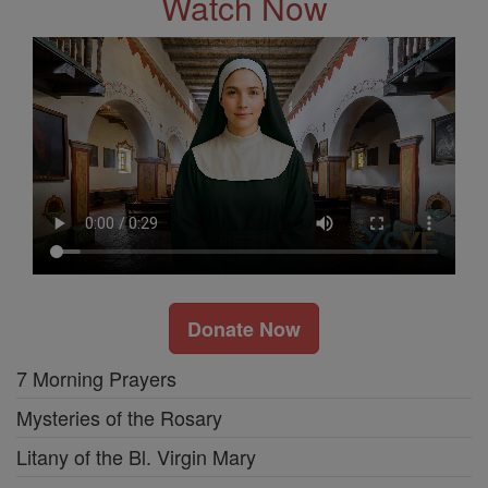
Watch Now
Donate Now
7 Morning Prayers
Mysteries of the Rosary
Litany of the Bl. Virgin Mary