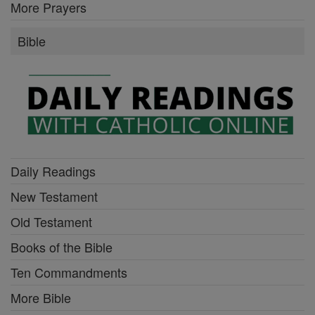
More Prayers
Bible
Daily Readings
New Testament
Old Testament
Books of the Bible
Ten Commandments
More Bible