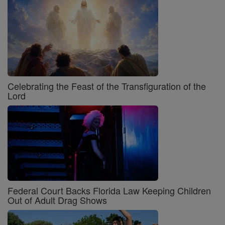
Celebrating the Feast of the Transfiguration of the
Lord
Federal Court Backs Florida Law Keeping Children
Out of Adult Drag Shows