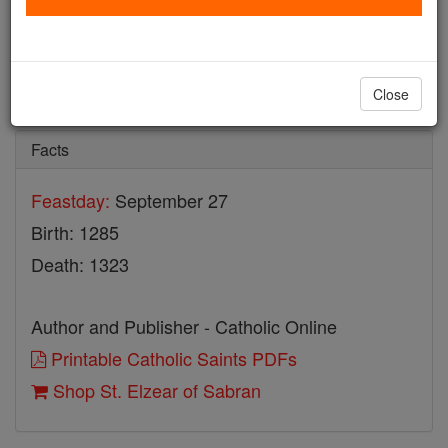
St. Elzear of Sabran
Catholic Online
Saints & Angels
Close
Facts
Feastday:
September 27
Birth: 1285
Death: 1323
Author and Publisher - Catholic Online
Printable Catholic Saints PDFs
Shop St. Elzear of Sabran