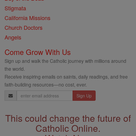
Stigmata
California Missions
Church Doctors
Angels
Come Grow With Us
Sign up and walk the Catholic journey with millions around
the world.
Receive inspiring emails on saints, daily readings, and free
faith-building resources—no cost, ever.
Email
Address
This could change the future of
Catholic Online.