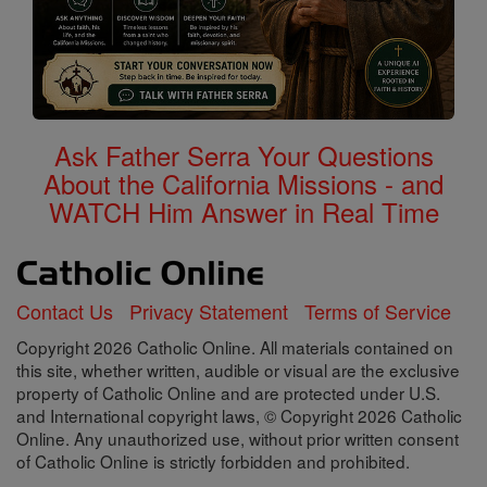
Ask Father Serra Your Questions
About the California Missions - and
WATCH Him Answer in Real Time
Contact Us
Privacy Statement
Terms of Service
Copyright 2026 Catholic Online. All materials contained on
this site, whether written, audible or visual are the exclusive
property of Catholic Online and are protected under U.S.
and International copyright laws, © Copyright 2026 Catholic
Online. Any unauthorized use, without prior written consent
of Catholic Online is strictly forbidden and prohibited.