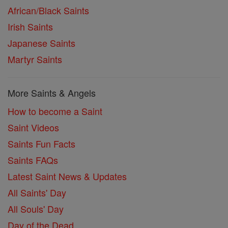
African/Black Saints
Irish Saints
Japanese Saints
Martyr Saints
More Saints & Angels
How to become a Saint
Saint Videos
Saints Fun Facts
Saints FAQs
Latest Saint News & Updates
All Saints' Day
All Souls' Day
Day of the Dead