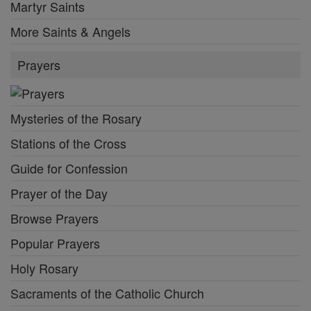
Martyr Saints
More Saints & Angels
Prayers
Mysteries of the Rosary
Stations of the Cross
Guide for Confession
Prayer of the Day
Browse Prayers
Popular Prayers
Holy Rosary
Sacraments of the Catholic Church