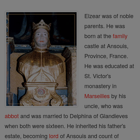
Elzear was of noble
parents. He was
born at the
family
castle at Ansouis,
Province, France.
He was educated at
St. Victor's
monastery in
Marseilles
by his
uncle, who was
abbot
and was married to Delphina of Glandieves
when both were sixteen. He inherited his father's
estate, becoming
lord
of Ansouis and count of