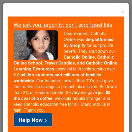
Skip
Togg
to
×
content
navi
We ask you, urgently: don't scroll past this
We ask you, urgently: don't scroll past this
Dear readers, Catholic
Online was
de-platformed
Dear readers, Catholic Online
by Shopify
for our pro-life
was
de-platformed by Shopify
beliefs. They shut down our
for our pro-life beliefs. They
Catholic Online, Catholic
Online School, Prayer Candles, and Catholic Online
shut down our
Catholic
Learning Resources
essential faith tools serving over
Online, Catholic Online School, Prayer Candles, and
2.2 million students and millions of families
essential faith
Catholic Online Learning Resources
worldwide
. Our founders, now in their 70's, just gave
tools serving over
2.2 million students and millions of
their entire life savings to protect this mission. But fewer
than 2% of readers donate. If everyone gave just
. Our founders, now in their 70's,
$5,
families worldwide
the cost of a coffee
, we could rebuild stronger and
just gave their entire life savings to protect this mission.
keep Catholic education free for all. Stand with us in
But fewer than 2% of readers donate. If everyone gave
faith. Thank you.
just
, we could rebuild stronger
$5, the cost of a coffee
Help Now >
and keep Catholic education free for all. Stand with us
in faith. Thank you.
DONATE TODAY >