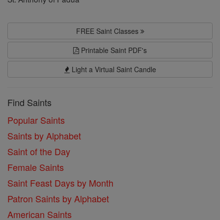
FREE Saint Classes
Printable Saint PDF's
Light a Virtual Saint Candle
Find Saints
Popular Saints
Saints by Alphabet
Saint of the Day
Female Saints
Saint Feast Days by Month
Patron Saints by Alphabet
American Saints