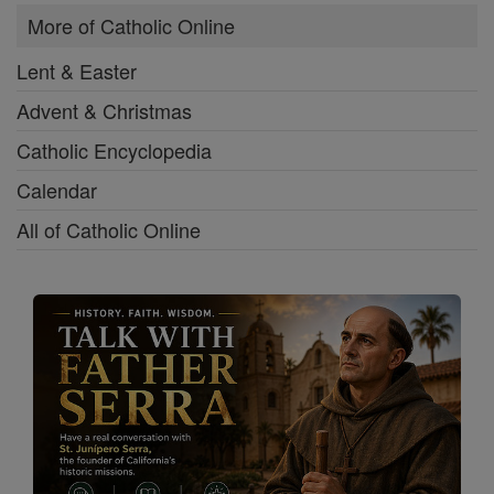
More of Catholic Online
Lent & Easter
Advent & Christmas
Catholic Encyclopedia
Calendar
All of Catholic Online