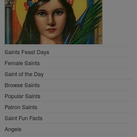
Saints Feast Days
Female Saints
Saint of the Day
Browse Saints
Popular Saints
Patron Saints
Saint Fun Facts
Angels