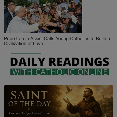
Pope Leo in Assisi Calls Young Catholics to Build a
Civilization of Love