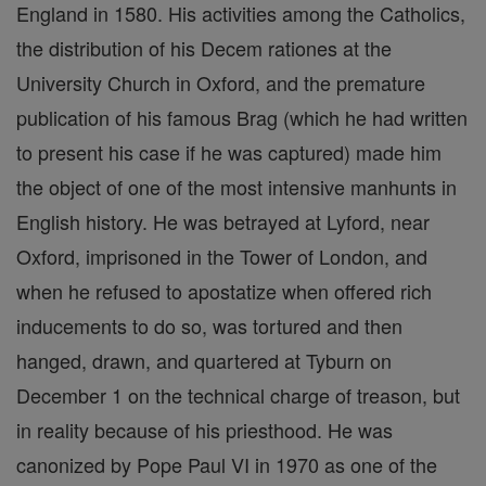
England in 1580. His activities among the Catholics,
the distribution of his Decem rationes at the
University Church in Oxford, and the premature
publication of his famous Brag (which he had written
to present his case if he was captured) made him
the object of one of the most intensive manhunts in
English history. He was betrayed at Lyford, near
Oxford, imprisoned in the Tower of London, and
when he refused to apostatize when offered rich
inducements to do so, was tortured and then
hanged, drawn, and quartered at Tyburn on
December 1 on the technical charge of treason, but
in reality because of his priesthood. He was
canonized by Pope Paul VI in 1970 as one of the