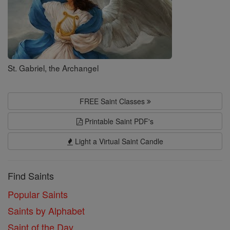
St. Gabriel, the Archangel
FREE Saint Classes
Printable Saint PDF's
Light a Virtual Saint Candle
Find Saints
Popular Saints
Saints by Alphabet
Saint of the Day