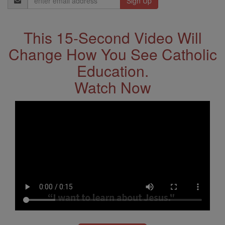
Address
This 15-Second Video Will
Change How You See Catholic
Education.
Watch Now