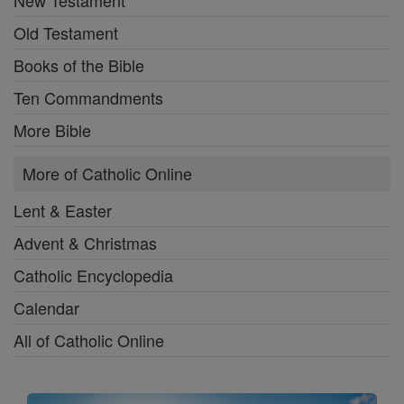
New Testament
Old Testament
Books of the Bible
Ten Commandments
More Bible
More of Catholic Online
Lent & Easter
Advent & Christmas
Catholic Encyclopedia
Calendar
All of Catholic Online