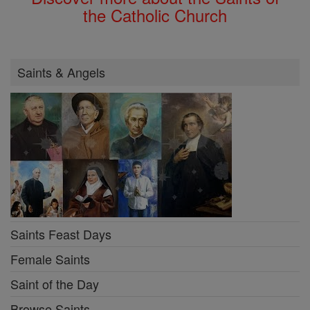
the Catholic Church
Saints & Angels
Saints Feast Days
Female Saints
Saint of the Day
Browse Saints