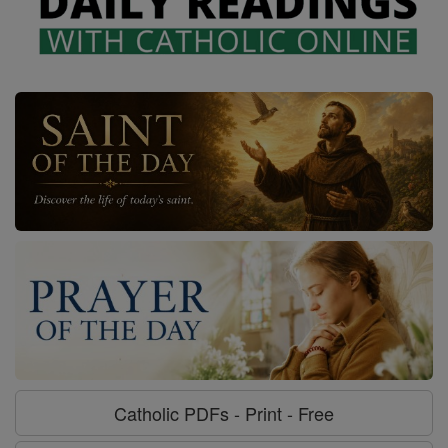
Catholic PDFs - Print - Free