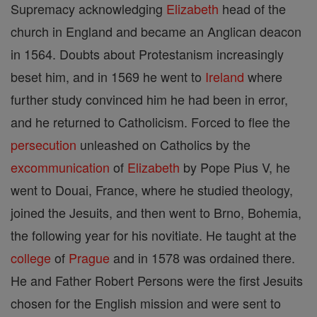
Supremacy acknowledging
Elizabeth
head of the
church in England and became an Anglican deacon
in 1564. Doubts about Protestanism increasingly
beset him, and in 1569 he went to
Ireland
where
further study convinced him he had been in error,
and he returned to Catholicism. Forced to flee the
persecution
unleashed on Catholics by the
excommunication
of
Elizabeth
by Pope Pius V, he
went to Douai, France, where he studied theology,
joined the Jesuits, and then went to Brno, Bohemia,
the following year for his novitiate. He taught at the
college
of
Prague
and in 1578 was ordained there.
He and Father Robert Persons were the first Jesuits
chosen for the English mission and were sent to