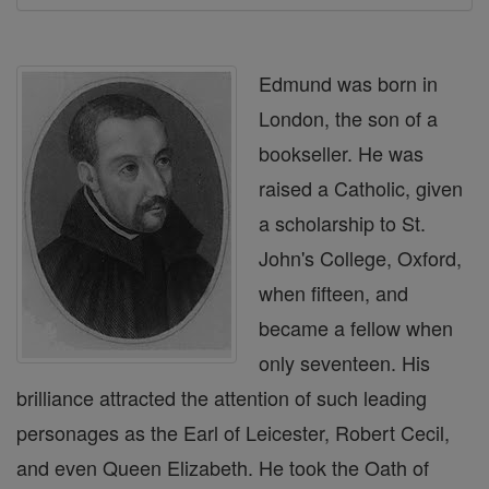
Edmund was born in
London, the son of a
bookseller. He was
raised a Catholic, given
a scholarship to St.
John's College, Oxford,
when fifteen, and
became a fellow when
only seventeen. His
brilliance attracted the attention of such leading
personages as the Earl of Leicester, Robert Cecil,
and even Queen Elizabeth. He took the Oath of