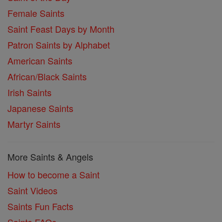
Female Saints
Saint Feast Days by Month
Patron Saints by Alphabet
American Saints
African/Black Saints
Irish Saints
Japanese Saints
Martyr Saints
More Saints & Angels
How to become a Saint
Saint Videos
Saints Fun Facts