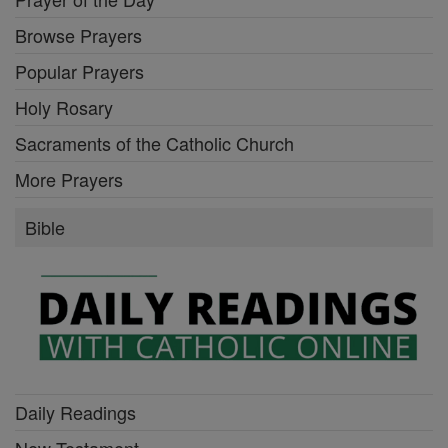
Browse Prayers
Popular Prayers
Holy Rosary
Sacraments of the Catholic Church
More Prayers
Bible
Daily Readings