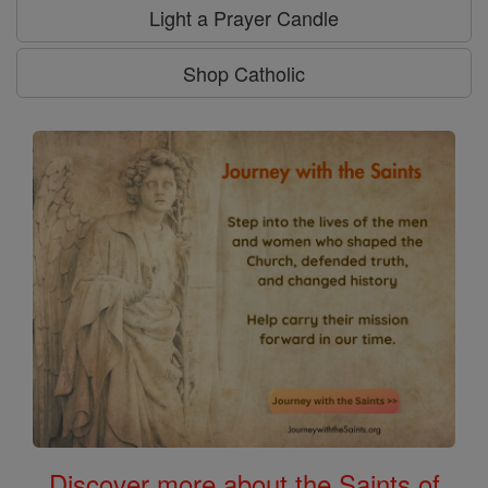
Light a Prayer Candle
Shop Catholic
Discover more about the Saints of