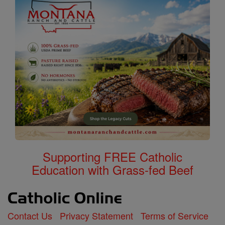
Supporting FREE Catholic
Education with Grass-fed Beef
Contact Us
Privacy Statement
Terms of Service