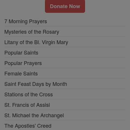
Donate Now
7 Morning Prayers
Mysteries of the Rosary
Litany of the Bl. Virgin Mary
Popular Saints
Popular Prayers
Female Saints
Saint Feast Days by Month
Stations of the Cross
St. Francis of Assisi
St. Michael the Archangel
The Apostles' Creed