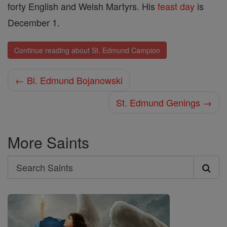
forty English and Welsh Martyrs. His
feast day
is
December 1.
Continue reading about St. Edmund Campion
← Bl. Edmund Bojanowski
St. Edmund Genings →
More Saints
Search
Search
Saints