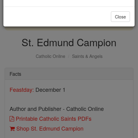
with us today.
Close
DONATE TODAY >
St. Edmund Campion
Catholic Online
Saints & Angels
Facts
Feastday:
December 1
Author and Publisher - Catholic Online
Printable Catholic Saints PDFs
Shop St. Edmund Campion