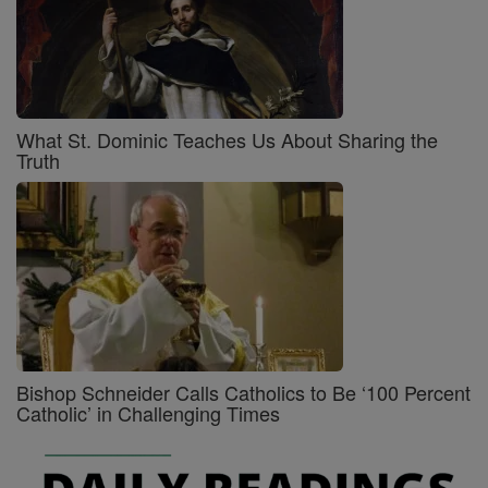
What St. Dominic Teaches Us About Sharing the
Truth
Bishop Schneider Calls Catholics to Be ‘100 Percent
Catholic’ in Challenging Times