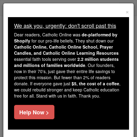
Skip
Togg
to
×
content
navi
We ask you, urgently: don't scroll past this
Because of You, 2.2 Million
Dear readers, Catholic Online was
de-platformed by
Students Are Being Formed in the
Shopify
for our pro-life beliefs. They shut down our
Catholic Online, Catholic Online School, Prayer
Faith
Candles, and Catholic Online Learning Resources
essential faith tools serving over
2.2 million students
Because of generous supporters like you,
and millions of families worldwide
. Our founders,
Catholic Online School has already delivered
now in their 70's, just gave their entire life savings to
free, faithful Catholic education to over 2.2
protect this mission. But fewer than 2% of readers
million students across 193 countries. In an age
donate. If everyone gave just
$5, the cost of a coffee
,
we could rebuild stronger and keep Catholic education
of noise and algorithms, you are helping form
free for all. Stand with us in faith. Thank you.
souls with truth, prayer, Scripture, and Christ.
If everyone who reads this gave just $5 — the
Help Now >
cost of a coffee — we could reach even more
families and keep this life-changing formation
free for all. Be Courageous. Be Catholic. Stand