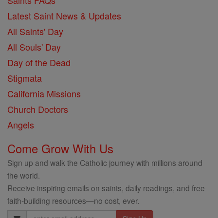
Saints FAQs
Latest Saint News & Updates
All Saints' Day
All Souls' Day
Day of the Dead
Stigmata
California Missions
Church Doctors
Angels
Come Grow With Us
Sign up and walk the Catholic journey with millions around
the world.
Receive inspiring emails on saints, daily readings, and free
faith-building resources—no cost, ever.
Email