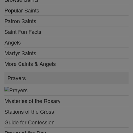
Popular Saints
Patron Saints
Saint Fun Facts
Angels
Martyr Saints
More Saints & Angels
Prayers
Mysteries of the Rosary
Stations of the Cross
Guide for Confession
Prayer of the Day