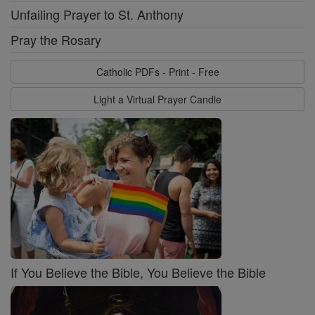
Unfailing Prayer to St. Anthony
Pray the Rosary
Catholic PDFs - Print - Free
Light a Virtual Prayer Candle
If You Believe the Bible, You Believe the Bible