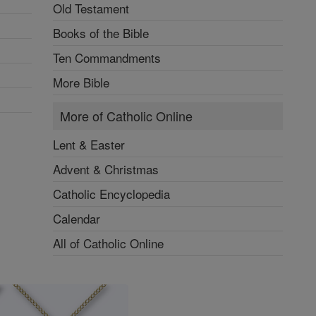
Old Testament
Books of the Bible
Ten Commandments
More Bible
More of Catholic Online
Lent & Easter
Advent & Christmas
Catholic Encyclopedia
Calendar
All of Catholic Online