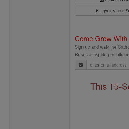
Light a Virtual S
Come Grow With
Sign up and walk the Cathol
Receive inspiring emails on
Email
Address
This 15-S