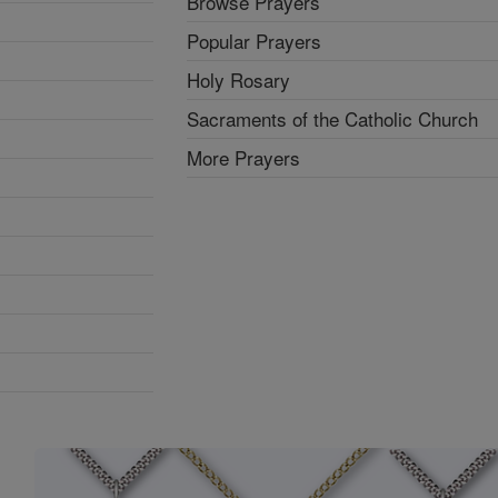
Browse Prayers
Popular Prayers
Holy Rosary
Sacraments of the Catholic Church
More Prayers