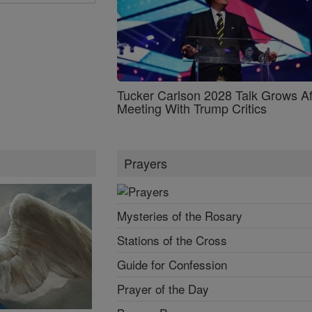
Tucker Carlson 2028 Talk Grows Af
Meeting With Trump Critics
Prayers
Mysteries of the Rosary
Stations of the Cross
Guide for Confession
Prayer of the Day