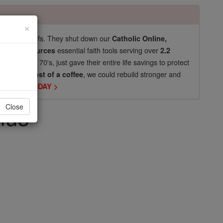
×
pro-life beliefs. They shut down our
Catholic Online,
essential faith tools serving over
arning Resources
2.2
now in their 70's, just gave their entire life savings to protect
st
, we could rebuild stronger and
$5, the cost of a coffee
DONATE TODAY >
nus
Close