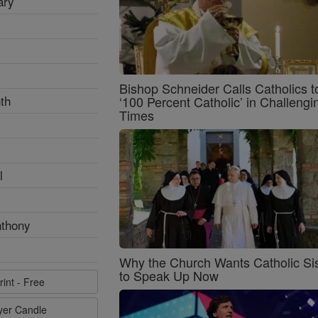
ary
Bishop Schneider Calls Catholics t
th
‘100 Percent Catholic’ in Challengi
Times
l
nthony
Why the Church Wants Catholic Sis
to Speak Up Now
rint - Free
ayer Candle