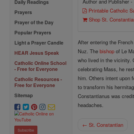
Author and Publisher -
Daily Readings
Printable Catholic 
Prayers
Shop St. Constanti
Prayer of the Day
Popular Prayers
After entering the French
Light a Prayer Candle
Nuz. The
bishop
of Le Ma
HEAR Jesus Speak
who lived in the vicinity
Catholic Online School
celebrating Mass, he rest
- Free for Everyone
him. Others intent upon f
Catholic Resources -
Free for Everyone
to transform his hermita
Sitemap
Constantianus was credit
headaches.
← St. Constantian
Subscribe