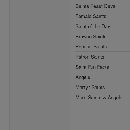
Saints Feast Days
Female Saints
Saint of the Day
Browse Saints
Popular Saints
Patron Saints
Saint Fun Facts
Angels
Martyr Saints
More Saints & Angels