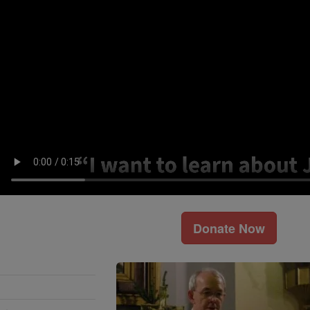
Donate Now