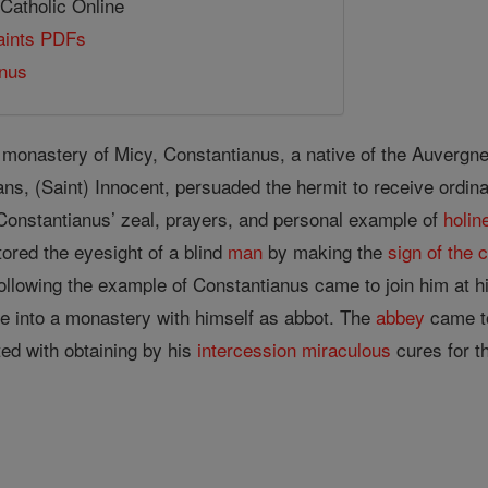
 Catholic Online
Saints PDFs
anus
 monastery of Micy, Constantianus, a native of the Auvergne r
ns, (Saint) Innocent, persuaded the hermit to receive ordina
. Constantianus’ zeal, prayers, and personal example of
holin
ored the eyesight of a blind
man
by making the
sign of the 
ollowing the example of Constantianus came to join him at hi
ge into a monastery with himself as abbot. The
abbey
came to
ed with obtaining by his
intercession
miraculous
cures for t