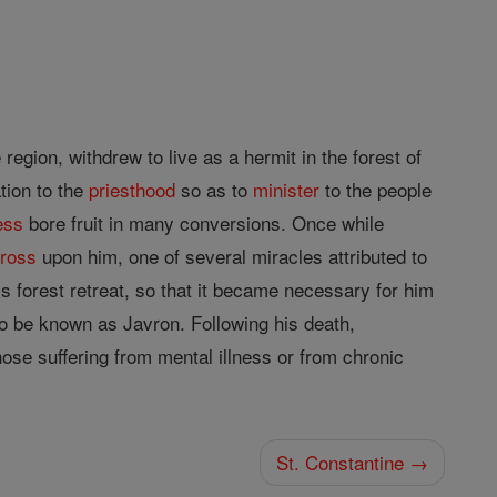
egion, withdrew to live as a hermit in the forest of
tion to the
priesthood
so as to
minister
to the people
ess
bore fruit in many conversions. Once while
cross
upon him, one of several miracles attributed to
s forest retreat, so that it became necessary for him
 be known as Javron. Following his death,
hose suffering from mental illness or from chronic
St. Constantine →