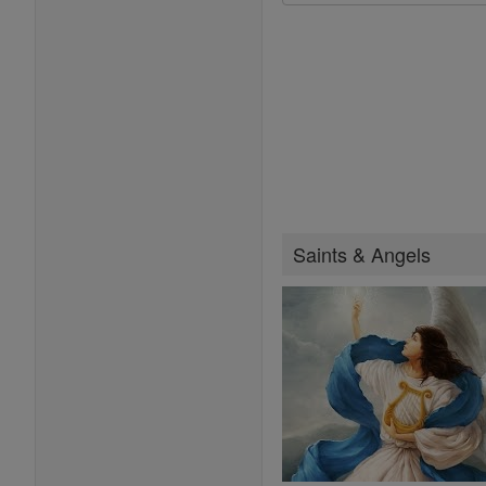
Saints & Angels