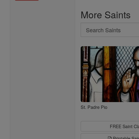
More Saints
Search
Search
Saints
St. Padre Pio
FREE Saint C
Printable Sai