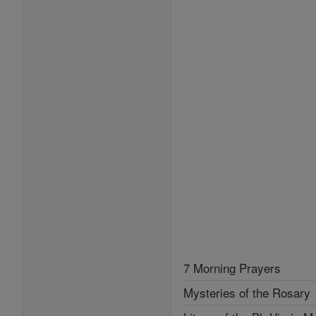
7 Morning Prayers
Mysteries of the Rosary