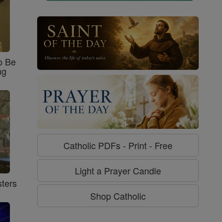
o Be
ng
Catholic PDFs - Print - Free
Light a Prayer Candle
ters
Shop Catholic