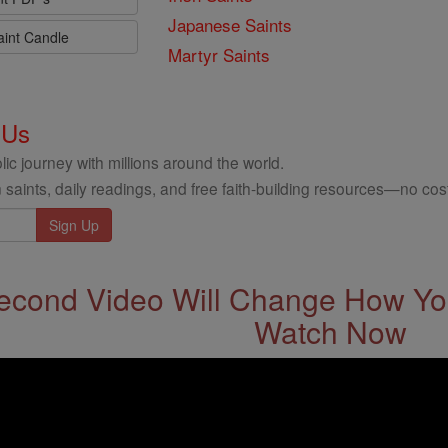
Japanese Saints
aint Candle
Martyr Saints
 Us
ic journey with millions around the world.
 saints, daily readings, and free faith-building resources—no cost
econd Video Will Change How You
Watch Now