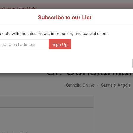
't scroll past this
Subscribe to our List
Dear readers, Catholic Online was
for our 
de-platformed by Shopify
Catholic Online School, Prayer Candles, and Catholic Online Le
o date with the latest news, information, and special offers.
. Our founders, 
million students and millions of families worldwide
this mission. But fewer than 2% of readers donate. If everyone gave ju
keep Catholic education free for all. Stand with us in faith. Thank you.
St. Constantia
Catholic Online
Saints & Angels