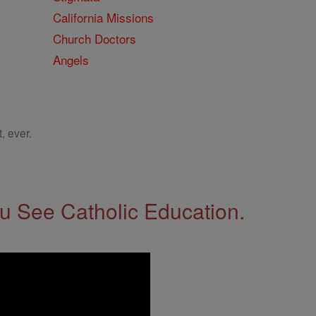
California Missions
Church Doctors
Angels
, ever.
 See Catholic Education.