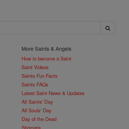
More Saints & Angels
How to become a Saint
Saint Videos
Saints Fun Facts
Saints FAQs
Latest Saint News & Updates
All Saints' Day
All Souls' Day
Day of the Dead
Stigmata