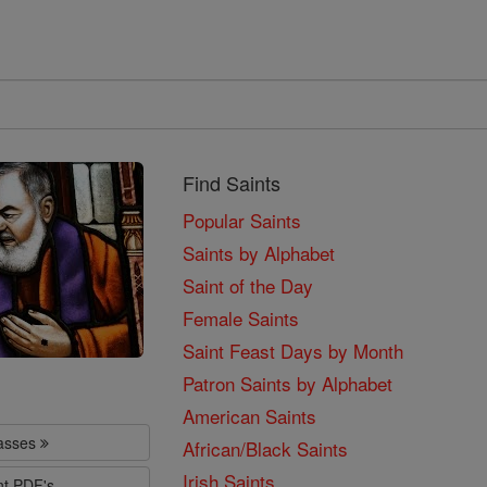
Find Saints
Popular Saints
Saints by Alphabet
Saint of the Day
Female Saints
Saint Feast Days by Month
Patron Saints by Alphabet
American Saints
lasses
African/Black Saints
Irish Saints
nt PDF's