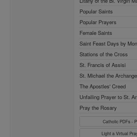
Litany of the Bl. Virgin M
Popular Saints
Popular Prayers
Female Saints
Saint Feast Days by Mon
Stations of the Cross
St. Francis of Assisi
St. Michael the Archange
The Apostles' Creed
Unfailing Prayer to St. A
Pray the Rosary
Catholic PDFs - P
Light a Virtual Pr