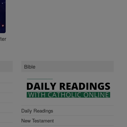
ter
Bible
Daily Readings
New Testament