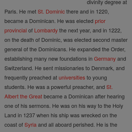
divinity degree at
Paris. He met
St. Dominic
there and in 1220,
became a Dominican. He was elected
prior
provincial
of
Lombardy
the next year, and in 1222,
on the death of Dominic, was elected second master
general of the Dominicans. He expanded the Order,
establishing many new foundations in
Germany
and
Switzerland. He sent missionaries to Denmark, and
frequently preached at
universities
to young
students. He was a powerful preacher, and
St.
Albert the Great
became a Dominican after hearing
one of his sermons. He was on his way to the Holy
Land in 1237 when his ship was wrecked on the
coast of
Syria
and all aboard perished. He is the