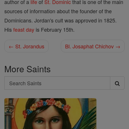
author of a
life
of
St. Dominic
that is one of the main
sources of information about the founder of the
Dominicans. Jordan's cult was approved in 1825.
His
feast day
is February 15th.
← St. Jorandus
Bl. Josaphat Chichov →
More Saints
Search
Search
Saints