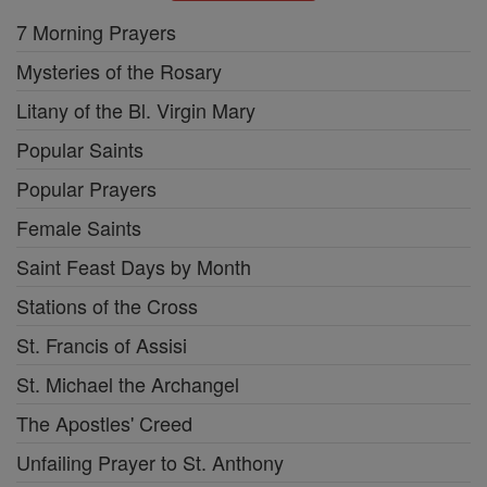
7 Morning Prayers
Mysteries of the Rosary
Litany of the Bl. Virgin Mary
Popular Saints
Popular Prayers
Female Saints
Saint Feast Days by Month
Stations of the Cross
St. Francis of Assisi
St. Michael the Archangel
The Apostles' Creed
Unfailing Prayer to St. Anthony