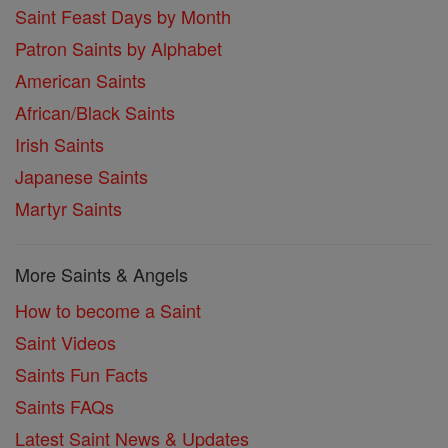
Saint Feast Days by Month
Patron Saints by Alphabet
American Saints
African/Black Saints
Irish Saints
Japanese Saints
Martyr Saints
More Saints & Angels
How to become a Saint
Saint Videos
Saints Fun Facts
Saints FAQs
Latest Saint News & Updates