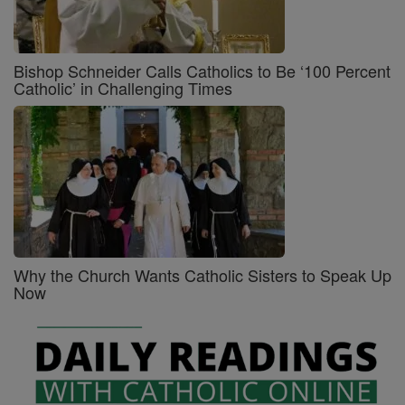
Bishop Schneider Calls Catholics to Be ‘100 Percent
Catholic’ in Challenging Times
Why the Church Wants Catholic Sisters to Speak Up
Now