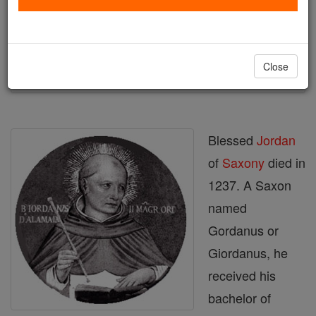
Author and Publisher - Catholic Online
Printable Catholic Saints PDFs
Shop St. Jordan
Close
Blessed
Jordan
of
Saxony
died in
1237. A Saxon
named
Gordanus or
Giordanus, he
received his
bachelor of