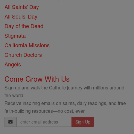
All Saints' Day
All Souls' Day
Day of the Dead
Stigmata
California Missions
Church Doctors
Angels
Come Grow With Us
Sign up and walk the Catholic journey with millions around
the world.
Receive inspiring emails on saints, daily readings, and free
faith-building resources—no cost, ever.
Email
Address