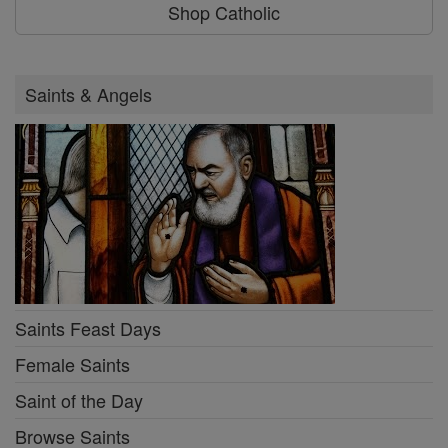
Shop Catholic
Saints & Angels
Saints Feast Days
Female Saints
Saint of the Day
Browse Saints