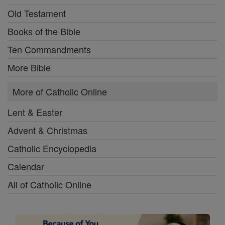
Old Testament
Books of the Bible
Ten Commandments
More Bible
More of Catholic Online
Lent & Easter
Advent & Christmas
Catholic Encyclopedia
Calendar
All of Catholic Online