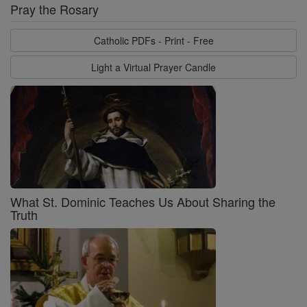
Pray the Rosary
Catholic PDFs - Print - Free
Light a Virtual Prayer Candle
What St. Dominic Teaches Us About Sharing the
Truth