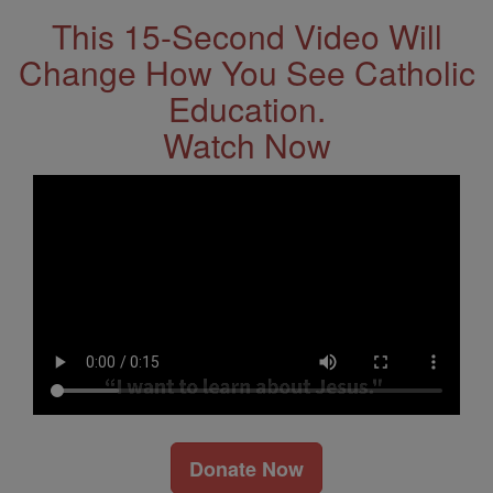
This 15-Second Video Will
Change How You See Catholic
Education.
Watch Now
Donate Now