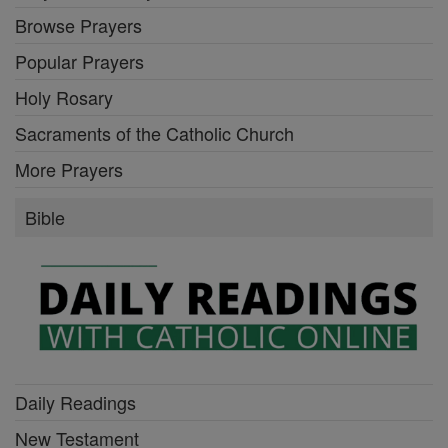
Browse Prayers
Popular Prayers
Holy Rosary
Sacraments of the Catholic Church
More Prayers
Bible
Daily Readings
New Testament