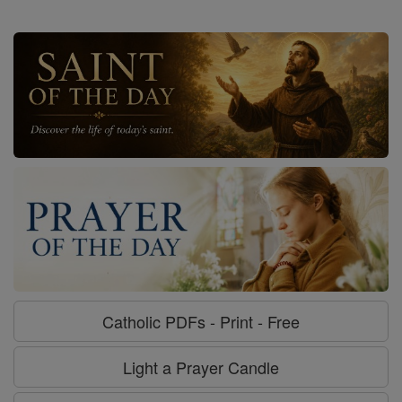
Catholic PDFs - Print - Free
Light a Prayer Candle