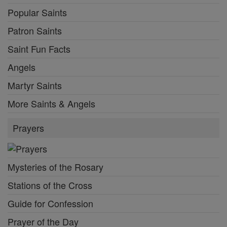
Popular Saints
Patron Saints
Saint Fun Facts
Angels
Martyr Saints
More Saints & Angels
Prayers
Mysteries of the Rosary
Stations of the Cross
Guide for Confession
Prayer of the Day