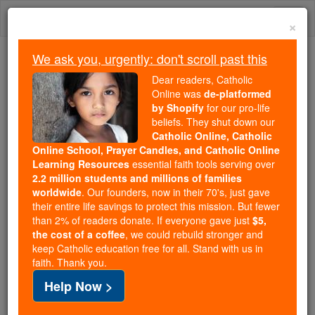
Skip
Togg
to
×
content
navi
We ask you, urgently: don't scroll past this
Trending:
Dear readers, Catholic
Daily Reading for Thursday, October ...
Online was
de-platformed
Today's Reading
The Mysteries of the Rosary
by Shopify
for our pro-life
beliefs. They shut down our
Catholic Online, Catholic
Online School, Prayer Candles, and Catholic Online
St. Jordan
Learning Resources
essential faith tools serving over
2.2 million students and millions of families
Catholic Online
Saints & Angels
worldwide
. Our founders, now in their 70's, just gave
their entire life savings to protect this mission. But fewer
than 2% of readers donate. If everyone gave just
$5,
Facts
the cost of a coffee
, we could rebuild stronger and
keep Catholic education free for all. Stand with us in
faith. Thank you.
Feastday:
February 15
Help Now >
Death: 1237