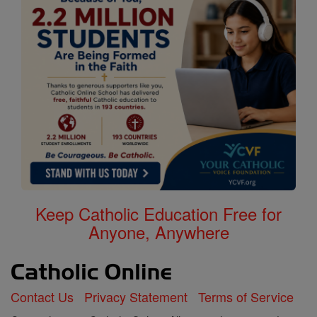
Keep Catholic Education Free for
Anyone, Anywhere
Contact Us
Privacy Statement
Terms of Service