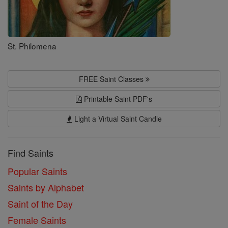
St. Philomena
FREE Saint Classes
Printable Saint PDF's
Light a Virtual Saint Candle
Find Saints
Popular Saints
Saints by Alphabet
Saint of the Day
Female Saints