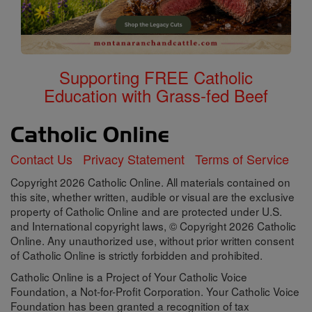
Supporting FREE Catholic
Education with Grass-fed Beef
Contact Us
Privacy Statement
Terms of Service
Copyright 2026 Catholic Online. All materials contained on
this site, whether written, audible or visual are the exclusive
property of Catholic Online and are protected under U.S.
and International copyright laws, © Copyright 2026 Catholic
Online. Any unauthorized use, without prior written consent
of Catholic Online is strictly forbidden and prohibited.
Catholic Online is a Project of Your Catholic Voice
Foundation, a Not-for-Profit Corporation. Your Catholic Voice
Foundation has been granted a recognition of tax