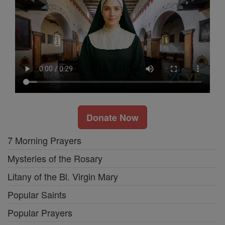
Donate Now
7 Morning Prayers
Mysteries of the Rosary
Litany of the Bl. Virgin Mary
Popular Saints
Popular Prayers