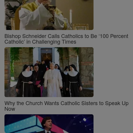
Bishop Schneider Calls Catholics to Be ‘100 Percent
Catholic’ in Challenging Times
Why the Church Wants Catholic Sisters to Speak Up
Now