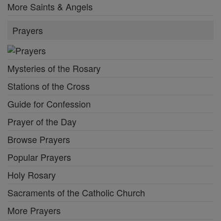
More Saints & Angels
Prayers
Mysteries of the Rosary
Stations of the Cross
Guide for Confession
Prayer of the Day
Browse Prayers
Popular Prayers
Holy Rosary
Sacraments of the Catholic Church
More Prayers