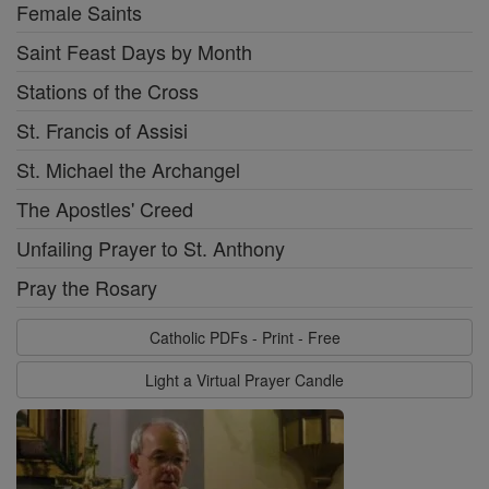
Female Saints
Saint Feast Days by Month
Stations of the Cross
St. Francis of Assisi
St. Michael the Archangel
The Apostles' Creed
Unfailing Prayer to St. Anthony
Pray the Rosary
Catholic PDFs - Print - Free
Light a Virtual Prayer Candle