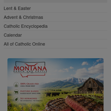
Lent & Easter
Advent & Christmas
Catholic Encyclopedia
Calendar
All of Catholic Online