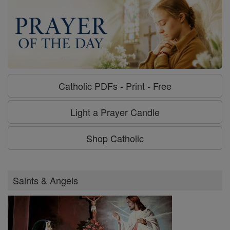
Catholic PDFs - Print - Free
Light a Prayer Candle
Shop Catholic
Saints & Angels