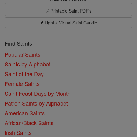
Printable Saint PDF's
Light a Virtual Saint Candle
Find Saints
Popular Saints
Saints by Alphabet
Saint of the Day
Female Saints
Saint Feast Days by Month
Patron Saints by Alphabet
American Saints
African/Black Saints
Irish Saints