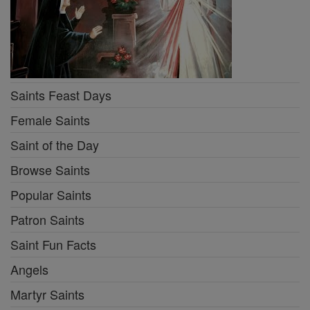
Saints Feast Days
Female Saints
Saint of the Day
Browse Saints
Popular Saints
Patron Saints
Saint Fun Facts
Angels
Martyr Saints