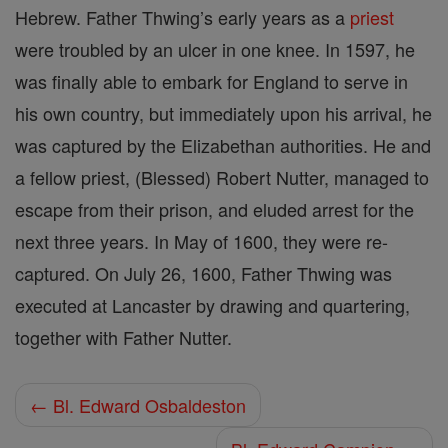
Hebrew. Father Thwing’s early years as a
priest
were troubled by an ulcer in one knee. In 1597, he
was finally able to embark for England to serve in
his own country, but immediately upon his arrival, he
was captured by the Elizabethan authorities. He and
a fellow priest, (Blessed) Robert Nutter, managed to
escape from their prison, and eluded arrest for the
next three years. In May of 1600, they were re-
captured. On July 26, 1600, Father Thwing was
executed at Lancaster by drawing and quartering,
together with Father Nutter.
← Bl. Edward Osbaldeston