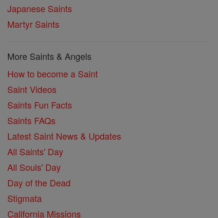
Japanese Saints
Martyr Saints
More Saints & Angels
How to become a Saint
Saint Videos
Saints Fun Facts
Saints FAQs
Latest Saint News & Updates
All Saints' Day
All Souls' Day
Day of the Dead
Stigmata
California Missions