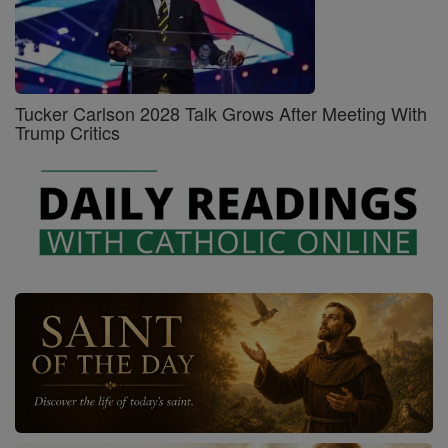
Tucker Carlson 2028 Talk Grows After Meeting With
Trump Critics