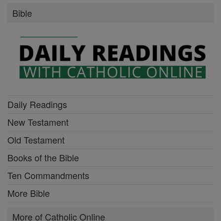
Bible
Daily Readings
New Testament
Old Testament
Books of the Bible
Ten Commandments
More Bible
More of Catholic Online