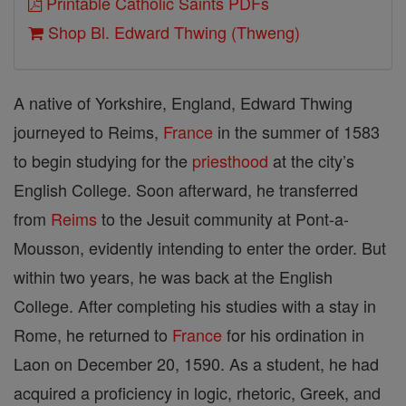
Printable Catholic Saints PDFs
Shop Bl. Edward Thwing (Thweng)
A native of Yorkshire, England, Edward Thwing
journeyed to Reims,
France
in the summer of 1583
to begin studying for the
priesthood
at the city’s
English College. Soon afterward, he transferred
from
Reims
to the Jesuit community at Pont-a-
Mousson, evidently intending to enter the order. But
within two years, he was back at the English
College. After completing his studies with a stay in
Rome, he returned to
France
for his ordination in
Laon on December 20, 1590. As a student, he had
acquired a proficiency in logic, rhetoric, Greek, and