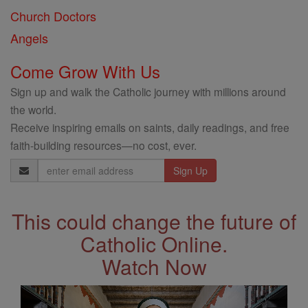
Church Doctors
Angels
Come Grow With Us
Sign up and walk the Catholic journey with millions around
the world.
Receive inspiring emails on saints, daily readings, and free
faith-building resources—no cost, ever.
Email
Address
This could change the future of
Catholic Online.
Watch Now