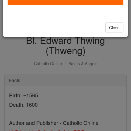
with us today.
DONATE TODAY >
Close
Bl. Edward Thwing
(Thweng)
Catholic Online
Saints & Angels
Facts
Birth: ~1565
Death: 1600
Author and Publisher - Catholic Online