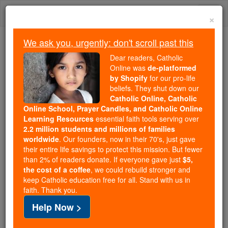
Skip
Togg
to
×
content
navi
We ask you, urgently: don't scroll past this
Because of You, 2.2 Million
Dear readers, Catholic
Students Are Being Formed in the
Online was
de-platformed
by Shopify
for our pro-life
Faith
beliefs. They shut down our
Catholic Online, Catholic
Because of generous supporters like you,
Online School, Prayer Candles, and Catholic Online
Catholic Online School has already delivered
Learning Resources
essential faith tools serving over
free, faithful Catholic education to over 2.2
2.2 million students and millions of families
million students across 193 countries. In an age
worldwide
. Our founders, now in their 70's, just gave
their entire life savings to protect this mission. But fewer
of noise and algorithms, you are helping form
than 2% of readers donate. If everyone gave just
$5,
souls with truth, prayer, Scripture, and Christ.
the cost of a coffee
, we could rebuild stronger and
keep Catholic education free for all. Stand with us in
If everyone who reads this gave just $5 — the
faith. Thank you.
cost of a coffee — we could reach even more
Help Now >
families and keep this life-changing formation
free for all. Be Courageous. Be Catholic. Stand