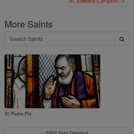
Bl. Edward Campion →
More Saints
Search
Search
Saints
St. Padre Pio
FREE Saint Classes