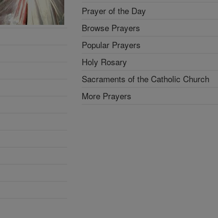
Prayer of the Day
Browse Prayers
Popular Prayers
Holy Rosary
Sacraments of the Catholic Church
More Prayers