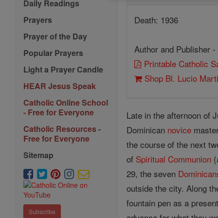
Daily Readings
Death: 1936
Prayers
Prayer of the Day
Author and Publisher -
Popular Prayers
Printable Catholic 
Light a Prayer Candle
Shop Bl. Lucio Mar
HEAR Jesus Speak
Catholic Online School
- Free for Everyone
Late in the afternoon of 
Catholic Resources -
Dominican
novice
master,
Free for Everyone
the course of the next tw
Sitemap
of
Spiritual Communion
(
29, the seven
Dominican
outside the city. Along t
fountain pen as a present
Subscribe
advance for what they we