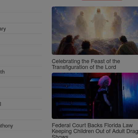
ary
Celebrating the Feast of the
Transfiguration of the Lord
th
l
Federal Court Backs Florida Law
nthony
Keeping Children Out of Adult Dra
Shows