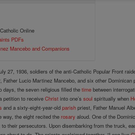
 Catholic Online
Saints PDFs
tinez Mancebo and Companions
July 27, 1936, soldiers of the anti-Catholic Popular Front rai
 Father Lucio Martinez Mancebo, and six other Dominican pr
o days, the seven religious filled the
time
between interrogat
a petition to receive
Christ
into one’s
soul
spiritually when
H
s
and a sixty-eight-year-old
parish
priest, Father Manuel Albe
he way, the eight recited the
rosary
aloud. One of the Dominic
 to their persecutors. Upon disembarking from the truck, each
re about to do. The priests exclaimed together, “Long live
C