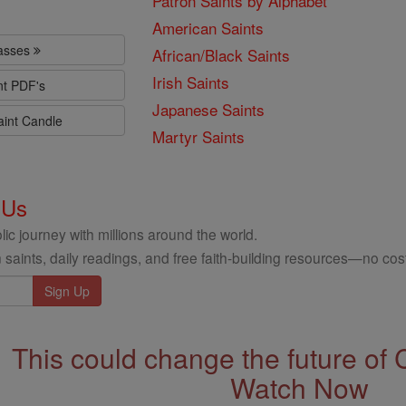
Patron Saints by Alphabet
American Saints
lasses
African/Black Saints
Irish Saints
nt PDF's
Japanese Saints
aint Candle
Martyr Saints
 Us
ic journey with millions around the world.
 saints, daily readings, and free faith-building resources—no cost
This could change the future of 
Watch Now