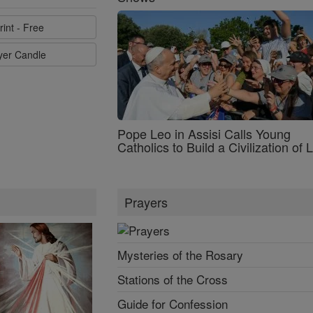
rint - Free
ayer Candle
Pope Leo in Assisi Calls Young
Catholics to Build a Civilization of 
Prayers
Mysteries of the Rosary
Stations of the Cross
Guide for Confession