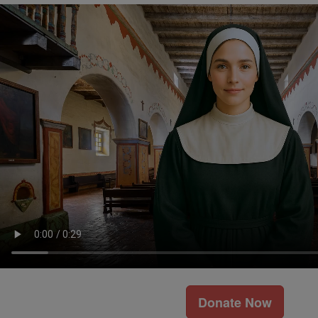
Donate Now