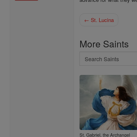
← St. Lucina
More Saints
Search
Search
Saints
St. Gabriel, the Archangel