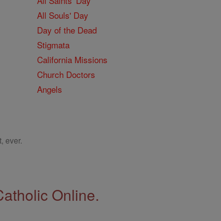
All Saints' Day
All Souls' Day
Day of the Dead
Stigmata
California Missions
Church Doctors
Angels
, ever.
Catholic Online.