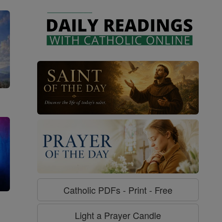
Catholic PDFs - Print - Free
g
Light a Prayer Candle