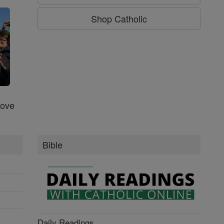
Shop Catholic
Love
Bible
Daily Readings