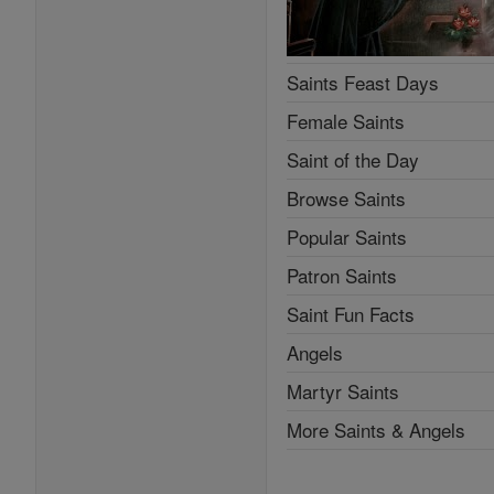
Saints Feast Days
Female Saints
Saint of the Day
Browse Saints
Popular Saints
Patron Saints
Saint Fun Facts
Angels
Martyr Saints
More Saints & Angels