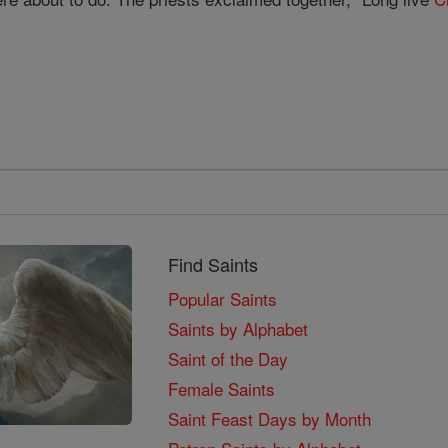
Find Saints
Popular Saints
Saints by Alphabet
Saint of the Day
Female Saints
Saint Feast Days by Month