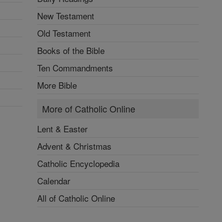
New Testament
Old Testament
Books of the Bible
Ten Commandments
More Bible
More of Catholic Online
Lent & Easter
Advent & Christmas
Catholic Encyclopedia
Calendar
All of Catholic Online