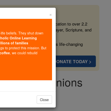
×
 in the Faith
ed free, faithful Catholic education to over 2.2
lping form souls with truth, prayer, Scripture, and
-life beliefs. They shut down
tholic Online Learning
llions of families
ven more families and keep this life-changing
ngs to protect this mission. But
 coffee
, we could rebuild
DONATE TODAY >
o and Companions
Close