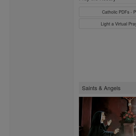
Catholic PDFs - P
Light a Virtual Pr
Saints & Angels