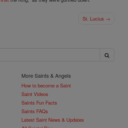
St. Lucius →
More Saints & Angels
How to become a Saint
Saint Videos
Saints Fun Facts
Saints FAQs
Latest Saint News & Updates