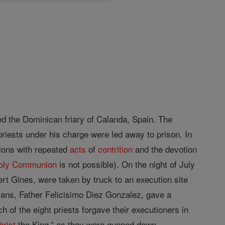
ded the Dominican friary of Calanda, Spain. The
iests under his charge were led away to prison. In
ions with repeated
acts
of
contrition
and the devotion
oly Communion
is not possible). On the night of July
rt Gines, were taken by truck to an execution site
ans, Father Felicisimo Diez Gonzalez, gave a
 of the eight priests forgave their executioners in
hrist
the King,” as they were gunned down.