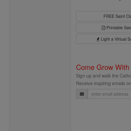
FREE Saint C
Printable Sai
Light a Virtual S
Come Grow With
Sign up and walk the Cathol
Receive inspiring emails on
Email
Address