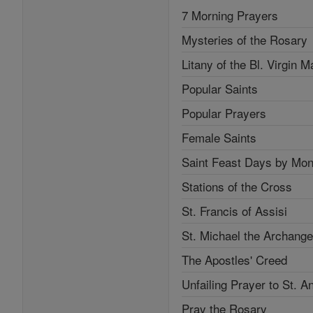
7 Morning Prayers
Mysteries of the Rosary
Litany of the Bl. Virgin M
Popular Saints
Popular Prayers
Female Saints
Saint Feast Days by Mon
Stations of the Cross
St. Francis of Assisi
St. Michael the Archange
The Apostles' Creed
Unfailing Prayer to St. A
Pray the Rosary