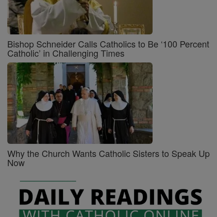
Bishop Schneider Calls Catholics to Be ‘100 Percent
Catholic’ in Challenging Times
Why the Church Wants Catholic Sisters to Speak Up
Now