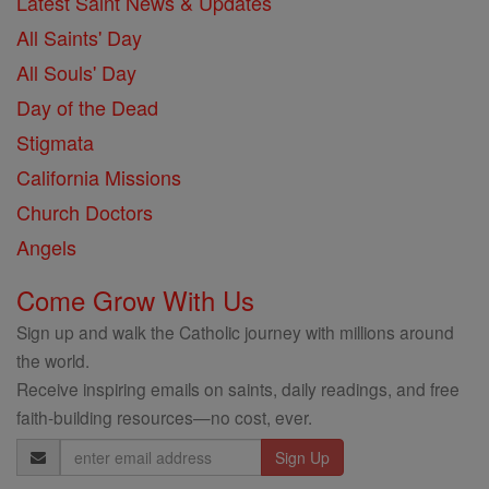
Latest Saint News & Updates
All Saints' Day
All Souls' Day
Day of the Dead
Stigmata
California Missions
Church Doctors
Angels
Come Grow With Us
Sign up and walk the Catholic journey with millions around
the world.
Receive inspiring emails on saints, daily readings, and free
faith-building resources—no cost, ever.
Email
Address