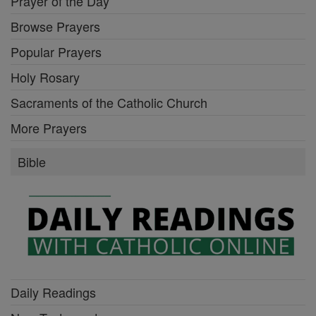
Prayer of the Day
Browse Prayers
Popular Prayers
Holy Rosary
Sacraments of the Catholic Church
More Prayers
Bible
Daily Readings