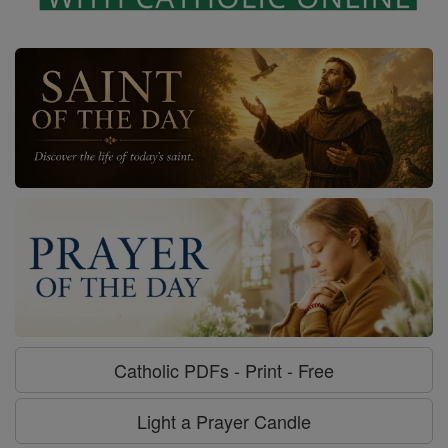
Catholic PDFs - Print - Free
Light a Prayer Candle