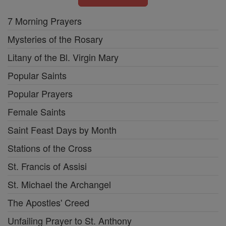
7 Morning Prayers
Mysteries of the Rosary
Litany of the Bl. Virgin Mary
Popular Saints
Popular Prayers
Female Saints
Saint Feast Days by Month
Stations of the Cross
St. Francis of Assisi
St. Michael the Archangel
The Apostles' Creed
Unfailing Prayer to St. Anthony