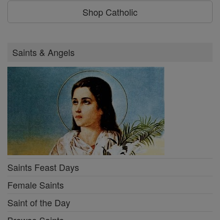
Shop Catholic
Saints & Angels
Saints Feast Days
Female Saints
Saint of the Day
Browse Saints