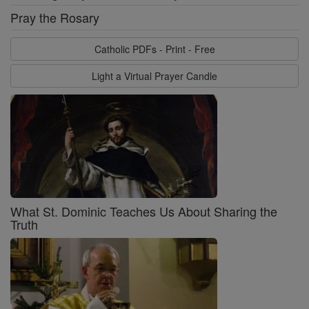
Pray the Rosary
Catholic PDFs - Print - Free
Light a Virtual Prayer Candle
What St. Dominic Teaches Us About Sharing the
Truth