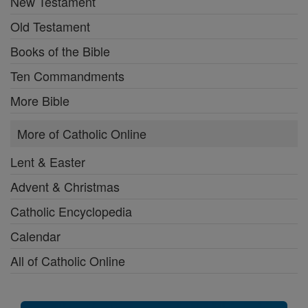
New Testament
Old Testament
Books of the Bible
Ten Commandments
More Bible
More of Catholic Online
Lent & Easter
Advent & Christmas
Catholic Encyclopedia
Calendar
All of Catholic Online