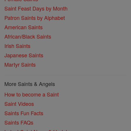
Saint Feast Days by Month
Patron Saints by Alphabet
American Saints
African/Black Saints
Irish Saints
Japanese Saints
Martyr Saints
More Saints & Angels
How to become a Saint
Saint Videos
Saints Fun Facts
Saints FAQs