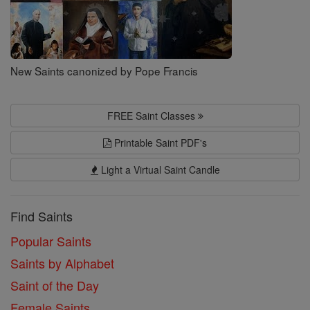
New Saints canonized by Pope Francis
FREE Saint Classes
Printable Saint PDF's
Light a Virtual Saint Candle
Find Saints
Popular Saints
Saints by Alphabet
Saint of the Day
Female Saints