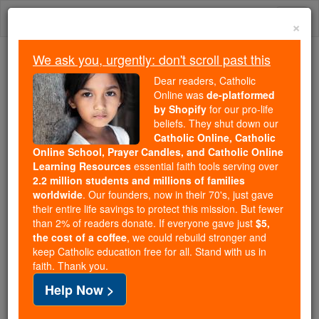
Skip
Togg
to
×
content
navi
We ask you, urgently: don't scroll past this
Trending:
Dear readers, Catholic
Daily Reading for Thursday, October ...
Online was
de-platformed
Today's Reading
The Mysteries of the Rosary
by Shopify
for our pro-life
beliefs. They shut down our
Catholic Online, Catholic
Online School, Prayer Candles, and Catholic Online
St. Possidius
Learning Resources
essential faith tools serving over
2.2 million students and millions of families
Catholic Online
Saints & Angels
worldwide
. Our founders, now in their 70's, just gave
their entire life savings to protect this mission. But fewer
than 2% of readers donate. If everyone gave just
$5,
Facts
the cost of a coffee
, we could rebuild stronger and
keep Catholic education free for all. Stand with us in
faith. Thank you.
Death: 440
Help Now >
Author and Publisher - Catholic Online