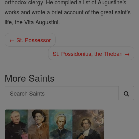
orthodox clergy. He compiled a list of Augustine's
works and wrote a brief account of the great saint’s
life, the Vita Augustini.
← St. Possessor
St. Possidonius, the Theban →
More Saints
Search
Search
Saints