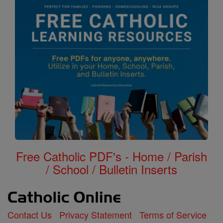
Free Catholic PDF's - Home / Parish
/ School / Bulletin Inserts
Contact Us
Privacy Statement
Terms of Service