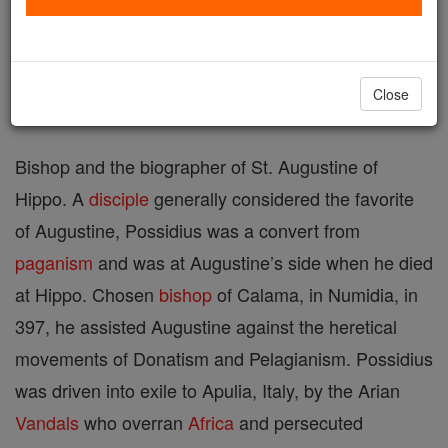
Printable Catholic Saints PDFs
Shop St. Possidius
Close
Bishop and the biographer of St. Augustine of
Hippo. A
disciple
generally considered the favorite
of Augustine, Possidius was a convert from
paganism
and was at Augustine’s side when he died
at Hippo. Chosen
bishop
of Calama, in Numidia, in
397, he assisted Augustine against the heretical
movements of Donatism and Pelagianism. Possidius
was driven into exile to Apulia, Italy, by the Arian
Vandals
who overran
Africa
and persecuted