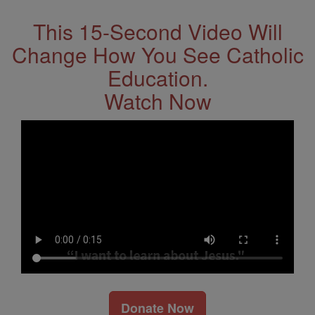
This 15-Second Video Will
Change How You See Catholic
Education.
Watch Now
Donate Now