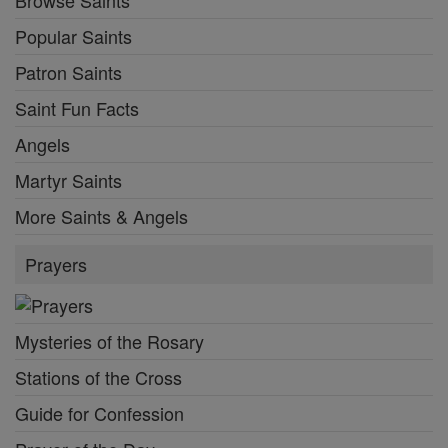
Popular Saints
Patron Saints
Saint Fun Facts
Angels
Martyr Saints
More Saints & Angels
Prayers
Mysteries of the Rosary
Stations of the Cross
Guide for Confession