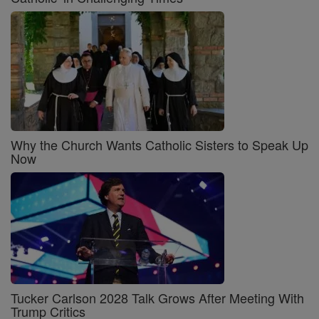
Why the Church Wants Catholic Sisters to Speak Up
Now
Tucker Carlson 2028 Talk Grows After Meeting With
Trump Critics