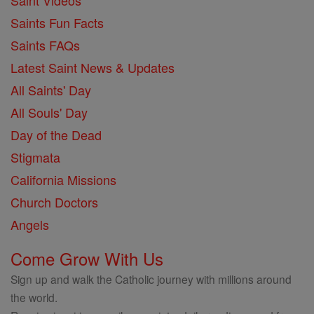
Saint Videos
Saints Fun Facts
Saints FAQs
Latest Saint News & Updates
All Saints' Day
All Souls' Day
Day of the Dead
Stigmata
California Missions
Church Doctors
Angels
Come Grow With Us
Sign up and walk the Catholic journey with millions around
the world.