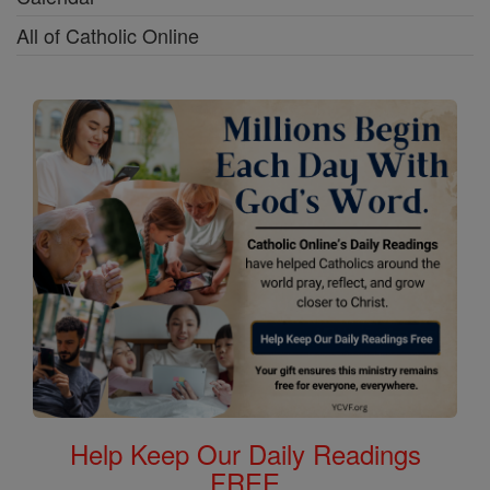
All of Catholic Online
Help Keep Our Daily Readings
FREE