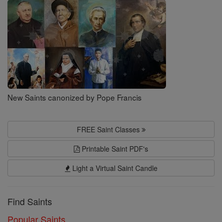
Saints
New Saints canonized by Pope Francis
FREE Saint Classes
Printable Saint PDF's
Light a Virtual Saint Candle
Find Saints
Popular Saints