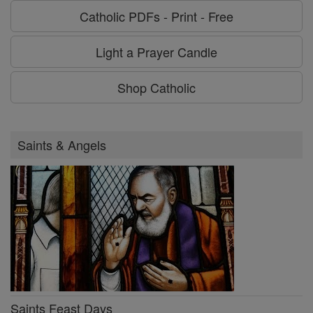
Catholic PDFs - Print - Free
Light a Prayer Candle
Shop Catholic
Saints & Angels
Saints Feast Days