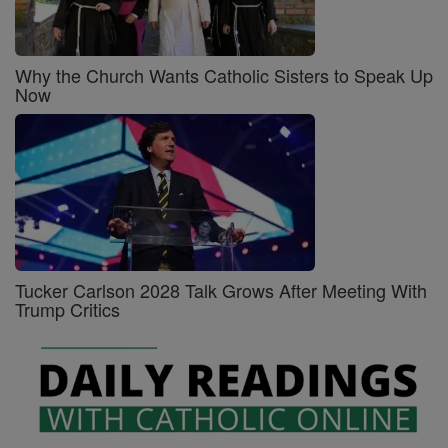
Why the Church Wants Catholic Sisters to Speak Up
Now
Tucker Carlson 2028 Talk Grows After Meeting With
Trump Critics