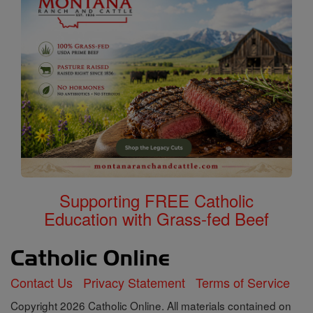
Supporting FREE Catholic
Education with Grass-fed Beef
Contact Us
Privacy Statement
Terms of Service
Copyright 2026 Catholic Online. All materials contained on