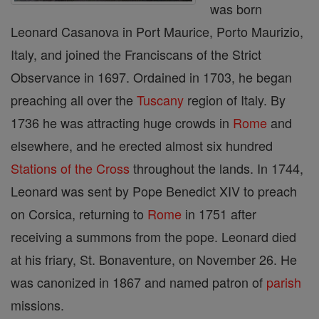
was born
Leonard Casanova in Port Maurice, Porto Maurizio,
Italy, and joined the Franciscans of the Strict
Observance in 1697. Ordained in 1703, he began
preaching all over the
Tuscany
region of Italy. By
1736 he was attracting huge crowds in
Rome
and
elsewhere, and he erected almost six hundred
Stations of the Cross
throughout the lands. In 1744,
Leonard was sent by Pope Benedict XIV to preach
on Corsica, returning to
Rome
in 1751 after
receiving a summons from the pope. Leonard died
at his friary, St. Bonaventure, on November 26. He
was canonized in 1867 and named patron of
parish
missions.