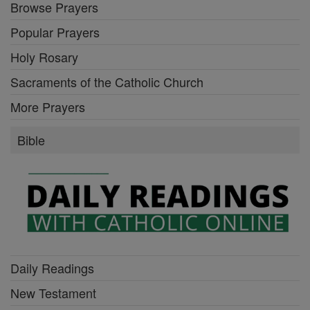
Browse Prayers
Popular Prayers
Holy Rosary
Sacraments of the Catholic Church
More Prayers
Bible
Daily Readings
New Testament