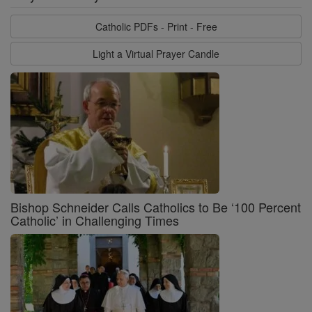
Catholic PDFs - Print - Free
Light a Virtual Prayer Candle
Bishop Schneider Calls Catholics to Be ‘100 Percent
Catholic’ in Challenging Times