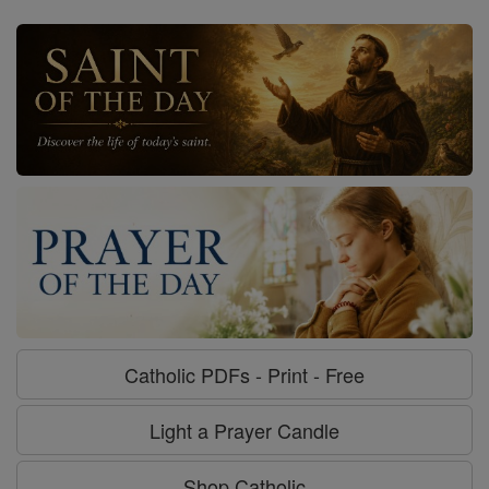
Catholic PDFs - Print - Free
Light a Prayer Candle
Shop Catholic