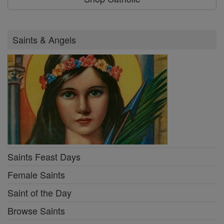
Saints & Angels
Saints Feast Days
Female Saints
Saint of the Day
Browse Saints