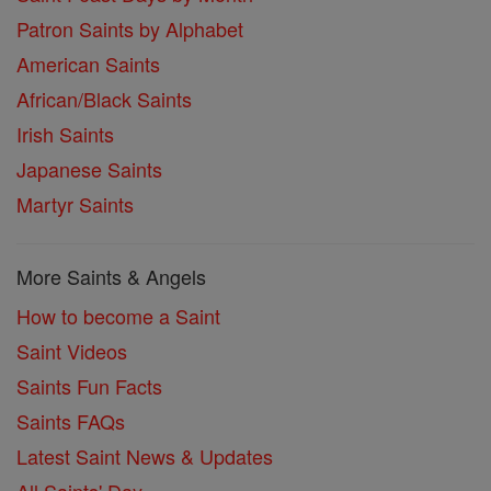
Patron Saints by Alphabet
American Saints
African/Black Saints
Irish Saints
Japanese Saints
Martyr Saints
More Saints & Angels
How to become a Saint
Saint Videos
Saints Fun Facts
Saints FAQs
Latest Saint News & Updates