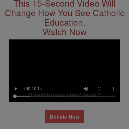
This 15-Second Video Will
Change How You See Catholic
Education.
Watch Now
Donate Now