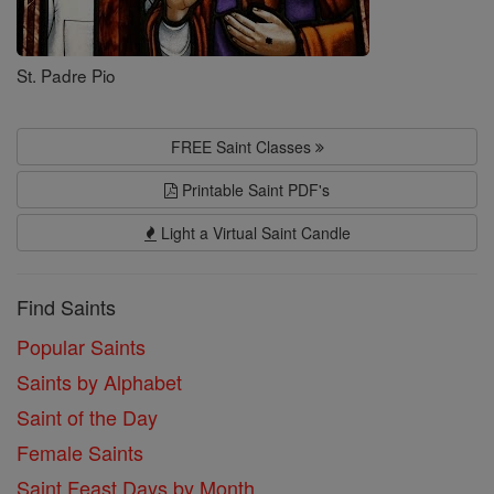
St. Padre Pio
FREE Saint Classes
Printable Saint PDF's
Light a Virtual Saint Candle
Find Saints
Popular Saints
Saints by Alphabet
Saint of the Day
Female Saints
Saint Feast Days by Month