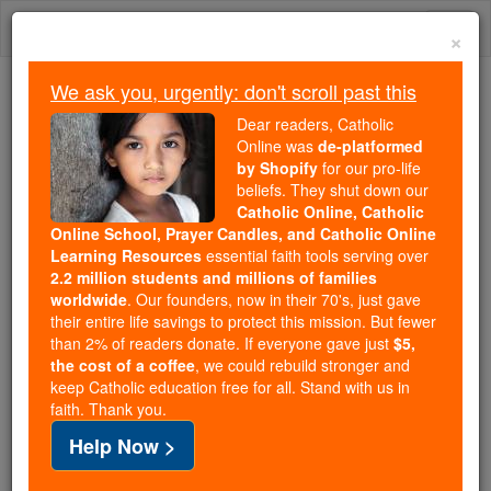
Skip
Togg
to
×
content
navi
We ask you, urgently: don't scroll past this
Because of You, 2.2 Million
Dear readers, Catholic
Students Are Being Formed in the
Online was
de-platformed
by Shopify
for our pro-life
Faith
beliefs. They shut down our
Catholic Online, Catholic
Because of generous supporters like you,
Online School, Prayer Candles, and Catholic Online
Catholic Online School has already delivered
Learning Resources
essential faith tools serving over
free, faithful Catholic education to over 2.2
2.2 million students and millions of families
million students across 193 countries. In an age
worldwide
. Our founders, now in their 70's, just gave
their entire life savings to protect this mission. But fewer
of noise and algorithms, you are helping form
than 2% of readers donate. If everyone gave just
$5,
souls with truth, prayer, Scripture, and Christ.
the cost of a coffee
, we could rebuild stronger and
keep Catholic education free for all. Stand with us in
If everyone who reads this gave just $5 — the
faith. Thank you.
cost of a coffee — we could reach even more
Help Now >
families and keep this life-changing formation
free for all. Be Courageous. Be Catholic. Stand