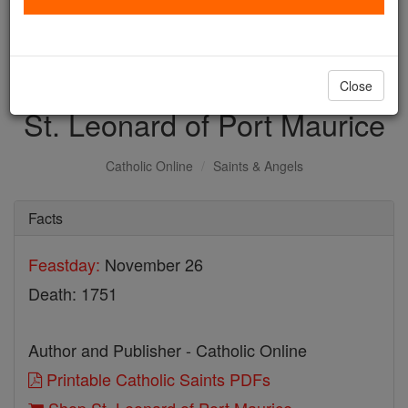
with us today.
DONATE TODAY >
Close
St. Leonard of Port Maurice
Catholic Online
Saints & Angels
Facts
Feastday:
November 26
Death: 1751
Author and Publisher - Catholic Online
Printable Catholic Saints PDFs