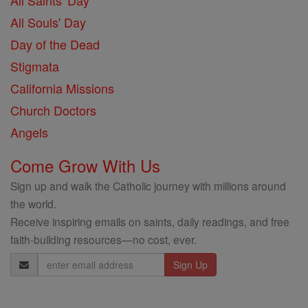
All Saints' Day
All Souls' Day
Day of the Dead
Stigmata
California Missions
Church Doctors
Angels
Come Grow With Us
Sign up and walk the Catholic journey with millions around
the world.
Receive inspiring emails on saints, daily readings, and free
faith-building resources—no cost, ever.
Email
Address