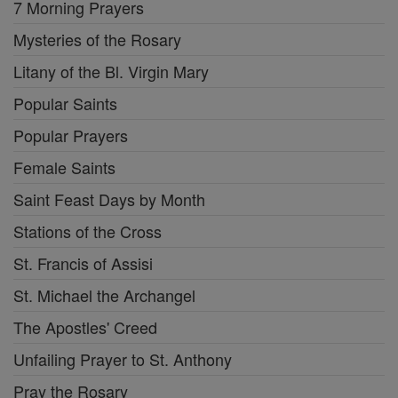
7 Morning Prayers
Mysteries of the Rosary
Litany of the Bl. Virgin Mary
Popular Saints
Popular Prayers
Female Saints
Saint Feast Days by Month
Stations of the Cross
St. Francis of Assisi
St. Michael the Archangel
The Apostles' Creed
Unfailing Prayer to St. Anthony
Pray the Rosary