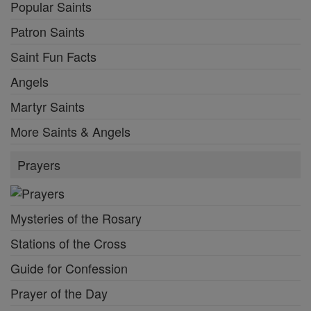
Popular Saints
Patron Saints
Saint Fun Facts
Angels
Martyr Saints
More Saints & Angels
Prayers
Mysteries of the Rosary
Stations of the Cross
Guide for Confession
Prayer of the Day