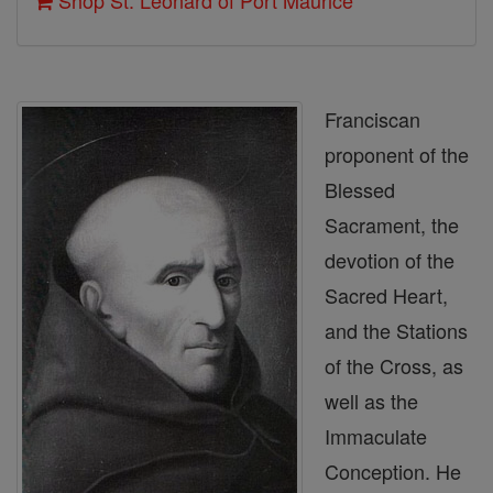
Shop St. Leonard of Port Maurice
Franciscan
proponent of the
Blessed
Sacrament, the
devotion of the
Sacred Heart,
and the Stations
of the Cross, as
well as the
Immaculate
Conception. He