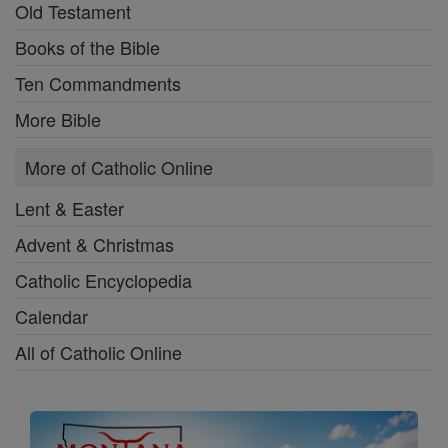
Old Testament
Books of the Bible
Ten Commandments
More Bible
More of Catholic Online
Lent & Easter
Advent & Christmas
Catholic Encyclopedia
Calendar
All of Catholic Online