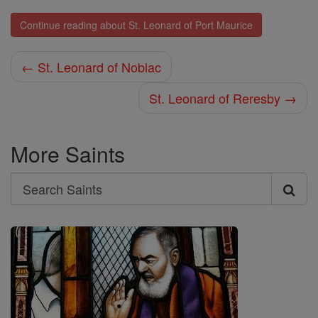
Continue reading about St. Leonard of Port Maurice
← St. Leonard of Noblac
St. Leonard of Reresby →
More Saints
Search
Search
Saints