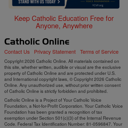
Keep Catholic Education Free for
Anyone, Anywhere
Contact Us
Privacy Statement
Terms of Service
Copyright 2026 Catholic Online. All materials contained on
this site, whether written, audible or visual are the exclusive
property of Catholic Online and are protected under U.S.
and International copyright laws, © Copyright 2026 Catholic
Online. Any unauthorized use, without prior written consent
of Catholic Online is strictly forbidden and prohibited.
Catholic Online is a Project of Your Catholic Voice
Foundation, a Not-for-Profit Corporation. Your Catholic Voice
Foundation has been granted a recognition of tax
exemption under Section 501(c)(3) of the Internal Revenue
Code. Federal Tax Identification Number: 81-0596847. Your