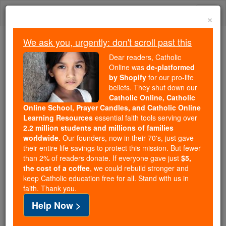
Skip
Togg
to
×
content
navi
We ask you, urgently: don't scroll past this
Trending:
Dear readers, Catholic
Daily Reading for Thursday, October ...
Online was
de-platformed
Today's Reading
The Mysteries of the Rosary
by Shopify
for our pro-life
beliefs. They shut down our
Catholic Online, Catholic
Online School, Prayer Candles, and Catholic Online
St. Lawrence O'Toole
Learning Resources
essential faith tools serving over
2.2 million students and millions of families
Catholic Online
Saints & Angels
worldwide
. Our founders, now in their 70's, just gave
their entire life savings to protect this mission. But fewer
than 2% of readers donate. If everyone gave just
$5,
Facts
the cost of a coffee
, we could rebuild stronger and
keep Catholic education free for all. Stand with us in
faith. Thank you.
Feastday:
November 14
Help Now >
Patron:
of the Roman Catholic Archdiocese of
Dublin