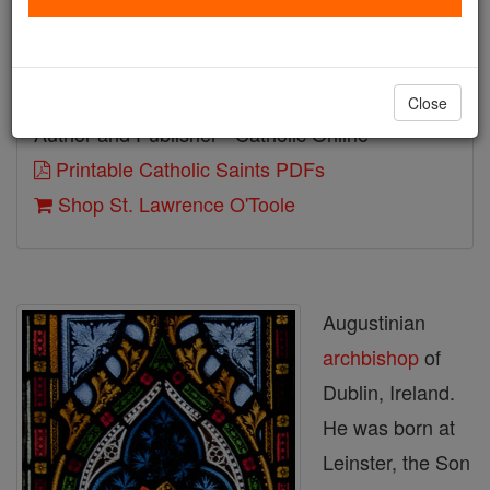
Birth: 1128
Death: 1180
Close
Author and Publisher - Catholic Online
Printable Catholic Saints PDFs
Shop St. Lawrence O'Toole
Augustinian
archbishop
of
Dublin, Ireland.
He was born at
Leinster, the Son