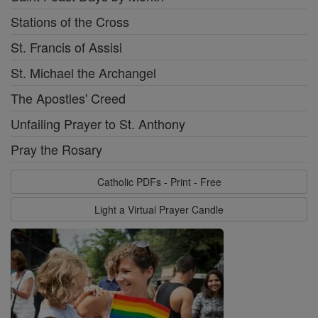
Stations of the Cross
St. Francis of Assisi
St. Michael the Archangel
The Apostles' Creed
Unfailing Prayer to St. Anthony
Pray the Rosary
Catholic PDFs - Print - Free
Light a Virtual Prayer Candle