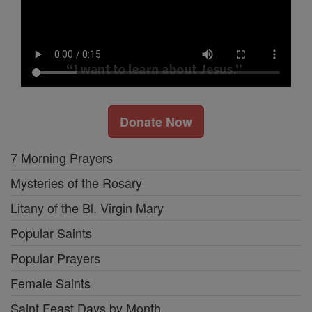
Donate Now
7 Morning Prayers
Mysteries of the Rosary
Litany of the Bl. Virgin Mary
Popular Saints
Popular Prayers
Female Saints
Saint Feast Days by Month