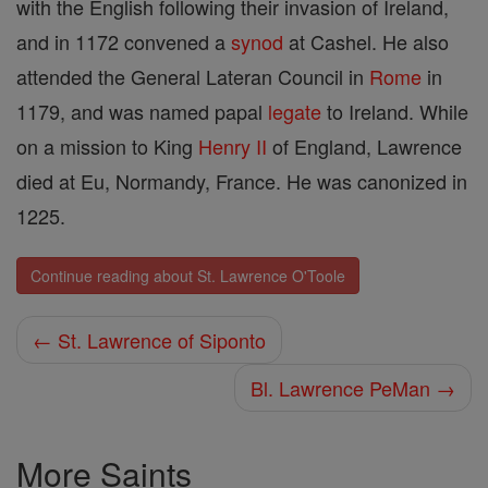
with the English following their invasion of Ireland,
and in 1172 convened a
synod
at Cashel. He also
attended the General Lateran Council in
Rome
in
1179, and was named papal
legate
to Ireland. While
on a mission to King
Henry II
of England, Lawrence
died at Eu, Normandy, France. He was canonized in
1225.
Continue reading about St. Lawrence O'Toole
← St. Lawrence of Siponto
Bl. Lawrence PeMan →
More Saints