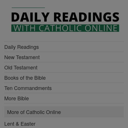
Daily Readings
New Testament
Old Testament
Books of the Bible
Ten Commandments
More Bible
More of Catholic Online
Lent & Easter