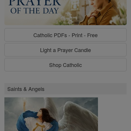
Catholic PDFs - Print - Free
Light a Prayer Candle
Shop Catholic
Saints & Angels