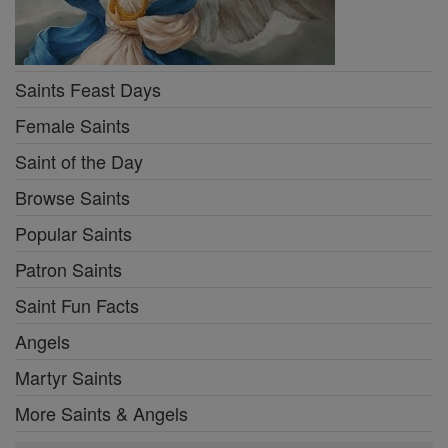
Saints Feast Days
Female Saints
Saint of the Day
Browse Saints
Popular Saints
Patron Saints
Saint Fun Facts
Angels
Martyr Saints
More Saints & Angels