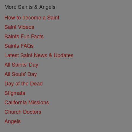
More Saints & Angels
How to become a Saint
Saint Videos
Saints Fun Facts
Saints FAQs
Latest Saint News & Updates
All Saints' Day
All Souls' Day
Day of the Dead
Stigmata
California Missions
Church Doctors
Angels