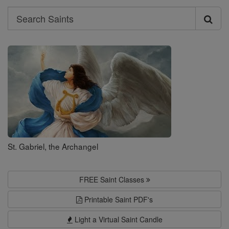
Search
Search
Saints
St. Gabriel, the Archangel
FREE Saint Classes
Printable Saint PDF's
Light a Virtual Saint Candle