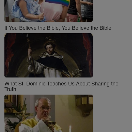
If You Believe the Bible, You Believe the Bible
What St. Dominic Teaches Us About Sharing the
Truth