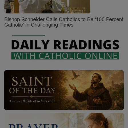
Bishop Schneider Calls Catholics to Be ‘100 Percent
Catholic’ in Challenging Times