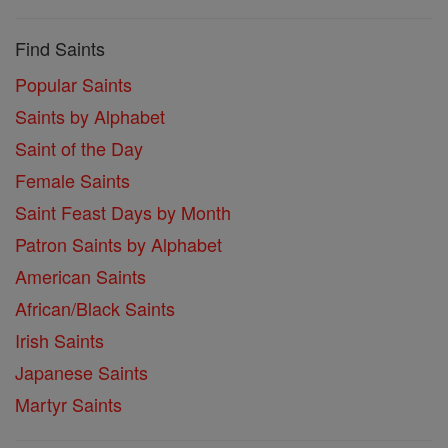
Find Saints
Popular Saints
Saints by Alphabet
Saint of the Day
Female Saints
Saint Feast Days by Month
Patron Saints by Alphabet
American Saints
African/Black Saints
Irish Saints
Japanese Saints
Martyr Saints