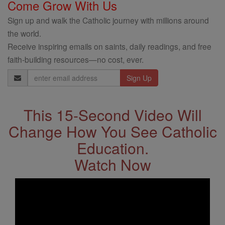
Come Grow With Us
Sign up and walk the Catholic journey with millions around
the world.
Receive inspiring emails on saints, daily readings, and free
faith-building resources—no cost, ever.
Email
Address
This 15-Second Video Will
Change How You See Catholic
Education.
Watch Now