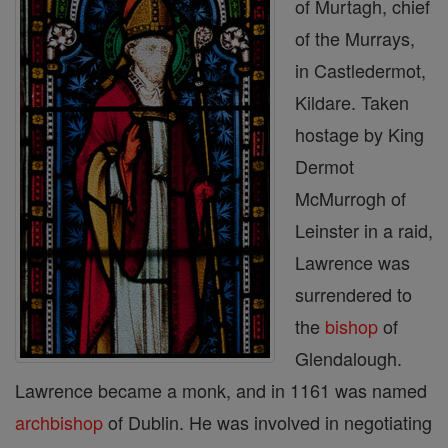
of Murtagh, chief
of the Murrays,
in Castledermot,
Kildare. Taken
hostage by King
Dermot
McMurrogh of
Leinster in a raid,
Lawrence was
surrendered to
the
bishop
of
Glendalough.
Lawrence became a monk, and in 1161 was named
archbishop
of Dublin. He was involved in negotiating