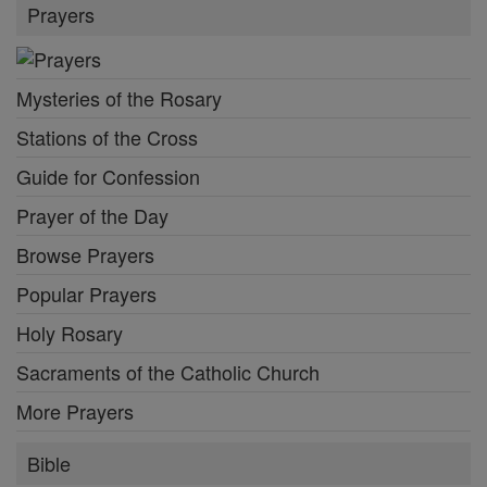
Prayers
Mysteries of the Rosary
Stations of the Cross
Guide for Confession
Prayer of the Day
Browse Prayers
Popular Prayers
Holy Rosary
Sacraments of the Catholic Church
More Prayers
Bible