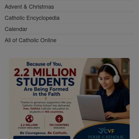
Advent & Christmas
Catholic Encyclopedia
Calendar
All of Catholic Online