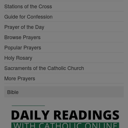
Stations of the Cross
Guide for Confession
Prayer of the Day
Browse Prayers
Popular Prayers
Holy Rosary
Sacraments of the Catholic Church
More Prayers
Bible