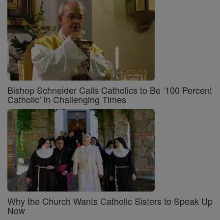
Bishop Schneider Calls Catholics to Be ‘100 Percent
Catholic’ in Challenging Times
Why the Church Wants Catholic Sisters to Speak Up
Now