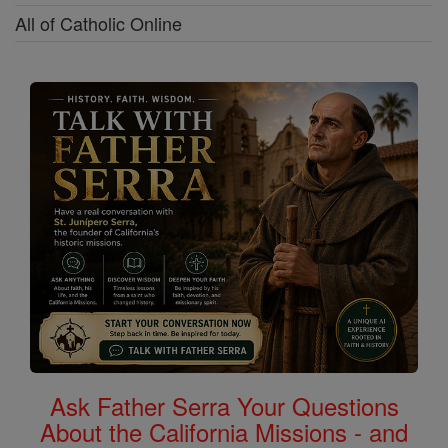
All of Catholic Online
Ask Father Serra Your Questions
About the California Missions - and