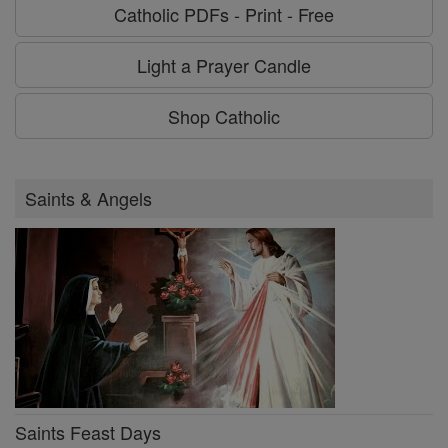
Catholic PDFs - Print - Free
Light a Prayer Candle
Shop Catholic
Saints & Angels
Saints Feast Days