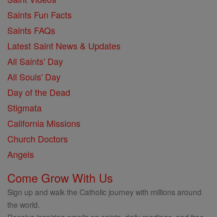
Saints Fun Facts
Saints FAQs
Latest Saint News & Updates
All Saints' Day
All Souls' Day
Day of the Dead
Stigmata
California Missions
Church Doctors
Angels
Come Grow With Us
Sign up and walk the Catholic journey with millions around
the world.