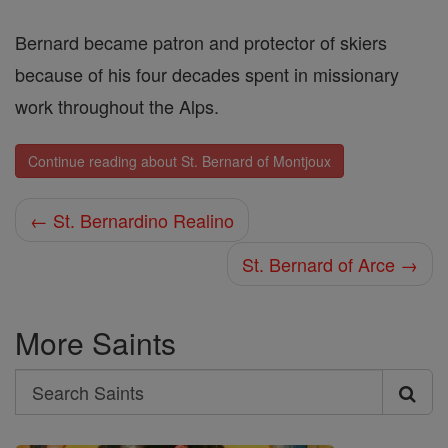
Bernard became patron and protector of skiers
because of his four decades spent in missionary
work throughout the Alps.
Continue reading about St. Bernard of Montjoux
← St. Bernardino Realino
St. Bernard of Arce →
More Saints
Search
Search