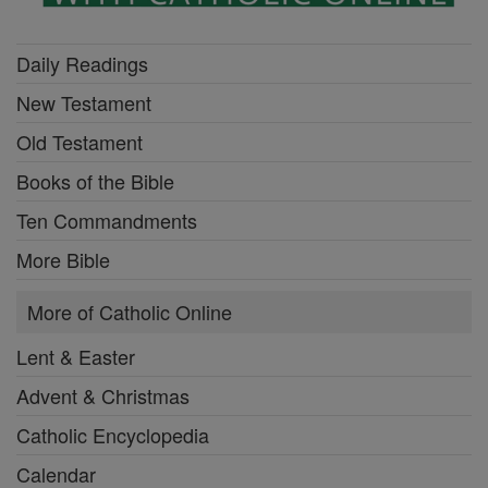
Daily Readings
New Testament
Old Testament
Books of the Bible
Ten Commandments
More Bible
More of Catholic Online
Lent & Easter
Advent & Christmas
Catholic Encyclopedia
Calendar