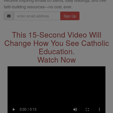
Receive inspiring emails on saints, daily readings, and free
faith-building resources—no cost, ever.
Email
Address
This 15-Second Video Will
Change How You See Catholic
Education.
Watch Now