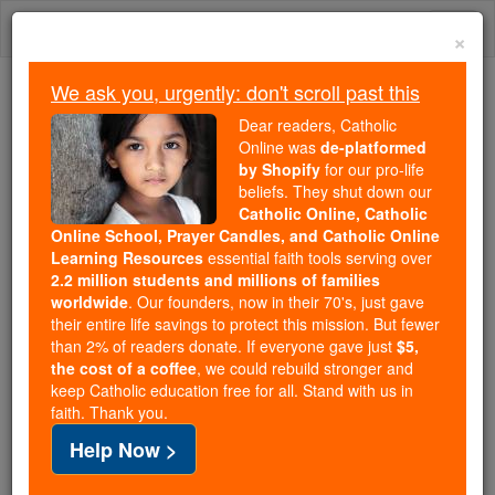
Skip
Togg
to
×
content
navi
We ask you, urgently: don't scroll past this
Because of You, 2.2 Million
Dear readers, Catholic
Students Are Being Formed in the
Online was
de-platformed
by Shopify
for our pro-life
Faith
beliefs. They shut down our
Catholic Online, Catholic
Because of generous supporters like you,
Online School, Prayer Candles, and Catholic Online
Catholic Online School has already delivered
Learning Resources
essential faith tools serving over
free, faithful Catholic education to over 2.2
2.2 million students and millions of families
million students across 193 countries. In an age
worldwide
. Our founders, now in their 70's, just gave
their entire life savings to protect this mission. But fewer
of noise and algorithms, you are helping form
than 2% of readers donate. If everyone gave just
$5,
souls with truth, prayer, Scripture, and Christ.
the cost of a coffee
, we could rebuild stronger and
keep Catholic education free for all. Stand with us in
If everyone who reads this gave just $5 — the
faith. Thank you.
cost of a coffee — we could reach even more
Help Now >
families and keep this life-changing formation
free for all. Be Courageous. Be Catholic. Stand