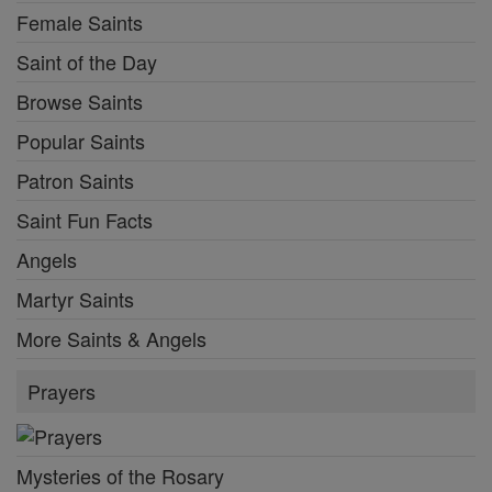
Female Saints
Saint of the Day
Browse Saints
Popular Saints
Patron Saints
Saint Fun Facts
Angels
Martyr Saints
More Saints & Angels
Prayers
Mysteries of the Rosary