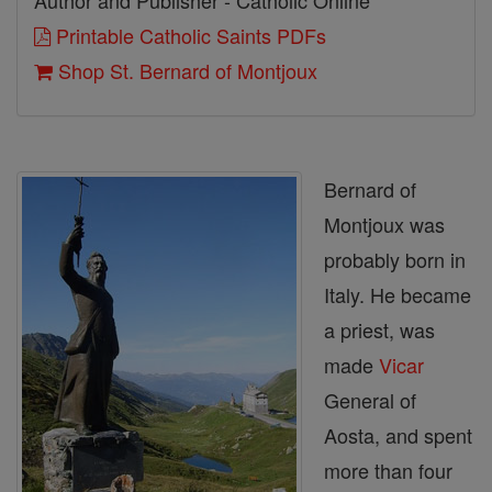
Author and Publisher - Catholic Online
Printable Catholic Saints PDFs
Shop St. Bernard of Montjoux
Bernard of
Montjoux was
probably born in
Italy. He became
a priest, was
made
Vicar
General of
Aosta, and spent
more than four