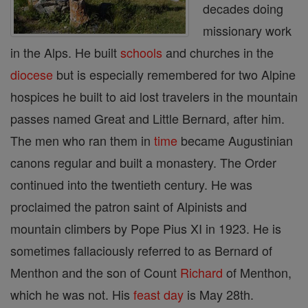
decades doing
missionary work
in the Alps. He built
schools
and churches in the
diocese
but is especially remembered for two Alpine
hospices he built to aid lost travelers in the mountain
passes named Great and Little Bernard, after him.
The men who ran them in
time
became Augustinian
canons regular and built a monastery. The Order
continued into the twentieth century. He was
proclaimed the patron saint of Alpinists and
mountain climbers by Pope Pius XI in 1923. He is
sometimes fallaciously referred to as Bernard of
Menthon and the son of Count
Richard
of Menthon,
which he was not. His
feast day
is May 28th.