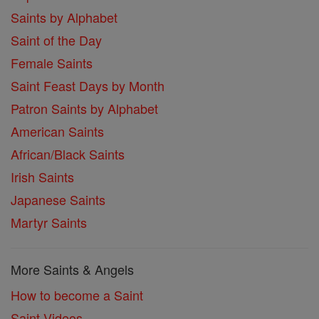
Saints by Alphabet
Saint of the Day
Female Saints
Saint Feast Days by Month
Patron Saints by Alphabet
American Saints
African/Black Saints
Irish Saints
Japanese Saints
Martyr Saints
More Saints & Angels
How to become a Saint
Saint Videos