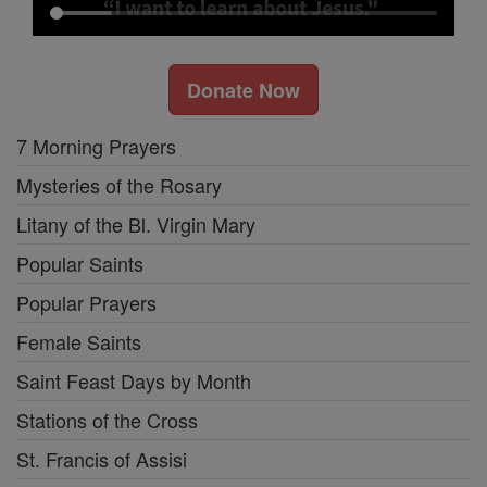
Donate Now
7 Morning Prayers
Mysteries of the Rosary
Litany of the Bl. Virgin Mary
Popular Saints
Popular Prayers
Female Saints
Saint Feast Days by Month
Stations of the Cross
St. Francis of Assisi