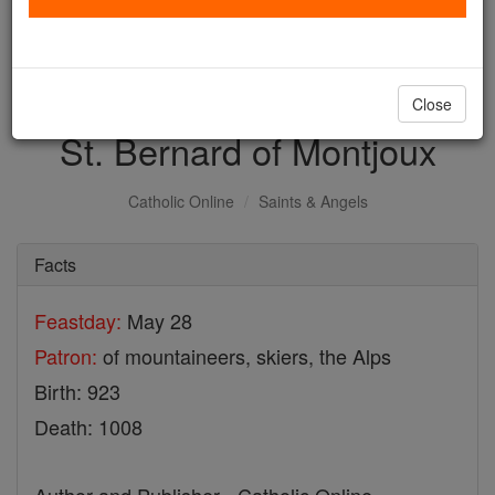
with us today.
DONATE TODAY >
Close
St. Bernard of Montjoux
Catholic Online
Saints & Angels
Facts
Feastday:
May 28
Patron:
of mountaineers, skiers, the Alps
Birth: 923
Death: 1008