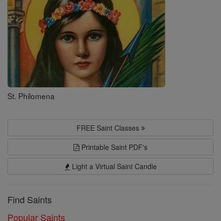
Saints
St. Philomena
FREE Saint Classes
Printable Saint PDF's
Light a Virtual Saint Candle
Find Saints
Popular Saints