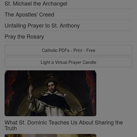
St. Michael the Archangel
The Apostles' Creed
Unfailing Prayer to St. Anthony
Pray the Rosary
Catholic PDFs - Print - Free
Light a Virtual Prayer Candle
What St. Dominic Teaches Us About Sharing the
Truth