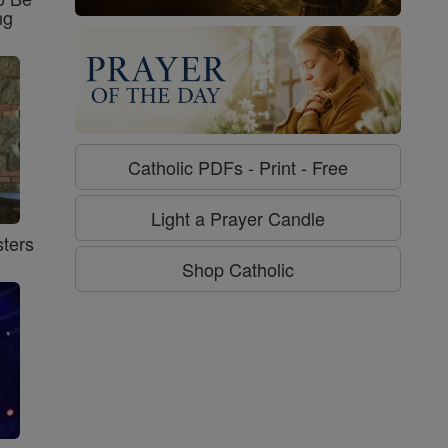
ng
Catholic PDFs - Print - Free
Light a Prayer Candle
ters
Shop Catholic