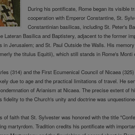
During his pontificate, Rome began its visible tr
cooperation with Emperor Constantine, St. Sylv
Constantinian basilicas, including St. Peter's Bas
he Lateran Basilica and Baptistery, adjacent to the former i
s in Jerusalem; and St. Paul Outside the Walls. His memory 
erly the titulus Equitii), which still stands in Rome's Monti d
rles (314) and the First Ecumenical Council of Nicaea (325) 
ikely due to age and the practical limitations of travel. He s
condemnation of Arianism at Nicaea. The precise extent of h
s fidelity to the Church's unity and doctrine was unquestion
s of faith that St. Sylvester was honored with the title "C
ing martyrdom. Tradition credits his pontificate with importa