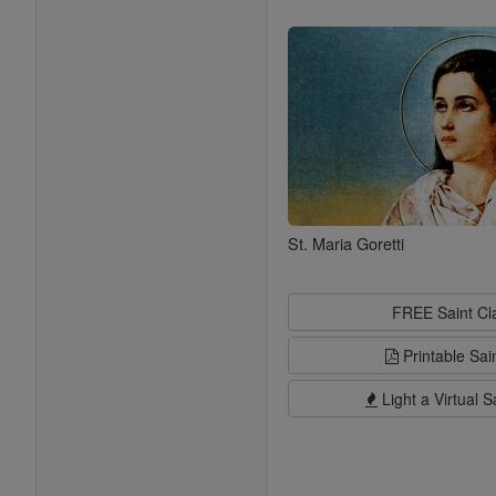
Saints
St. Maria Goretti
FREE Saint C
Printable Sai
Light a Virtual S