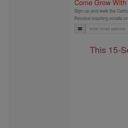
Come Grow With
Sign up and walk the Cathol
Receive inspiring emails on
Email
Address
This 15-S