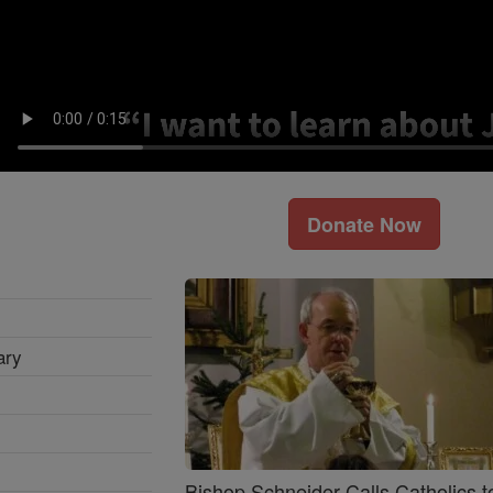
Donate Now
ary
Bishop Schneider Calls Catholics t