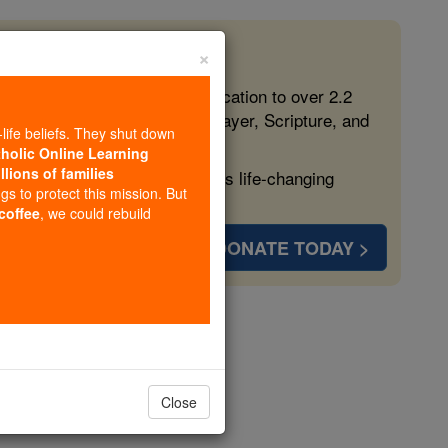
×
 in the Faith
ed free, faithful Catholic education to over 2.2
lping form souls with truth, prayer, Scripture, and
-life beliefs. They shut down
tholic Online Learning
llions of families
ven more families and keep this life-changing
ngs to protect this mission. But
 coffee
, we could rebuild
DONATE TODAY >
r
Close