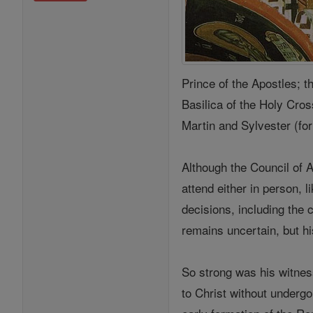
Prince of the Apostles; t
Basilica of the Holy Cros
Martin and Sylvester (form
Although the Council of A
attend either in person, l
decisions, including the 
remains uncertain, but hi
So strong was his witnes
to Christ without undergo