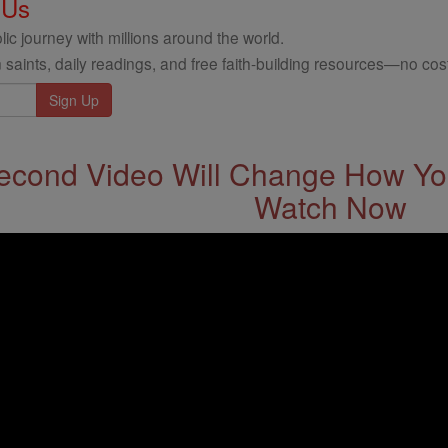
 Us
ic journey with millions around the world.
 saints, daily readings, and free faith-building resources—no cost
econd Video Will Change How You
Watch Now