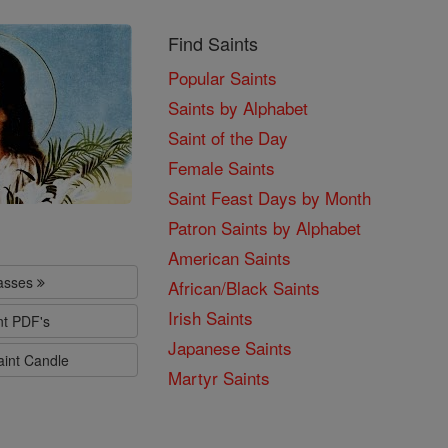
Find Saints
Popular Saints
Saints by Alphabet
Saint of the Day
Female Saints
Saint Feast Days by Month
Patron Saints by Alphabet
American Saints
lasses
African/Black Saints
Irish Saints
nt PDF's
Japanese Saints
aint Candle
Martyr Saints