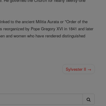
me. He governed the Church for nearly twenty-one
linked to the ancient Militia Aurata or "Order of the
was reorganized by Pope Gregory XVI in 1841 and later
y men and women who have rendered distinguished
Sylvester II →