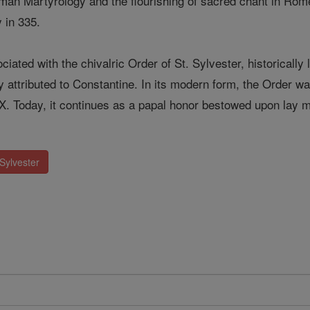
oman Martyrology and the flourishing of sacred chant in Ro
 in 335.
ciated with the chivalric Order of St. Sylvester, historically 
ly attributed to Constantine. In its modern form, the Order 
 X. Today, it continues as a papal honor bestowed upon la
Sylvester