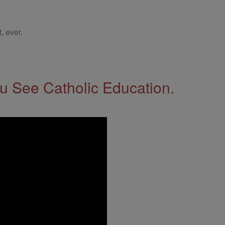
, ever.
 See Catholic Education.