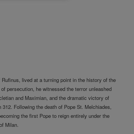
Rufinus, lived at a turning point in the history of the
s of persecution, he witnessed the terror unleashed
cletian and Maximian, and the dramatic victory of
in 312. Following the death of Pope St. Melchiades,
coming the first Pope to reign entirely under the
of Milan.