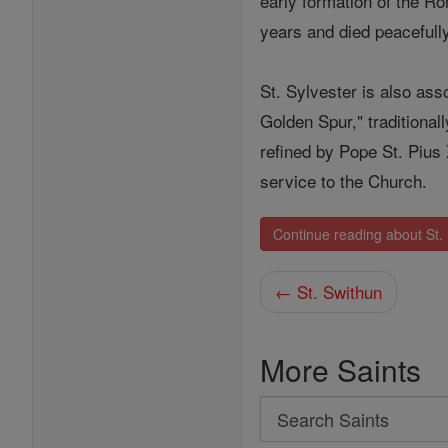
early formation of the R
years and died peacefully
St. Sylvester is also asso
Golden Spur," traditional
refined by Pope St. Pius
service to the Church.
Continue reading about St. 
← St. Swithun
More Saints
Search
Search