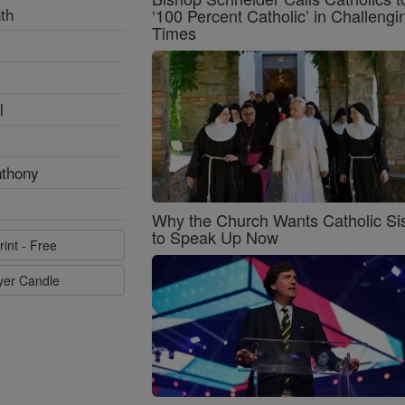
th
‘100 Percent Catholic’ in Challengi
Times
l
nthony
Why the Church Wants Catholic Sis
to Speak Up Now
rint - Free
ayer Candle