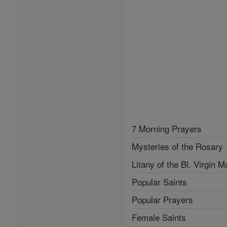
7 Morning Prayers
Mysteries of the Rosary
Litany of the Bl. Virgin M
Popular Saints
Popular Prayers
Female Saints