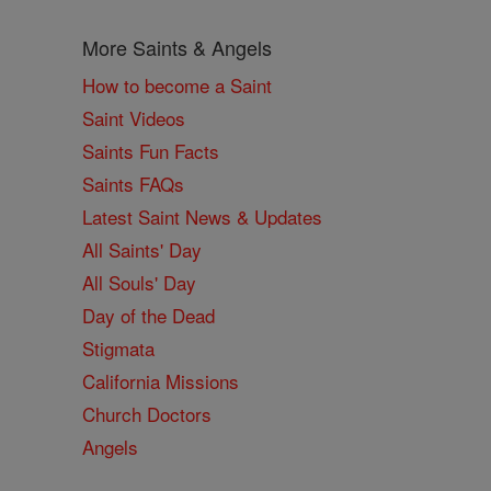
More Saints & Angels
How to become a Saint
Saint Videos
Saints Fun Facts
Saints FAQs
Latest Saint News & Updates
All Saints' Day
All Souls' Day
Day of the Dead
Stigmata
California Missions
Church Doctors
Angels