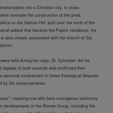
ansformation into a Christian city. In close
ester oversaw the construction of the great
ilica on the Vatican Hill, built over the tomb of the
mperial palace that became the Pope's residence; the
is also closely associated with the church of Sts.
istrict.
were held during his reign, St. Sylvester did not
ent legates to both councils and confirmed their
is personal involvement in these theological disputes
ed by his contemporaries.
onfessor", meaning one who bore courageous testimony
nt developments in the Roman liturgy, including the