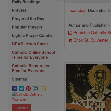
Daily Readings
Feastday:
December 3
Prayers
Prayer of the Day
Author and Publisher -
Popular Prayers
Printable Catholic 
Light a Prayer Candle
Shop St. Sylvester
HEAR Jesus Speak
Catholic Online School
- Free for Everyone
Catholic Resources -
Free for Everyone
Sitemap
Subscribe