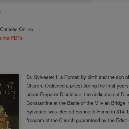
1
 Catholic Online
Saints PDFs
St. Sylvester I, a Roman by birth and the son of 
Church. Ordained a priest during the final year
under Emperor Diocletian, the abdication of Dio
Constantine at the Battle of the Milvian Bridge 
Sylvester was elected Bishop of Rome in 314, be
freedom of the Church guaranteed by the Edict 