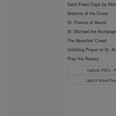
Saint Feast Days by Mon
Stations of the Cross
St. Francis of Assisi
St. Michael the Archange
The Apostles' Creed
Unfailing Prayer to St. A
Pray the Rosary
Catholic PDFs - P
Light a Virtual Pr