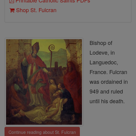
Printable Catholic Saints PDFs
Shop St. Fulcran
Bishop of
Lodeve, in
Languedoc,
France. Fulcran
was ordained in
949 and ruled
until his death.
Continue reading about St. Fulcran