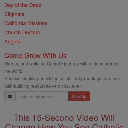
Day of the Dead
Stigmata
California Missions
Church Doctors
Angels
Come Grow With Us
Sign up and walk the Catholic journey with millions around
the world.
Receive inspiring emails on saints, daily readings, and free
faith-building resources—no cost, ever.
Email
Address
This 15-Second Video Will
Change How You See Catholic