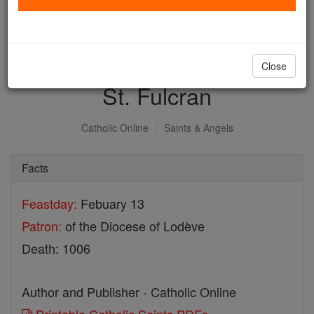
with us today.
DONATE TODAY >
Close
St. Fulcran
Catholic Online
Saints & Angels
Facts
Feastday:
Febuary 13
Patron:
of the Diocese of Lodève
Death: 1006
Author and Publisher - Catholic Online