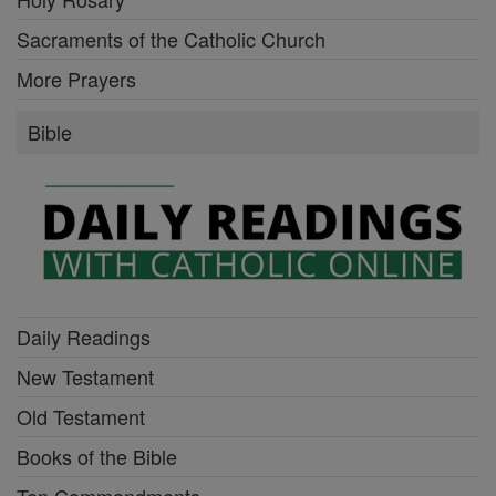
Sacraments of the Catholic Church
More Prayers
Bible
Daily Readings
New Testament
Old Testament
Books of the Bible