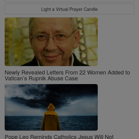
Light a Virtual Prayer Candle
Newly Revealed Letters From 22 Women Added to
Vatican’s Rupnik Abuse Case
Pope Leo Reminds Catholics Jesus Will Not