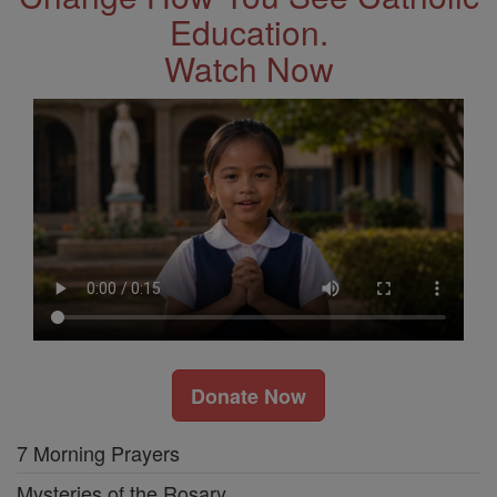
Education.
Watch Now
Donate Now
7 Morning Prayers
Mysteries of the Rosary