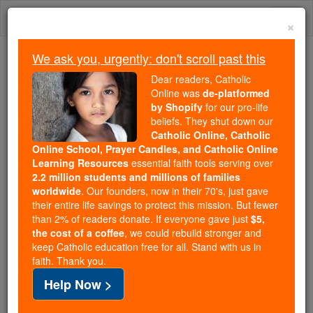
Skip
Togg
to
×
content
navi
We ask you, urgently: don't scroll past this
Because of You, 2.2 Million
Dear readers, Catholic
Students Are Being Formed in the
Online was
de-platformed
by Shopify
for our pro-life
Faith
beliefs. They shut down our
Catholic Online, Catholic
Because of generous supporters like you,
Online School, Prayer Candles, and Catholic Online
Catholic Online School has already delivered
Learning Resources
essential faith tools serving over
free, faithful Catholic education to over 2.2
2.2 million students and millions of families
million students across 193 countries. In an age
worldwide
. Our founders, now in their 70's, just gave
their entire life savings to protect this mission. But fewer
of noise and algorithms, you are helping form
than 2% of readers donate. If everyone gave just
$5,
souls with truth, prayer, Scripture, and Christ.
the cost of a coffee
, we could rebuild stronger and
keep Catholic education free for all. Stand with us in
If everyone who reads this gave just $5 — the
faith. Thank you.
cost of a coffee — we could reach even more
Help Now >
families and keep this life-changing formation
free for all. Be Courageous. Be Catholic. Stand