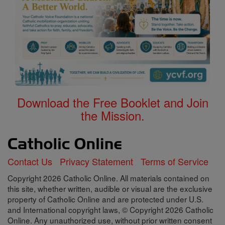
Download the Free Booklet and Join
the Mission.
Contact Us
Privacy Statement
Terms of Service
Copyright 2026 Catholic Online. All materials contained on
this site, whether written, audible or visual are the exclusive
property of Catholic Online and are protected under U.S.
and International copyright laws, © Copyright 2026 Catholic
Online. Any unauthorized use, without prior written consent