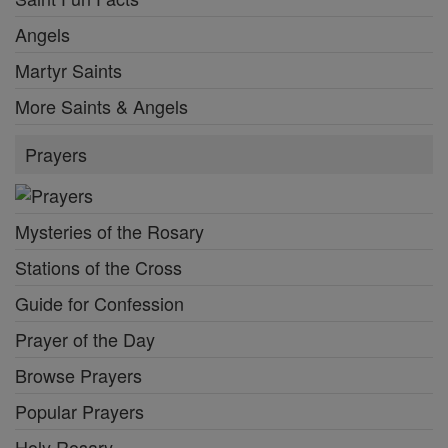
Angels
Martyr Saints
More Saints & Angels
Prayers
Mysteries of the Rosary
Stations of the Cross
Guide for Confession
Prayer of the Day
Browse Prayers
Popular Prayers
Holy Rosary