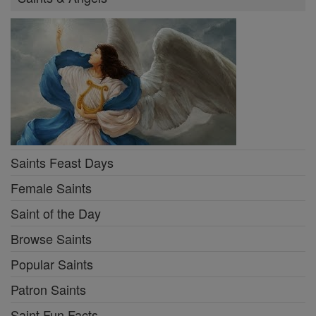
Saints Feast Days
Female Saints
Saint of the Day
Browse Saints
Popular Saints
Patron Saints
Saint Fun Facts