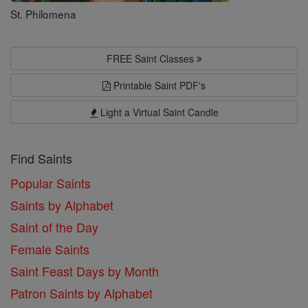
St. Philomena
FREE Saint Classes
Printable Saint PDF's
Light a Virtual Saint Candle
Find Saints
Popular Saints
Saints by Alphabet
Saint of the Day
Female Saints
Saint Feast Days by Month
Patron Saints by Alphabet