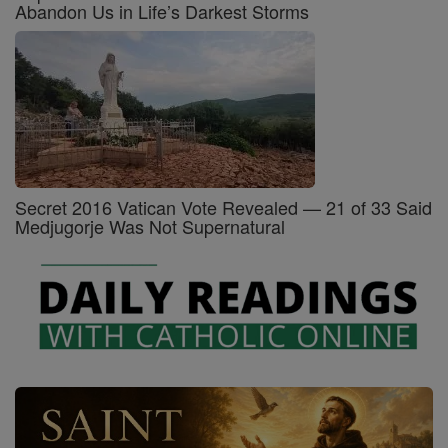
Abandon Us in Life’s Darkest Storms
Secret 2016 Vatican Vote Revealed — 21 of 33 Said
Medjugorje Was Not Supernatural