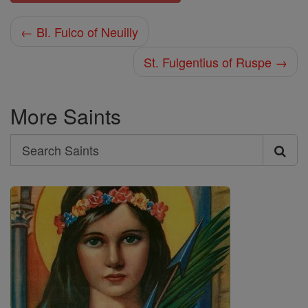
← Bl. Fulco of Neuilly
St. Fulgentius of Ruspe →
More Saints
Search
Search
Saints