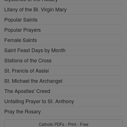
Litany of the Bl. Virgin Mary
Popular Saints
Popular Prayers
Female Saints
Saint Feast Days by Month
Stations of the Cross
St. Francis of Assisi
St. Michael the Archangel
The Apostles' Creed
Unfailing Prayer to St. Anthony
Pray the Rosary
Catholic PDFs - Print - Free