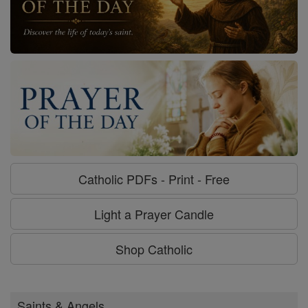
Catholic PDFs - Print - Free
Light a Prayer Candle
Shop Catholic
Saints & Angels