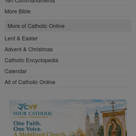
Ten Commandments
More Bible
More of Catholic Online
Lent & Easter
Advent & Christmas
Catholic Encyclopedia
Calendar
All of Catholic Online