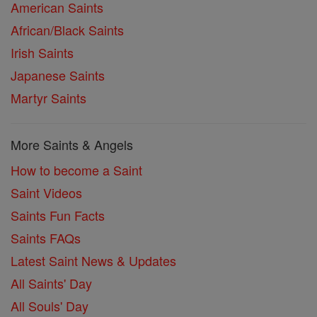
American Saints
African/Black Saints
Irish Saints
Japanese Saints
Martyr Saints
More Saints & Angels
How to become a Saint
Saint Videos
Saints Fun Facts
Saints FAQs
Latest Saint News & Updates
All Saints' Day
All Souls' Day