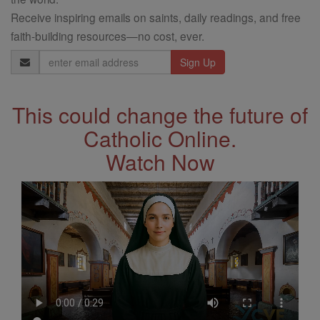
Receive inspiring emails on saints, daily readings, and free
faith-building resources—no cost, ever.
Email
Address
This could change the future of
Catholic Online.
Watch Now