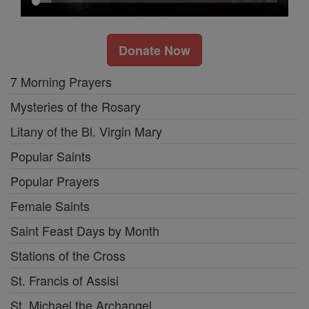
Donate Now
7 Morning Prayers
Mysteries of the Rosary
Litany of the Bl. Virgin Mary
Popular Saints
Popular Prayers
Female Saints
Saint Feast Days by Month
Stations of the Cross
St. Francis of Assisi
St. Michael the Archangel