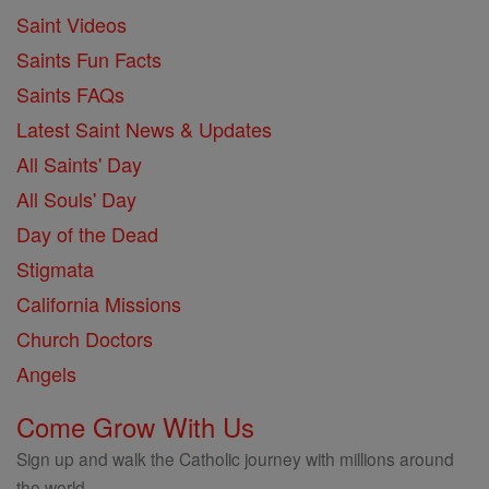
Saint Videos
Saints Fun Facts
Saints FAQs
Latest Saint News & Updates
All Saints' Day
All Souls' Day
Day of the Dead
Stigmata
California Missions
Church Doctors
Angels
Come Grow With Us
Sign up and walk the Catholic journey with millions around
the world.