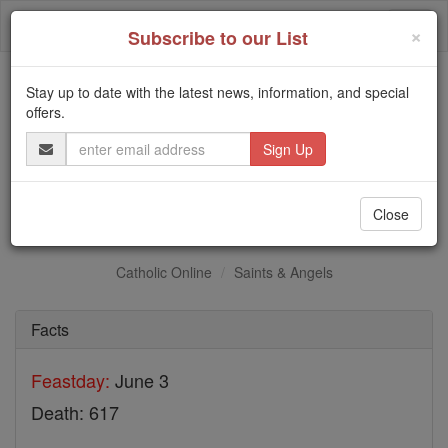
Skip
Togg
to
×
Subscribe to our List
content
navi
Stay up to date with the latest news, information, and special
Trending:
offers.
Daily Reading for Thursday, October ...
Email
Today's Reading
The Mysteries of the Rosary
Address
St. Cronan
Close
Catholic Online
Saints & Angels
Facts
Feastday:
June 3
Death: 617