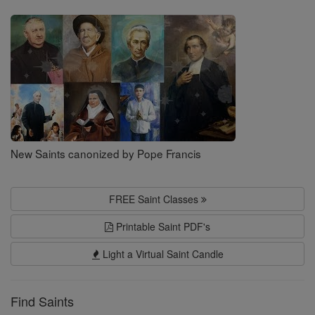
Saints
New Saints canonized by Pope Francis
FREE Saint Classes
Printable Saint PDF's
Light a Virtual Saint Candle
Find Saints