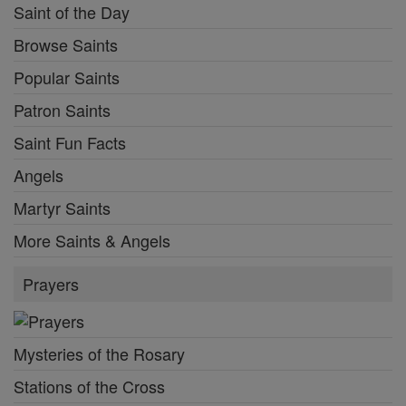
Saint of the Day
Browse Saints
Popular Saints
Patron Saints
Saint Fun Facts
Angels
Martyr Saints
More Saints & Angels
Prayers
Mysteries of the Rosary
Stations of the Cross