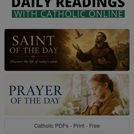
Catholic PDFs - Print - Free