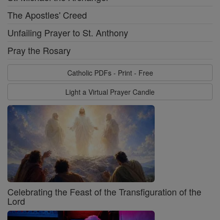
The Apostles' Creed
Unfailing Prayer to St. Anthony
Pray the Rosary
Catholic PDFs - Print - Free
Light a Virtual Prayer Candle
Celebrating the Feast of the Transfiguration of the
Lord