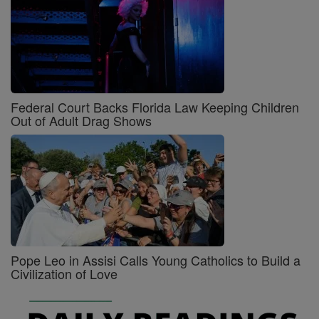
Federal Court Backs Florida Law Keeping Children
Out of Adult Drag Shows
Pope Leo in Assisi Calls Young Catholics to Build a
Civilization of Love