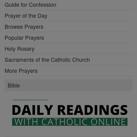
Guide for Confession
Prayer of the Day
Browse Prayers
Popular Prayers
Holy Rosary
Sacraments of the Catholic Church
More Prayers
Bible