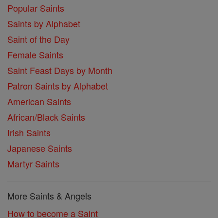
Popular Saints
Saints by Alphabet
Saint of the Day
Female Saints
Saint Feast Days by Month
Patron Saints by Alphabet
American Saints
African/Black Saints
Irish Saints
Japanese Saints
Martyr Saints
More Saints & Angels
How to become a Saint