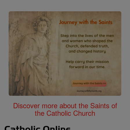
Discover more about the Saints of
the Catholic Church