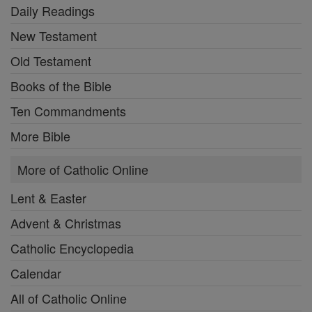
Daily Readings
New Testament
Old Testament
Books of the Bible
Ten Commandments
More Bible
More of Catholic Online
Lent & Easter
Advent & Christmas
Catholic Encyclopedia
Calendar
All of Catholic Online