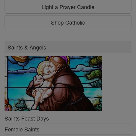
Light a Prayer Candle
Shop Catholic
Saints & Angels
Saints Feast Days
Female Saints