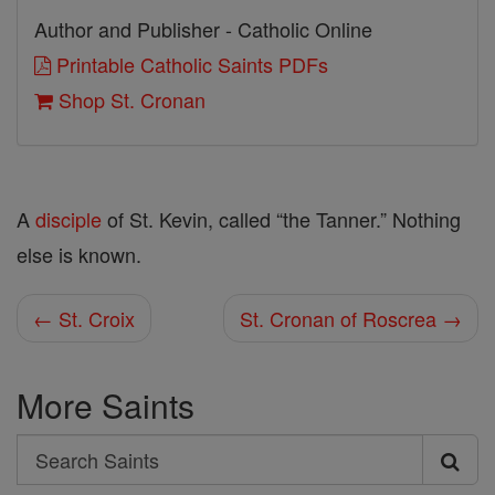
Author and Publisher - Catholic Online
Printable Catholic Saints PDFs
Shop St. Cronan
A
disciple
of St. Kevin, called “the Tanner.” Nothing
else is known.
← St. Croix
St. Cronan of Roscrea →
More Saints
Search
Search