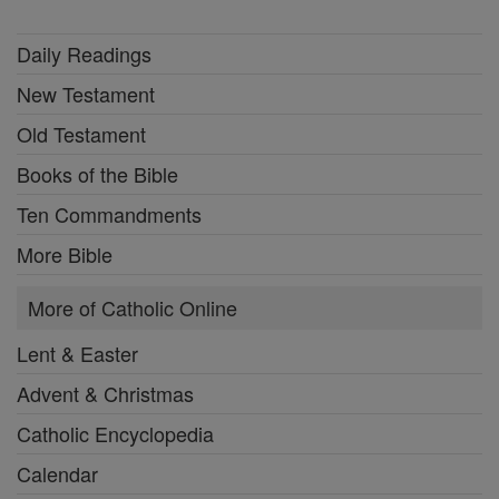
Daily Readings
New Testament
Old Testament
Books of the Bible
Ten Commandments
More Bible
More of Catholic Online
Lent & Easter
Advent & Christmas
Catholic Encyclopedia
Calendar