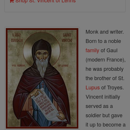
Shop St. Vincent of Lerins
Monk and writer.
Born to a noble
family
of Gaul
(modern France),
he was probably
the brother of St.
Lupus
of Troyes.
Vincent initially
served as a
soldier but gave
it up to become a