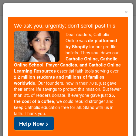
Skip
Togg
to
×
content
navi
We ask you, urgently: don't scroll past this
Because of You, 2.2 Million
Dear readers, Catholic
Students Are Being Formed in the
Online was
de-platformed
by Shopify
for our pro-life
Faith
beliefs. They shut down our
Catholic Online, Catholic
Because of generous supporters like you,
Online School, Prayer Candles, and Catholic Online
Catholic Online School has already delivered
Learning Resources
essential faith tools serving over
free, faithful Catholic education to over 2.2
2.2 million students and millions of families
million students across 193 countries. In an age
worldwide
. Our founders, now in their 70's, just gave
their entire life savings to protect this mission. But fewer
of noise and algorithms, you are helping form
than 2% of readers donate. If everyone gave just
$5,
souls with truth, prayer, Scripture, and Christ.
the cost of a coffee
, we could rebuild stronger and
keep Catholic education free for all. Stand with us in
If everyone who reads this gave just $5 — the
faith. Thank you.
cost of a coffee — we could reach even more
Help Now >
families and keep this life-changing formation
free for all. Be Courageous. Be Catholic. Stand