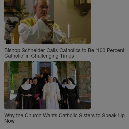
Bishop Schneider Calls Catholics to Be ‘100 Percent
Catholic’ in Challenging Times
Why the Church Wants Catholic Sisters to Speak Up
Now