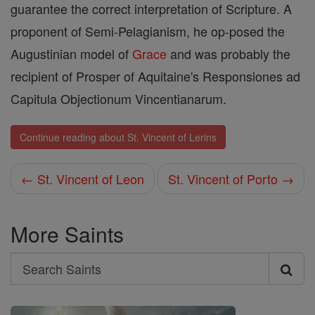
guarantee the correct interpretation of Scripture. A
proponent of Semi-Pelagianism, he op-posed the
Augustinian model of
Grace
and was probably the
recipient of Prosper of Aquitaine's Responsiones ad
Capitula Objectionum Vincentianarum.
Continue reading about St. Vincent of Lerins
← St. Vincent of Leon
St. Vincent of Porto →
More Saints
Search
Search
Saints