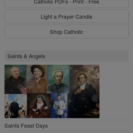
Catholic PDFs - Print - Free
Light a Prayer Candle
Shop Catholic
Saints & Angels
Saints Feast Days