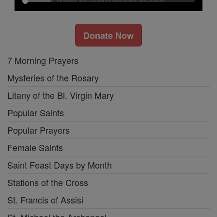
Donate Now
7 Morning Prayers
Mysteries of the Rosary
Litany of the Bl. Virgin Mary
Popular Saints
Popular Prayers
Female Saints
Saint Feast Days by Month
Stations of the Cross
St. Francis of Assisi
St. Michael the Archangel