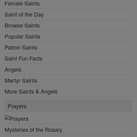
Female Saints
Saint of the Day
Browse Saints
Popular Saints
Patron Saints
Saint Fun Facts
Angels
Martyr Saints
More Saints & Angels
Prayers
Mysteries of the Rosary