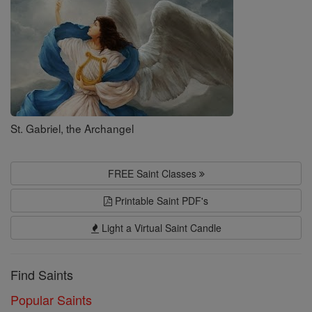
St. Gabriel, the Archangel
FREE Saint Classes
Printable Saint PDF's
Light a Virtual Saint Candle
Find Saints
Popular Saints