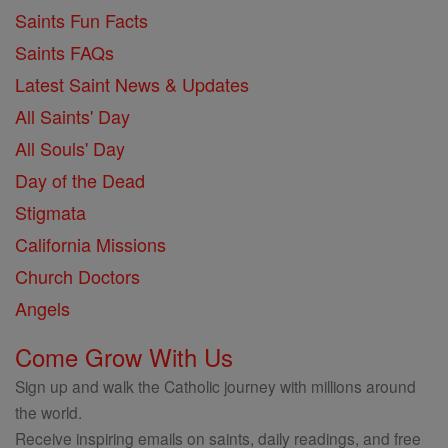
Saints Fun Facts
Saints FAQs
Latest Saint News & Updates
All Saints' Day
All Souls' Day
Day of the Dead
Stigmata
California Missions
Church Doctors
Angels
Come Grow With Us
Sign up and walk the Catholic journey with millions around
the world.
Receive inspiring emails on saints, daily readings, and free