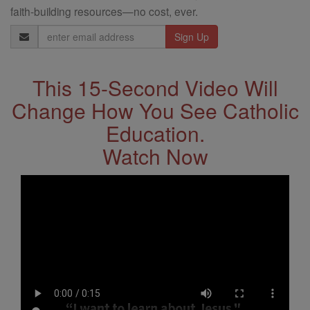
faith-building resources—no cost, ever.
Email
Address
This 15-Second Video Will
Change How You See Catholic
Education.
Watch Now