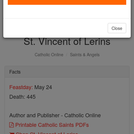
with us today.
DONATE TODAY >
Close
St. Vincent of Lerins
Catholic Online
Saints & Angels
Facts
Feastday:
May 24
Death: 445
Author and Publisher - Catholic Online
Printable Catholic Saints PDFs