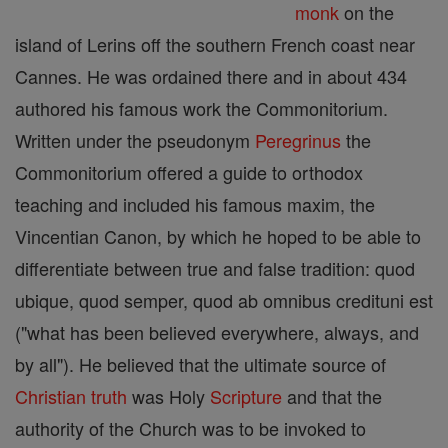
monk
on the
island of Lerins off the southern French coast near
Cannes. He was ordained there and in about 434
authored his famous work the Commonitorium.
Written under the pseudonym
Peregrinus
the
Commonitorium offered a guide to orthodox
teaching and included his famous maxim, the
Vincentian Canon, by which he hoped to be able to
differentiate between true and false tradition: quod
ubique, quod semper, quod ab omnibus credituni est
("what has been believed everywhere, always, and
by all"). He believed that the ultimate source of
Christian
truth
was Holy
Scripture
and that the
authority of the Church was to be invoked to