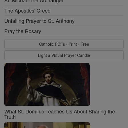
The Apostles' Creed
Unfailing Prayer to St. Anthony
Pray the Rosary
Catholic PDFs - Print - Free
Light a Virtual Prayer Candle
What St. Dominic Teaches Us About Sharing the
Truth