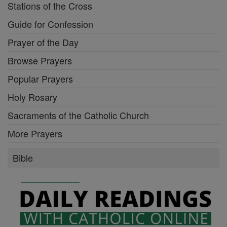
Stations of the Cross
Guide for Confession
Prayer of the Day
Browse Prayers
Popular Prayers
Holy Rosary
Sacraments of the Catholic Church
More Prayers
Bible