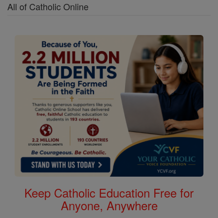
All of Catholic Online
Keep Catholic Education Free for
Anyone, Anywhere