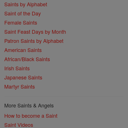
Saints by Alphabet
Saint of the Day
Female Saints
Saint Feast Days by Month
Patron Saints by Alphabet
American Saints
African/Black Saints
Irish Saints
Japanese Saints
Martyr Saints
More Saints & Angels
How to become a Saint
Saint Videos