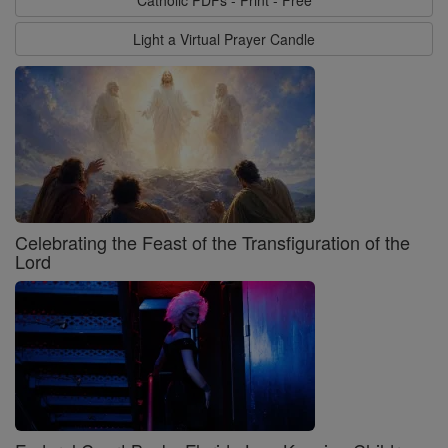
Catholic PDFs - Print - Free
Light a Virtual Prayer Candle
Celebrating the Feast of the Transfiguration of the
Lord