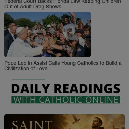
Federal Court Backs Florida Law Keeping Children
Out of Adult Drag Shows
Pope Leo in Assisi Calls Young Catholics to Build a
Civilization of Love