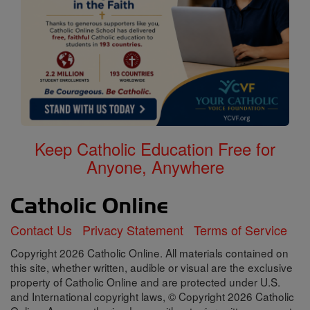
Keep Catholic Education Free for
Anyone, Anywhere
Contact Us
Privacy Statement
Terms of Service
Copyright 2026 Catholic Online. All materials contained on
this site, whether written, audible or visual are the exclusive
property of Catholic Online and are protected under U.S.
and International copyright laws, © Copyright 2026 Catholic