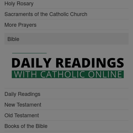
Holy Rosary
Sacraments of the Catholic Church
More Prayers
Bible
Daily Readings
New Testament
Old Testament
Books of the Bible