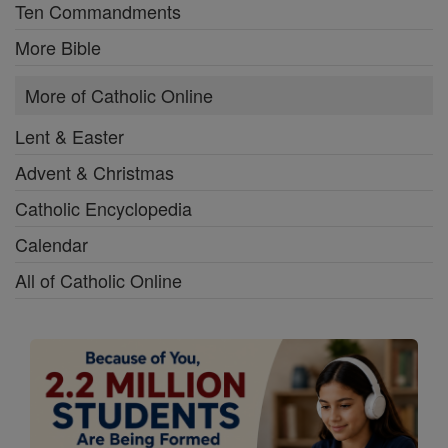
Ten Commandments
More Bible
More of Catholic Online
Lent & Easter
Advent & Christmas
Catholic Encyclopedia
Calendar
All of Catholic Online