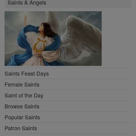
Saints & Angels
Saints Feast Days
Female Saints
Saint of the Day
Browse Saints
Popular Saints
Patron Saints