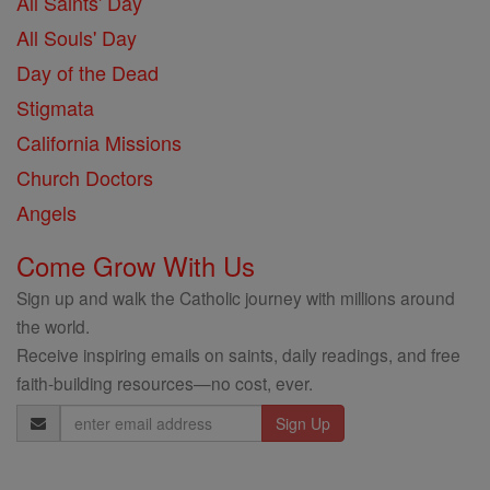
All Saints' Day
All Souls' Day
Day of the Dead
Stigmata
California Missions
Church Doctors
Angels
Come Grow With Us
Sign up and walk the Catholic journey with millions around
the world.
Receive inspiring emails on saints, daily readings, and free
faith-building resources—no cost, ever.
Email
Address