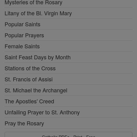
Mysteries of the Rosary
Litany of the Bl. Virgin Mary
Popular Saints
Popular Prayers
Female Saints
Saint Feast Days by Month
Stations of the Cross
St. Francis of Assisi
St. Michael the Archangel
The Apostles' Creed
Unfailing Prayer to St. Anthony
Pray the Rosary