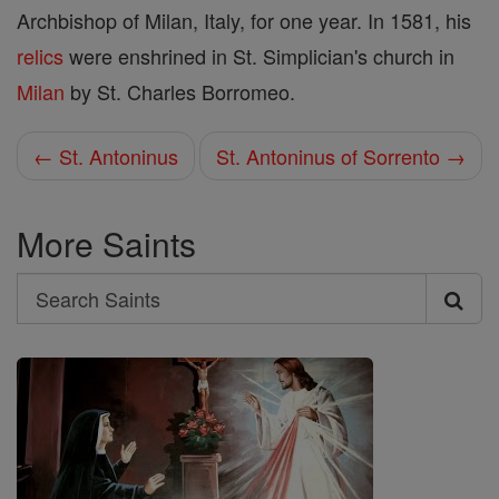
Archbishop of Milan, Italy, for one year. In 1581, his
relics
were enshrined in St. Simplician's church in
Milan
by St. Charles Borromeo.
← St. Antoninus
St. Antoninus of Sorrento →
More Saints
Search
Search
Saints