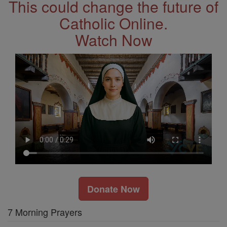
This could change the future of
Catholic Online.
Watch Now
Donate Now
7 Morning Prayers