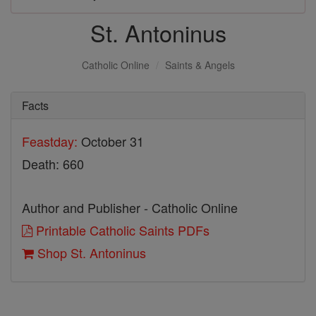
St. Antoninus
Catholic Online
Saints & Angels
Facts
Feastday:
October 31
Death: 660
Author and Publisher - Catholic Online
Printable Catholic Saints PDFs
Shop St. Antoninus