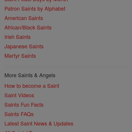
Patron Saints by Alphabet
American Saints
African/Black Saints
Irish Saints
Japanese Saints
Martyr Saints
More Saints & Angels
How to become a Saint
Saint Videos
Saints Fun Facts
Saints FAQs
Latest Saint News & Updates