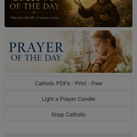
Catholic PDFs - Print - Free
Light a Prayer Candle
Shop Catholic