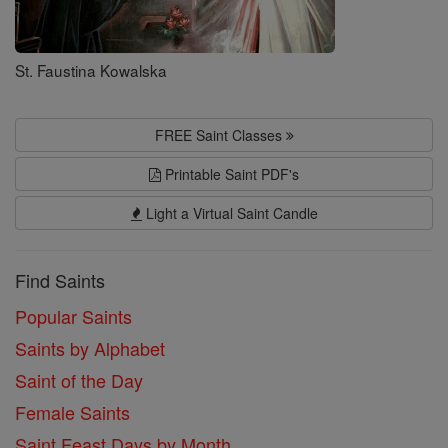
St. Faustina Kowalska
FREE Saint Classes
Printable Saint PDF's
Light a Virtual Saint Candle
Find Saints
Popular Saints
Saints by Alphabet
Saint of the Day
Female Saints
Saint Feast Days by Month