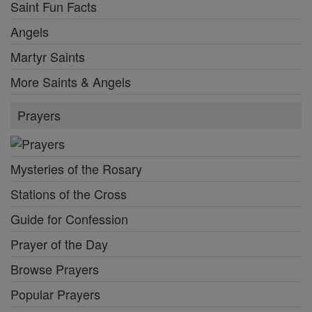
Saint Fun Facts
Angels
Martyr Saints
More Saints & Angels
Prayers
Mysteries of the Rosary
Stations of the Cross
Guide for Confession
Prayer of the Day
Browse Prayers
Popular Prayers