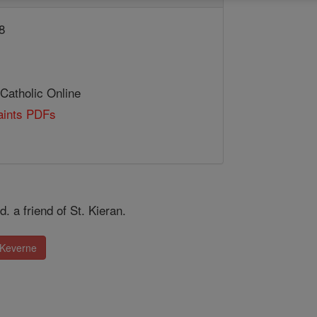
8
 Catholic Online
Saints PDFs
. a friend of St. Kieran.
 Keverne