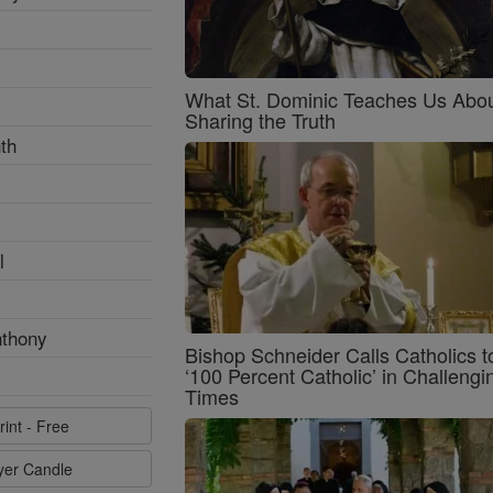
What St. Dominic Teaches Us Abo
Sharing the Truth
th
l
nthony
Bishop Schneider Calls Catholics t
‘100 Percent Catholic’ in Challengi
Times
rint - Free
ayer Candle