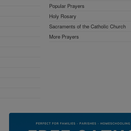
Popular Prayers
Holy Rosary
Sacraments of the Catholic Church
More Prayers