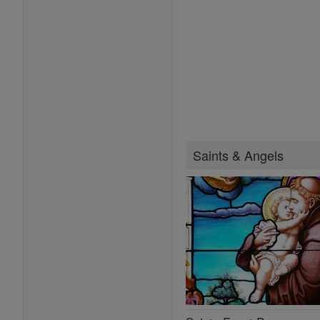
Saints & Angels