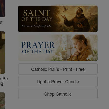
ut
Catholic PDFs - Print - Free
o Be
Light a Prayer Candle
ng
Shop Catholic