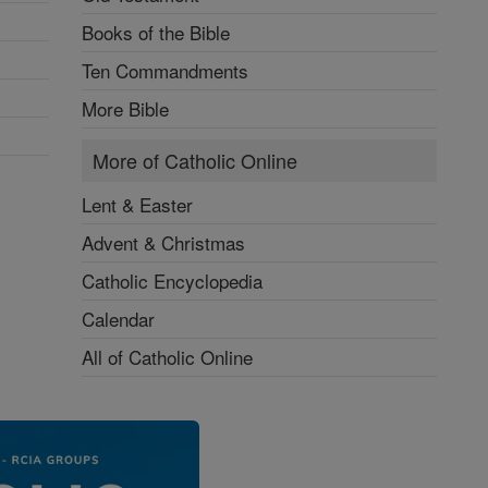
Books of the Bible
Ten Commandments
More Bible
More of Catholic Online
Lent & Easter
Advent & Christmas
Catholic Encyclopedia
Calendar
All of Catholic Online