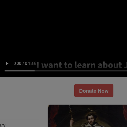
Donate Now
ary