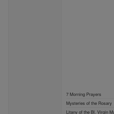
7 Morning Prayers
Mysteries of the Rosary
Litany of the Bl. Virgin M