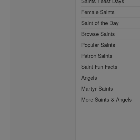
Saints Feast Days
Female Saints
Saint of the Day
Browse Saints
Popular Saints
Patron Saints
Saint Fun Facts
Angels
Martyr Saints
More Saints & Angels