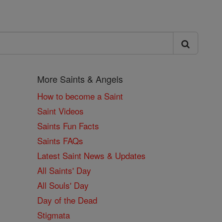
More Saints & Angels
How to become a Saint
Saint Videos
Saints Fun Facts
Saints FAQs
Latest Saint News & Updates
All Saints' Day
All Souls' Day
Day of the Dead
Stigmata