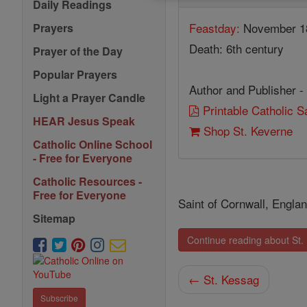
Daily Readings
Feastday:
November 1
Prayers
Death: 6th century
Prayer of the Day
Popular Prayers
Author and Publisher -
Light a Prayer Candle
Printable Catholic 
HEAR Jesus Speak
Shop St. Keverne
Catholic Online School
- Free for Everyone
Catholic Resources -
Free for Everyone
Saint of Cornwall, England
Sitemap
Continue reading about St.
← St. Kessag
Subscribe