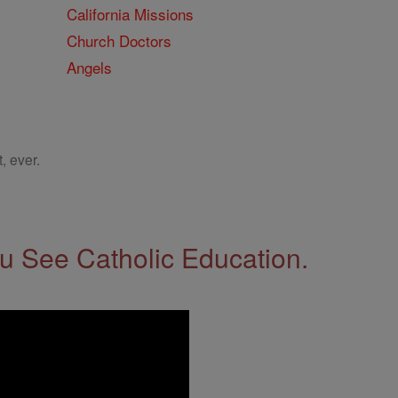
California Missions
Church Doctors
Angels
, ever.
 See Catholic Education.