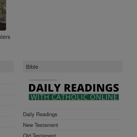
ters
Bible
Daily Readings
New Testament
Old Testament