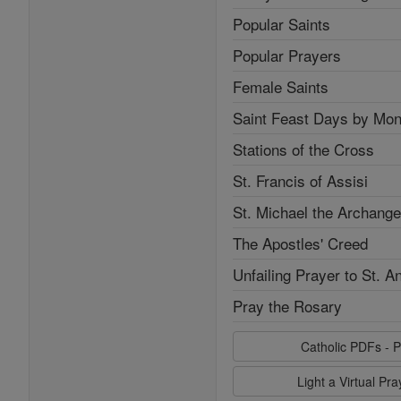
Popular Saints
Popular Prayers
Female Saints
Saint Feast Days by Mon
Stations of the Cross
St. Francis of Assisi
St. Michael the Archange
The Apostles' Creed
Unfailing Prayer to St. A
Pray the Rosary
Catholic PDFs - P
Light a Virtual Pr