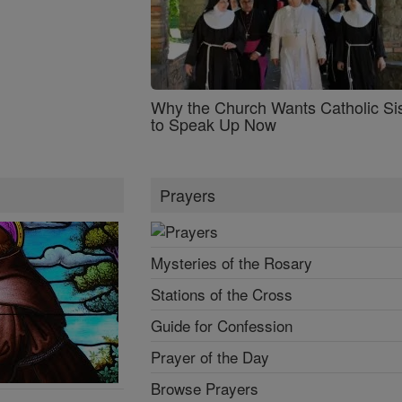
Why the Church Wants Catholic Sis
to Speak Up Now
Prayers
Mysteries of the Rosary
Stations of the Cross
Guide for Confession
Prayer of the Day
Browse Prayers