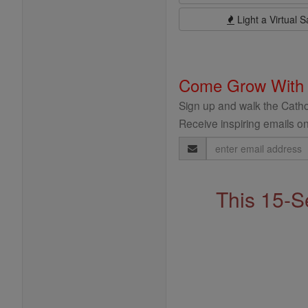
Light a Virtual S
Come Grow With
Sign up and walk the Cathol
Receive inspiring emails on
Email
Address
This 15-S