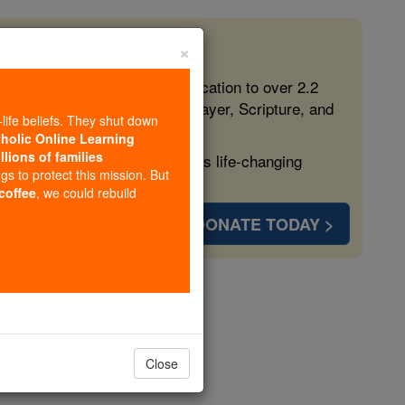
×
 in the Faith
ed free, faithful Catholic education to over 2.2
lping form souls with truth, prayer, Scripture, and
-life beliefs. They shut down
tholic Online Learning
llions of families
ven more families and keep this life-changing
ngs to protect this mission. But
 coffee
, we could rebuild
DONATE TODAY >
Close