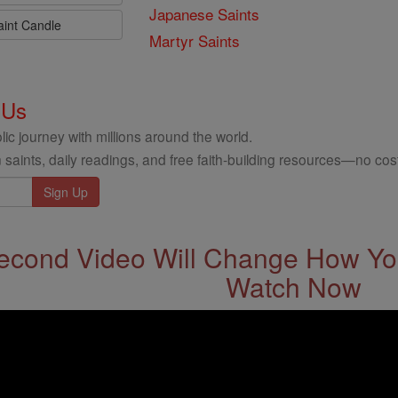
Japanese Saints
aint Candle
Martyr Saints
 Us
ic journey with millions around the world.
 saints, daily readings, and free faith-building resources—no cost
econd Video Will Change How You
Watch Now