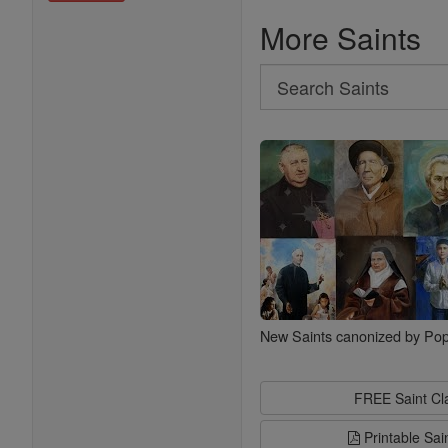
More Saints
Search
Search
Saints
New Saints canonized by Pop
FREE Saint C
Printable Sai