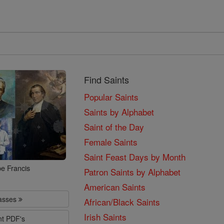
Find Saints
Popular Saints
Saints by Alphabet
Saint of the Day
Female Saints
Saint Feast Days by Month
e Francis
Patron Saints by Alphabet
American Saints
lasses
African/Black Saints
Irish Saints
nt PDF's