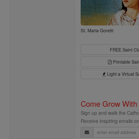
St. Maria Goretti
FREE Saint C
Printable Sai
Light a Virtual S
Come Grow With
Sign up and walk the Cathol
Receive inspiring emails on
Email
Address