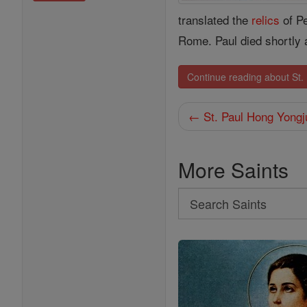
translated the
relics
of Pe
Rome. Paul died shortly 
Continue reading about St. 
← St. Paul Hong Yongj
More Saints
Search
Search
Saints