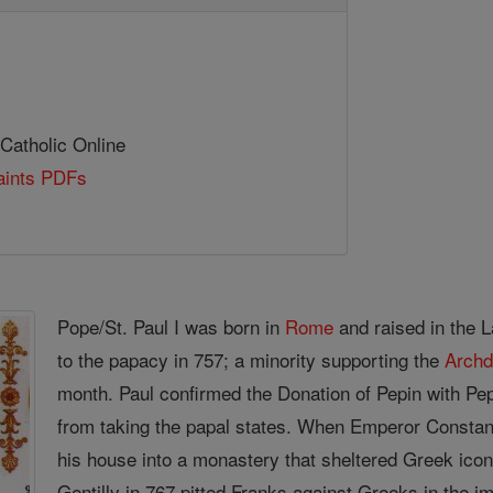
 Catholic Online
Saints PDFs
Pope/St. Paul I was born in
Rome
and raised in the L
to the papacy in 757; a minority supporting the
Arch
month. Paul confirmed the Donation of Pepin with Pep
from taking the papal states. When Emperor Consta
his house into a monastery that sheltered Greek ico
Gentilly in 767 pitted Franks against Greeks in the 