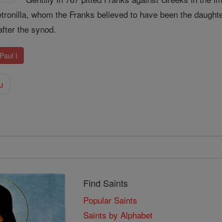
tronilla, whom the Franks believed to have been the daughte
after the synod.
Paul I
u
Find Saints
Popular Saints
Saints by Alphabet