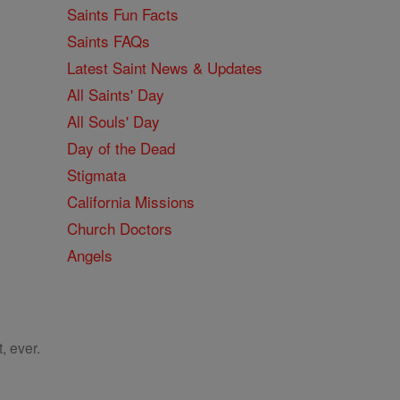
Saints Fun Facts
Saints FAQs
Latest Saint News & Updates
All Saints' Day
All Souls' Day
Day of the Dead
Stigmata
California Missions
Church Doctors
Angels
, ever.