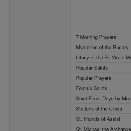
7 Morning Prayers
Mysteries of the Rosary
Litany of the Bl. Virgin M
Popular Saints
Popular Prayers
Female Saints
Saint Feast Days by Mon
Stations of the Cross
St. Francis of Assisi
St. Michael the Archange