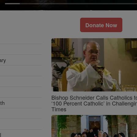
Donate Now
ary
Bishop Schneider Calls Catholics t
th
‘100 Percent Catholic’ in Challengi
Times
l