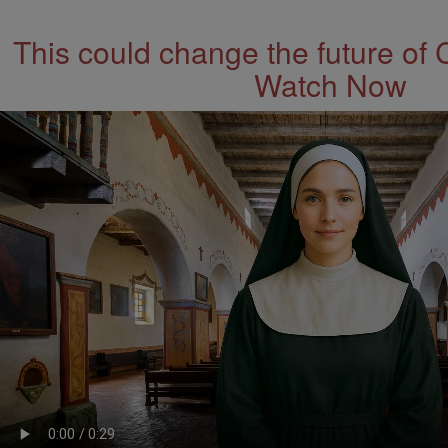
This could change the future of 
Watch Now