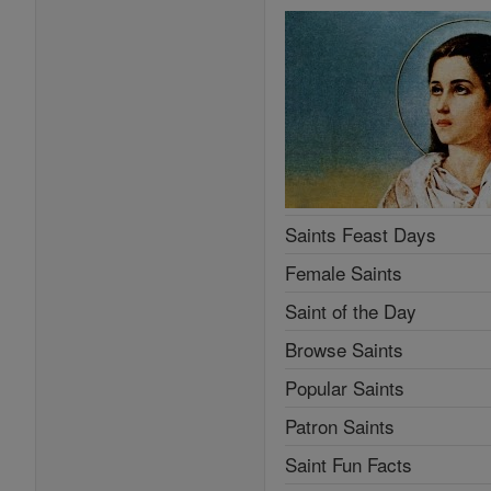
Saints Feast Days
Female Saints
Saint of the Day
Browse Saints
Popular Saints
Patron Saints
Saint Fun Facts