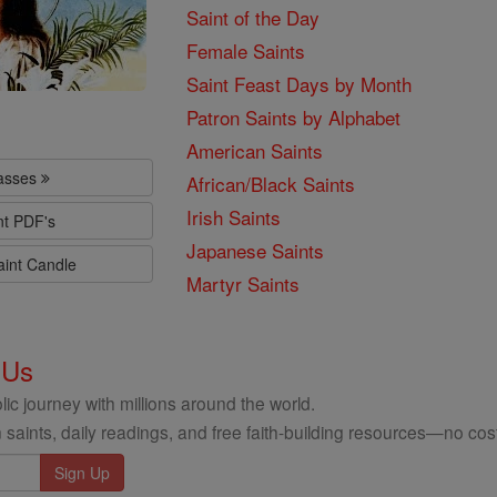
Saint of the Day
Female Saints
Saint Feast Days by Month
Patron Saints by Alphabet
American Saints
lasses
African/Black Saints
Irish Saints
nt PDF's
Japanese Saints
aint Candle
Martyr Saints
 Us
ic journey with millions around the world.
 saints, daily readings, and free faith-building resources—no cost