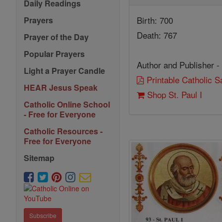
Daily Readings
Birth: 700
Prayers
Death: 767
Prayer of the Day
Popular Prayers
Author and Publisher -
Light a Prayer Candle
Printable Catholic 
HEAR Jesus Speak
Shop St. Paul I
Catholic Online School
- Free for Everyone
Catholic Resources -
Free for Everyone
Sitemap
Subscribe