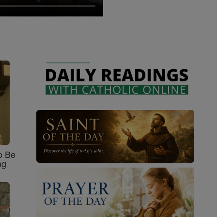
o Be
ng