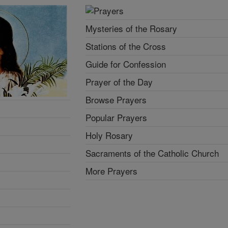
Mysteries of the Rosary
Stations of the Cross
Guide for Confession
Prayer of the Day
Browse Prayers
Popular Prayers
Holy Rosary
Sacraments of the Catholic Church
More Prayers