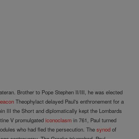
ateran. Brother to Pope Stephen II/III, he was elected
deacon
Theophylact delayed Paul's enthronement for a
in III the Short and diplomatically kept the Lombards
ntine V promulgated
iconoclasm
in 761, Paul turned
nodules who had fled the persecution. The
synod
of
image controversy. The Greeks triumphed. Paul