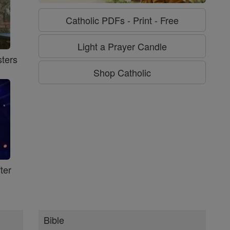
Catholic PDFs - Print - Free
Light a Prayer Candle
ters
Shop Catholic
ter
Bible