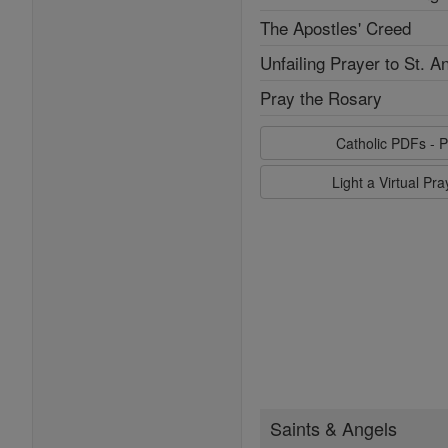
The Apostles' Creed
Unfailing Prayer to St. A
Pray the Rosary
Catholic PDFs - P
Light a Virtual Pr
Saints & Angels