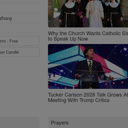
nthony
Why the Church Wants Catholic Sis
to Speak Up Now
rint - Free
ayer Candle
Tucker Carlson 2028 Talk Grows Af
Meeting With Trump Critics
Prayers