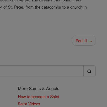
r of St. Peter, from the catacombs to a church in
Paul II →
More Saints & Angels
How to become a Saint
Saint Videos