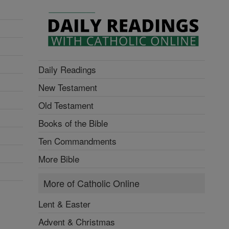
Daily Readings
New Testament
Old Testament
Books of the Bible
Ten Commandments
More Bible
More of Catholic Online
Lent & Easter
Advent & Christmas