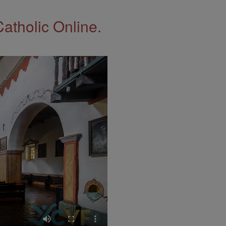
Catholic Online.