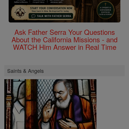
Ask Father Serra Your Questions
About the California Missions - and
WATCH Him Answer in Real Time
Saints & Angels