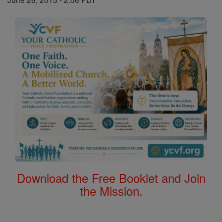
Download the Free Booklet and Join
the Mission.