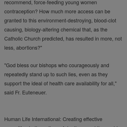
recommend, force-feeding young women
contraception? How much more access can be
granted to this environment-destroying, blood-clot
causing, biology-altering chemical that, as the
Catholic Church predicted, has resulted in more, not
less, abortions?"
"God bless our bishops who courageously and
repeatedly stand up to such lies, even as they
support the ideal of health care availability for all,"
said Fr. Euteneuer.
Human Life International: Creating effective