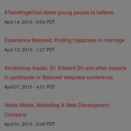
#TweetingwGod dares young people to believe
April 14, 2015 - 9:54 PDT
Experience Beloved: Finding happiness in marriage
April 13, 2015 - 1:27 PDT
Archbishop Aquila, Dr. Edward Sri and other experts
to participate in 'Beloved' telepress conference
April 07, 2015 - 4:51 PDT
Nobis Media, Marketing & Web Development
Company
April 01, 2015 - 5:49 PDT