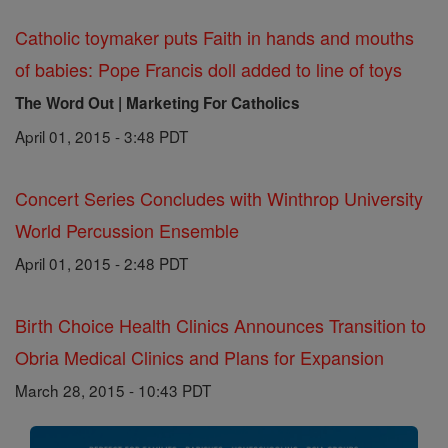
Catholic toymaker puts Faith in hands and mouths
of babies: Pope Francis doll added to line of toys
The Word Out | Marketing For Catholics
April 01, 2015 - 3:48 PDT
Concert Series Concludes with Winthrop University
World Percussion Ensemble
April 01, 2015 - 2:48 PDT
Birth Choice Health Clinics Announces Transition to
Obria Medical Clinics and Plans for Expansion
March 28, 2015 - 10:43 PDT