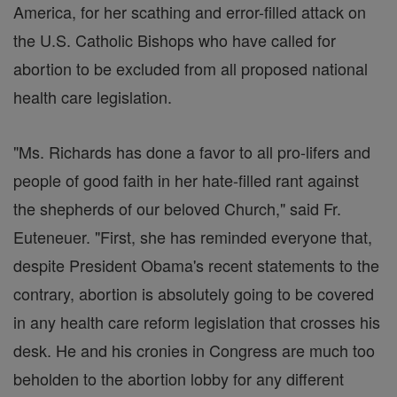
America, for her scathing and error-filled attack on
the U.S. Catholic Bishops who have called for
abortion to be excluded from all proposed national
health care legislation.
"Ms. Richards has done a favor to all pro-lifers and
people of good faith in her hate-filled rant against
the shepherds of our beloved Church," said Fr.
Euteneuer. "First, she has reminded everyone that,
despite President Obama's recent statements to the
contrary, abortion is absolutely going to be covered
in any health care reform legislation that crosses his
desk. He and his cronies in Congress are much too
beholden to the abortion lobby for any different