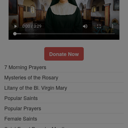
Donate Now
7 Morning Prayers
Mysteries of the Rosary
Litany of the Bl. Virgin Mary
Popular Saints
Popular Prayers
Female Saints