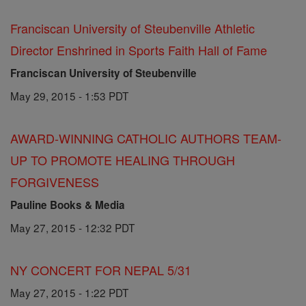
Franciscan University of Steubenville Athletic
Director Enshrined in Sports Faith Hall of Fame
Franciscan University of Steubenville
May 29, 2015 - 1:53 PDT
AWARD-WINNING CATHOLIC AUTHORS TEAM-
UP TO PROMOTE HEALING THROUGH
FORGIVENESS
Pauline Books & Media
May 27, 2015 - 12:32 PDT
NY CONCERT FOR NEPAL 5/31
May 27, 2015 - 1:22 PDT