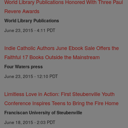
World Library Publications Honored With Three Paul
Revere Awards
World Library Publications
June 23, 2015 - 4:11 PDT
Indie Catholic Authors June Ebook Sale Offers the
Faithful 17 Books Outside the Mainstream
Four Waters press
June 23, 2015 - 12:10 PDT
Limitless Love in Action: First Steubenville Youth
Conference Inspires Teens to Bring the Fire Home
Franciscan University of Steubenville
June 18, 2015 - 2:03 PDT