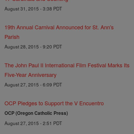
August 31, 2015 - 3:38 PDT
19th Annual Carnival Announced for St. Ann's
Parish
August 28, 2015 - 9:20 PDT
The John Paul II International Film Festival Marks Its
Five-Year Anniversary
August 27, 2015 - 6:09 PDT
OCP Pledges to Support the V Encuentro
OCP (Oregon Catholic Press)
August 27, 2015 - 2:51 PDT