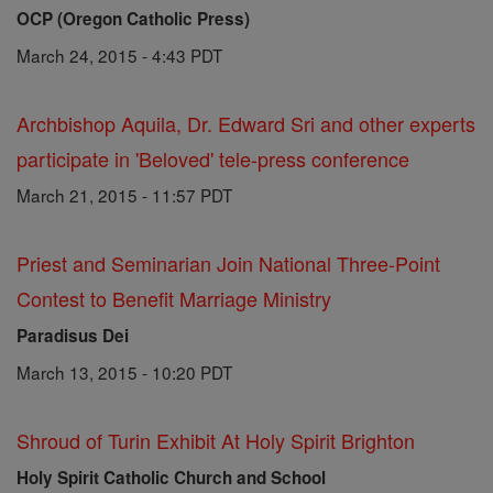
OCP (Oregon Catholic Press)
March 24, 2015 - 4:43 PDT
Archbishop Aquila, Dr. Edward Sri and other experts
participate in 'Beloved' tele-press conference
March 21, 2015 - 11:57 PDT
Priest and Seminarian Join National Three-Point
Contest to Benefit Marriage Ministry
Paradisus Dei
March 13, 2015 - 10:20 PDT
Shroud of Turin Exhibit At Holy Spirit Brighton
Holy Spirit Catholic Church and School