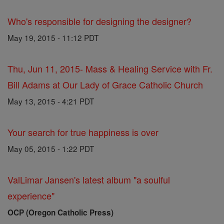
Who's responsible for designing the designer?
May 19, 2015 - 11:12 PDT
Thu, Jun 11, 2015- Mass & Healing Service with Fr.
Bill Adams at Our Lady of Grace Catholic Church
May 13, 2015 - 4:21 PDT
Your search for true happiness is over
May 05, 2015 - 1:22 PDT
ValLimar Jansen's latest album "a soulful
experience"
OCP (Oregon Catholic Press)