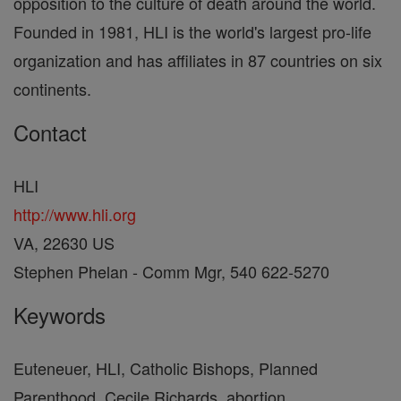
opposition to the culture of death around the world.
Founded in 1981, HLI is the world's largest pro-life
organization and has affiliates in 87 countries on six
continents.
Contact
HLI
http://www.hli.org
VA, 22630 US
Stephen Phelan - Comm Mgr, 540 622-5270
Keywords
Euteneuer, HLI, Catholic Bishops, Planned
Parenthood, Cecile Richards, abortion