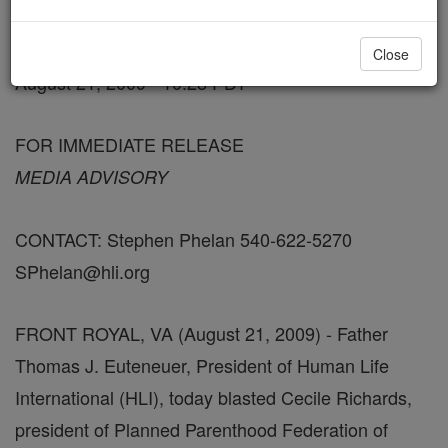
FREE Catholic Classes
Close
August 21, 2009 - 10:28 PDT
FOR IMMEDIATE RELEASE
MEDIA ADVISORY
CONTACT: Stephen Phelan 540-622-5270
SPhelan@hli.org
FRONT ROYAL, VA (August 21, 2009) - Father
Thomas J. Euteneuer, President of Human Life
International (HLI), today blasted Cecile Richards,
president of Planned Parenthood Federation of