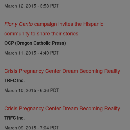
March 12, 2015 - 3:58 PDT
campaign invites the Hispanic
Flor y Canto
community to share their stories
OCP (Oregon Catholic Press)
March 11, 2015 - 4:40 PDT
Crisis Pregnancy Center Dream Becoming Reality
TRFC Inc.
March 10, 2015 - 6:36 PDT
Crisis Pregnancy Center Dream Becoming Reality
TRFC Inc.
March 09, 2015 - 7:04 PDT