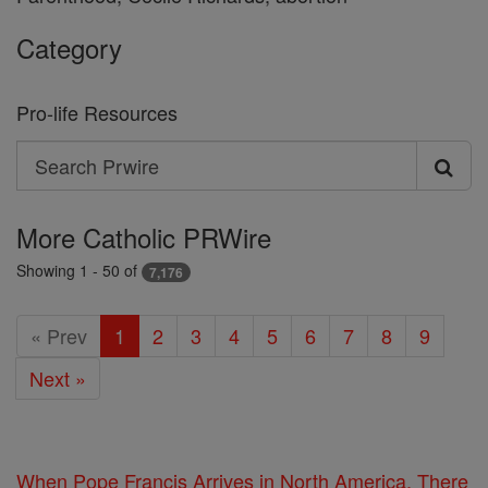
Category
Pro-life Resources
Search
Search
Prwire
More Catholic PRWire
Showing 1 - 50 of
7,176
« Prev
1
2
3
4
5
6
7
8
9
Next »
When Pope Francis Arrives in North America, There