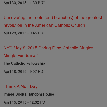
April 30, 2015 - 1:33 PDT
Uncovering the roots (and branches) of the greatest
revolution in the American Catholic Church
April 28, 2015 - 9:45 PDT
NYC May 8, 2015 Spring Fling Catholic Singles
Mingle Fundraiser
The Catholic Fellowship
April 18, 2015 - 9:07 PDT
Thank A Nun Day
Image Books/Random House
April 15, 2015 - 12:32 PDT