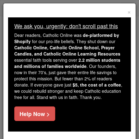
Skip
Togg
to
×
content
navi
We ask you, urgently: don't scroll past this
Trending:
Dear readers, Catholic Online was
de-platformed by
Daily Reading for Thursday, October ...
Shopify
for our pro-life beliefs. They shut down our
Today's Reading
The Mysteries of the Rosary
Catholic Online, Catholic Online School, Prayer
Candles, and Catholic Online Learning Resources
essential faith tools serving over
2.2 million students
and millions of families worldwide
Pro-Life Leader Blasts
. Our founders,
now in their 70's, just gave their entire life savings to
Planned Parenthood
protect this mission. But fewer than 2% of readers
donate. If everyone gave just
$5, the cost of a coffee
,
President for Dishonest
we could rebuild stronger and keep Catholic education
free for all. Stand with us in faith. Thank you.
Attack on U.S. Bishops
Help Now >
Catholic Online
Catholic PRWire and Events Calendar
Free World Class Education