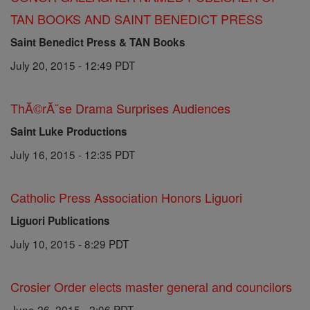
TAN BOOKS AND SAINT BENEDICT PRESS
Saint Benedict Press & TAN Books
July 20, 2015 - 12:49 PDT
ThĂ©rĂ¨se Drama Surprises Audiences
Saint Luke Productions
July 16, 2015 - 12:35 PDT
Catholic Press Association Honors Liguori
Liguori Publications
July 10, 2015 - 8:29 PDT
Crosier Order elects master general and councilors
June 26, 2015 - 2:06 PDT