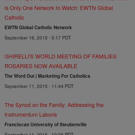
is Only One Network to Watch: EWTN Global
Catholic
EWTN Global Catholic Network
September 16, 2015 - 5:17 PDT
GHIRELLI'S WORLD MEETING OF FAMILIES
ROSARIES NOW AVAILABLE
The Word Out | Marketing For Catholics
September 11, 2015 - 11:44 PDT
The Synod on the Family: Addressing the
Instrumentum Laboris
Franciscan University of Steubenville
September 11, 2015 - 10:26 PDT