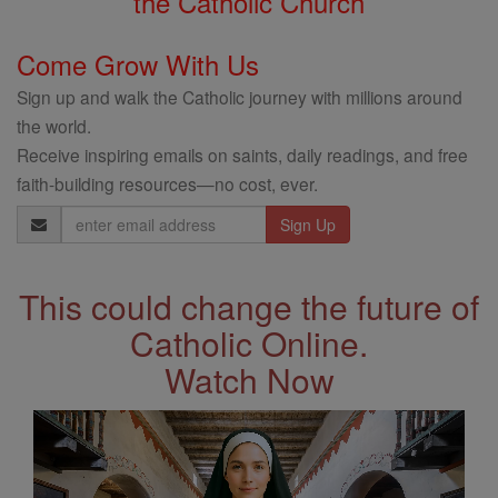
the Catholic Church
Come Grow With Us
Sign up and walk the Catholic journey with millions around
the world.
Receive inspiring emails on saints, daily readings, and free
faith-building resources—no cost, ever.
Email
Address
This could change the future of
Catholic Online.
Watch Now