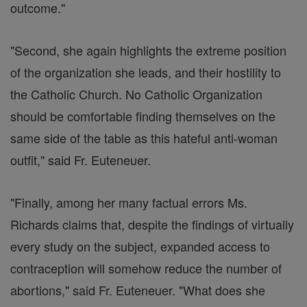
outcome."
"Second, she again highlights the extreme position
of the organization she leads, and their hostility to
the Catholic Church. No Catholic Organization
should be comfortable finding themselves on the
same side of the table as this hateful anti-woman
outfit," said Fr. Euteneuer.
"Finally, among her many factual errors Ms.
Richards claims that, despite the findings of virtually
every study on the subject, expanded access to
contraception will somehow reduce the number of
abortions," said Fr. Euteneuer. "What does she