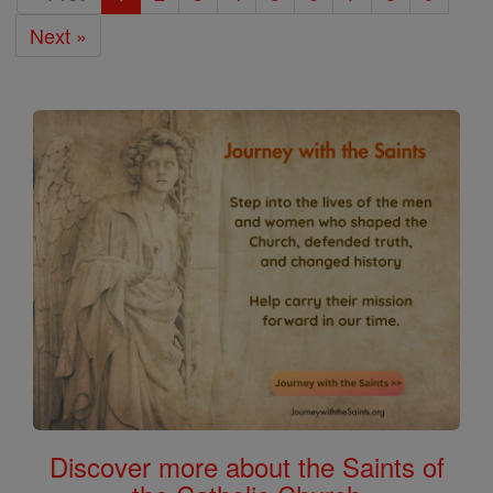
Next »
Discover more about the Saints of