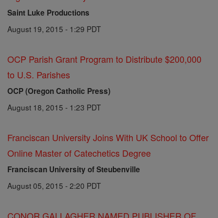
Saint Luke Productions
August 19, 2015 - 1:29 PDT
OCP Parish Grant Program to Distribute $200,000
to U.S. Parishes
OCP (Oregon Catholic Press)
August 18, 2015 - 1:23 PDT
Franciscan University Joins With UK School to Offer
Online Master of Catechetics Degree
Franciscan University of Steubenville
August 05, 2015 - 2:20 PDT
CONOR GALLAGHER NAMED PUBLISHER OF