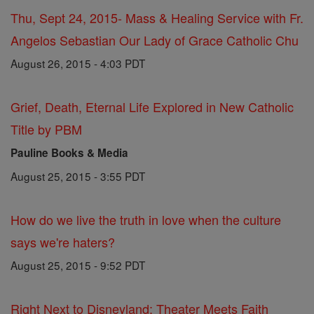
Thu, Sept 24, 2015- Mass & Healing Service with Fr.
Angelos Sebastian Our Lady of Grace Catholic Chu
August 26, 2015 - 4:03 PDT
Grief, Death, Eternal Life Explored in New Catholic
Title by PBM
Pauline Books & Media
August 25, 2015 - 3:55 PDT
How do we live the truth in love when the culture
says we're haters?
August 25, 2015 - 9:52 PDT
Right Next to Disneyland: Theater Meets Faith