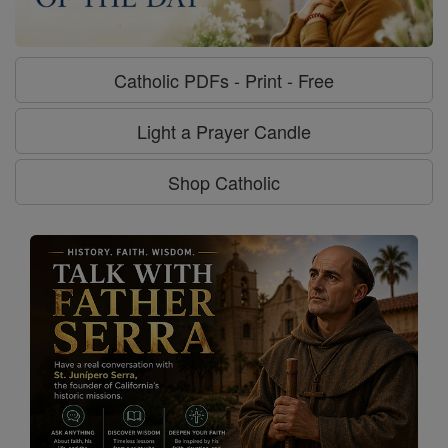
Catholic PDFs - Print - Free
Light a Prayer Candle
Shop Catholic