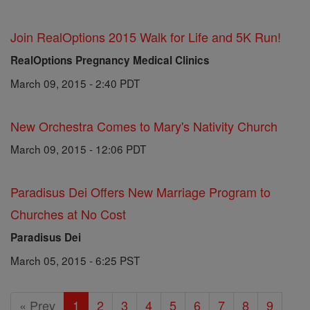
Join RealOptions 2015 Walk for Life and 5K Run!
RealOptions Pregnancy Medical Clinics
March 09, 2015 - 2:40 PDT
New Orchestra Comes to Mary's Nativity Church
March 09, 2015 - 12:06 PDT
Paradisus Dei Offers New Marriage Program to
Churches at No Cost
Paradisus Dei
March 05, 2015 - 6:25 PST
« Prev
1
2
3
4
5
6
7
8
9