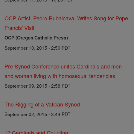
OCP Artist, Pedro Rubalcava, Writes Song for Pope
Francis' Visit
OCP (Oregon Catholic Press)
September 10, 2015 - 2:50 PDT
Pre-Synod Conference unites Cardinals and men
and women living with homosexual tendencies
September 09, 2015 - 2:58 PDT
The Rigging of a Vatican Synod
September 02, 2015 - 3:44 PDT
17 Cardinals and Counting