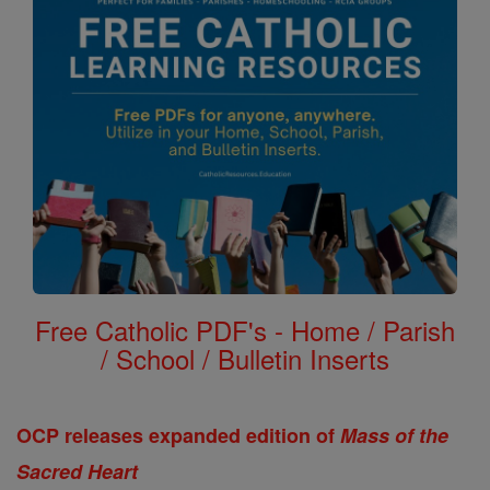
Free Catholic PDF's - Home / Parish
/ School / Bulletin Inserts
OCP releases expanded edition of
Mass of the
Sacred Heart