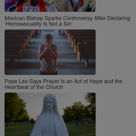
Mexican Bishop Sparks Controversy After Declaring
‘Homosexuality Is Not a Sin’
Pope Leo Says Prayer Is an Act of Hope and the
Heartbeat of the Church