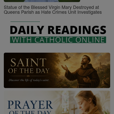
Statue of the Blessed Virgin Mary Destroyed at
Queens Parish as Hate Crimes Unit Investigates