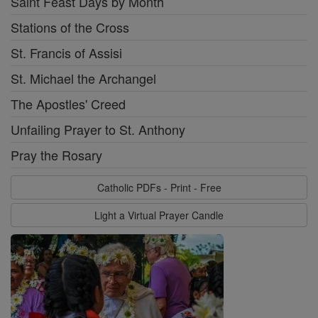
Saint Feast Days by Month
Stations of the Cross
St. Francis of Assisi
St. Michael the Archangel
The Apostles' Creed
Unfailing Prayer to St. Anthony
Pray the Rosary
Catholic PDFs - Print - Free
Light a Virtual Prayer Candle