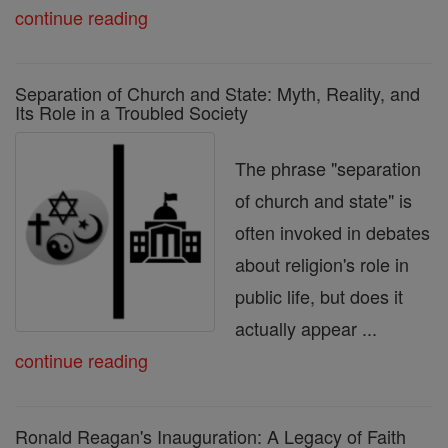
continue reading
Separation of Church and State: Myth, Reality, and
Its Role in a Troubled Society
The phrase "separation
of church and state" is
often invoked in debates
about religion's role in
public life, but does it
actually appear ...
continue reading
Ronald Reagan's Inauguration: A Legacy of Faith