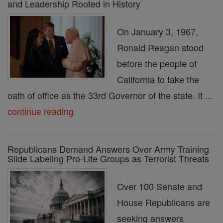
and Leadership Rooted in History
On January 3, 1967,
Ronald Reagan stood
before the people of
California to take the
oath of office as the 33rd Governor of the state. It ...
continue reading
Republicans Demand Answers Over Army Training
Slide Labeling Pro-Life Groups as Terrorist Threats
Over 100 Senate and
House Republicans are
seeking answers