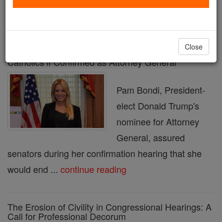
« Prev
1
2
3
4
5
6
7
8
9
Next »
Close
Pam Bondi Pledges to End DOJ Targeting of
Catholics if Confirmed as Attorney General
Pam Bondi, President-
elect Donald Trump's
nominee for Attorney
General, assured
senators during her confirmation hearing that she
would end ...
continue reading
The Erosion of Civility in Congressional Hearings: A
Call for Professional Decorum