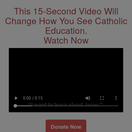
This 15-Second Video Will
Change How You See Catholic
Education.
Watch Now
Donate Now