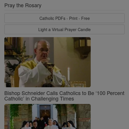
Pray the Rosary
Catholic PDFs - Print - Free
Light a Virtual Prayer Candle
Bishop Schneider Calls Catholics to Be ‘100 Percent
Catholic’ in Challenging Times