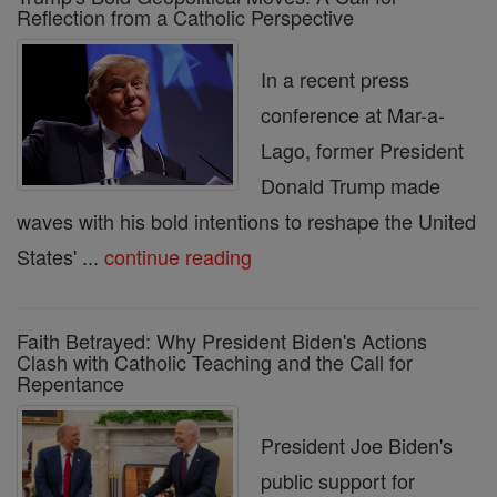
Reflection from a Catholic Perspective
In a recent press
conference at Mar-a-
Lago, former President
Donald Trump made
waves with his bold intentions to reshape the United
States' ...
continue reading
Faith Betrayed: Why President Biden's Actions
Clash with Catholic Teaching and the Call for
Repentance
President Joe Biden's
public support for