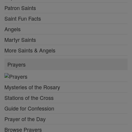
Patron Saints
Saint Fun Facts
Angels
Martyr Saints
More Saints & Angels
Prayers
Mysteries of the Rosary
Stations of the Cross
Guide for Confession
Prayer of the Day
Browse Prayers