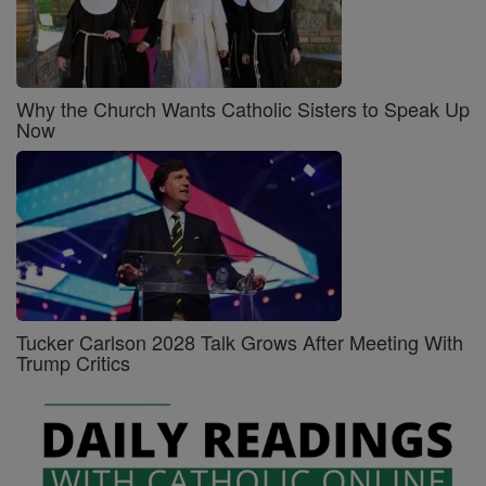
Why the Church Wants Catholic Sisters to Speak Up
Now
Tucker Carlson 2028 Talk Grows After Meeting With
Trump Critics