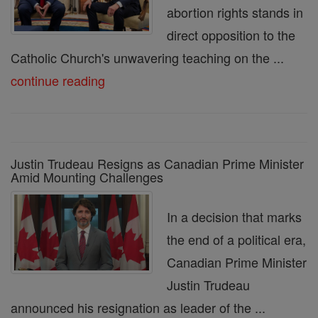
abortion rights stands in
direct opposition to the
Catholic Church's unwavering teaching on the ...
continue reading
Justin Trudeau Resigns as Canadian Prime Minister
Amid Mounting Challenges
In a decision that marks
the end of a political era,
Canadian Prime Minister
Justin Trudeau
announced his resignation as leader of the ...