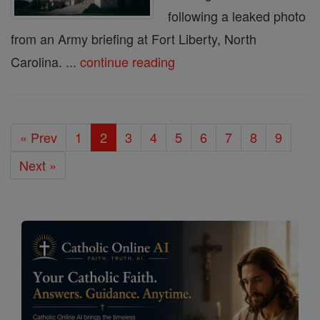
following a leaked photo
from an Army briefing at Fort Liberty, North
Carolina. ...
continue reading
« Prev
1
2
3
4
5
6
7
8
9
Next »