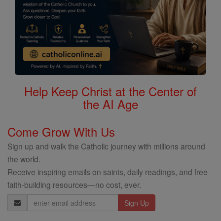
Help Keep Christ at the Center of
the AI Age
Come Grow With Us
Sign up and walk the Catholic journey with millions around
the world.
Receive inspiring emails on saints, daily readings, and free
faith-building resources—no cost, ever.
Email
Address