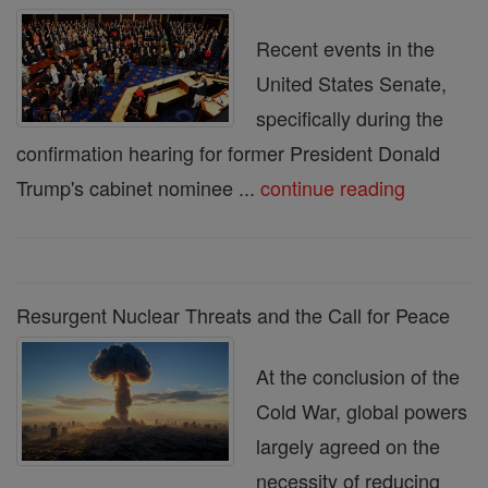
Recent events in the
United States Senate,
specifically during the
confirmation hearing for former President Donald
Trump's cabinet nominee ...
continue reading
Resurgent Nuclear Threats and the Call for Peace
At the conclusion of the
Cold War, global powers
largely agreed on the
necessity of reducing