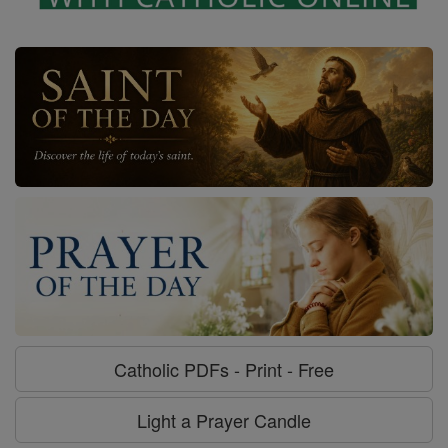
Catholic PDFs - Print - Free
Light a Prayer Candle