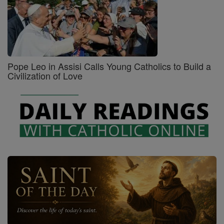
Pope Leo in Assisi Calls Young Catholics to Build a
Civilization of Love