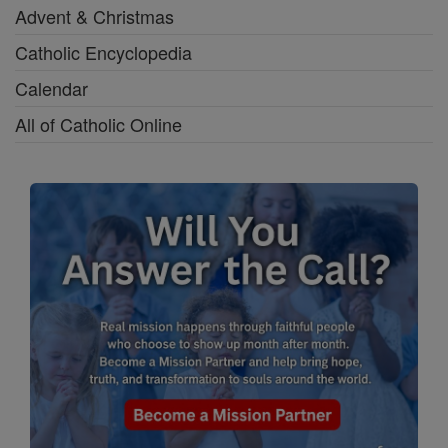
Advent & Christmas
Catholic Encyclopedia
Calendar
All of Catholic Online