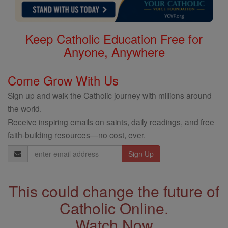
Keep Catholic Education Free for
Anyone, Anywhere
Come Grow With Us
Sign up and walk the Catholic journey with millions around
the world.
Receive inspiring emails on saints, daily readings, and free
faith-building resources—no cost, ever.
Email
Address
This could change the future of
Catholic Online.
Watch Now