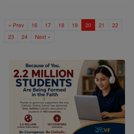
« Prev
16
17
18
19
20
21
22
23
24
Next »