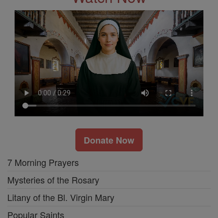
Donate Now
7 Morning Prayers
Mysteries of the Rosary
Litany of the Bl. Virgin Mary
Popular Saints