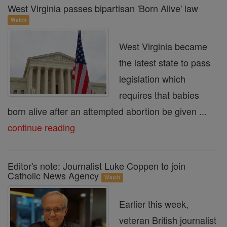
West Virginia passes bipartisan 'Born Alive' law
Watch
West Virginia became
the latest state to pass
legislation which
requires that babies
born alive after an attempted abortion be given ...
continue reading
Editor's note: Journalist Luke Coppen to join
Catholic News Agency
Watch
Earlier this week,
veteran British journalist