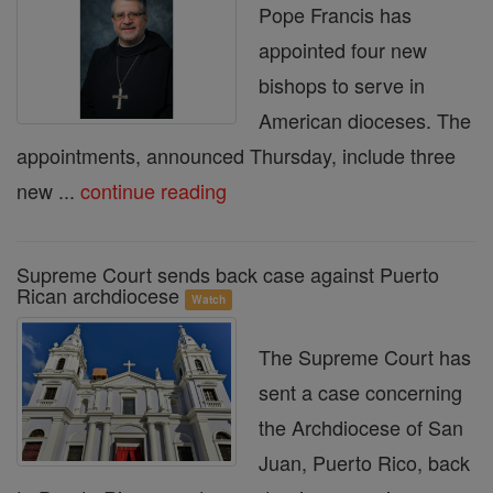
Pope Francis has
appointed four new
bishops to serve in
American dioceses. The
appointments, announced Thursday, include three
new ...
continue reading
Supreme Court sends back case against Puerto
Rican archdiocese
Watch
The Supreme Court has
sent a case concerning
the Archdiocese of San
Juan, Puerto Rico, back