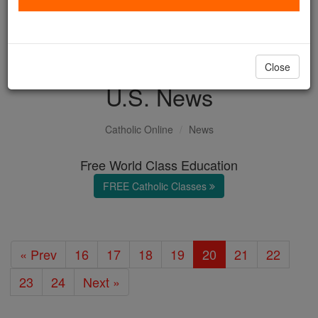
with us today.
DONATE TODAY >
Close
U.S. News
Catholic Online
News
Free World Class Education
FREE Catholic Classes
« Prev
16
17
18
19
20
21
22
23
24
Next »