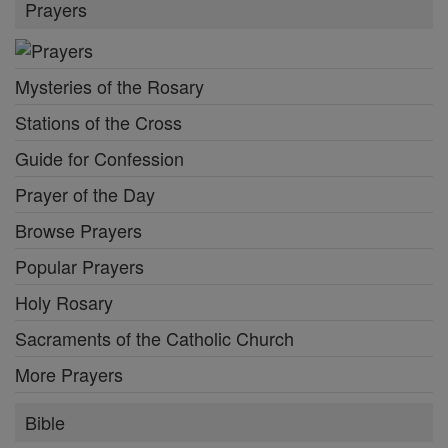
Prayers
Mysteries of the Rosary
Stations of the Cross
Guide for Confession
Prayer of the Day
Browse Prayers
Popular Prayers
Holy Rosary
Sacraments of the Catholic Church
More Prayers
Bible