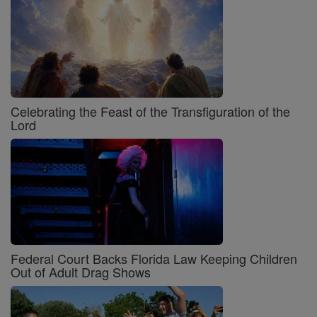
Celebrating the Feast of the Transfiguration of the
Lord
Federal Court Backs Florida Law Keeping Children
Out of Adult Drag Shows