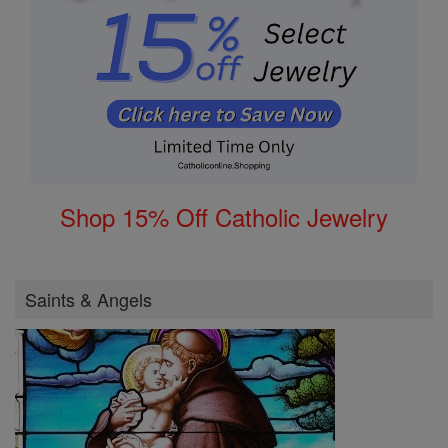
Shop 15% Off Catholic Jewelry
Saints & Angels