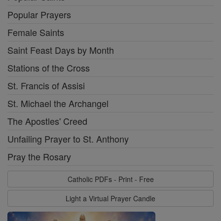
Popular Prayers
Female Saints
Saint Feast Days by Month
Stations of the Cross
St. Francis of Assisi
St. Michael the Archangel
The Apostles' Creed
Unfailing Prayer to St. Anthony
Pray the Rosary
Catholic PDFs - Print - Free
Light a Virtual Prayer Candle