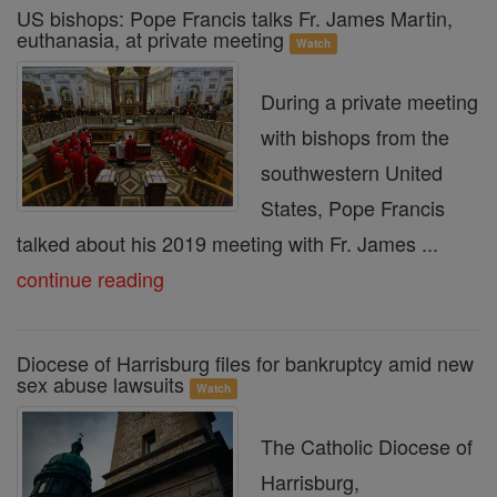
US bishops: Pope Francis talks Fr. James Martin,
euthanasia, at private meeting
Watch
During a private meeting
with bishops from the
southwestern United
States, Pope Francis
talked about his 2019 meeting with Fr. James ...
continue reading
Diocese of Harrisburg files for bankruptcy amid new
sex abuse lawsuits
Watch
The Catholic Diocese of
Harrisburg,