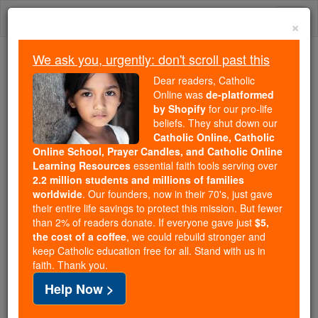
Skip
Togg
to
×
content
navi
We ask you, urgently: don't scroll past this
Because of You, 2.2 Million
Dear readers, Catholic
Students Are Being Formed in the
Online was
de-platformed
by Shopify
for our pro-life
Faith
beliefs. They shut down our
Catholic Online, Catholic
Because of generous supporters like you,
Online School, Prayer Candles, and Catholic Online
Catholic Online School has already delivered
Learning Resources
essential faith tools serving over
free, faithful Catholic education to over 2.2
2.2 million students and millions of families
million students across 193 countries. In an age
worldwide
. Our founders, now in their 70's, just gave
their entire life savings to protect this mission. But fewer
of noise and algorithms, you are helping form
than 2% of readers donate. If everyone gave just
$5,
souls with truth, prayer, Scripture, and Christ.
the cost of a coffee
, we could rebuild stronger and
keep Catholic education free for all. Stand with us in
If everyone who reads this gave just $5 — the
faith. Thank you.
cost of a coffee — we could reach even more
Help Now >
families and keep this life-changing formation
free for all. Be Courageous. Be Catholic. Stand