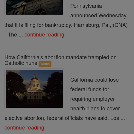
Pennsylvania
announced Wednesday
that it is filing for bankruptcy. Harrisburg, Pa., (CNA)
- The ...
continue reading
How California's abortion mandate trampled on
Catholic nuns
Watch
California could lose
federal funds for
requiring employer
health plans to cover
elective abortion, federal officials have said. Los ...
continue reading