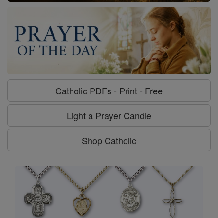
Catholic PDFs - Print - Free
Light a Prayer Candle
Shop Catholic