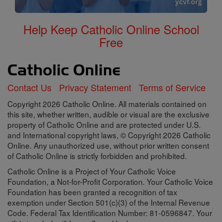
Help Keep Catholic Online School
Free
Contact Us
Privacy Statement
Terms of Service
Copyright 2026 Catholic Online. All materials contained on
this site, whether written, audible or visual are the exclusive
property of Catholic Online and are protected under U.S.
and International copyright laws, © Copyright 2026 Catholic
Online. Any unauthorized use, without prior written consent
of Catholic Online is strictly forbidden and prohibited.
Catholic Online is a Project of Your Catholic Voice
Foundation, a Not-for-Profit Corporation. Your Catholic Voice
Foundation has been granted a recognition of tax
exemption under Section 501(c)(3) of the Internal Revenue
Code. Federal Tax Identification Number: 81-0596847. Your