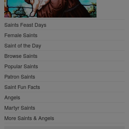
Saints Feast Days
Female Saints
Saint of the Day
Browse Saints
Popular Saints
Patron Saints
Saint Fun Facts
Angels
Martyr Saints
More Saints & Angels