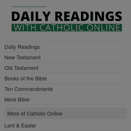
Daily Readings
New Testament
Old Testament
Books of the Bible
Ten Commandments
More Bible
More of Catholic Online
Lent & Easter