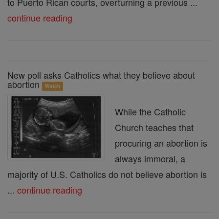
to Puerto Rican courts, overturning a previous ...
continue reading
New poll asks Catholics what they believe about
abortion
Watch
While the Catholic
Church teaches that
procuring an abortion is
always immoral, a
majority of U.S. Catholics do not believe abortion is
...
continue reading