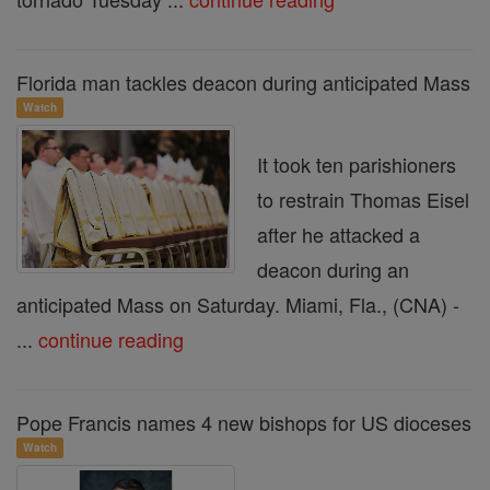
Florida man tackles deacon during anticipated Mass
Watch
It took ten parishioners
to restrain Thomas Eisel
after he attacked a
deacon during an
anticipated Mass on Saturday. Miami, Fla., (CNA) -
...
continue reading
Pope Francis names 4 new bishops for US dioceses
Watch