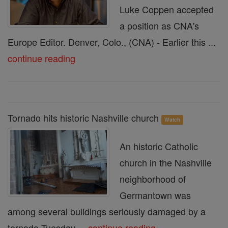
Luke Coppen accepted
a position as CNA's
Europe Editor. Denver, Colo., (CNA) - Earlier this ...
continue reading
Tornado hits historic Nashville church
Watch
An historic Catholic
church in the Nashville
neighborhood of
Germantown was
among several buildings seriously damaged by a
tornado Tuesday ...
continue reading