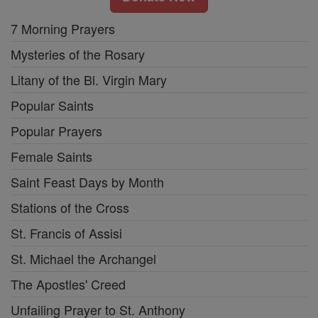
7 Morning Prayers
Mysteries of the Rosary
Litany of the Bl. Virgin Mary
Popular Saints
Popular Prayers
Female Saints
Saint Feast Days by Month
Stations of the Cross
St. Francis of Assisi
St. Michael the Archangel
The Apostles' Creed
Unfailing Prayer to St. Anthony