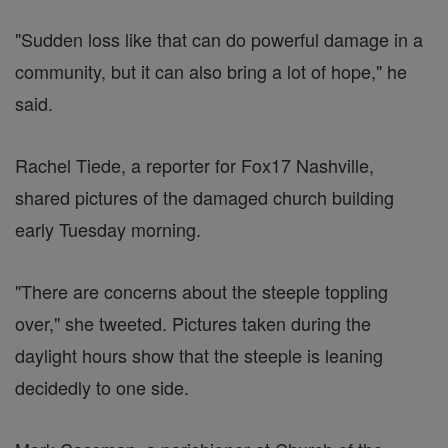
"Sudden loss like that can do powerful damage in a
community, but it can also bring a lot of hope," he
said.
Rachel Tiede, a reporter for Fox17 Nashville,
shared pictures of the damaged church building
early Tuesday morning.
"There are concerns about the steeple toppling
over," she tweeted. Pictures taken during the
daylight hours show that the steeple is leaning
decidedly to one side.