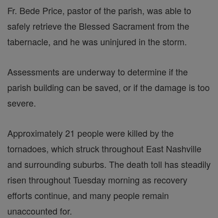
Fr. Bede Price, pastor of the parish, was able to
safely retrieve the Blessed Sacrament from the
tabernacle, and he was uninjured in the storm.
Assessments are underway to determine if the
parish building can be saved, or if the damage is too
severe.
Approximately 21 people were killed by the
tornadoes, which struck throughout East Nashville
and surrounding suburbs. The death toll has steadily
risen throughout Tuesday morning as recovery
efforts continue, and many people remain
unaccounted for.