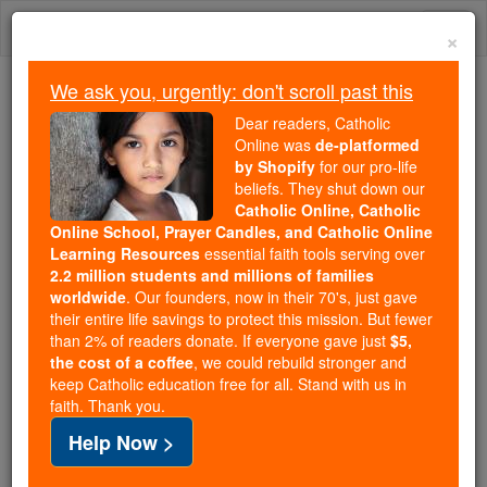
Skip
Togg
to
×
content
navi
We ask you, urgently: don't scroll past this
Because of You, 2.2 Million
Dear readers, Catholic
Students Are Being Formed in the
Online was
de-platformed
by Shopify
for our pro-life
Faith
beliefs. They shut down our
Catholic Online, Catholic
Because of generous supporters like you,
Online School, Prayer Candles, and Catholic Online
Catholic Online School has already delivered
Learning Resources
essential faith tools serving over
free, faithful Catholic education to over 2.2
2.2 million students and millions of families
million students across 193 countries. In an age
worldwide
. Our founders, now in their 70's, just gave
their entire life savings to protect this mission. But fewer
of noise and algorithms, you are helping form
than 2% of readers donate. If everyone gave just
$5,
souls with truth, prayer, Scripture, and Christ.
the cost of a coffee
, we could rebuild stronger and
keep Catholic education free for all. Stand with us in
If everyone who reads this gave just $5 — the
faith. Thank you.
cost of a coffee — we could reach even more
Help Now >
families and keep this life-changing formation
free for all. Be Courageous. Be Catholic. Stand