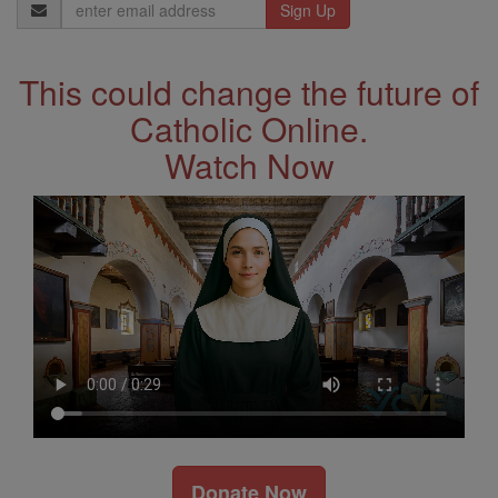
Email
Address
This could change the future of
Catholic Online.
Watch Now
Donate Now