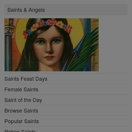
Saints & Angels
Saints Feast Days
Female Saints
Saint of the Day
Browse Saints
Popular Saints
Patron Saints