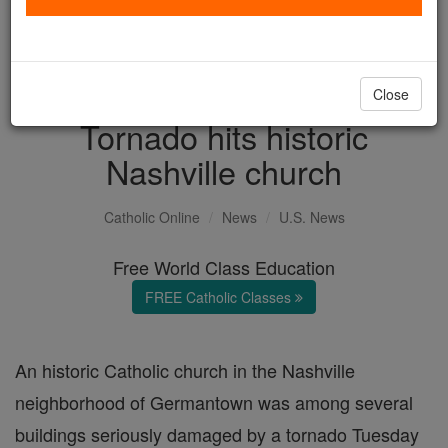
with us today.
DONATE TODAY >
Close
Tornado hits historic
Nashville church
Catholic Online
News
U.S. News
Free World Class Education
FREE Catholic Classes
An historic Catholic church in the Nashville
neighborhood of Germantown was among several
buildings seriously damaged by a tornado Tuesday