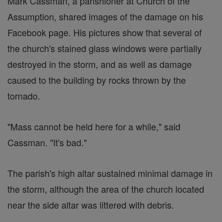
Mark Cassman, a parishioner at Church of the
Assumption, shared images of the damage on his
Facebook page. His pictures show that several of
the church's stained glass windows were partially
destroyed in the storm, and as well as damage
caused to the building by rocks thrown by the
tornado.
"Mass cannot be held here for a while," said
Cassman. "It's bad."
The parish's high altar sustained minimal damage in
the storm, although the area of the church located
near the side altar was littered with debris.