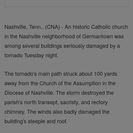
Nashville, Tenn., (CNA) - An historic Catholic church
in the Nashville neighborhood of Germantown was
among several buildings seriously damaged by a
tornado Tuesday night.
The tornado's main path struck about 100 yards
away from the Church of the Assumption in the
Diocese of Nashville. The storm destroyed the
parish's north transept, sacristy, and rectory
chimney. The winds also badly damaged the
building's steeple and roof.