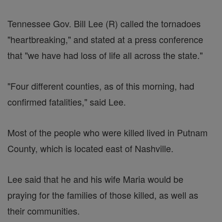
Tennessee Gov. Bill Lee (R) called the tornadoes
"heartbreaking," and stated at a press conference
that "we have had loss of life all across the state."
"Four different counties, as of this morning, had
confirmed fatalities," said Lee.
Most of the people who were killed lived in Putnam
County, which is located east of Nashville.
Lee said that he and his wife Maria would be
praying for the families of those killed, as well as
their communities.