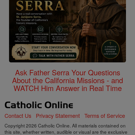
Ask Father Serra Your Questions
About the California Missions - and
WATCH Him Answer in Real Time
Contact Us
Privacy Statement
Terms of Service
Copyright 2026 Catholic Online. All materials contained on
this site, whether written, audible or visual are the exclusive