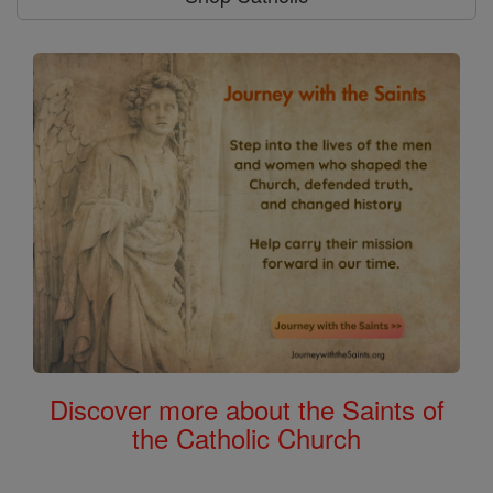
Discover more about the Saints of
the Catholic Church