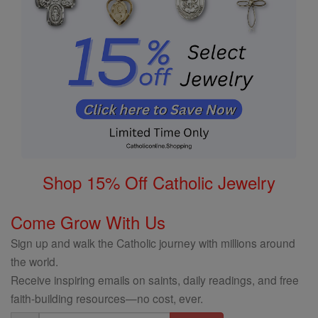
Shop 15% Off Catholic Jewelry
Come Grow With Us
Sign up and walk the Catholic journey with millions around
the world.
Receive inspiring emails on saints, daily readings, and free
faith-building resources—no cost, ever.