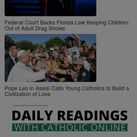
Federal Court Backs Florida Law Keeping Children
Out of Adult Drag Shows
Pope Leo in Assisi Calls Young Catholics to Build a
Civilization of Love