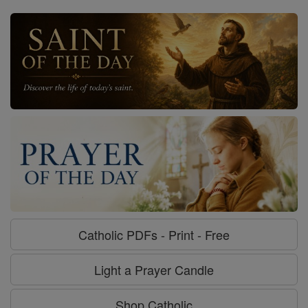
Catholic PDFs - Print - Free
Light a Prayer Candle
Shop Catholic