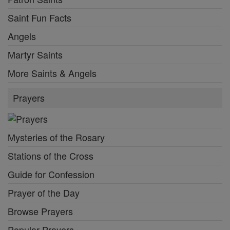
Saint Fun Facts
Angels
Martyr Saints
More Saints & Angels
Prayers
Mysteries of the Rosary
Stations of the Cross
Guide for Confession
Prayer of the Day
Browse Prayers
Popular Prayers