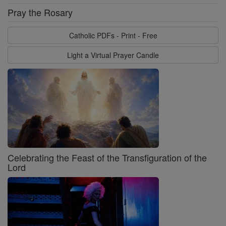
Pray the Rosary
Catholic PDFs - Print - Free
Light a Virtual Prayer Candle
Celebrating the Feast of the Transfiguration of the
Lord