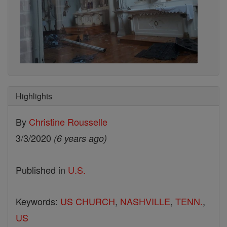
Highlights
By
Christine Rousselle
3/3/2020
(6 years ago)
Published in
U.S.
Keywords:
US CHURCH
,
NASHVILLE
,
TENN.
,
US