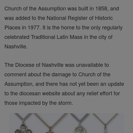
Church of the Assumption was built in 1858, and
was added to the National Register of Historic
Places in 1977. It is the home to the only regularly
celebrated Traditional Latin Mass in the city of
Nashville.
The Diocese of Nashville was unavailable to
comment about the damage to Church of the
Assumption, and there has not yet been an update
to the diocesan website about any relief effort for
those impacted by the storm.