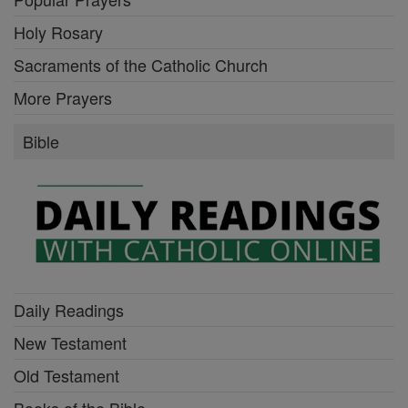
Holy Rosary
Sacraments of the Catholic Church
More Prayers
Bible
Daily Readings
New Testament
Old Testament
Books of the Bible