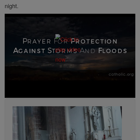
night.