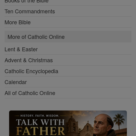
Ten Commandments
More Bible
More of Catholic Online
Lent & Easter
Advent & Christmas
Catholic Encyclopedia
Calendar
All of Catholic Online