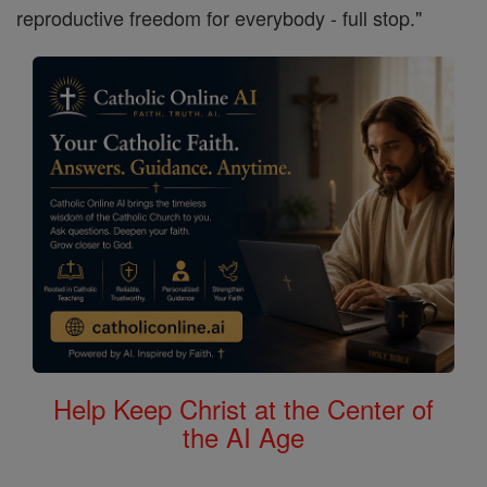
reproductive freedom for everybody - full stop."
Help Keep Christ at the Center of
the AI Age