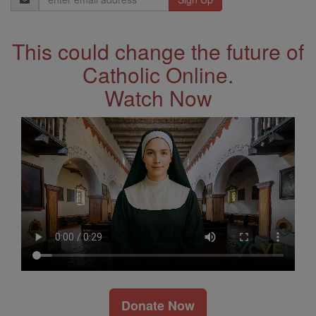
Address
This could change the future of
Catholic Online.
Watch Now
Donate Now