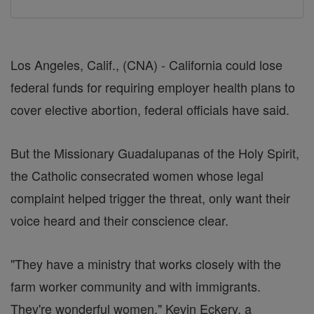
Los Angeles, Calif., (CNA) - California could lose
federal funds for requiring employer health plans to
cover elective abortion, federal officials have said.
But the Missionary Guadalupanas of the Holy Spirit,
the Catholic consecrated women whose legal
complaint helped trigger the threat, only want their
voice heard and their conscience clear.
"They have a ministry that works closely with the
farm worker community and with immigrants.
They're wonderful women," Kevin Eckery, a