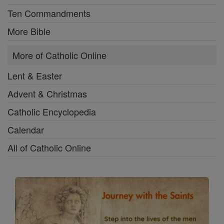
Ten Commandments
More Bible
More of Catholic Online
Lent & Easter
Advent & Christmas
Catholic Encyclopedia
Calendar
All of Catholic Online