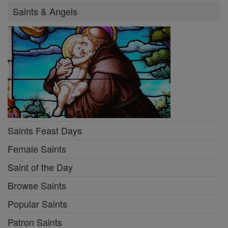
Saints & Angels
Saints Feast Days
Female Saints
Saint of the Day
Browse Saints
Popular Saints
Patron Saints