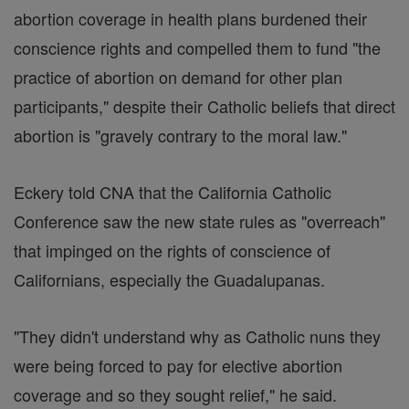
abortion coverage in health plans burdened their
conscience rights and compelled them to fund "the
practice of abortion on demand for other plan
participants," despite their Catholic beliefs that direct
abortion is "gravely contrary to the moral law."
Eckery told CNA that the California Catholic
Conference saw the new state rules as "overreach"
that impinged on the rights of conscience of
Californians, especially the Guadalupanas.
"They didn't understand why as Catholic nuns they
were being forced to pay for elective abortion
coverage and so they sought relief," he said.