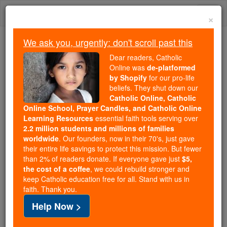
Skip
Togg
to
×
content
navi
We ask you, urgently: don't scroll past this
Because of You, 2.2 Million
Dear readers, Catholic
Students Are Being Formed in the
Online was
de-platformed
by Shopify
for our pro-life
Faith
beliefs. They shut down our
Catholic Online, Catholic
Because of generous supporters like you,
Online School, Prayer Candles, and Catholic Online
Catholic Online School has already delivered
Learning Resources
essential faith tools serving over
free, faithful Catholic education to over 2.2
2.2 million students and millions of families
million students across 193 countries. In an age
worldwide
. Our founders, now in their 70's, just gave
their entire life savings to protect this mission. But fewer
of noise and algorithms, you are helping form
than 2% of readers donate. If everyone gave just
$5,
souls with truth, prayer, Scripture, and Christ.
the cost of a coffee
, we could rebuild stronger and
keep Catholic education free for all. Stand with us in
If everyone who reads this gave just $5 — the
faith. Thank you.
cost of a coffee — we could reach even more
Help Now >
families and keep this life-changing formation
free for all. Be Courageous. Be Catholic. Stand