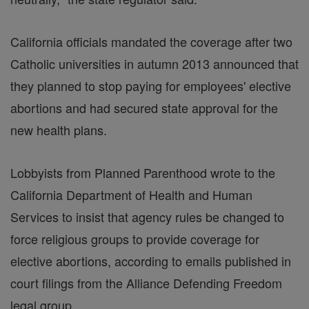
California officials mandated the coverage after two
Catholic universities in autumn 2013 announced that
they planned to stop paying for employees' elective
abortions and had secured state approval for the
new health plans.
Lobbyists from Planned Parenthood wrote to the
California Department of Health and Human
Services to insist that agency rules be changed to
force religious groups to provide coverage for
elective abortions, according to emails published in
court filings from the Alliance Defending Freedom
legal group.