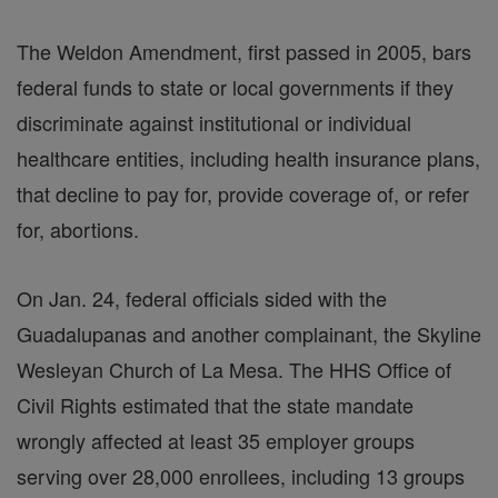
The Weldon Amendment, first passed in 2005, bars
federal funds to state or local governments if they
discriminate against institutional or individual
healthcare entities, including health insurance plans,
that decline to pay for, provide coverage of, or refer
for, abortions.
On Jan. 24, federal officials sided with the
Guadalupanas and another complainant, the Skyline
Wesleyan Church of La Mesa. The HHS Office of
Civil Rights estimated that the state mandate
wrongly affected at least 35 employer groups
serving over 28,000 enrollees, including 13 groups