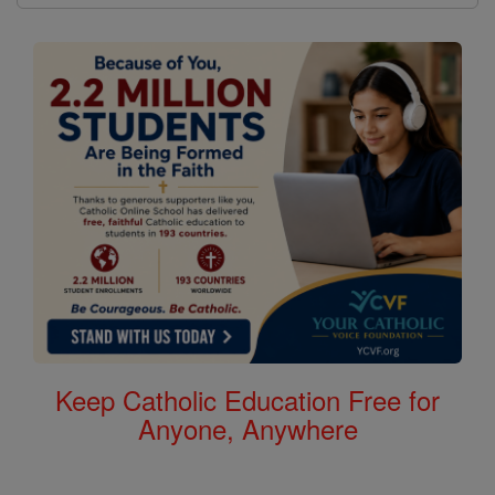
Keep Catholic Education Free for
Anyone, Anywhere