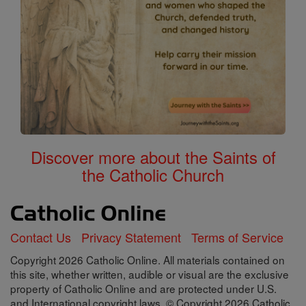
Discover more about the Saints of
the Catholic Church
Contact Us
Privacy Statement
Terms of Service
Copyright 2026 Catholic Online. All materials contained on
this site, whether written, audible or visual are the exclusive
property of Catholic Online and are protected under U.S.
and International copyright laws, © Copyright 2026 Catholic