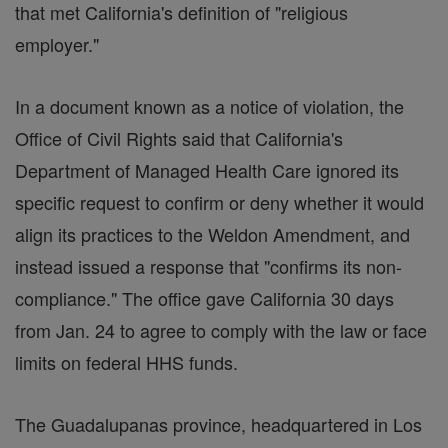
that met California's definition of "religious
employer."
In a document known as a notice of violation, the
Office of Civil Rights said that California's
Department of Managed Health Care ignored its
specific request to confirm or deny whether it would
align its practices to the Weldon Amendment, and
instead issued a response that "confirms its non-
compliance." The office gave California 30 days
from Jan. 24 to agree to comply with the law or face
limits on federal HHS funds.
The Guadalupanas province, headquartered in Los