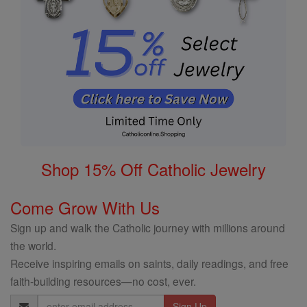
Shop 15% Off Catholic Jewelry
Come Grow With Us
Sign up and walk the Catholic journey with millions around
the world.
Receive inspiring emails on saints, daily readings, and free
faith-building resources—no cost, ever.
Email