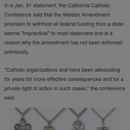
In a Jan. 31 statement, the California Catholic
Conference said that the Weldon Amendment
provision to withhold all federal funding from a state
seems "impractical" to most observers and is a
reason why the amendment has not been enforced
previously.
"Catholic organizations and have been advocating
for years for more effective consequences and for a
private right of action in such cases," the conference
said.