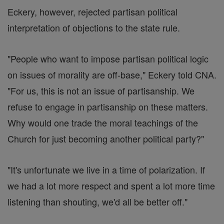
Eckery, however, rejected partisan political
interpretation of objections to the state rule.
"People who want to impose partisan political logic
on issues of morality are off-base," Eckery told CNA.
"For us, this is not an issue of partisanship. We
refuse to engage in partisanship on these matters.
Why would one trade the moral teachings of the
Church for just becoming another political party?"
"It's unfortunate we live in a time of polarization. If
we had a lot more respect and spent a lot more time
listening than shouting, we'd all be better off."