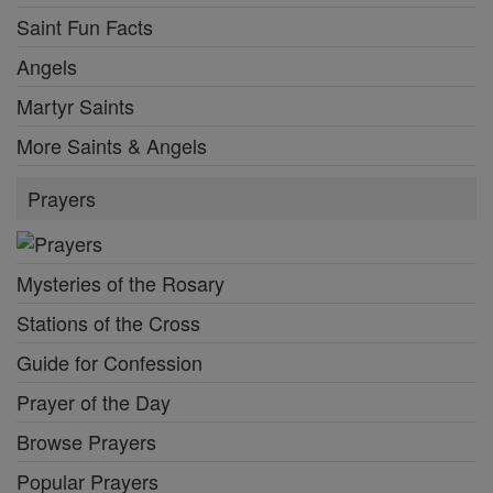
Saint Fun Facts
Angels
Martyr Saints
More Saints & Angels
Prayers
Mysteries of the Rosary
Stations of the Cross
Guide for Confession
Prayer of the Day
Browse Prayers
Popular Prayers