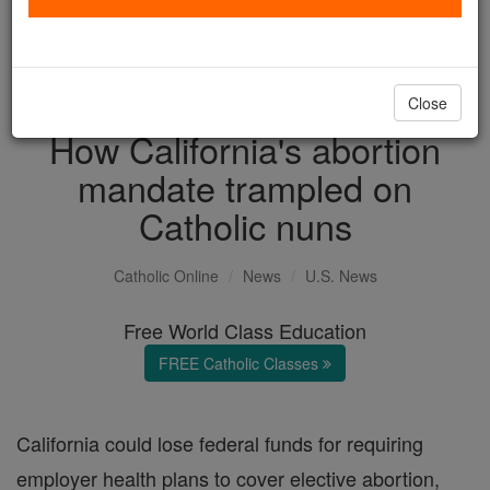
with us today.
DONATE TODAY >
Close
How California's abortion
mandate trampled on
Catholic nuns
Catholic Online
News
U.S. News
Free World Class Education
FREE Catholic Classes
California could lose federal funds for requiring
employer health plans to cover elective abortion,