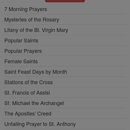
7 Morning Prayers
Mysteries of the Rosary
Litany of the Bl. Virgin Mary
Popular Saints
Popular Prayers
Female Saints
Saint Feast Days by Month
Stations of the Cross
St. Francis of Assisi
St. Michael the Archangel
The Apostles' Creed
Unfailing Prayer to St. Anthony