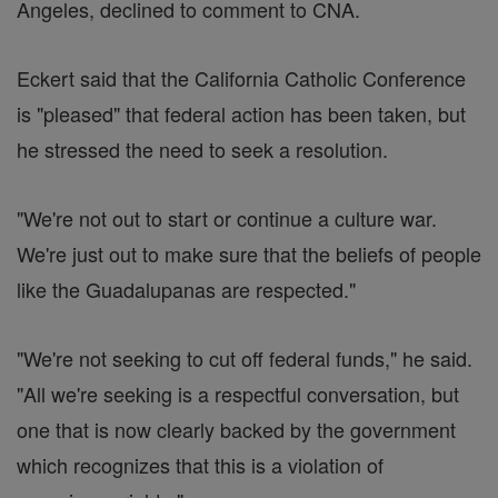
Angeles, declined to comment to CNA.
Eckert said that the California Catholic Conference
is "pleased" that federal action has been taken, but
he stressed the need to seek a resolution.
"We're not out to start or continue a culture war.
We're just out to make sure that the beliefs of people
like the Guadalupanas are respected."
"We're not seeking to cut off federal funds," he said.
"All we're seeking is a respectful conversation, but
one that is now clearly backed by the government
which recognizes that this is a violation of