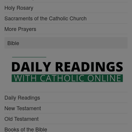
Holy Rosary
Sacraments of the Catholic Church
More Prayers
Bible
Daily Readings
New Testament
Old Testament
Books of the Bible