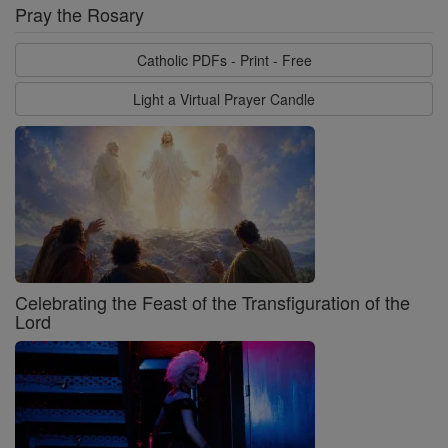
Pray the Rosary
Catholic PDFs - Print - Free
Light a Virtual Prayer Candle
Celebrating the Feast of the Transfiguration of the
Lord