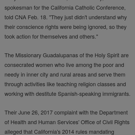
spokesman for the California Catholic Conference,
told CNA Feb. 18. "They just didn't understand why
their conscience rights were being ignored, so they
took action for themselves and others."
The Missionary Guadalupanas of the Holy Spirit are
consecrated women who live among the poor and
needy in inner city and rural areas and serve them
through activities like teaching religion classes and
working with destitute Spanish-speaking immigrants.
Their June 26, 2017 complaint with the Department
of Health and Human Services' Office of Civil Rights
alleged that California's 2014 rules mandating