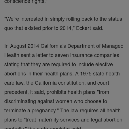
conscience rights."
"We're interested in simply rolling back to the status
quo that existed prior to 2014," Eckert said.
In August 2014 California's Department of Managed
Health sent a letter to seven insurance companies
stating that they are required to include elective
abortions in their health plans. A 1975 state health
care law, the California constitution, and court
precedent, it said, prohibits health plans "from
discriminating against women who choose to
terminate a pregnancy." The law requires all health
plans to "treat maternity services and legal abortion
neutrally," the state regulator said.