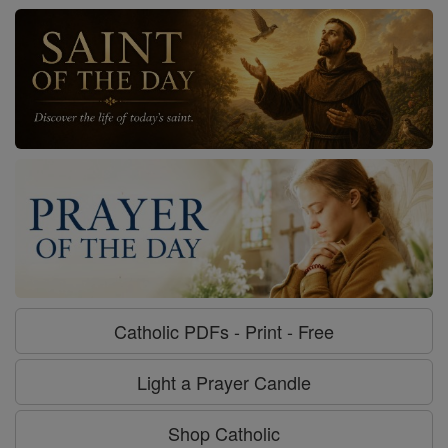
Catholic PDFs - Print - Free
Light a Prayer Candle
Shop Catholic