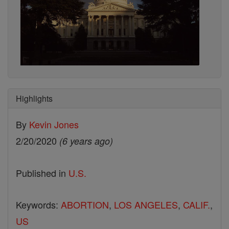
Highlights
By
Kevin Jones
2/20/2020
(6 years ago)
Published in
U.S.
Keywords:
ABORTION
,
LOS ANGELES
,
CALIF.
,
US