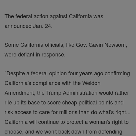
The federal action against California was
announced Jan. 24.
Some California officials, like Gov. Gavin Newsom,
were defiant in response.
"Despite a federal opinion four years ago confirming
California's compliance with the Weldon
Amendment, the Trump Administration would rather
rile up its base to score cheap political points and
risk access to care for millions than do what's right...
California will continue to protect a woman's right to
choose, and we won't back down from defending