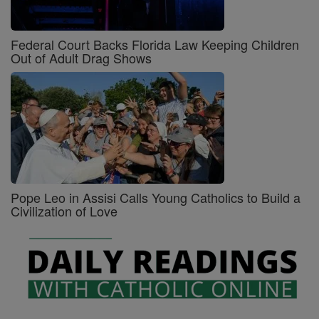
Federal Court Backs Florida Law Keeping Children
Out of Adult Drag Shows
Pope Leo in Assisi Calls Young Catholics to Build a
Civilization of Love