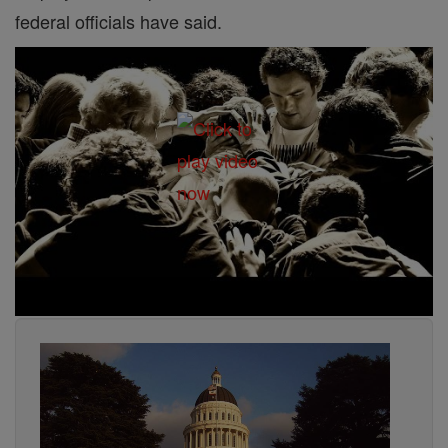
federal officials have said.