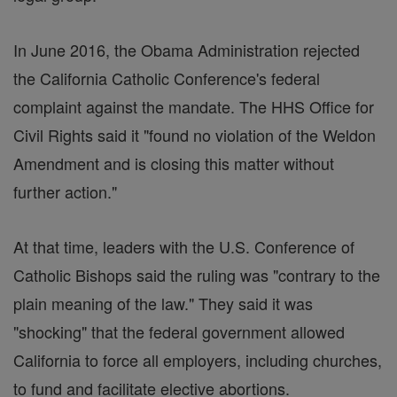
In June 2016, the Obama Administration rejected
the California Catholic Conference's federal
complaint against the mandate. The HHS Office for
Civil Rights said it "found no violation of the Weldon
Amendment and is closing this matter without
further action."
At that time, leaders with the U.S. Conference of
Catholic Bishops said the ruling was "contrary to the
plain meaning of the law." They said it was
"shocking" that the federal government allowed
California to force all employers, including churches,
to fund and facilitate elective abortions.