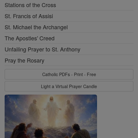
Stations of the Cross
St. Francis of Assisi
St. Michael the Archangel
The Apostles' Creed
Unfailing Prayer to St. Anthony
Pray the Rosary
Catholic PDFs - Print - Free
Light a Virtual Prayer Candle