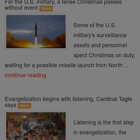
For the U.S. military, a tense Christmas passes
without event
Watch
Some of the U.S.
military's surveillance
assets and personnel
spent Christmas on duty,
waiting for a possible missile launch from North ...
continue reading
Evangelization begins with listening, Cardinal Tagle
says
Watch
Listening is the first step
in evangelization, the