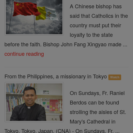
A Chinese bishop has
said that Catholics in the
country must put their
loyalty to the state
before the faith. Bishop John Fang Xingyao made ...
continue reading
From the Philippines, a missionary in Tokyo
Watch
On Sundays, Fr. Raniel
Berdos can be found
strolling the aisles of St.
Mary's Cathedral in
Tokyo. Tokyo, Japan, (CNA) - On Sundays, Fr. ...