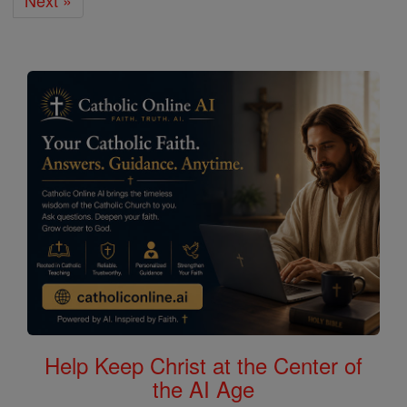
Next »
Help Keep Christ at the Center of
the AI Age