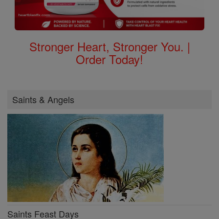
Stronger Heart, Stronger You. |
Order Today!
Saints & Angels
Saints Feast Days