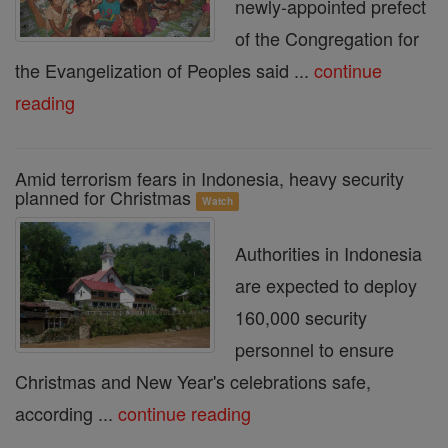
newly-appointed prefect
of the Congregation for
the Evangelization of Peoples said ...
continue
reading
Amid terrorism fears in Indonesia, heavy security
planned for Christmas
Watch
Authorities in Indonesia
are expected to deploy
160,000 security
personnel to ensure
Christmas and New Year's celebrations safe,
according ...
continue reading