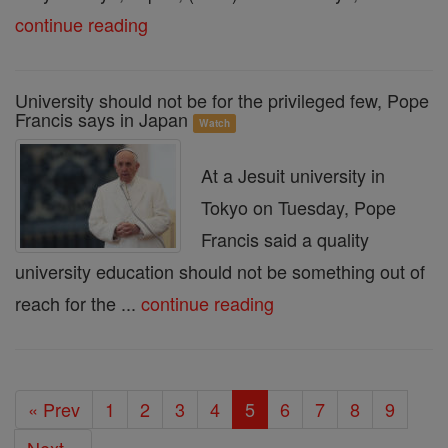
continue reading
University should not be for the privileged few, Pope
Francis says in Japan
Watch
At a Jesuit university in
Tokyo on Tuesday, Pope
Francis said a quality
university education should not be something out of
reach for the ...
continue reading
« Prev
1
2
3
4
5
6
7
8
9