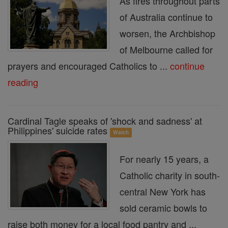
As fires throughout parts
of Australia continue to
worsen, the Archbishop
of Melbourne called for
prayers and encouraged Catholics to ...
continue
reading
Cardinal Tagle speaks of 'shock and sadness' at
Philippines' suicide rates
Watch
For nearly 15 years, a
Catholic charity in south-
central New York has
sold ceramic bowls to
raise both money for a local food pantry and ...