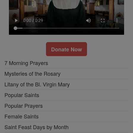
Donate Now
7 Morning Prayers
Mysteries of the Rosary
Litany of the Bl. Virgin Mary
Popular Saints
Popular Prayers
Female Saints
Saint Feast Days by Month