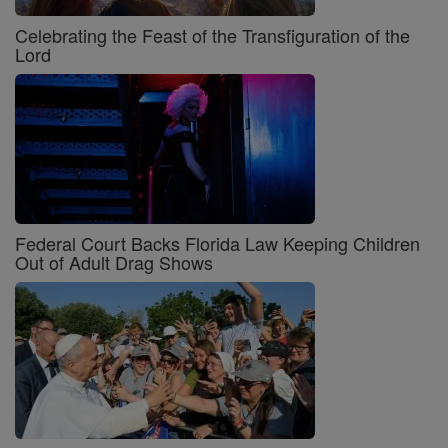
Celebrating the Feast of the Transfiguration of the
Lord
Federal Court Backs Florida Law Keeping Children
Out of Adult Drag Shows