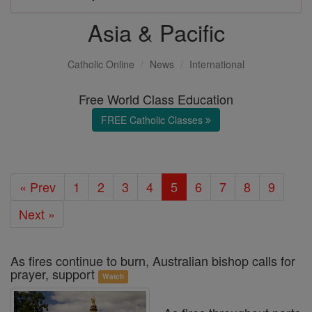
Asia & Pacific
Catholic Online
News
International
Free World Class Education
FREE Catholic Classes
« Prev
1
2
3
4
5
6
7
8
9
Next »
As fires continue to burn, Australian bishop calls for
prayer, support
Watch