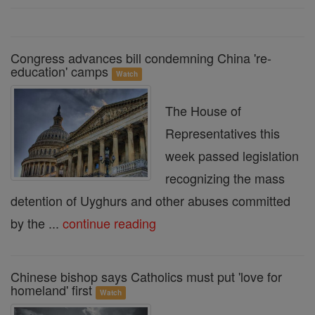
Congress advances bill condemning China 're-
education' camps
Watch
The House of
Representatives this
week passed legislation
recognizing the mass
detention of Uyghurs and other abuses committed
by the ...
continue reading
Chinese bishop says Catholics must put 'love for
homeland' first
Watch