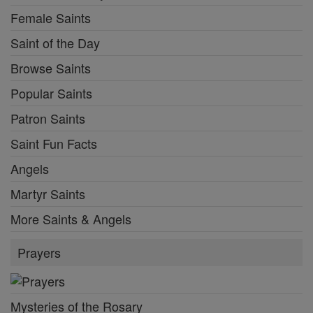
Female Saints
Saint of the Day
Browse Saints
Popular Saints
Patron Saints
Saint Fun Facts
Angels
Martyr Saints
More Saints & Angels
Prayers
Mysteries of the Rosary