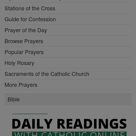
Stations of the Cross
Guide for Confession
Prayer of the Day
Browse Prayers
Popular Prayers
Holy Rosary
Sacraments of the Catholic Church
More Prayers
Bible