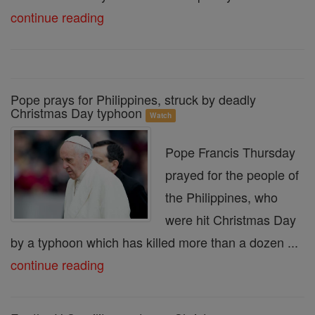
continue reading
Pope prays for Philippines, struck by deadly
Christmas Day typhoon
Watch
Pope Francis Thursday
prayed for the people of
the Philippines, who
were hit Christmas Day
by a typhoon which has killed more than a dozen ...
continue reading