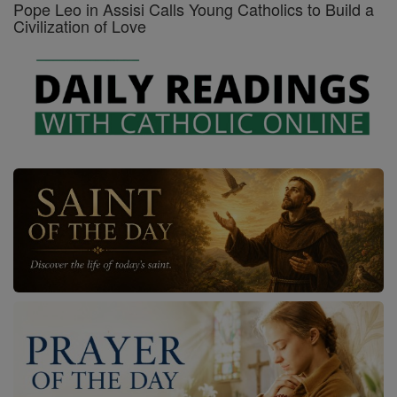
Pope Leo in Assisi Calls Young Catholics to Build a
Civilization of Love