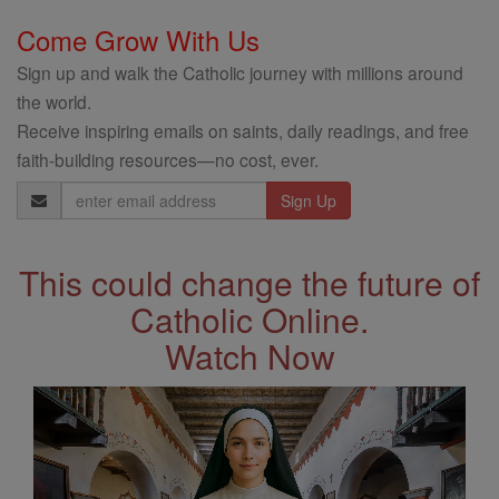
Come Grow With Us
Sign up and walk the Catholic journey with millions around
the world.
Receive inspiring emails on saints, daily readings, and free
faith-building resources—no cost, ever.
Email
Address
This could change the future of
Catholic Online.
Watch Now