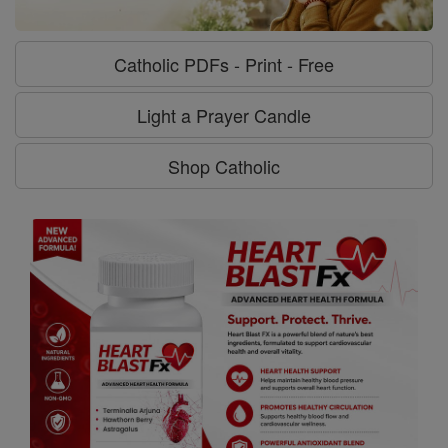
Catholic PDFs - Print - Free
Light a Prayer Candle
Shop Catholic