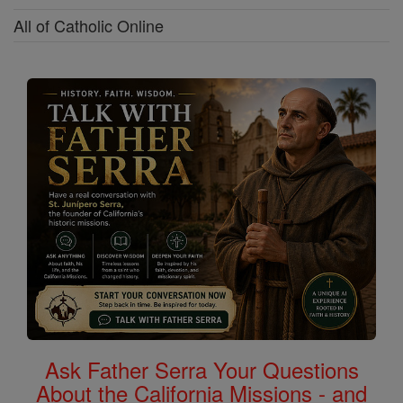
All of Catholic Online
Ask Father Serra Your Questions
About the California Missions - and