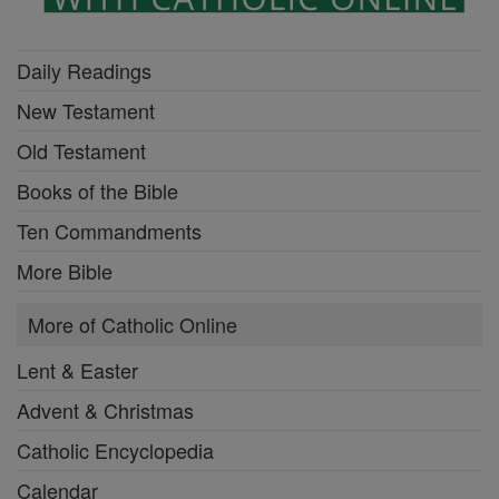
Daily Readings
New Testament
Old Testament
Books of the Bible
Ten Commandments
More Bible
More of Catholic Online
Lent & Easter
Advent & Christmas
Catholic Encyclopedia
Calendar