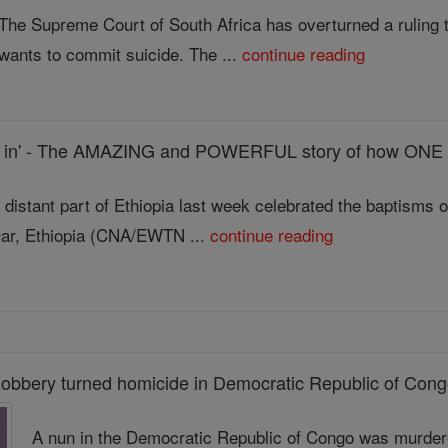
The Supreme Court of South Africa has overturned a ruling t
wants to commit suicide. The ...
continue reading
st in' - The AMAZING and POWERFUL story of how ONE 
 distant part of Ethiopia last week celebrated the baptisms 
ar, Ethiopia (CNA/EWTN ...
continue reading
obbery turned homicide in Democratic Republic of Con
A nun in the Democratic Republic of Congo was murder