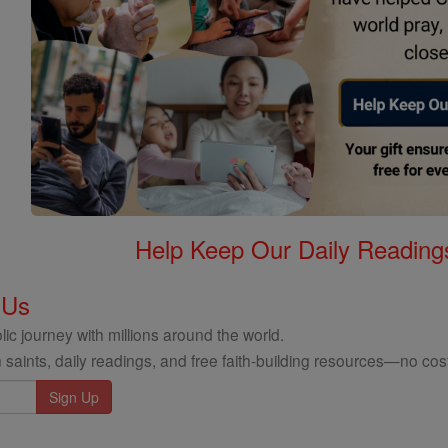
Help Keep Our Daily Readin
 Us
ic journey with millions around the world.
 saints, daily readings, and free faith-building resources—no cost