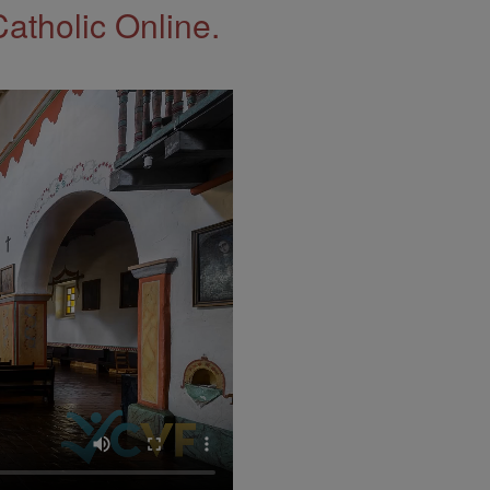
Catholic Online.