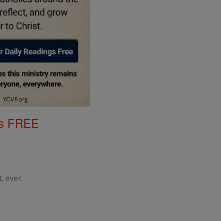
gs FREE
, ever.