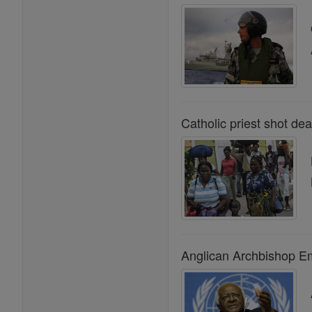
Catholic priest shot dea
Anglican Archbishop Em