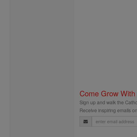
Come Grow With
Sign up and walk the Cathol
Receive inspiring emails on
Email
Address