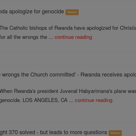
nda apologize for genocide
Watch
The Catholic bishops of Rwanda have apologized for Christia
for all the wrongs the ...
continue reading
the wrongs the Church committed' - Rwanda receives apol
When Rwanda's president Juvenal Habyarimana's plane was s
genocide. LOS ANGELES, CA ...
continue reading
ght 370 solved - but leads to more questions
Watch