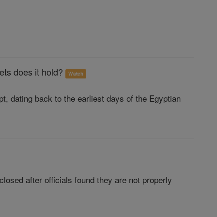
ets does it hold?
Watch
t, dating back to the earliest days of the Egyptian
losed after officials found they are not properly