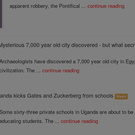
apparent robbery, the Pontifical ...
continue reading
Mysterious 7,000 year old city discovered - but what secr
Archaeologists have discovered a 7,000 year old city in Egyp
civilization. The ...
continue reading
a kicks Gates and Zuckerberg from schools
Watch
Some sixty-three private schools in Uganda are about to be c
educating students. The ...
continue reading