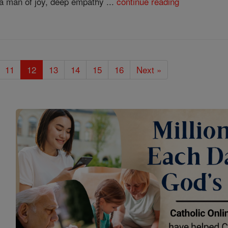
a man of joy, deep empathy ...
continue reading
11
12
13
14
15
16
Next »