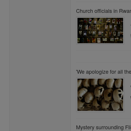
Church officials in Rwa
'We apologize for all 
Mystery surrounding Fli