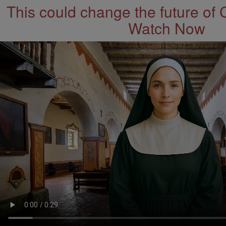
This could change the future of 
Watch Now