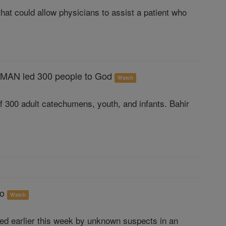
hat could allow physicians to assist a patient who
MAN led 300 people to God
Watch
of 300 adult catechumens, youth, and infants. Bahir
go
Watch
ed earlier this week by unknown suspects in an