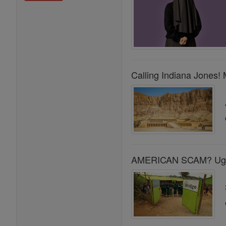
Calling Indiana Jones! 
AMERICAN SCAM? Ugand