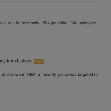
ns' role in the deadly 1994 genocide. "We apologize
ogy from bishops
Watch
hot down in 1994, a minority group was targeted for