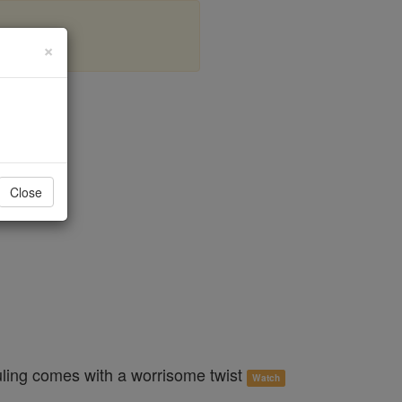
×
al
Close
uling comes with a worrisome twist
Watch