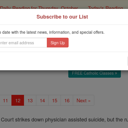
Daily Reading for Thursday, October ...
Today's Reading
ies of the Rosary
Subscribe to our List
Africa
o date with the latest news, information, and special offers.
Catholic Online
News
Internation
Free World Class Education
FREE Catholic Classes
11
12
13
14
15
16
Next »
ourt strikes down physician assisted suicide, but the r