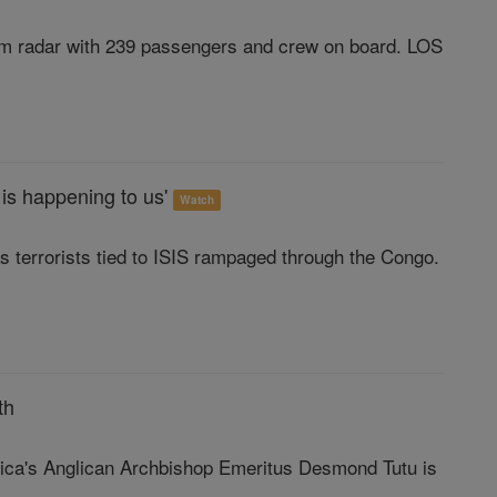
rom radar with 239 passengers and crew on board. LOS
 is happening to us'
Watch
s terrorists tied to ISIS rampaged through the Congo.
th
frica's Anglican Archbishop Emeritus Desmond Tutu is