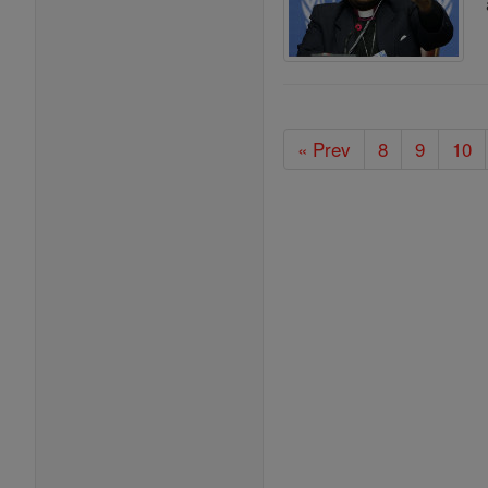
« Prev
8
9
10