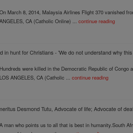
On March 8, 2014, Malaysia Airlines Flight 370 vanished f
ANGELES, CA (Catholic Online) ...
continue reading
d in hunt for Christians - 'We do not understand why this
Hundreds were killed in the Democratic Republic of Congo a
LOS ANGELES, CA (Catholic ...
continue reading
eritus Desmond Tutu, Advocate of life; Advocate of dea
A man who points us to all that is best in humanity.South A