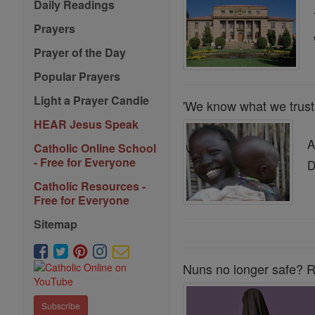
Daily Readings
Prayers
Prayer of the Day
Popular Prayers
Light a Prayer Candle
'We know what we tru
HEAR Jesus Speak
A
Catholic Online School
- Free for Everyone
D
Catholic Resources -
Free for Everyone
Sitemap
Nuns no longer safe? R
Subscribe