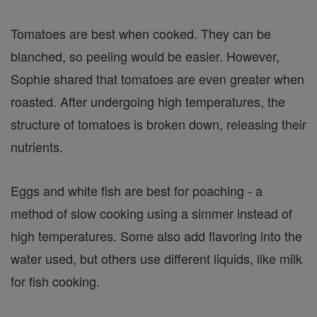
Tomatoes are best when cooked. They can be
blanched, so peeling would be easier. However,
Sophie shared that tomatoes are even greater when
roasted. After undergoing high temperatures, the
structure of tomatoes is broken down, releasing their
nutrients.
Eggs and white fish are best for poaching - a
method of slow cooking using a simmer instead of
high temperatures. Some also add flavoring into the
water used, but others use different liquids, like milk
for fish cooking.