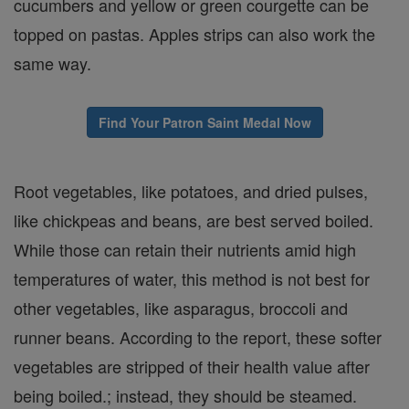
cucumbers and yellow or green courgette can be
topped on pastas. Apples strips can also work the
same way.
Find Your Patron Saint Medal Now
Root vegetables, like potatoes, and dried pulses,
like chickpeas and beans, are best served boiled.
While those can retain their nutrients amid high
temperatures of water, this method is not best for
other vegetables, like asparagus, broccoli and
runner beans. According to the report, these softer
vegetables are stripped of their health value after
being boiled.; instead, they should be steamed.