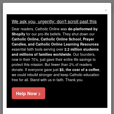
Skip
Togg
to
×
content
navi
We ask you, urgently: don't scroll past this
Because of You, 2.2 Million
Dear readers, Catholic Online was
de-platformed by
Students Are Being Formed in the
Shopify
for our pro-life beliefs. They shut down our
Catholic Online, Catholic Online School, Prayer
Faith
Candles, and Catholic Online Learning Resources
essential faith tools serving over
2.2 million students
Because of generous supporters like you,
and millions of families worldwide
. Our founders,
Catholic Online School has already delivered
now in their 70's, just gave their entire life savings to
free, faithful Catholic education to over 2.2
protect this mission. But fewer than 2% of readers
million students across 193 countries. In an age
donate. If everyone gave just
$5, the cost of a coffee
,
we could rebuild stronger and keep Catholic education
of noise and algorithms, you are helping form
free for all. Stand with us in faith. Thank you.
souls with truth, prayer, Scripture, and Christ.
If everyone who reads this gave just $5 — the
Help Now >
cost of a coffee — we could reach even more
families and keep this life-changing formation
free for all. Be Courageous. Be Catholic. Stand