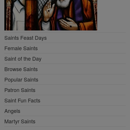
Saints Feast Days
Female Saints
Saint of the Day
Browse Saints
Popular Saints
Patron Saints
Saint Fun Facts
Angels
Martyr Saints