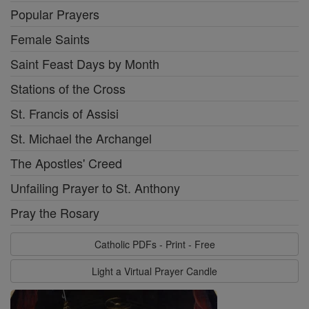
Popular Prayers
Female Saints
Saint Feast Days by Month
Stations of the Cross
St. Francis of Assisi
St. Michael the Archangel
The Apostles' Creed
Unfailing Prayer to St. Anthony
Pray the Rosary
Catholic PDFs - Print - Free
Light a Virtual Prayer Candle