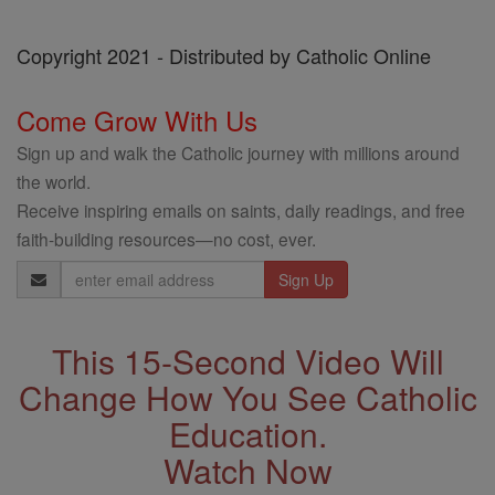
Copyright 2021 - Distributed by Catholic Online
Come Grow With Us
Sign up and walk the Catholic journey with millions around
the world.
Receive inspiring emails on saints, daily readings, and free
faith-building resources—no cost, ever.
Email
Address
This 15-Second Video Will
Change How You See Catholic
Education.
Watch Now