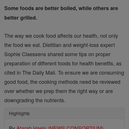
Some foods are better boiled, while others are
better grilled.
The way we cook food affects our health, not only
the food we eat. Dietitian and weight-loss expert
Sophie Claessens shared some tips on proper
preparation of different foods for health benefits, as
cited in The Daily Mail. To ensure we are consuming
good food, the cooking methods need be reviewed
over whether we prep them the right way or are
downgrading the nutrients.
Highlights
By
Atarah Haely (NEWS CONSORTIUM)