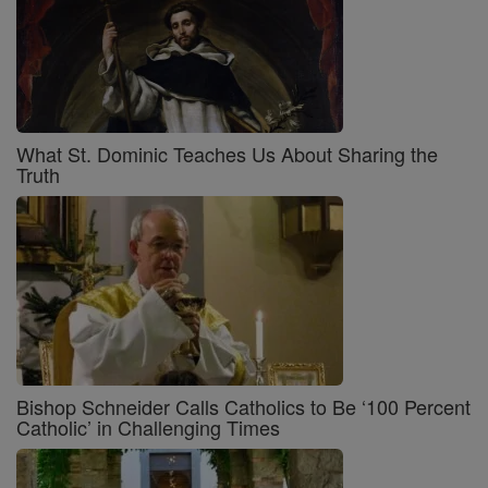
What St. Dominic Teaches Us About Sharing the
Truth
Bishop Schneider Calls Catholics to Be ‘100 Percent
Catholic’ in Challenging Times