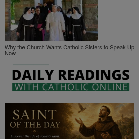
Why the Church Wants Catholic Sisters to Speak Up
Now