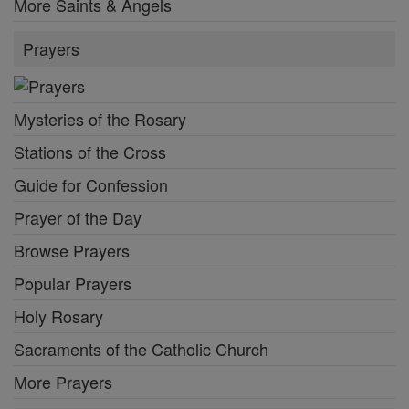
More Saints & Angels
Prayers
Mysteries of the Rosary
Stations of the Cross
Guide for Confession
Prayer of the Day
Browse Prayers
Popular Prayers
Holy Rosary
Sacraments of the Catholic Church
More Prayers