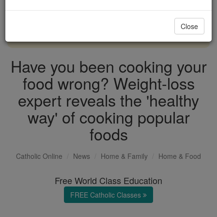
with us today.
Close
DONATE TODAY >
Have you been cooking your
food wrong? Weight-loss
expert reveals the 'healthy
way' of cooking popular
foods
Catholic Online
News
Home & Family
Home & Food
Free World Class Education
FREE Catholic Classes