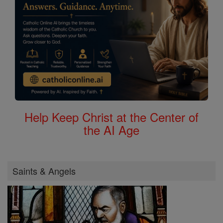
Help Keep Christ at the Center of
the AI Age
Saints & Angels