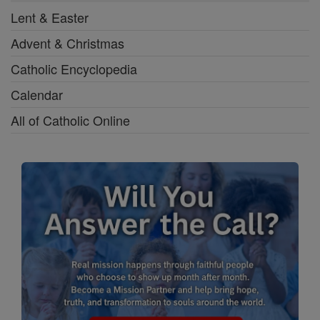
Lent & Easter
Advent & Christmas
Catholic Encyclopedia
Calendar
All of Catholic Online