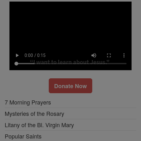
Donate Now
7 Morning Prayers
Mysteries of the Rosary
Litany of the Bl. Virgin Mary
Popular Saints