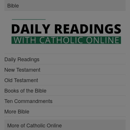
Bible
Daily Readings
New Testament
Old Testament
Books of the Bible
Ten Commandments
More Bible
More of Catholic Online