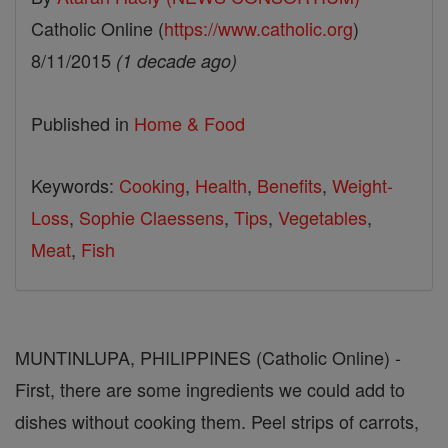
Catholic Online (
https://www.catholic.org
)
8/11/2015
(1 decade ago)
Published in
Home & Food
Keywords:
Cooking
,
Health
,
Benefits
,
Weight-
Loss
,
Sophie Claessens
,
Tips
,
Vegetables
,
Meat
,
Fish
MUNTINLUPA, PHILIPPINES (Catholic Online) -
First, there are some ingredients we could add to
dishes without cooking them. Peel strips of carrots,