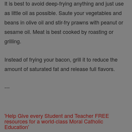
It is best to avoid deep-frying anything and just use
as little oil as possible. Saute your vegetables and
beans in olive oil and stir-fry prawns with peanut or
sesame oil. Meat is best cooked by roasting or
grilling.
Instead of frying your bacon, grill it to reduce the
amount of saturated fat and release full flavors.
---
'Help Give every Student and Teacher FREE
resources for a world-class Moral Catholic
Education'