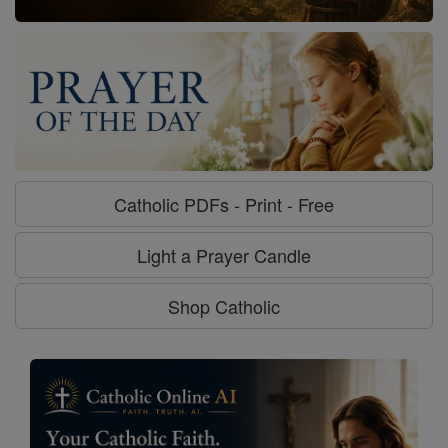
Catholic PDFs - Print - Free
Light a Prayer Candle
Shop Catholic