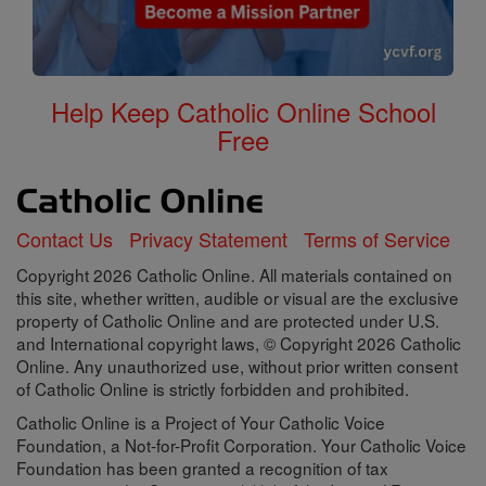
Help Keep Catholic Online School
Free
Contact Us
Privacy Statement
Terms of Service
Copyright 2026 Catholic Online. All materials contained on
this site, whether written, audible or visual are the exclusive
property of Catholic Online and are protected under U.S.
and International copyright laws, © Copyright 2026 Catholic
Online. Any unauthorized use, without prior written consent
of Catholic Online is strictly forbidden and prohibited.
Catholic Online is a Project of Your Catholic Voice
Foundation, a Not-for-Profit Corporation. Your Catholic Voice
Foundation has been granted a recognition of tax