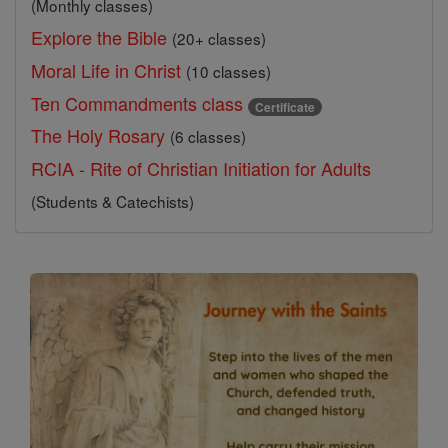
(Monthly classes)
Explore the Bible
(20+ classes)
Moral Life in Christ
(10 classes)
Ten Commandments class
Certificate
The Holy Rosary
(6 classes)
RCIA - Rite of Christian Initiation for Adults
(Students & Catechists)