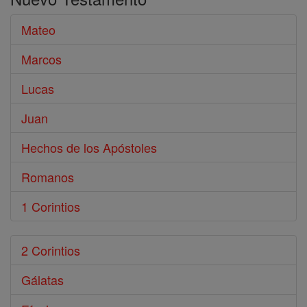
Biblia
Mateo
Marcos
Lucas
Juan
Hechos de los Apóstoles
Romanos
1 Corintios
2 Corintios
Gálatas