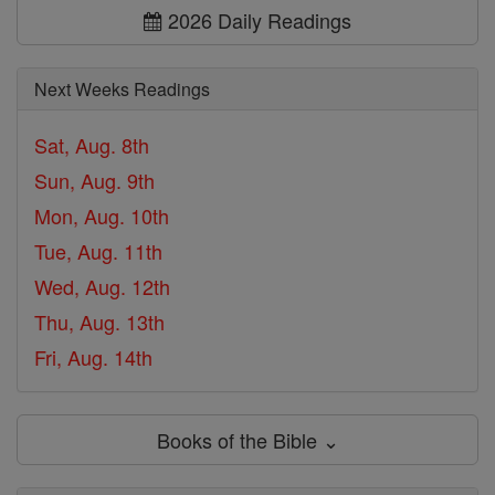
2026 Daily Readings
Next Weeks Readings
Sat, Aug. 8th
Sun, Aug. 9th
Mon, Aug. 10th
Tue, Aug. 11th
Wed, Aug. 12th
Thu, Aug. 13th
Fri, Aug. 14th
Books of the Bible ⌄