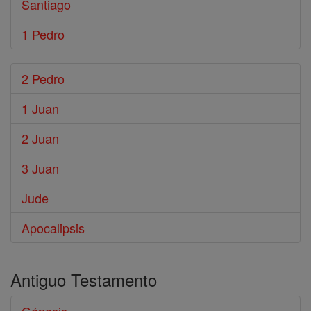
Santiago
1 Pedro
2 Pedro
1 Juan
2 Juan
3 Juan
Jude
Apocalipsis
Antiguo Testamento