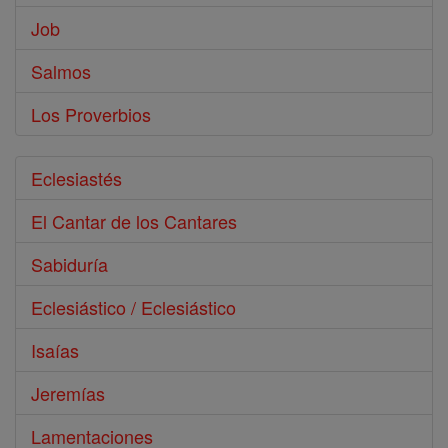
Job
Salmos
Los Proverbios
Eclesiastés
El Cantar de los Cantares
Sabiduría
Eclesiástico / Eclesiástico
Isaías
Jeremías
Lamentaciones