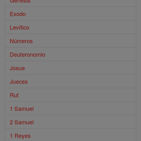
Génesis
Exodo
Levítico
Números
Deuteronomio
Josue
Jueces
Rut
1 Samuel
2 Samuel
1 Reyes