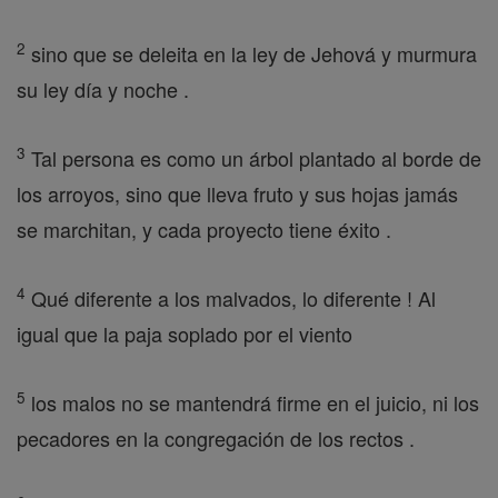
2
sino que se deleita en la ley de Jehová y murmura
su ley día y noche .
3
Tal persona es como un árbol plantado al borde de
los arroyos, sino que lleva fruto y sus hojas jamás
se marchitan, y cada proyecto tiene éxito .
4
Qué diferente a los malvados, lo diferente ! Al
igual que la paja soplado por el viento
5
los malos no se mantendrá firme en el juicio, ni los
pecadores en la congregación de los rectos .