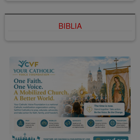
BIBLIA