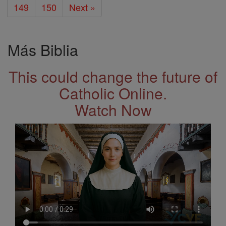
149
150
Next »
Más Biblia
This could change the future of
Catholic Online.
Watch Now