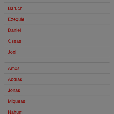
Baruch
Ezequiel
Daniel
Oseas
Joel
Amós
Abdías
Jonás
Miqueas
Nahúm