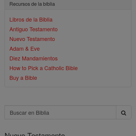
Recursos de la biblia
Libros de la Biblia
Antiguo Testamento
Nuevo Testamento
Adam & Eve
Diez Mandamientos
How to Pick a Catholic Bible
Buy a Bible
Search
Buscar
en
Nuevo Testamento