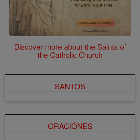
Discover more about the Saints of
the Catholic Church
SANTOS
ORACIÓNES