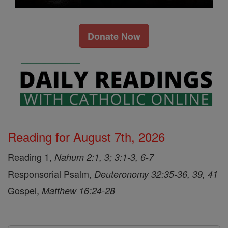
Donate Now
Reading for August 7th, 2026
Reading 1,
Nahum 2:1, 3; 3:1-3, 6-7
Responsorial Psalm,
Deuteronomy 32:35-36, 39, 41
Gospel,
Matthew 16:24-28