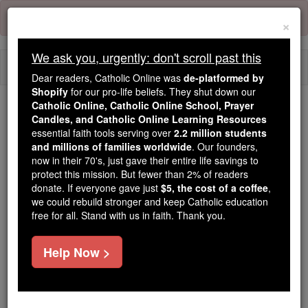
Skip
Error:
No page
to
×
content
We ask you, urgently: don't scroll past this
Togg
Dear readers, Catholic Online was
de-platformed by
navi
Shopify
for our pro-life beliefs. They shut down our
Catholic Online, Catholic Online School, Prayer
Candles, and Catholic Online Learning Resources
Because of You, 2.2 Million
essential faith tools serving over
2.2 million students
Students Are Being Formed in the
and millions of families worldwide
. Our founders,
Faith
now in their 70's, just gave their entire life savings to
protect this mission. But fewer than 2% of readers
Because of generous supporters like you,
donate. If everyone gave just
$5, the cost of a coffee
,
we could rebuild stronger and keep Catholic education
Catholic Online School has already delivered
free for all. Stand with us in faith. Thank you.
free, faithful Catholic education to over 2.2
million students across 193 countries. In an age
Help Now >
of noise and algorithms, you are helping form
souls with truth, prayer, Scripture, and Christ.
If everyone who reads this gave just $5 — the