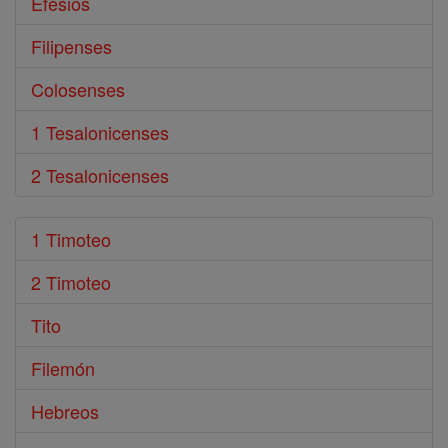
Efesios
Filipenses
Colosenses
1 Tesalonicenses
2 Tesalonicenses
1 Timoteo
2 Timoteo
Tito
Filemón
Hebreos