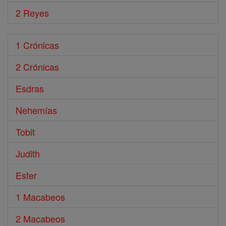
2 Reyes
1 Crónicas
2 Crónicas
Esdras
Nehemías
Tobit
Judith
Ester
1 Macabeos
2 Macabeos