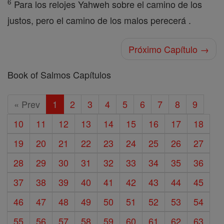
6
Para los relojes Yahweh sobre el camino de los
justos, pero el camino de los malos perecerá .
Próximo Capítulo →
Book of Salmos Capítulos
« Prev
1
2
3
4
5
6
7
8
9
10
11
12
13
14
15
16
17
18
19
20
21
22
23
24
25
26
27
28
29
30
31
32
33
34
35
36
37
38
39
40
41
42
43
44
45
46
47
48
49
50
51
52
53
54
55
56
57
58
59
60
61
62
63