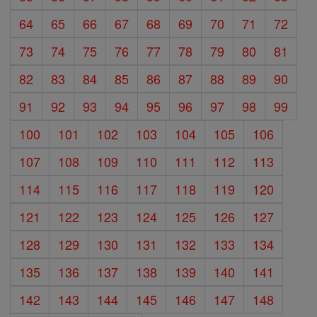
64
65
66
67
68
69
70
71
72
73
74
75
76
77
78
79
80
81
82
83
84
85
86
87
88
89
90
91
92
93
94
95
96
97
98
99
100
101
102
103
104
105
106
107
108
109
110
111
112
113
114
115
116
117
118
119
120
121
122
123
124
125
126
127
128
129
130
131
132
133
134
135
136
137
138
139
140
141
142
143
144
145
146
147
148