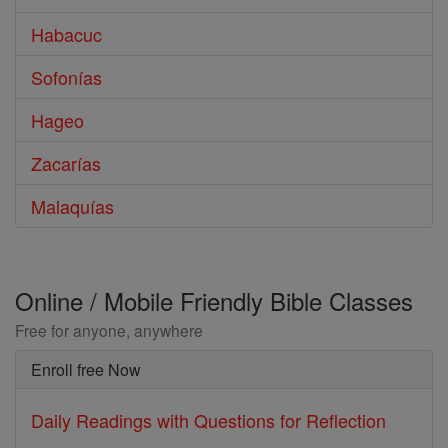
Habacuc
Sofonías
Hageo
Zacarías
Malaquías
Online / Mobile Friendly Bible Classes
Free for anyone, anywhere
Enroll free Now
Daily Readings with Questions for Reflection