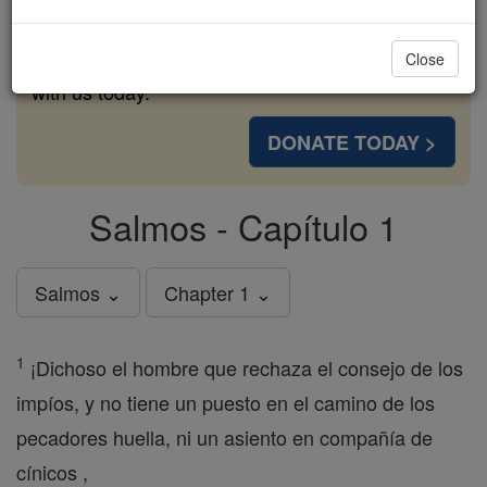
cost of a coffee — we could reach even more
families and keep this life-changing formation
Close
free for all. Be Courageous. Be Catholic. Stand
with us today.
DONATE TODAY >
Salmos - Capítulo 1
Salmos ⌄
Chapter 1 ⌄
1
¡Dichoso el hombre que rechaza el consejo de los
impíos, y no tiene un puesto en el camino de los
pecadores huella, ni un asiento en compañía de
cínicos ,