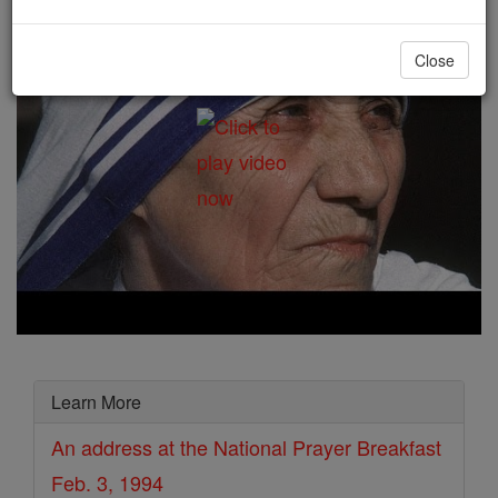
Close
Learn More
An address at the National Prayer Breakfast
Feb. 3, 1994