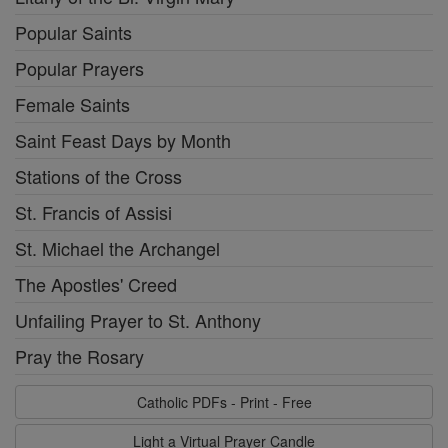
Popular Saints
Popular Prayers
Female Saints
Saint Feast Days by Month
Stations of the Cross
St. Francis of Assisi
St. Michael the Archangel
The Apostles' Creed
Unfailing Prayer to St. Anthony
Pray the Rosary
Catholic PDFs - Print - Free
Light a Virtual Prayer Candle