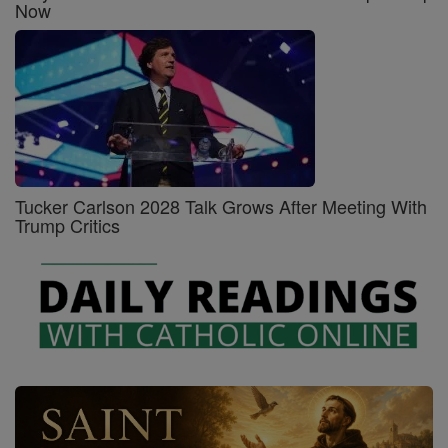
Now
Tucker Carlson 2028 Talk Grows After Meeting With
Trump Critics