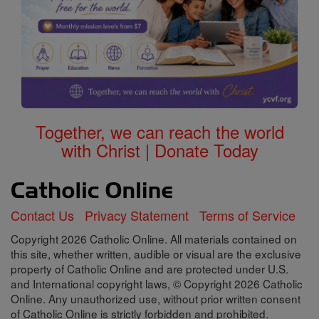
Together, we can reach the world
with Christ | Donate Today
Contact Us
Privacy Statement
Terms of Service
Copyright 2026 Catholic Online. All materials contained on
this site, whether written, audible or visual are the exclusive
property of Catholic Online and are protected under U.S.
and International copyright laws, © Copyright 2026 Catholic
Online. Any unauthorized use, without prior written consent
of Catholic Online is strictly forbidden and prohibited.