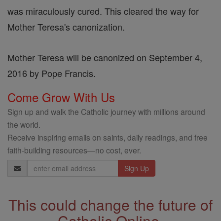
was miraculously cured. This cleared the way for
Mother Teresa's canonization.
Mother Teresa will be canonized on September 4,
2016 by Pope Francis.
Come Grow With Us
Sign up and walk the Catholic journey with millions around
the world.
Receive inspiring emails on saints, daily readings, and free
faith-building resources—no cost, ever.
Email
Address
This could change the future of
Catholic Online.