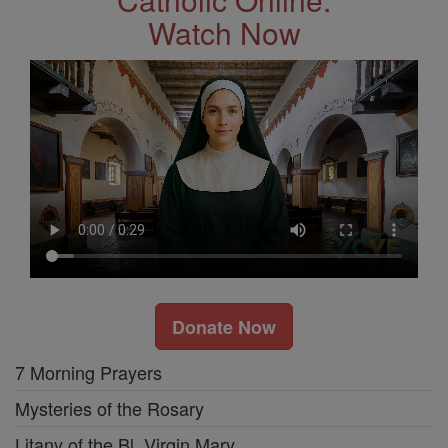
Watch Now
Donate Now
7 Morning Prayers
Mysteries of the Rosary
Litany of the Bl. Virgin Mary