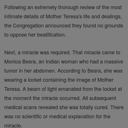
Following an extremely thorough review of the most
intimate details of Mother Teresa's life and dealings,
the Congregation announced they found no grounds
to oppose her beatification.
Next, a miracle was required. That miracle came to
Monica Besra, an Indian woman who had a massive
tumor in her abdomen. According to Besra, she was
wearing a locket containing the image of Mother
Teresa. A beam of light emanated from the locket at
the moment the miracle occurred. All subsequent
medical scans revealed she was totally cured. There
was no scientific or medical explanation for the
miracle.