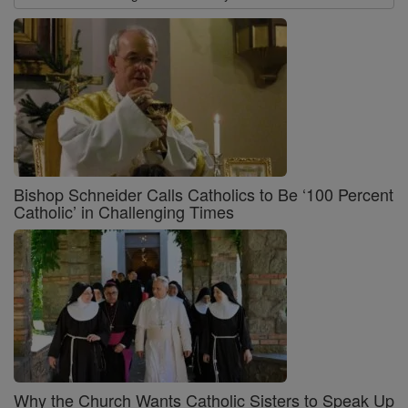
Bishop Schneider Calls Catholics to Be ‘100 Percent
Catholic’ in Challenging Times
Why the Church Wants Catholic Sisters to Speak Up