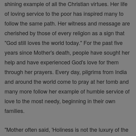
shining example of all the Christian virtues. Her life
of loving service to the poor has inspired many to
follow the same path. Her witness and message are
cherished by those of every religion as a sign that
"God still loves the world today." For the past five
years since Mother's death, people have sought her
help and have experienced God's love for them
through her prayers. Every day, pilgrims from India
and around the world come to pray at her tomb and
many more follow her example of humble service of
love to the most needy, beginning in their own
families.
"Mother often said, 'Holiness is not the luxury of the