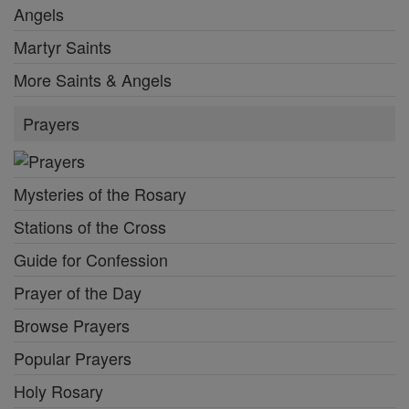
Angels
Martyr Saints
More Saints & Angels
Prayers
Mysteries of the Rosary
Stations of the Cross
Guide for Confession
Prayer of the Day
Browse Prayers
Popular Prayers
Holy Rosary