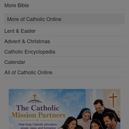
More Bible
More of Catholic Online
Lent & Easter
Advent & Christmas
Catholic Encyclopedia
Calendar
All of Catholic Online