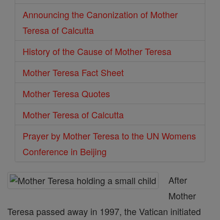
Announcing the Canonization of Mother
Teresa of Calcutta
History of the Cause of Mother Teresa
Mother Teresa Fact Sheet
Mother Teresa Quotes
Mother Teresa of Calcutta
Prayer by Mother Teresa to the UN Womens
Conference in Beijing
After
Mother
Teresa passed away in 1997, the Vatican initiated