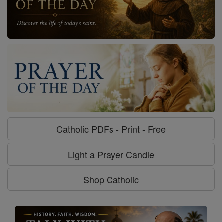
Catholic PDFs - Print - Free
Light a Prayer Candle
Shop Catholic