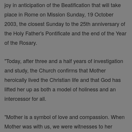
joy in anticipation of the Beatification that will take
place in Rome on Mission Sunday, 19 October
2003, the closest Sunday to the 25th anniversary of
the Holy Father's Pontificate and the end of the Year
of the Rosary.
"Today, after three and a half years of investigation
and study, the Church confirms that Mother
heroically lived the Christian life and that God has
lifted her up as both a model of holiness and an
intercessor for all.
"Mother is a symbol of love and compassion. When
Mother was with us, we were witnesses to her