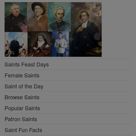
Saints Feast Days
Female Saints
Saint of the Day
Browse Saints
Popular Saints
Patron Saints
Saint Fun Facts