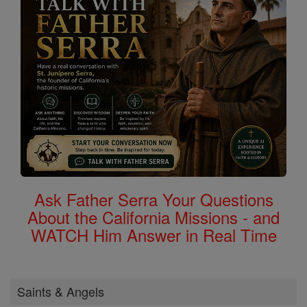
Ask Father Serra Your Questions
About the California Missions - and
WATCH Him Answer in Real Time
Saints & Angels