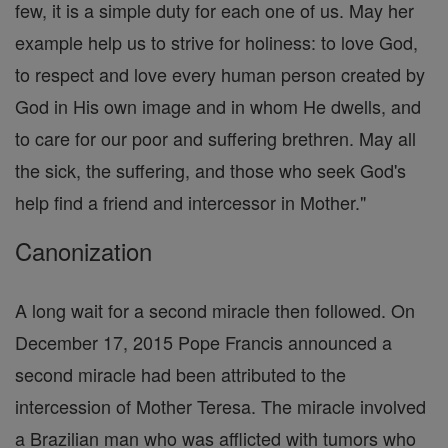
few, it is a simple duty for each one of us. May her
example help us to strive for holiness: to love God,
to respect and love every human person created by
God in His own image and in whom He dwells, and
to care for our poor and suffering brethren. May all
the sick, the suffering, and those who seek God's
help find a friend and intercessor in Mother."
Canonization
A long wait for a second miracle then followed. On
December 17, 2015 Pope Francis announced a
second miracle had been attributed to the
intercession of Mother Teresa. The miracle involved
a Brazilian man who was afflicted with tumors who