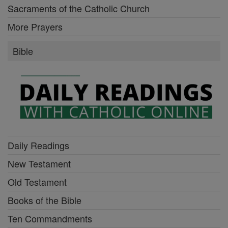
Sacraments of the Catholic Church
More Prayers
Bible
Daily Readings
New Testament
Old Testament
Books of the Bible
Ten Commandments