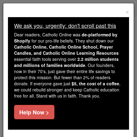
Skip
Togg
to
×
content
navi
We ask you, urgently: don't scroll past this
Trending:
Dear readers, Catholic Online was
de-platformed by
Daily Reading for Thursday, October ...
Shopify
for our pro-life beliefs. They shut down our
Today's Reading
The Mysteries of the Rosary
Catholic Online, Catholic Online School, Prayer
Candles, and Catholic Online Learning Resources
essential faith tools serving over
2.2 million students
and millions of families worldwide
Announcing the
. Our founders,
now in their 70's, just gave their entire life savings to
Canonization of Mother
protect this mission. But fewer than 2% of readers
donate. If everyone gave just
$5, the cost of a coffee
,
Teresa of Calcutta
we could rebuild stronger and keep Catholic education
free for all. Stand with us in faith. Thank you.
Catholic Online
Mother Teresa of Calcutta
Help Now >
Free World Class Education
FREE Catholic Classes