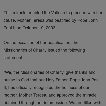
This miracle enabled the Vatican to proceed with her
cause. Mother Teresa was beatified by Pope John
Paul II on October 19, 2003.
On the occasion of her beatification, the
Missionaries of Charity issued the following
statement:
"We, the Missionaries of Charity, give thanks and
praise to God that our Holy Father, Pope John Paul
II, has officially recognized the holiness of our
mother, Mother Teresa, and approved the miracle
obtained through her intercession. We are filled with