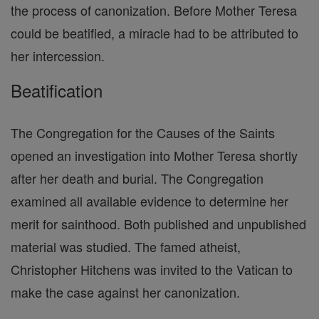
the process of canonization. Before Mother Teresa
could be beatified, a miracle had to be attributed to
her intercession.
Beatification
The Congregation for the Causes of the Saints
opened an investigation into Mother Teresa shortly
after her death and burial. The Congregation
examined all available evidence to determine her
merit for sainthood. Both published and unpublished
material was studied. The famed atheist,
Christopher Hitchens was invited to the Vatican to
make the case against her canonization.