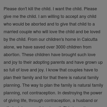
Please don't kill the child. I want the child. Please
give me the child. I am willing to accept any child
who would be aborted and to give that child to a
married couple who will love the child and be loved
by the child. From our children's home in Calcutta
alone, we have saved over 3000 children from
abortion. These children have brought such love
and joy to their adopting parents and have grown up
so full of love and joy. I know that couples have to
plan their family and for that there is natural family
planning. The way to plan the family is natural family
planning, not contraception. In destroying the power
of giving life, through contraception, a husband or