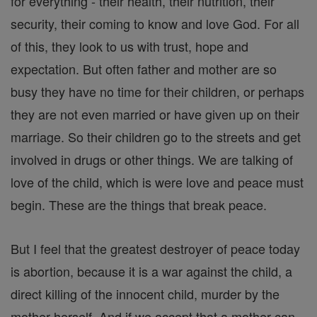
for everything - their health, their nutrition, their
security, their coming to know and love God. For all
of this, they look to us with trust, hope and
expectation. But often father and mother are so
busy they have no time for their children, or perhaps
they are not even married or have given up on their
marriage. So their children go to the streets and get
involved in drugs or other things. We are talking of
love of the child, which is were love and peace must
begin. These are the things that break peace.
But I feel that the greatest destroyer of peace today
is abortion, because it is a war against the child, a
direct killing of the innocent child, murder by the
mother herself. And if we accept that a mother can