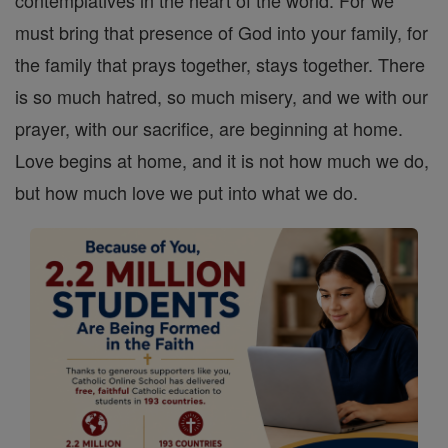
contemplatives in the heart of the world. For we
must bring that presence of God into your family, for
the family that prays together, stays together. There
is so much hatred, so much misery, and we with our
prayer, with our sacrifice, are beginning at home.
Love begins at home, and it is not how much we do,
but how much love we put into what we do.