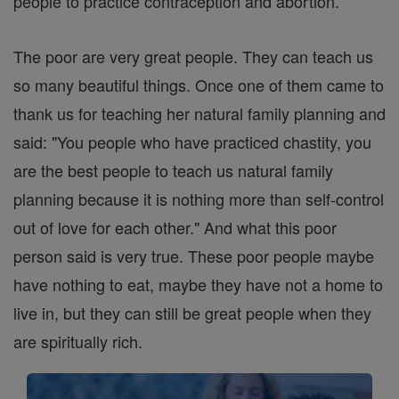
people to practice contraception and abortion.
The poor are very great people. They can teach us
so many beautiful things. Once one of them came to
thank us for teaching her natural family planning and
said: "You people who have practiced chastity, you
are the best people to teach us natural family
planning because it is nothing more than self-control
out of love for each other." And what this poor
person said is very true. These poor people maybe
have nothing to eat, maybe they have not a home to
live in, but they can still be great people when they
are spiritually rich.