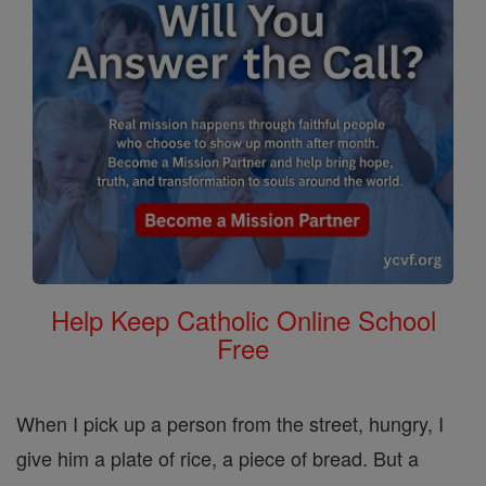
Help Keep Catholic Online School
Free
When I pick up a person from the street, hungry, I
give him a plate of rice, a piece of bread. But a