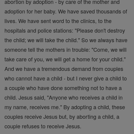
abortion by adoption - by care of the mother and
adoption for her baby. We have saved thousands of
lives. We have sent word to the clinics, to the
hospitals and police stations: "Please don't destroy
the child; we will take the child." So we always have
someone tell the mothers in trouble: "Come, we will
take care of you, we will get a home for your child."
And we have a tremendous demand from couples
who cannot have a child - but I never give a child to
a couple who have done something not to have a
child. Jesus said, "Anyone who receives a child in
my name, receives me." By adopting a child, these
couples receive Jesus but, by aborting a child, a
couple refuses to receive Jesus.