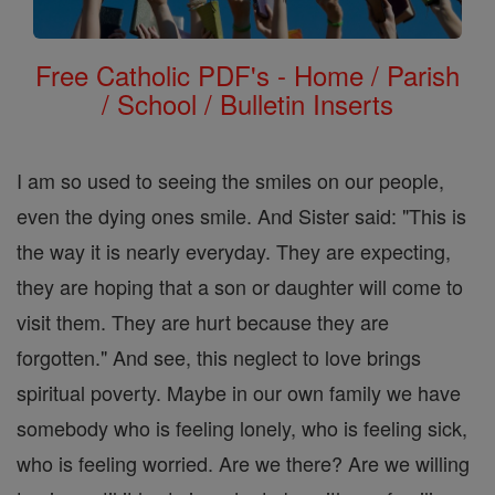
Free Catholic PDF's - Home / Parish
/ School / Bulletin Inserts
I am so used to seeing the smiles on our people,
even the dying ones smile. And Sister said: "This is
the way it is nearly everyday. They are expecting,
they are hoping that a son or daughter will come to
visit them. They are hurt because they are
forgotten." And see, this neglect to love brings
spiritual poverty. Maybe in our own family we have
somebody who is feeling lonely, who is feeling sick,
who is feeling worried. Are we there? Are we willing