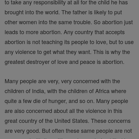
to take any responsibility at all for the child he has
brought into the world. The father is likely to put
other women into the same trouble. So abortion just
leads to more abortion. Any country that accepts
abortion is not teaching its people to love, but to use
any violence to get what they want. This is why the
greatest destroyer of love and peace is abortion.
Many people are very, very concerned with the
children of India, with the children of Africa where
quite a few die of hunger, and so on. Many people
are also concerned about all the violence in this
great country of the United States. These concerns
are very good. But often these same people are not