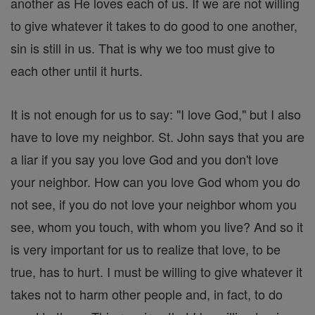
another as He loves each of us. If we are not willing
to give whatever it takes to do good to one another,
sin is still in us. That is why we too must give to
each other until it hurts.
It is not enough for us to say: "I love God," but I also
have to love my neighbor. St. John says that you are
a liar if you say you love God and you don't love
your neighbor. How can you love God whom you do
not see, if you do not love your neighbor whom you
see, whom you touch, with whom you live? And so it
is very important for us to realize that love, to be
true, has to hurt. I must be willing to give whatever it
takes not to harm other people and, in fact, to do