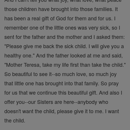
those children have brought into those families. It
has been a real gift of God for them and for us. I
remember one of the little ones was very sick, so I
sent for the father and the mother and I asked them:
"Please give me back the sick child. I will give you a
healthy one." And the father looked at me and said,
"Mother Teresa, take my life first than take the child."
So beautiful to see it--so much love, so much joy
that little one has brought into that family. So pray
for us that we continue this beautiful gift. And also I
offer you--our Sisters are here--anybody who
doesn't want the child, please give it to me. I want
the child.