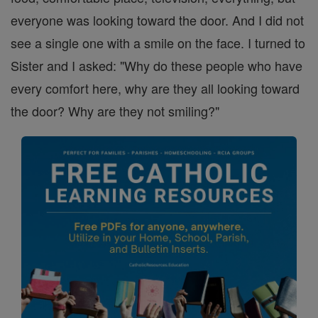
everyone was looking toward the door. And I did not
see a single one with a smile on the face. I turned to
Sister and I asked: "Why do these people who have
every comfort here, why are they all looking toward
the door? Why are they not smiling?"