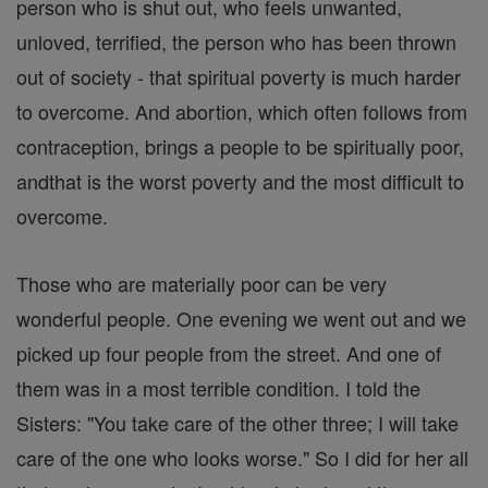
person who is shut out, who feels unwanted,
unloved, terrified, the person who has been thrown
out of society - that spiritual poverty is much harder
to overcome. And abortion, which often follows from
contraception, brings a people to be spiritually poor,
andthat is the worst poverty and the most difficult to
overcome.
Those who are materially poor can be very
wonderful people. One evening we went out and we
picked up four people from the street. And one of
them was in a most terrible condition. I told the
Sisters: "You take care of the other three; I will take
care of the one who looks worse." So I did for her all