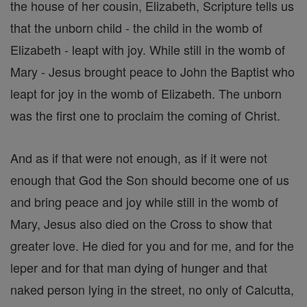
the house of her cousin, Elizabeth, Scripture tells us
that the unborn child - the child in the womb of
Elizabeth - leapt with joy. While still in the womb of
Mary - Jesus brought peace to John the Baptist who
leapt for joy in the womb of Elizabeth. The unborn
was the first one to proclaim the coming of Christ.
And as if that were not enough, as if it were not
enough that God the Son should become one of us
and bring peace and joy while still in the womb of
Mary, Jesus also died on the Cross to show that
greater love. He died for you and for me, and for the
leper and for that man dying of hunger and that
naked person lying in the street, no only of Calcutta,