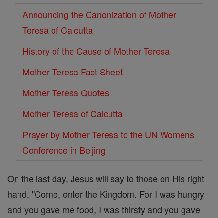
Announcing the Canonization of Mother
Teresa of Calcutta
History of the Cause of Mother Teresa
Mother Teresa Fact Sheet
Mother Teresa Quotes
Mother Teresa of Calcutta
Prayer by Mother Teresa to the UN Womens
Conference in Beijing
On the last day, Jesus will say to those on His right
hand, "Come, enter the Kingdom. For I was hungry
and you gave me food, I was thirsty and you gave