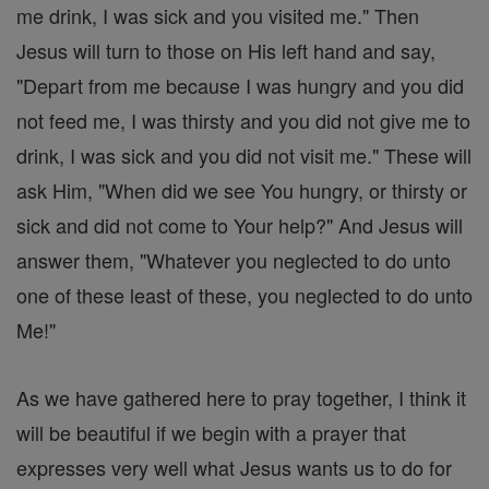
me drink, I was sick and you visited me." Then
Jesus will turn to those on His left hand and say,
"Depart from me because I was hungry and you did
not feed me, I was thirsty and you did not give me to
drink, I was sick and you did not visit me." These will
ask Him, "When did we see You hungry, or thirsty or
sick and did not come to Your help?" And Jesus will
answer them, "Whatever you neglected to do unto
one of these least of these, you neglected to do unto
Me!"
As we have gathered here to pray together, I think it
will be beautiful if we begin with a prayer that
expresses very well what Jesus wants us to do for