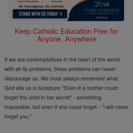
Keep Catholic Education Free for
Anyone, Anywhere
If we are contemplatives in the heart of the world
with all its problems, these problems can never
discourage us. We must always remember what
God ells us in Scripture: "Even if a mother could
forget the child in her womb" - something
impossible, but even if she could forget - "I will never
forget you."