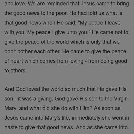
and love. We are reminded that Jesus came to bring
the good news to the poor. He had told us what is
that good news when He said: "My peace I leave
with you, My peace I give unto you." He came not to
give the peace of the world which is only that we
don't bother each other. He came to give the peace
of heart which comes from loving - from doing good
to others.
And God loved the world so much that He gave His
son - it was a giving. God gave His son to the Virgin
Mary, and what did she do with Him? As soon as
Jesus came into Mary's life, immediately she went in
haste to give that good news. And as she came into