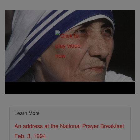
Learn More
An address at the National Prayer Breakfast
Feb. 3, 1994