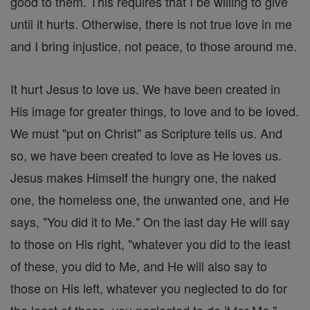
good to them. This requires that I be willing to give
until it hurts. Otherwise, there is not true love in me
and I bring injustice, not peace, to those around me.
It hurt Jesus to love us. We have been created in
His image for greater things, to love and to be loved.
We must "put on Christ" as Scripture tells us. And
so, we have been created to love as He loves us.
Jesus makes Himself the hungry one, the naked
one, the homeless one, the unwanted one, and He
says, "You did it to Me." On the last day He will say
to those on His right, "whatever you did to the least
of these, you did to Me, and He will also say to
those on His left, whatever you neglected to do for