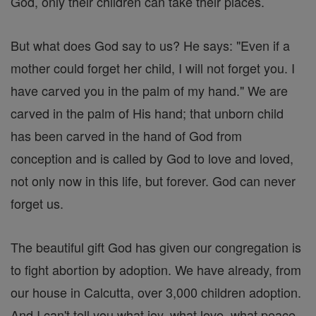
God, only their children can take their places.
But what does God say to us? He says: "Even if a
mother could forget her child, I will not forget you. I
have carved you in the palm of my hand." We are
carved in the palm of His hand; that unborn child
has been carved in the hand of God from
conception and is called by God to love and loved,
not only now in this life, but forever. God can never
forget us.
The beautiful gift God has given our congregation is
to fight abortion by adoption. We have already, from
our house in Calcutta, over 3,000 children adoption.
And I can't tell you what joy, what love, what peace