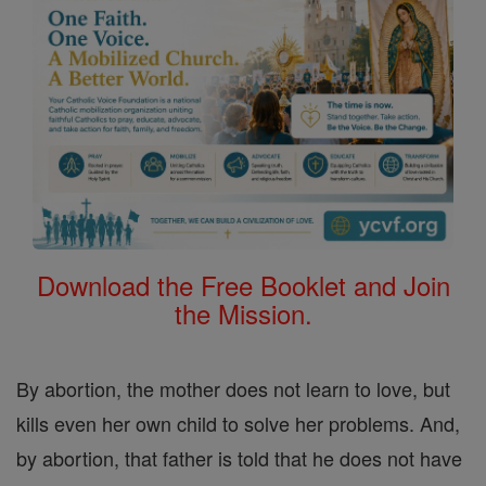
Download the Free Booklet and Join
the Mission.
By abortion, the mother does not learn to love, but
kills even her own child to solve her problems. And,
by abortion, that father is told that he does not have