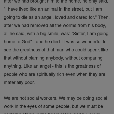
after we had brought him to the home, he only said,
"I have lived like an animal in the street, but I am
going to die as an angel, loved and cared for." Then,
after we had removed all the worms from his body,
all he said, with a big smile, was: "Sister, I am going
home to God" - and he died. It was so wonderful to
see the greatness of that man who could speak like
that without blaming anybody, without comparing
anything. Like an angel - this is the greatness of
people who are spiritually rich even when they are
materially poor.
We are not social workers. We may be doing social
work in the eyes of some people, but we must be