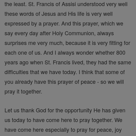
the least. St. Francis of Assisi understood very well
these words of Jesus and His life is very well
expressed by a prayer. And this prayer, which we
say every day after Holy Communion, always
surprises me very much, because it is very fitting for
each one of us. And I always wonder whether 800
years ago when St. Francis lived, they had the same
difficulties that we have today. I think that some of
you already have this prayer of peace - so we will
pray it together.
Let us thank God for the opportunity He has given
us today to have come here to pray together. We
have come here especially to pray for peace, joy