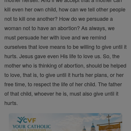
kill even her own child, how can we tell other people
not to kill one another? How do we persuade a
woman not to have an abortion? As always, we
must persuade her with love and we remind
ourselves that love means to be willing to give until it
hurts. Jesus gave even His life to love us. So, the
mother who is thinking of abortion, should be helped
to love, that is, to give until it hurts her plans, or her
free time, to respect the life of her child. The father
of that child, whoever he is, must also give until it
hurts.