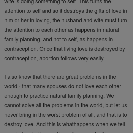
wife is doing something to self. This turns the
attention to self and so it destroys the gifts of love in
him or her.In loving, the husband and wife must turn
the attention to each other as happens in natural
family planning, and not to self, as happens in
contraception. Once that living love is destroyed by
contraception, abortion follows very easily.
I also know that there are great problems in the
world - that many spouses do not love each other
enough to practice natural family planning. We
cannot solve all the problems in the world, but let us
never bring in the worst problem of all, and that is to
destroy love. And this is whathappens when we tell