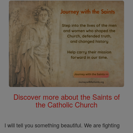
Discover more about the Saints of
the Catholic Church
I will tell you something beautiful. We are fighting