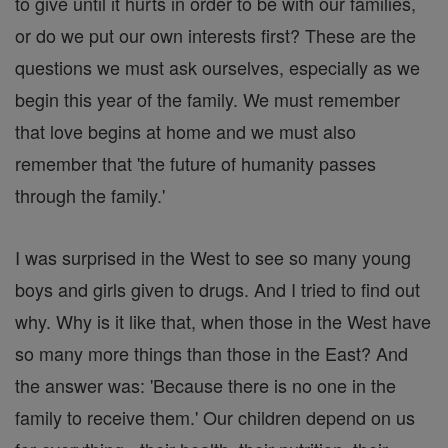
to give until it hurts in order to be with our families,
or do we put our own interests first? These are the
questions we must ask ourselves, especially as we
begin this year of the family. We must remember
that love begins at home and we must also
remember that 'the future of humanity passes
through the family.'
I was surprised in the West to see so many young
boys and girls given to drugs. And I tried to find out
why. Why is it like that, when those in the West have
so many more things than those in the East? And
the answer was: 'Because there is no one in the
family to receive them.' Our children depend on us