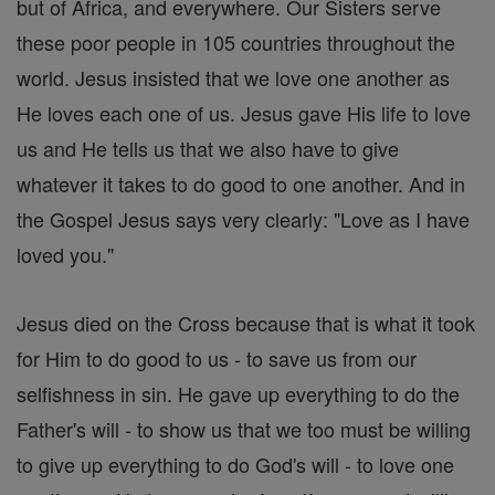
but of Africa, and everywhere. Our Sisters serve
these poor people in 105 countries throughout the
world. Jesus insisted that we love one another as
He loves each one of us. Jesus gave His life to love
us and He tells us that we also have to give
whatever it takes to do good to one another. And in
the Gospel Jesus says very clearly: "Love as I have
loved you."
Jesus died on the Cross because that is what it took
for Him to do good to us - to save us from our
selfishness in sin. He gave up everything to do the
Father's will - to show us that we too must be willing
to give up everything to do God's will - to love one