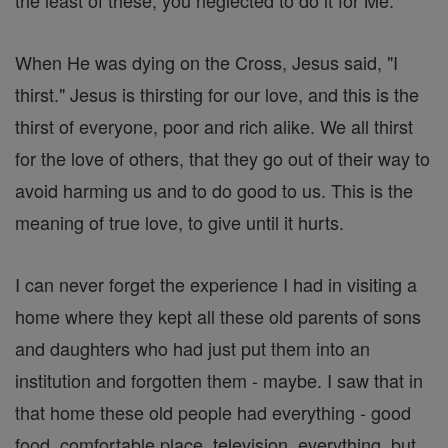
the least of these, you neglected to do it for Me."
When He was dying on the Cross, Jesus said, "I
thirst." Jesus is thirsting for our love, and this is the
thirst of everyone, poor and rich alike. We all thirst
for the love of others, that they go out of their way to
avoid harming us and to do good to us. This is the
meaning of true love, to give until it hurts.
I can never forget the experience I had in visiting a
home where they kept all these old parents of sons
and daughters who had just put them into an
institution and forgotten them - maybe. I saw that in
that home these old people had everything - good
food, comfortable place, television, everything, but