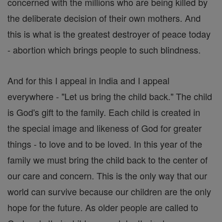
concerned with the millions who are being killed by
the deliberate decision of their own mothers. And
this is what is the greatest destroyer of peace today
- abortion which brings people to such blindness.
And for this I appeal in India and I appeal
everywhere - "Let us bring the child back." The child
is God's gift to the family. Each child is created in
the special image and likeness of God for greater
things - to love and to be loved. In this year of the
family we must bring the child back to the center of
our care and concern. This is the only way that our
world can survive because our children are the only
hope for the future. As older people are called to