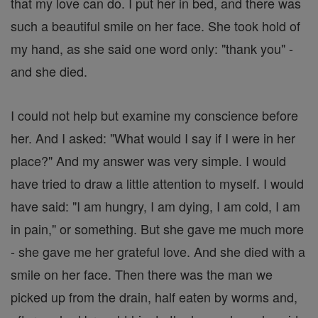
that my love can do. I put her in bed, and there was
such a beautiful smile on her face. She took hold of
my hand, as she said one word only: "thank you" -
and she died.
I could not help but examine my conscience before
her. And I asked: "What would I say if I were in her
place?" And my answer was very simple. I would
have tried to draw a little attention to myself. I would
have said: "I am hungry, I am dying, I am cold, I am
in pain," or something. But she gave me much more
- she gave me her grateful love. And she died with a
smile on her face. Then there was the man we
picked up from the drain, half eaten by worms and,