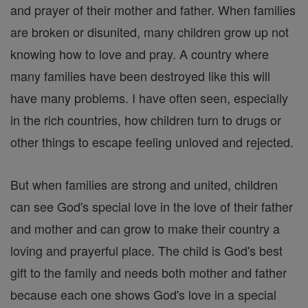
and prayer of their mother and father. When families
are broken or disunited, many children grow up not
knowing how to love and pray. A country where
many families have been destroyed like this will
have many problems. I have often seen, especially
in the rich countries, how children turn to drugs or
other things to escape feeling unloved and rejected.
But when families are strong and united, children
can see God's special love in the love of their father
and mother and can grow to make their country a
loving and prayerful place. The child is God's best
gift to the family and needs both mother and father
because each one shows God's love in a special