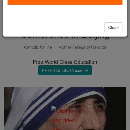
Prayer by Mother Teresa to
the UN Womens
Close
Conference in Beijing
Catholic Online
Mother Teresa of Calcutta
Free World Class Education
FREE Catholic Classes