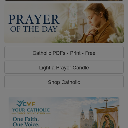
Catholic PDFs - Print - Free
Light a Prayer Candle
Shop Catholic