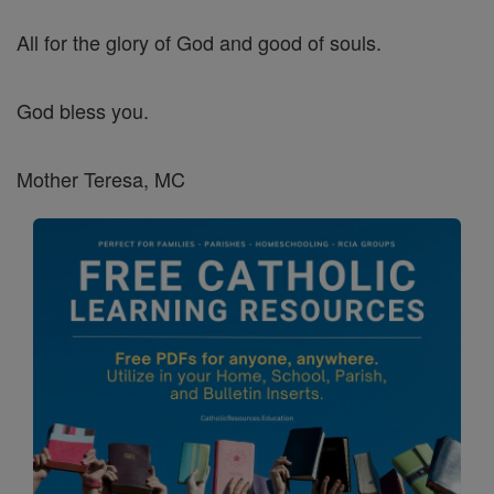
All for the glory of God and good of souls.
God bless you.
Mother Teresa, MC