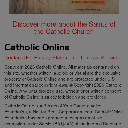
Discover more about the Saints of
the Catholic Church
Contact Us
Privacy Statement
Terms of Service
Copyright 2026 Catholic Online. All materials contained on
this site, whether written, audible or visual are the exclusive
property of Catholic Online and are protected under U.S.
and International copyright laws, © Copyright 2026 Catholic
Online. Any unauthorized use, without prior written consent
of Catholic Online is strictly forbidden and prohibited.
Catholic Online is a Project of Your Catholic Voice
Foundation, a Not-for-Profit Corporation. Your Catholic Voice
Foundation has been granted a recognition of tax
exemption under Section 501(c)(3) of the Internal Revenue