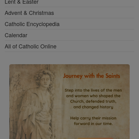
Lent & Easter
Advent & Christmas
Catholic Encyclopedia
Calendar
All of Catholic Online