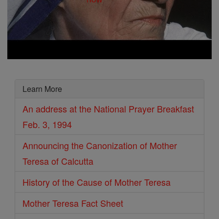
Learn More
An address at the National Prayer Breakfast
Feb. 3, 1994
Announcing the Canonization of Mother
Teresa of Calcutta
History of the Cause of Mother Teresa
Mother Teresa Fact Sheet