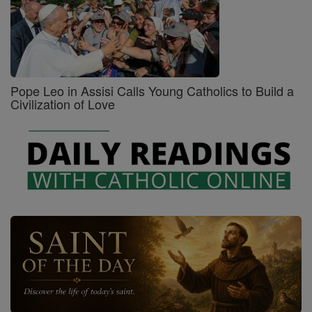
Pope Leo in Assisi Calls Young Catholics to Build a
Civilization of Love