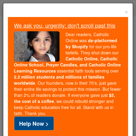
Skip
Togg
to
×
content
navi
We ask you, urgently: don't scroll past this
We ask you, urgently: don't scroll past this
Dear readers, Catholic
Online was
de-platformed
Dear readers, Catholic Online
by Shopify
for our pro-life
was
de-platformed by Shopify
beliefs. They shut down our
for our pro-life beliefs. They
Catholic Online, Catholic
Online School, Prayer Candles, and Catholic Online
shut down our
Catholic
Learning Resources
essential faith tools serving over
Online, Catholic Online School, Prayer Candles, and
2.2 million students and millions of families
essential faith
Catholic Online Learning Resources
worldwide
. Our founders, now in their 70's, just gave
tools serving over
2.2 million students and millions of
their entire life savings to protect this mission. But fewer
than 2% of readers donate. If everyone gave just
. Our founders, now in their 70's,
$5,
families worldwide
the cost of a coffee
, we could rebuild stronger and
just gave their entire life savings to protect this mission.
keep Catholic education free for all. Stand with us in
But fewer than 2% of readers donate. If everyone gave
faith. Thank you.
just
, we could rebuild stronger
$5, the cost of a coffee
Help Now >
and keep Catholic education free for all. Stand with us
in faith. Thank you.
DONATE TODAY >