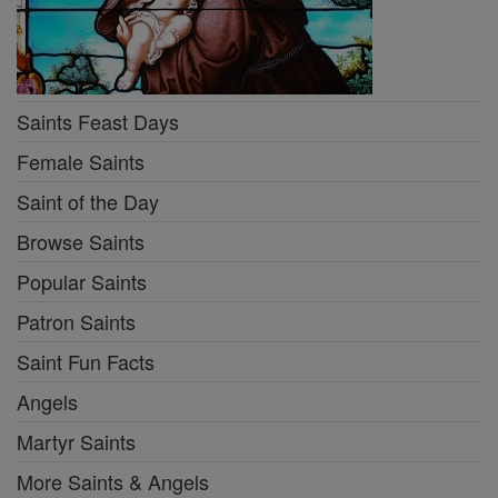
Saints Feast Days
Female Saints
Saint of the Day
Browse Saints
Popular Saints
Patron Saints
Saint Fun Facts
Angels
Martyr Saints
More Saints & Angels