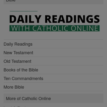
Daily Readings
New Testament
Old Testament
Books of the Bible
Ten Commandments
More Bible
More of Catholic Online