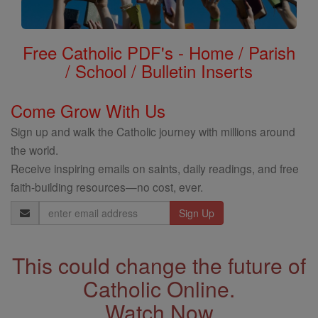
Free Catholic PDF's - Home / Parish
/ School / Bulletin Inserts
Come Grow With Us
Sign up and walk the Catholic journey with millions around
the world.
Receive inspiring emails on saints, daily readings, and free
faith-building resources—no cost, ever.
Email
Address
This could change the future of
Catholic Online.
Watch Now