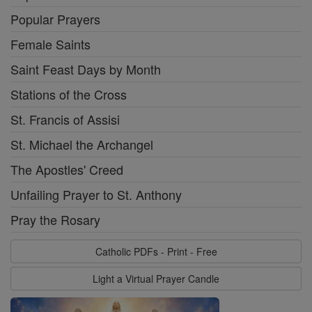
Popular Prayers
Female Saints
Saint Feast Days by Month
Stations of the Cross
St. Francis of Assisi
St. Michael the Archangel
The Apostles' Creed
Unfailing Prayer to St. Anthony
Pray the Rosary
Catholic PDFs - Print - Free
Light a Virtual Prayer Candle