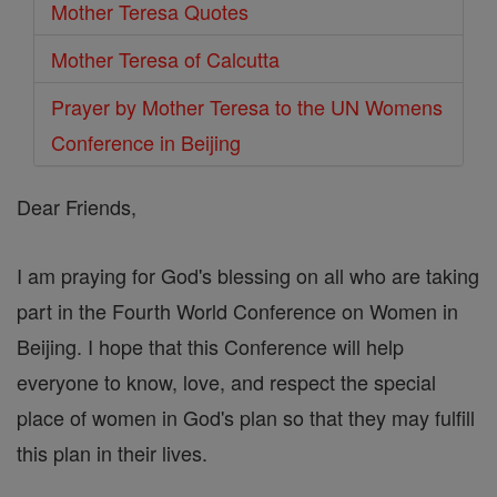
Mother Teresa Quotes
Mother Teresa of Calcutta
Prayer by Mother Teresa to the UN Womens
Conference in Beijing
Dear Friends,
I am praying for God's blessing on all who are taking
part in the Fourth World Conference on Women in
Beijing. I hope that this Conference will help
everyone to know, love, and respect the special
place of women in God's plan so that they may fulfill
this plan in their lives.