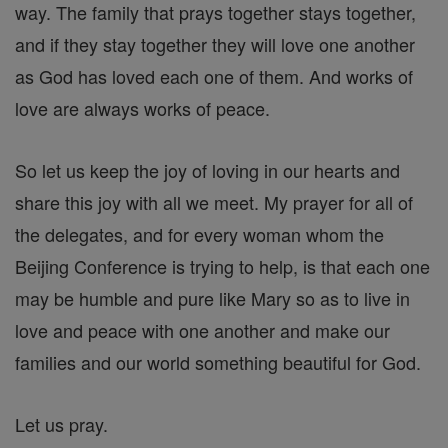
way. The family that prays together stays together,
and if they stay together they will love one another
as God has loved each one of them. And works of
love are always works of peace.
So let us keep the joy of loving in our hearts and
share this joy with all we meet. My prayer for all of
the delegates, and for every woman whom the
Beijing Conference is trying to help, is that each one
may be humble and pure like Mary so as to live in
love and peace with one another and make our
families and our world something beautiful for God.
Let us pray.