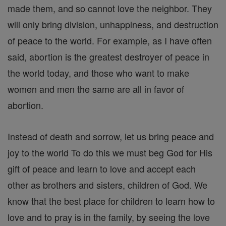
made them, and so cannot love the neighbor. They
will only bring division, unhappiness, and destruction
of peace to the world. For example, as I have often
said, abortion is the greatest destroyer of peace in
the world today, and those who want to make
women and men the same are all in favor of
abortion.
Instead of death and sorrow, let us bring peace and
joy to the world To do this we must beg God for His
gift of peace and learn to love and accept each
other as brothers and sisters, children of God. We
know that the best place for children to learn how to
love and to pray is in the family, by seeing the love