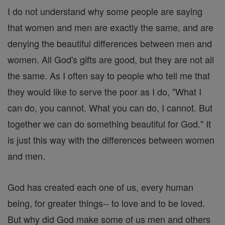
I do not understand why some people are saying
that women and men are exactly the same, and are
denying the beautiful differences between men and
women. All God's gifts are good, but they are not all
the same. As I often say to people who tell me that
they would like to serve the poor as I do, "What I
can do, you cannot. What you can do, I cannot. But
together we can do something beautiful for God." It
is just this way with the differences between women
and men.
God has created each one of us, every human
being, for greater things-- to love and to be loved.
But why did God make some of us men and others