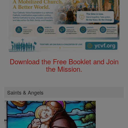
Download the Free Booklet and Join
the Mission.
Saints & Angels