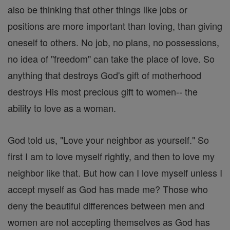
also be thinking that other things like jobs or
positions are more important than loving, than giving
oneself to others. No job, no plans, no possessions,
no idea of "freedom" can take the place of love. So
anything that destroys God's gift of motherhood
destroys His most precious gift to women-- the
ability to love as a woman.
God told us, "Love your neighbor as yourself." So
first I am to love myself rightly, and then to love my
neighbor like that. But how can I love myself unless I
accept myself as God has made me? Those who
deny the beautiful differences between men and
women are not accepting themselves as God has