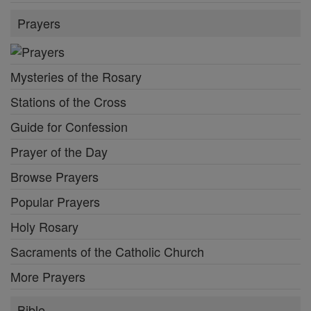
Prayers
Mysteries of the Rosary
Stations of the Cross
Guide for Confession
Prayer of the Day
Browse Prayers
Popular Prayers
Holy Rosary
Sacraments of the Catholic Church
More Prayers
Bible