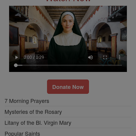
Donate Now
7 Morning Prayers
Mysteries of the Rosary
Litany of the Bl. Virgin Mary
Popular Saints