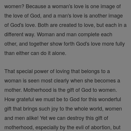
women? Because a woman's love is one image of
the love of God, and a man's love is another image
of God's love. Both are created to love, but each in a
different way. Woman and man complete each
other, and together show forth God's love more fully
than either can do it alone.
That special power of loving that belongs to a
woman is seen most clearly when she becomes a
mother. Motherhood is the gift of God to women.
How grateful we must be to God for this wonderful
gift that brings such joy to the whole world, women
and men alike! Yet we can destroy this gift of
motherhood, especially by the evil of abortion, but