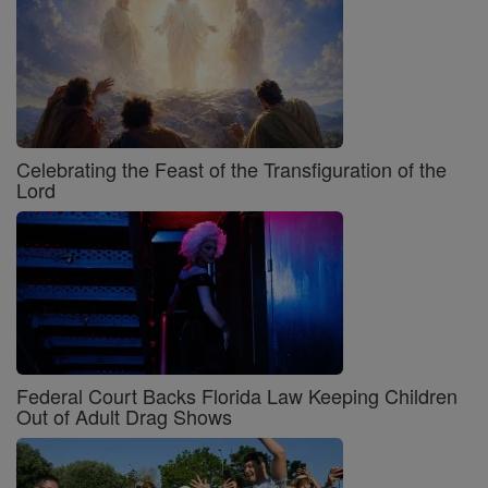
Celebrating the Feast of the Transfiguration of the
Lord
Federal Court Backs Florida Law Keeping Children
Out of Adult Drag Shows