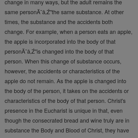
change in many ways, but the adult remains the
same personĂ˘â‚Ź"the same substance. At other
times, the substance and the accidents both
change. For example, when a person eats an apple,
the apple is incorporated into the body of that
personĂ˘â‚Ź"is changed into the body of that
person. When this change of substance occurs,
however, the accidents or characteristics of the
apple do not remain. As the apple is changed into
the body of the person, it takes on the accidents or
characteristics of the body of that person. Christ's
presence in the Eucharist is unique in that, even
though the consecrated bread and wine truly are in
substance the Body and Blood of Christ, they have