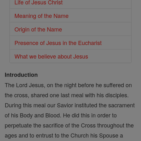
Life of Jesus Christ
Meaning of the Name
Origin of the Name
Presence of Jesus in the Eucharist
What we believe about Jesus
Introduction
The Lord Jesus, on the night before he suffered on
the cross, shared one last meal with his disciples.
During this meal our Savior instituted the sacrament
of his Body and Blood. He did this in order to
perpetuate the sacrifice of the Cross throughout the
ages and to entrust to the Church his Spouse a