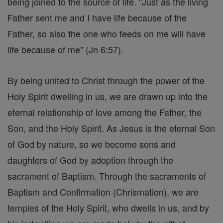
being joined to the source of life. "Just as the living
Father sent me and I have life because of the
Father, so also the one who feeds on me will have
life because of me" (Jn 6:57).
By being united to Christ through the power of the
Holy Spirit dwelling in us, we are drawn up into the
eternal relationship of love among the Father, the
Son, and the Holy Spirit. As Jesus is the eternal Son
of God by nature, so we become sons and
daughters of God by adoption through the
sacrament of Baptism. Through the sacraments of
Baptism and Confirmation (Chrismation), we are
temples of the Holy Spirit, who dwells in us, and by