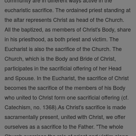
community are in different ways active in the
eucharistic sacrifice. The ordained priest standing at
the altar represents Christ as head of the Church.
All the baptized, as members of Christ's Body, share
in his priesthood, as both priest and victim. The
Eucharist is also the sacrifice of the Church. The
Church, which is the Body and Bride of Christ,
participates in the sacrificial offering of her Head
and Spouse. In the Eucharist, the sacrifice of Christ
becomes the sacrifice of the members of his Body
who united to Christ form one sacrificial offering (cf.
Catechism, no. 1368).As Christ's sacrifice is made
sacramentally present, united with Christ, we offer
ourselves as a sacrifice to the Father. "The whole