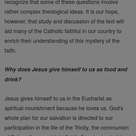
recognize that some of these questions involve
rather complex theological ideas. It is our hope,
however, that study and discussion of the text will
aid many of the Catholic faithful in our country to
enrich their understanding of this mystery of the
faith.
Why does Jesus give himself to us as food and
drink?
Jesus gives himself to us in the Eucharist as
spiritual nourishment because he loves us. God's
whole plan for our salvation is directed to our
participation in the life of the Trinity, the communion