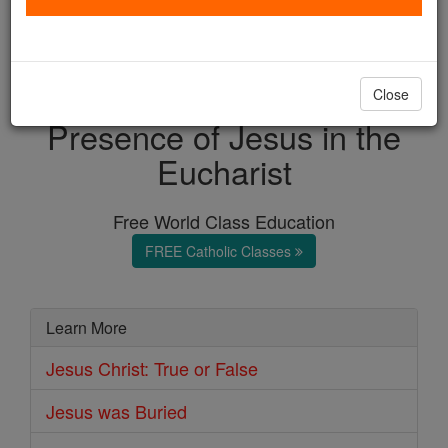
with us today.
DONATE TODAY >
Close
Presence of Jesus in the
Eucharist
Free World Class Education
FREE Catholic Classes
Learn More
Jesus Christ: True or False
Jesus was Buried