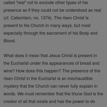
called "real" not to exclude other types of his
presence as if they could not be understood as real
(cf. Catechism, no. 1374). The risen Christ is
present to his Church in many ways, but most
especially through the sacrament of his Body and
Blood.
What does it mean that Jesus Christ is present in
the Eucharist under the appearances of bread and
wine? How does this happen? The presence of the
risen Christ in the Eucharist is an inexhaustible
mystery that the Church can never fully explain in
words. We must remember that the triune God is the
creator of all that exists and has the power to do