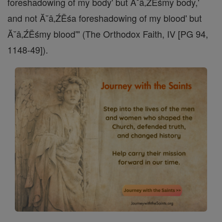
foreshadowing of my body' but Ă˘â‚ŹËśmy body,'
and not Ă˘â‚ŹËśa foreshadowing of my blood' but
Ă˘â‚ŹËśmy blood'" (The Orthodox Faith, IV [PG 94,
1148-49]).