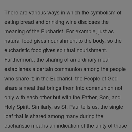
There are various ways in which the symbolism of
eating bread and drinking wine discloses the
meaning of the Eucharist. For example, just as
natural food gives nourishment to the body, so the
eucharistic food gives spiritual nourishment.
Furthermore, the sharing of an ordinary meal
establishes a certain communion among the people
who share it; in the Eucharist, the People of God
share a meal that brings them into communion not
only with each other but with the Father, Son, and
Holy Spirit. Similarly, as St. Paul tells us, the single
loaf that is shared among many during the
eucharistic meal is an indication of the unity of those