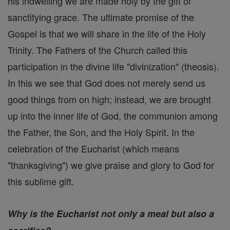
his indwelling we are made holy by the gift of
sanctifying grace. The ultimate promise of the
Gospel is that we will share in the life of the Holy
Trinity. The Fathers of the Church called this
participation in the divine life "divinization" (theosis).
In this we see that God does not merely send us
good things from on high; instead, we are brought
up into the inner life of God, the communion among
the Father, the Son, and the Holy Spirit. In the
celebration of the Eucharist (which means
"thanksgiving") we give praise and glory to God for
this sublime gift.
Why is the Eucharist not only a meal but also a