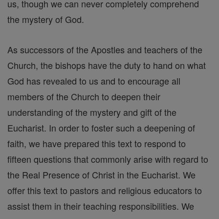
us, though we can never completely comprehend
the mystery of God.
As successors of the Apostles and teachers of the
Church, the bishops have the duty to hand on what
God has revealed to us and to encourage all
members of the Church to deepen their
understanding of the mystery and gift of the
Eucharist. In order to foster such a deepening of
faith, we have prepared this text to respond to
fifteen questions that commonly arise with regard to
the Real Presence of Christ in the Eucharist. We
offer this text to pastors and religious educators to
assist them in their teaching responsibilities. We