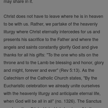
may share in it.
Christ does not have to leave where he is in heaven
to be with us. Rather, we partake of the heavenly
liturgy where Christ eternally intercedes for us and
presents his sacrifice to the Father and where the
angels and saints constantly glorify God and give
thanks for all his gifts: "To the one who sits on the
throne and to the Lamb be blessing and honor, glory
and might, forever and ever" (Rev 5:13). As the
Catechism of the Catholic Church states, "By the
Eucharistic celebration we already unite ourselves
with the heavenly liturgy and anticipate eternal life,
when God will be all in all" (no. 1326). The Sanctus