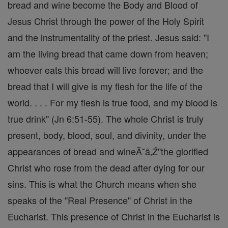
bread and wine become the Body and Blood of
Jesus Christ through the power of the Holy Spirit
and the instrumentality of the priest. Jesus said: "I
am the living bread that came down from heaven;
whoever eats this bread will live forever; and the
bread that I will give is my flesh for the life of the
world. . . . For my flesh is true food, and my blood is
true drink" (Jn 6:51-55). The whole Christ is truly
present, body, blood, soul, and divinity, under the
appearances of bread and wineĂ˘â‚Ź"the glorified
Christ who rose from the dead after dying for our
sins. This is what the Church means when she
speaks of the "Real Presence" of Christ in the
Eucharist. This presence of Christ in the Eucharist is