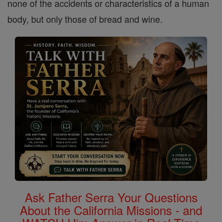
none of the accidents or characteristics of a human
body, but only those of bread and wine.
Ask Father Serra Your Questions
About the California Missions - and