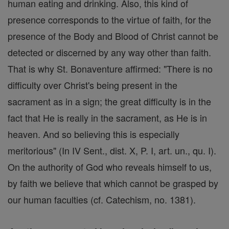
human eating and drinking. Also, this kind of
presence corresponds to the virtue of faith, for the
presence of the Body and Blood of Christ cannot be
detected or discerned by any way other than faith.
That is why St. Bonaventure affirmed: "There is no
difficulty over Christ's being present in the
sacrament as in a sign; the great difficulty is in the
fact that He is really in the sacrament, as He is in
heaven. And so believing this is especially
meritorious" (In IV Sent., dist. X, P. I, art. un., qu. I).
On the authority of God who reveals himself to us,
by faith we believe that which cannot be grasped by
our human faculties (cf. Catechism, no. 1381).