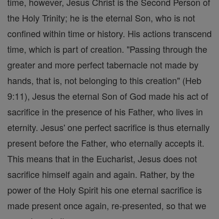
time, however, Jesus Christ is the Second Person of
the Holy Trinity; he is the eternal Son, who is not
confined within time or history. His actions transcend
time, which is part of creation. "Passing through the
greater and more perfect tabernacle not made by
hands, that is, not belonging to this creation" (Heb
9:11), Jesus the eternal Son of God made his act of
sacrifice in the presence of his Father, who lives in
eternity. Jesus' one perfect sacrifice is thus eternally
present before the Father, who eternally accepts it.
This means that in the Eucharist, Jesus does not
sacrifice himself again and again. Rather, by the
power of the Holy Spirit his one eternal sacrifice is
made present once again, re-presented, so that we