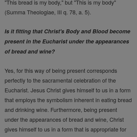
"This bread is my body," but "This is my body"
(Summa Theologiae, III q. 78, a. 5).
Is it fitting that Christ's Body and Blood become
present in the Eucharist under the appearances
of bread and wine?
Yes, for this way of being present corresponds
perfectly to the sacramental celebration of the
Eucharist. Jesus Christ gives himself to us in a form
that employs the symbolism inherent in eating bread
and drinking wine. Furthermore, being present
under the appearances of bread and wine, Christ
gives himself to us in a form that is appropriate for