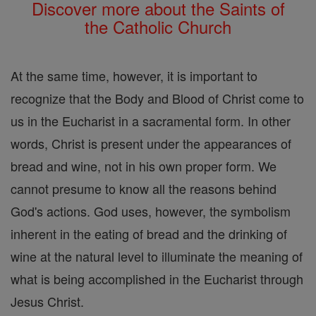
Discover more about the Saints of
the Catholic Church
At the same time, however, it is important to
recognize that the Body and Blood of Christ come to
us in the Eucharist in a sacramental form. In other
words, Christ is present under the appearances of
bread and wine, not in his own proper form. We
cannot presume to know all the reasons behind
God's actions. God uses, however, the symbolism
inherent in the eating of bread and the drinking of
wine at the natural level to illuminate the meaning of
what is being accomplished in the Eucharist through
Jesus Christ.