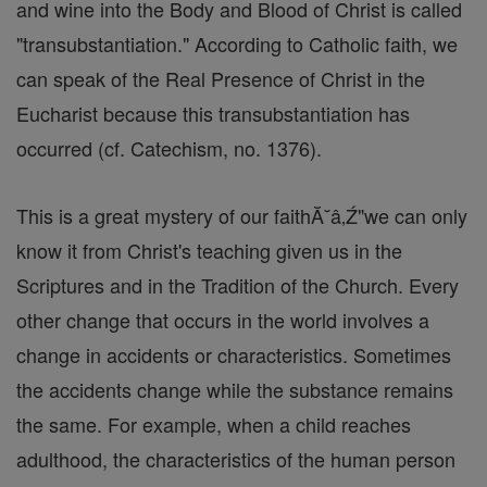
and wine into the Body and Blood of Christ is called
"transubstantiation." According to Catholic faith, we
can speak of the Real Presence of Christ in the
Eucharist because this transubstantiation has
occurred (cf. Catechism, no. 1376).
This is a great mystery of our faithĂ˘â‚Ź"we can only
know it from Christ's teaching given us in the
Scriptures and in the Tradition of the Church. Every
other change that occurs in the world involves a
change in accidents or characteristics. Sometimes
the accidents change while the substance remains
the same. For example, when a child reaches
adulthood, the characteristics of the human person