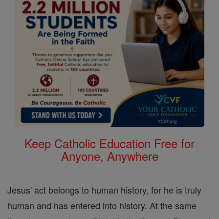
Keep Catholic Education Free for
Anyone, Anywhere
Jesus' act belongs to human history, for he is truly
human and has entered into history. At the same