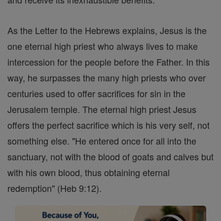
As the Letter to the Hebrews explains, Jesus is the
one eternal high priest who always lives to make
intercession for the people before the Father. In this
way, he surpasses the many high priests who over
centuries used to offer sacrifices for sin in the
Jerusalem temple. The eternal high priest Jesus
offers the perfect sacrifice which is his very self, not
something else. "He entered once for all into the
sanctuary, not with the blood of goats and calves but
with his own blood, thus obtaining eternal
redemption" (Heb 9:12).