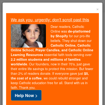
Skip
Togg
to
×
content
navi
We ask you, urgently: don't scroll past this
Because of You, 2.2 Million
Dear readers, Catholic
Students Are Being Formed in the
Online was
de-platformed
by Shopify
for our pro-life
Faith
beliefs. They shut down our
Catholic Online, Catholic
Because of generous supporters like you,
Online School, Prayer Candles, and Catholic Online
Catholic Online School has already delivered
Learning Resources
essential faith tools serving over
free, faithful Catholic education to over 2.2
2.2 million students and millions of families
million students across 193 countries. In an age
worldwide
. Our founders, now in their 70's, just gave
their entire life savings to protect this mission. But fewer
of noise and algorithms, you are helping form
than 2% of readers donate. If everyone gave just
$5,
souls with truth, prayer, Scripture, and Christ.
the cost of a coffee
, we could rebuild stronger and
keep Catholic education free for all. Stand with us in
If everyone who reads this gave just $5 — the
faith. Thank you.
cost of a coffee — we could reach even more
Help Now >
families and keep this life-changing formation
free for all. Be Courageous. Be Catholic. Stand