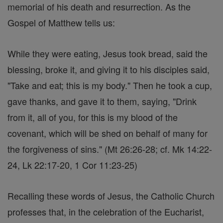
memorial of his death and resurrection. As the
Gospel of Matthew tells us:
While they were eating, Jesus took bread, said the
blessing, broke it, and giving it to his disciples said,
"Take and eat; this is my body." Then he took a cup,
gave thanks, and gave it to them, saying, "Drink
from it, all of you, for this is my blood of the
covenant, which will be shed on behalf of many for
the forgiveness of sins." (Mt 26:26-28; cf. Mk 14:22-
24, Lk 22:17-20, 1 Cor 11:23-25)
Recalling these words of Jesus, the Catholic Church
professes that, in the celebration of the Eucharist,