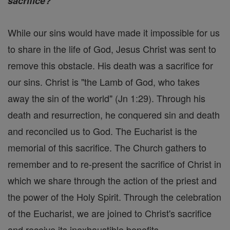
sacrifice?
While our sins would have made it impossible for us
to share in the life of God, Jesus Christ was sent to
remove this obstacle. His death was a sacrifice for
our sins. Christ is "the Lamb of God, who takes
away the sin of the world" (Jn 1:29). Through his
death and resurrection, he conquered sin and death
and reconciled us to God. The Eucharist is the
memorial of this sacrifice. The Church gathers to
remember and to re-present the sacrifice of Christ in
which we share through the action of the priest and
the power of the Holy Spirit. Through the celebration
of the Eucharist, we are joined to Christ's sacrifice
and receive its inexhaustible benefits.