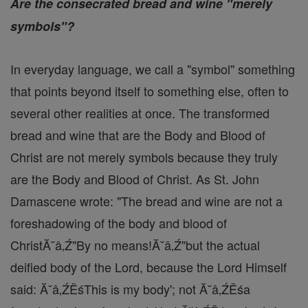
Are the consecrated bread and wine "merely
symbols"?
In everyday language, we call a "symbol" something
that points beyond itself to something else, often to
several other realities at once. The transformed
bread and wine that are the Body and Blood of
Christ are not merely symbols because they truly
are the Body and Blood of Christ. As St. John
Damascene wrote: "The bread and wine are not a
foreshadowing of the body and blood of
ChristĂ˘â‚Ź"By no means!Ă˘â‚Ź"but the actual
deified body of the Lord, because the Lord Himself
said: Ă˘â‚ŹËśThis is my body'; not Ă˘â‚ŹËśa