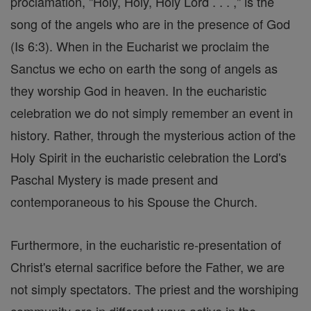
proclamation, "Holy, Holy, Holy Lord . . . ," is the
song of the angels who are in the presence of God
(Is 6:3). When in the Eucharist we proclaim the
Sanctus we echo on earth the song of angels as
they worship God in heaven. In the eucharistic
celebration we do not simply remember an event in
history. Rather, through the mysterious action of the
Holy Spirit in the eucharistic celebration the Lord's
Paschal Mystery is made present and
contemporaneous to his Spouse the Church.
Furthermore, in the eucharistic re-presentation of
Christ's eternal sacrifice before the Father, we are
not simply spectators. The priest and the worshiping