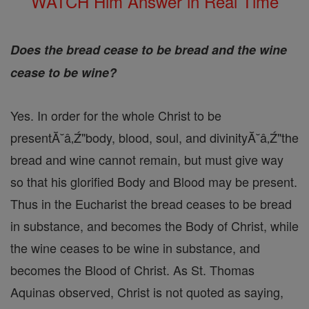
WATCH Him Answer in Real Time
Does the bread cease to be bread and the wine
cease to be wine?
Yes. In order for the whole Christ to be
presentĂ˘â‚Ź"body, blood, soul, and divinityĂ˘â‚Ź"the
bread and wine cannot remain, but must give way
so that his glorified Body and Blood may be present.
Thus in the Eucharist the bread ceases to be bread
in substance, and becomes the Body of Christ, while
the wine ceases to be wine in substance, and
becomes the Blood of Christ. As St. Thomas
Aquinas observed, Christ is not quoted as saying,