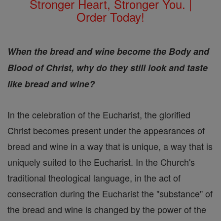
Stronger Heart, Stronger You. |
Order Today!
When the bread and wine become the Body and
Blood of Christ, why do they still look and taste
like bread and wine?
In the celebration of the Eucharist, the glorified
Christ becomes present under the appearances of
bread and wine in a way that is unique, a way that is
uniquely suited to the Eucharist. In the Church's
traditional theological language, in the act of
consecration during the Eucharist the "substance" of
the bread and wine is changed by the power of the