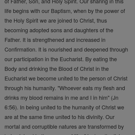
of Father, Son, and Holy Spirit. Our sharing in this
life begins with our Baptism, when by the power of
the Holy Spirit we are joined to Christ, thus
becoming adopted sons and daughters of the
Father. It is strengthened and increased in
Confirmation. It is nourished and deepened through
our participation in the Eucharist. By eating the
Body and drinking the Blood of Christ in the
Eucharist we become united to the person of Christ
through his humanity. "Whoever eats my flesh and
drinks my blood remains in me and I in him" (Jn
6:56). In being united to the humanity of Christ we
are at the same time united to his divinity. Our
mortal and corruptible natures are transformed by