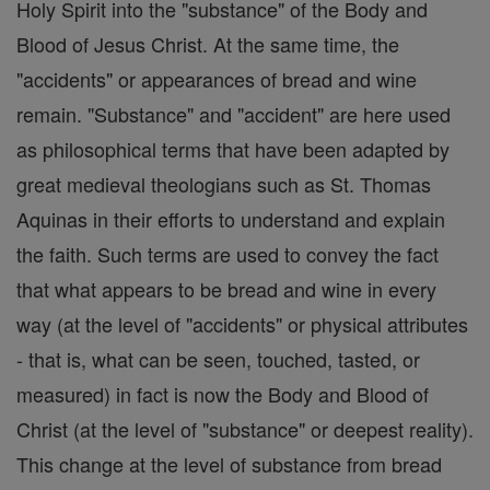
Holy Spirit into the "substance" of the Body and
Blood of Jesus Christ. At the same time, the
"accidents" or appearances of bread and wine
remain. "Substance" and "accident" are here used
as philosophical terms that have been adapted by
great medieval theologians such as St. Thomas
Aquinas in their efforts to understand and explain
the faith. Such terms are used to convey the fact
that what appears to be bread and wine in every
way (at the level of "accidents" or physical attributes
- that is, what can be seen, touched, tasted, or
measured) in fact is now the Body and Blood of
Christ (at the level of "substance" or deepest reality).
This change at the level of substance from bread