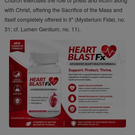
Church exercises the role of priest and victim along
with Christ, offering the Sacrifice of the Mass and
itself completely offered in it" (Mysterium Fidei, no.
31; cf. Lumen Gentium, no. 11).