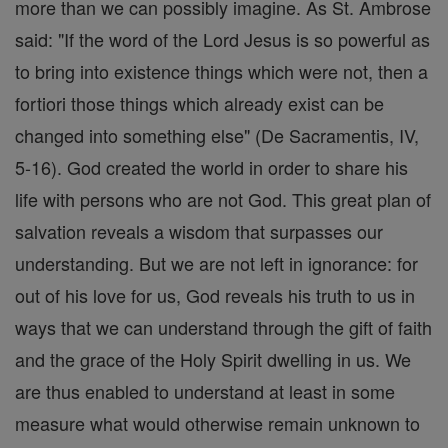
more than we can possibly imagine. As St. Ambrose
said: "If the word of the Lord Jesus is so powerful as
to bring into existence things which were not, then a
fortiori those things which already exist can be
changed into something else" (De Sacramentis, IV,
5-16). God created the world in order to share his
life with persons who are not God. This great plan of
salvation reveals a wisdom that surpasses our
understanding. But we are not left in ignorance: for
out of his love for us, God reveals his truth to us in
ways that we can understand through the gift of faith
and the grace of the Holy Spirit dwelling in us. We
are thus enabled to understand at least in some
measure what would otherwise remain unknown to