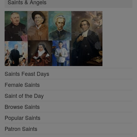
Saints & Angels
Saints Feast Days
Female Saints
Saint of the Day
Browse Saints
Popular Saints
Patron Saints