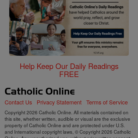
Help Keep Our Daily Readings
FREE
Contact Us
Privacy Statement
Terms of Service
Copyright 2026 Catholic Online. All materials contained on
this site, whether written, audible or visual are the exclusive
property of Catholic Online and are protected under U.S.
and International copyright laws, © Copyright 2026 Catholic
Online. Any unauthorized use, without prior written consent