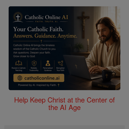
Help Keep Christ at the Center of
the AI Age