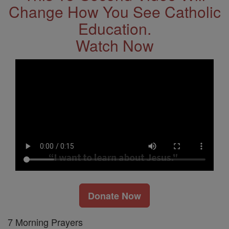
Change How You See Catholic
Education.
Watch Now
Donate Now
7 Morning Prayers