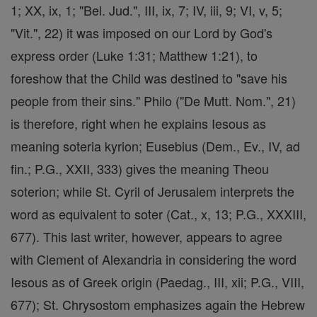
1; XX, ix, 1; "Bel. Jud.", III, ix, 7; IV, iii, 9; VI, v, 5;
"Vit.", 22) it was imposed on our Lord by God's
express order (Luke 1:31; Matthew 1:21), to
foreshow that the Child was destined to "save his
people from their sins." Philo ("De Mutt. Nom.", 21)
is therefore, right when he explains Iesous as
meaning soteria kyrion; Eusebius (Dem., Ev., IV, ad
fin.; P.G., XXII, 333) gives the meaning Theou
soterion; while St. Cyril of Jerusalem interprets the
word as equivalent to soter (Cat., x, 13; P.G., XXXIII,
677). This last writer, however, appears to agree
with Clement of Alexandria in considering the word
Iesous as of Greek origin (Paedag., III, xii; P.G., VIII,
677); St. Chrysostom emphasizes again the Hebrew