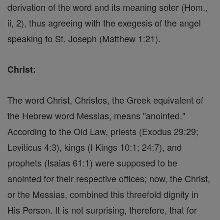
derivation of the word and its meaning soter (Hom.,
ii, 2), thus agreeing with the exegesis of the angel
speaking to St. Joseph (Matthew 1:21).
Christ:
The word Christ, Christos, the Greek equivalent of
the Hebrew word Messias, means "anointed."
According to the Old Law, priests (Exodus 29:29;
Leviticus 4:3), kings (I Kings 10:1; 24:7), and
prophets (Isaias 61:1) were supposed to be
anointed for their respective offices; now, the Christ,
or the Messias, combined this threefold dignity in
His Person. It is not surprising, therefore, that for