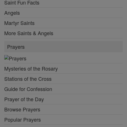
Saint Fun Facts
Angels
Martyr Saints
More Saints & Angels
Prayers
Mysteries of the Rosary
Stations of the Cross
Guide for Confession
Prayer of the Day
Browse Prayers
Popular Prayers