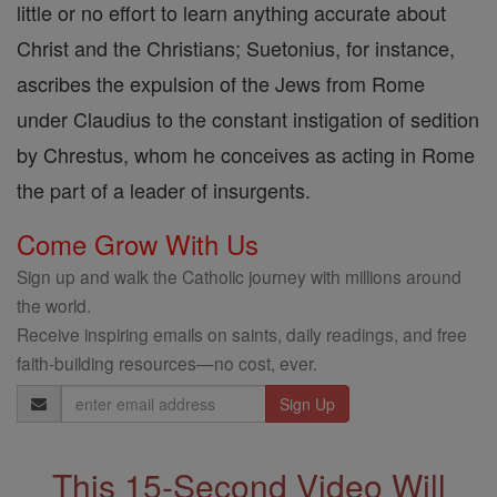
little or no effort to learn anything accurate about
Christ and the Christians; Suetonius, for instance,
ascribes the expulsion of the Jews from Rome
under Claudius to the constant instigation of sedition
by Chrestus, whom he conceives as acting in Rome
the part of a leader of insurgents.
Come Grow With Us
Sign up and walk the Catholic journey with millions around
the world.
Receive inspiring emails on saints, daily readings, and free
faith-building resources—no cost, ever.
Email
Address
This 15-Second Video Will