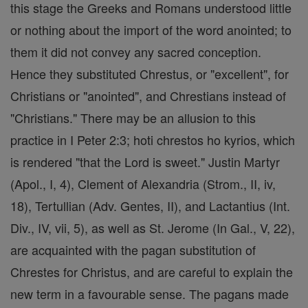
this stage the Greeks and Romans understood little
or nothing about the import of the word anointed; to
them it did not convey any sacred conception.
Hence they substituted Chrestus, or "excellent", for
Christians or "anointed", and Chrestians instead of
"Christians." There may be an allusion to this
practice in I Peter 2:3; hoti chrestos ho kyrios, which
is rendered "that the Lord is sweet." Justin Martyr
(Apol., I, 4), Clement of Alexandria (Strom., II, iv,
18), Tertullian (Adv. Gentes, II), and Lactantius (Int.
Div., IV, vii, 5), as well as St. Jerome (In Gal., V, 22),
are acquainted with the pagan substitution of
Chrestes for Christus, and are careful to explain the
new term in a favourable sense. The pagans made