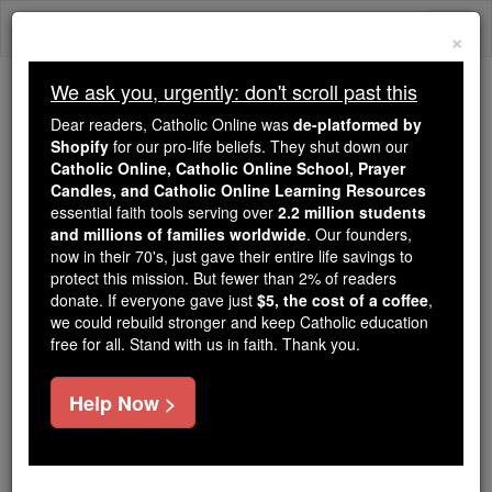
Skip
Togg
to
×
content
navi
We ask you, urgently: don't scroll past this
We ask you, urgently: don't scroll past this
Dear readers, Catholic Online was
de-platformed by
Shopify
for our pro-life beliefs. They shut down our
Dear readers, Catholic Online
Catholic Online, Catholic Online School, Prayer
was
de-platformed by Shopify
Candles, and Catholic Online Learning Resources
for our pro-life beliefs. They
essential faith tools serving over
2.2 million students
and millions of families worldwide
shut down our
. Our founders,
Catholic
now in their 70's, just gave their entire life savings to
Online, Catholic Online School, Prayer Candles, and
protect this mission. But fewer than 2% of readers
essential faith
Catholic Online Learning Resources
donate. If everyone gave just
$5, the cost of a coffee
,
tools serving over
2.2 million students and millions of
we could rebuild stronger and keep Catholic education
free for all. Stand with us in faith. Thank you.
. Our founders, now in their 70's,
families worldwide
just gave their entire life savings to protect this mission.
But fewer than 2% of readers donate. If everyone gave
Help Now >
just
, we could rebuild stronger
$5, the cost of a coffee
and keep Catholic education free for all. Stand with us
in faith. Thank you.
DONATE TODAY >