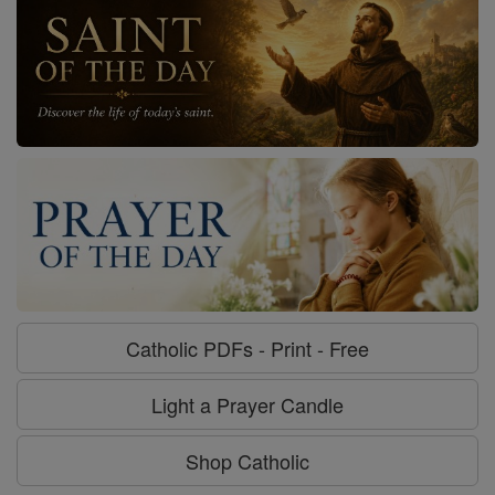
Catholic PDFs - Print - Free
Light a Prayer Candle
Shop Catholic