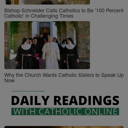
Bishop Schneider Calls Catholics to Be ‘100 Percent
Catholic’ in Challenging Times
Why the Church Wants Catholic Sisters to Speak Up
Now