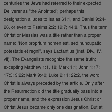
centuries the Jews had referred to their expected
Deliverer as "the Anointed"; perhaps this
designation alludes to Isaias 61:1, and Daniel 9:24-
26, or even to Psalms 2:2; 19:7; 44:8. Thus the term
Christ or Messias was a title rather than a proper
name: "Non proprium nomen est, sed nuncupatio
potestatis et regni", says Lactantius (Inst. Div., IV,
vii). The Evangelists recognize the same truth;
excepting Matthew 1:1, 18; Mark 1:1; John 1:17;
17:3; 9:22; Mark 9:40; Luke 2:11; 22:2, the word
Christ is always preceded by the article. Only after
the Resurrection did the title gradually pass into a
proper name, and the expression Jesus Christ or
Christ Jesus became only one designation. But at