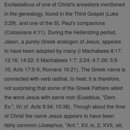
Ecclesiaticus of one of Christ's ancestors mentioned
in the genealogy, found in the Third Gospel (Luke
3:29), and one of the St. Paul's companions
(Colossians 4:11). During the Hellenizing period,
Jason, a purely Greek analogon of Jesus, appears
to have been adopted by many (I Machabees 8:17;
12:16; 14:22; II Machabees 1:7; 2:24; 4:7-26; 5:5-
10; Acts 17:5-9; Romans 16:21). The Greek name is
connected with verb iasthai, to heal; it is therefore,
not surprising that some of the Greek Fathers allied
the word Jesus with same root (Eusebius, "Dem.
Ev.", IV; cf. Acts 9:34; 10:38). Though about the time
of Christ the name Jesus appears to have been
fairly common (Josephus, "Ant.", XV, ix, 2; XVII, xiii,