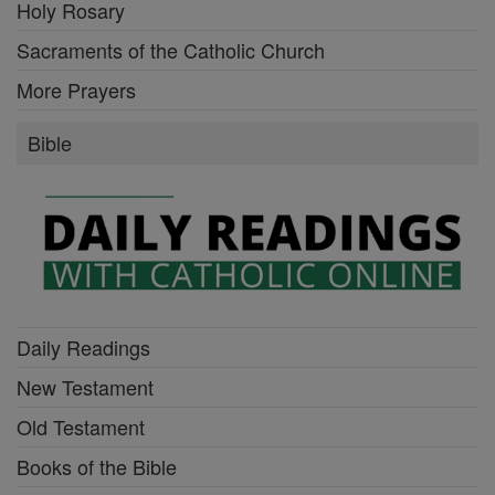
Holy Rosary
Sacraments of the Catholic Church
More Prayers
Bible
Daily Readings
New Testament
Old Testament
Books of the Bible