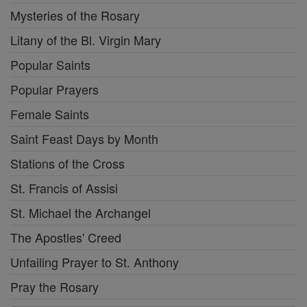
Mysteries of the Rosary
Litany of the Bl. Virgin Mary
Popular Saints
Popular Prayers
Female Saints
Saint Feast Days by Month
Stations of the Cross
St. Francis of Assisi
St. Michael the Archangel
The Apostles' Creed
Unfailing Prayer to St. Anthony
Pray the Rosary