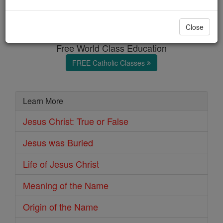
Origin of the Name
Close
Free World Class Education
FREE Catholic Classes
Learn More
Jesus Christ: True or False
Jesus was Buried
Life of Jesus Christ
Meaning of the Name
Origin of the Name