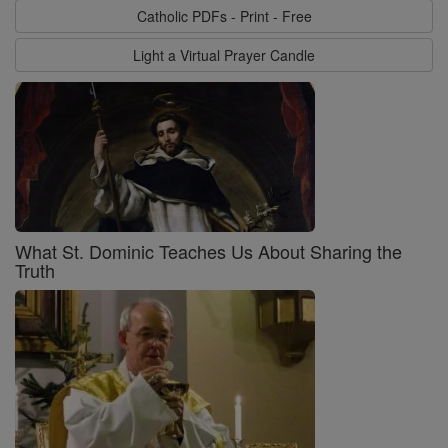
Catholic PDFs - Print - Free
Light a Virtual Prayer Candle
What St. Dominic Teaches Us About Sharing the
Truth