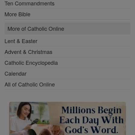
Ten Commandments
More Bible
More of Catholic Online
Lent & Easter
Advent & Christmas
Catholic Encyclopedia
Calendar
All of Catholic Online