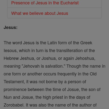
Presence of Jesus in the Eucharist
What we believe about Jesus
Jesus:
The word Jesus is the Latin form of the Greek
Iesous, which in turn is the transliteration of the
Hebrew Jeshua, or Joshua, or again Jehoshua,
meaning "Jehovah is salvation." Though the name in
one form or another occurs frequently in the Old
Testament, it was not borne by a person of
prominence between the time of Josue, the son of
Nun and Josue, the high priest in the days of
Zorobabel. It was also the name of the author of