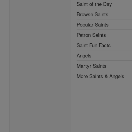
Saint of the Day
Browse Saints
Popular Saints
Patron Saints
Saint Fun Facts
Angels
Martyr Saints
More Saints & Angels