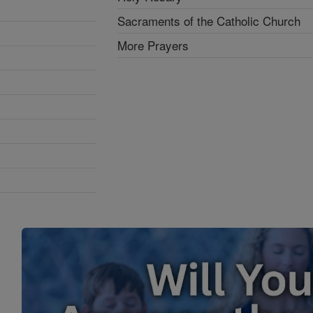
Sacraments of the Catholic Church
More Prayers