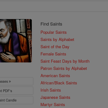
Find Saints
Popular Saints
Saints by Alphabet
Saint of the Day
Female Saints
Saint Feast Days by Month
Patron Saints by Alphabet
American Saints
lasses
African/Black Saints
Irish Saints
nt PDF's
Japanese Saints
aint Candle
Martyr Saints