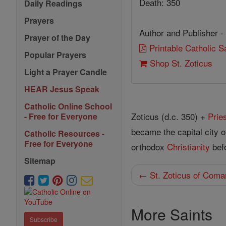
Death: 350
Daily Readings
Prayers
Author and Publisher -
Prayer of the Day
Printable Catholic 
Popular Prayers
Shop St. Zoticus
Light a Prayer Candle
HEAR Jesus Speak
Catholic Online School
Zoticus (d.c. 350) +
Prie
- Free for Everyone
became the capital city 
Catholic Resources -
Free for Everyone
orthodox
Christianity
befo
Sitemap
← St. Zoticus of Coma
More Saints
Subscribe