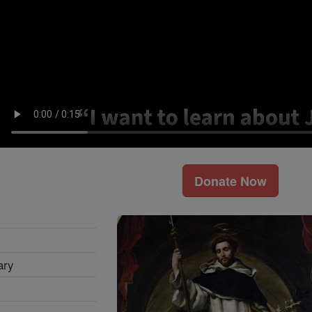
Donate Now
ary