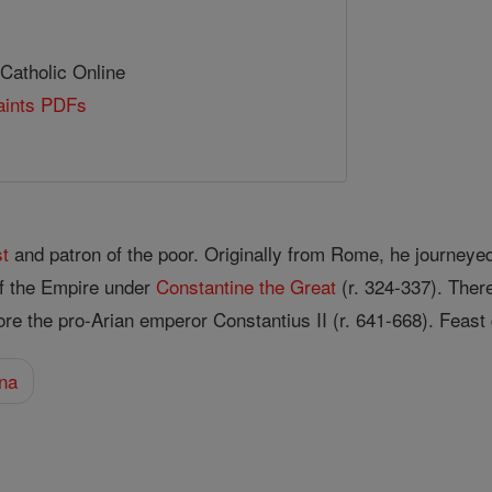
 Catholic Online
Saints PDFs
st
and patron of the poor. Originally from Rome, he journeye
of the Empire under
Constantine the Great
(r. 324-337). Ther
re the pro-Arian emperor Constantius II (r. 641-668). Feas
na