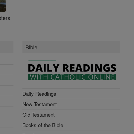
ters
Bible
Daily Readings
New Testament
Old Testament
Books of the Bible