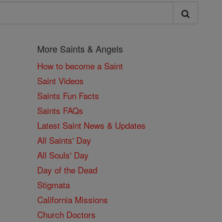
More Saints & Angels
How to become a Saint
Saint Videos
Saints Fun Facts
Saints FAQs
Latest Saint News & Updates
All Saints' Day
All Souls' Day
Day of the Dead
Stigmata
California Missions
Church Doctors