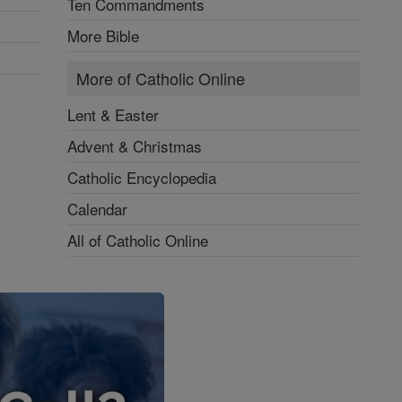
Ten Commandments
More Bible
More of Catholic Online
Lent & Easter
Advent & Christmas
Catholic Encyclopedia
Calendar
All of Catholic Online