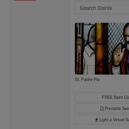
Search
Search
Saints
St. Padre Pio
FREE Saint C
Printable Sai
Light a Virtual S