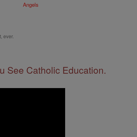
Angels
, ever.
 See Catholic Education.