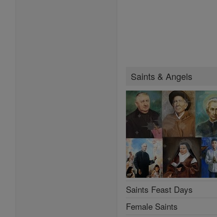
Saints & Angels
Saints Feast Days
Female Saints