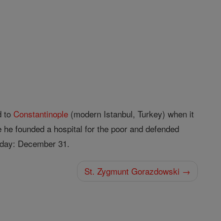
d to
Constantinople
(modern Istanbul, Turkey) when it
e he founded a hospital for the poor and defended
t day: December 31.
St. Zygmunt Gorazdowski →