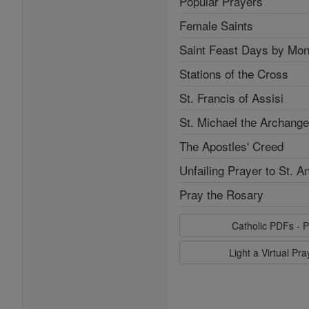
Popular Prayers
Female Saints
Saint Feast Days by Mon
Stations of the Cross
St. Francis of Assisi
St. Michael the Archange
The Apostles' Creed
Unfailing Prayer to St. A
Pray the Rosary
Catholic PDFs - P
Light a Virtual Pr