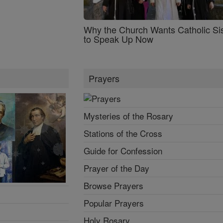
Why the Church Wants Catholic Sis
to Speak Up Now
Prayers
Mysteries of the Rosary
Stations of the Cross
Guide for Confession
Prayer of the Day
Browse Prayers
Popular Prayers
Holy Rosary