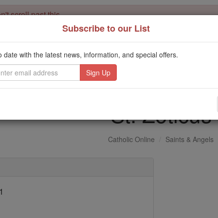
't scroll past this
Subscribe to our List
Dear readers, Catholic Online was
for our 
de-platformed by Shopify
Catholic Online School, Prayer Candles, and Catholic Online Le
o date with the latest news, information, and special offers.
. Our founders, 
million students and millions of families worldwide
this mission. But fewer than 2% of readers donate. If everyone gave ju
keep Catholic education free for all. Stand with us in faith. Thank you.
St. Zoticus
Catholic Online
Saints & Angels
1