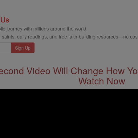
 Us
ic journey with millions around the world.
 saints, daily readings, and free faith-building resources—no cost
econd Video Will Change How You
Watch Now