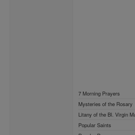
7 Morning Prayers
Mysteries of the Rosary
Litany of the Bl. Virgin M
Popular Saints