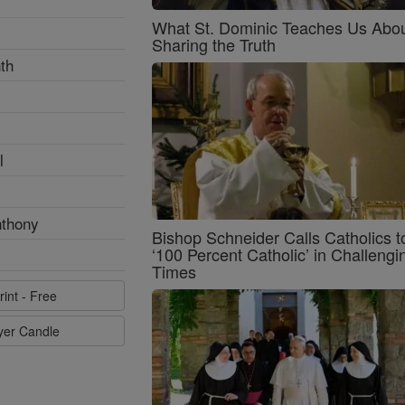
What St. Dominic Teaches Us Abo
Sharing the Truth
th
l
nthony
Bishop Schneider Calls Catholics t
‘100 Percent Catholic’ in Challengi
Times
rint - Free
ayer Candle