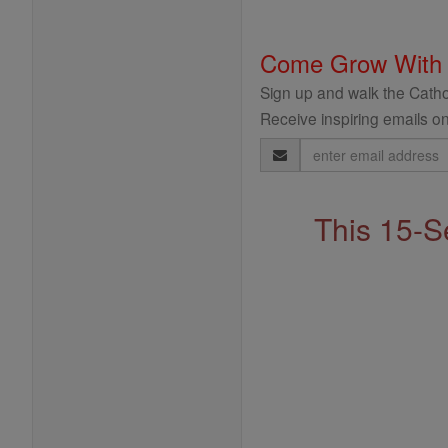
Come Grow With
Sign up and walk the Cathol
Receive inspiring emails on
Email
Address
This 15-S