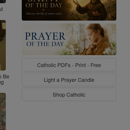
ut
Catholic PDFs - Print - Free
o Be
Light a Prayer Candle
ng
Shop Catholic