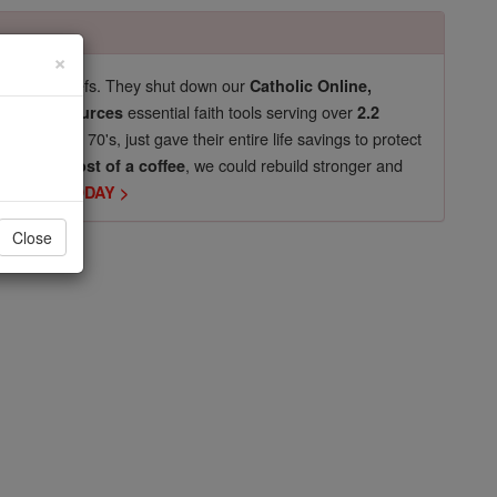
×
pro-life beliefs. They shut down our
Catholic Online,
essential faith tools serving over
arning Resources
2.2
now in their 70's, just gave their entire life savings to protect
st
, we could rebuild stronger and
$5, the cost of a coffee
DONATE TODAY >
Close