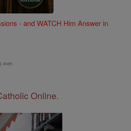
Missions - and WATCH Him Answer in
, ever.
Catholic Online.