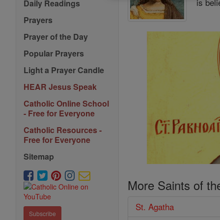
is bel
Daily Readings
Prayers
Prayer of the Day
Popular Prayers
Light a Prayer Candle
HEAR Jesus Speak
Catholic Online School
- Free for Everyone
Catholic Resources -
Free for Everyone
Sitemap
More Saints of th
St. Agatha
Subscribe