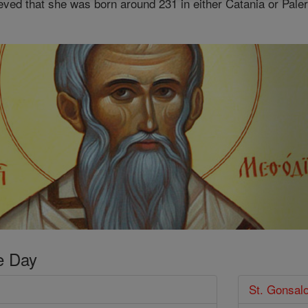
ieved that she was born around 231 in either Catania or Paler
e Day
St. Gonsal