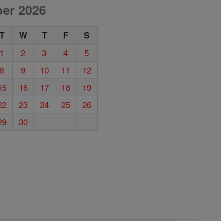
er 2026
T
W
T
F
S
1
2
3
4
5
8
9
10
11
12
15
16
17
18
19
22
23
24
25
26
29
30