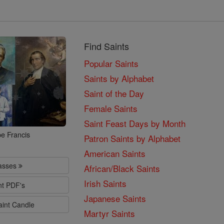
Find Saints
Popular Saints
Saints by Alphabet
Saint of the Day
Female Saints
Saint Feast Days by Month
e Francis
Patron Saints by Alphabet
American Saints
lasses
African/Black Saints
Irish Saints
nt PDF's
Japanese Saints
aint Candle
Martyr Saints