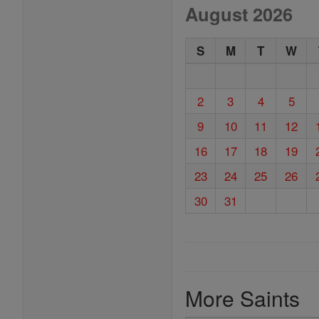
August 2026
S
M
T
W
2
3
4
5
9
10
11
12
16
17
18
19
23
24
25
26
30
31
More Saints