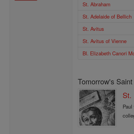
St. Abraham
St. Adelaide of Bellich
St. Avitus
St. Avitus of Vienne
Bl. Elizabeth Canori M
Tomorrow's Saint
St.
Paul
colle