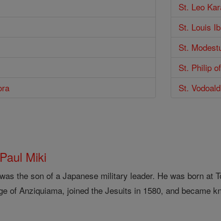
St. Leo Ka
St. Louis I
St. Modest
St. Philip o
ora
St. Vodoal
 Paul Miki
 was the son of a Japanese military leader. He was born at
ge of Anziquiama, joined the Jesuits in 1580, and became kn