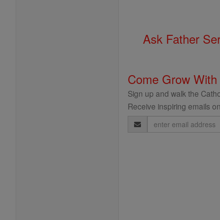
Ask Father Se
Come Grow With
Sign up and walk the Cathol
Receive inspiring emails on
Email
Address