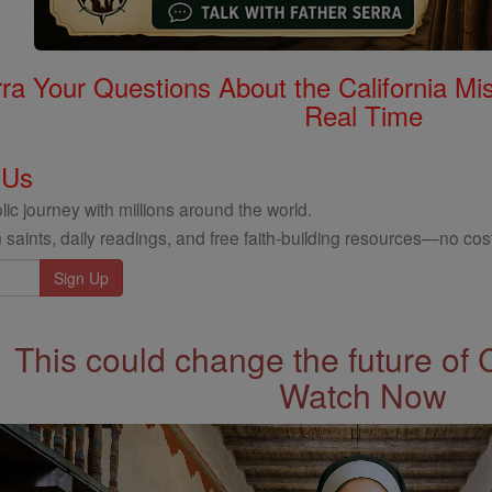
rra Your Questions About the California 
Real Time
 Us
ic journey with millions around the world.
 saints, daily readings, and free faith-building resources—no cost
This could change the future of 
Watch Now