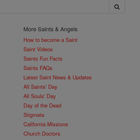
More Saints & Angels
How to become a Saint
Saint Videos
Saints Fun Facts
Saints FAQs
Latest Saint News & Updates
All Saints' Day
All Souls' Day
Day of the Dead
Stigmata
California Missions
Church Doctors