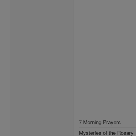
7 Morning Prayers
Mysteries of the Rosary