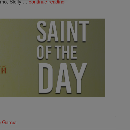
mo, Sicily ...
continue reading
o Garcia