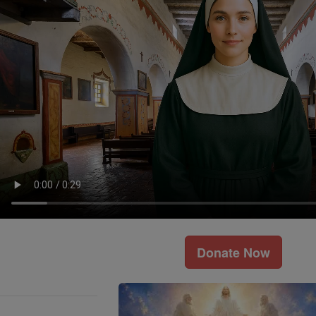
Donate Now