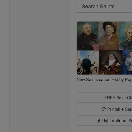
Search
Search
Saints
New Saints canonized by Pop
FREE Saint C
Printable Sai
Light a Virtual S