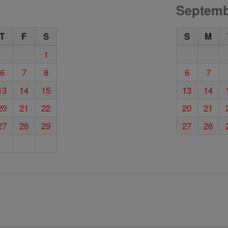
Septemb
T
F
S
S
M
1
6
7
8
6
7
13
14
15
13
14
20
21
22
20
21
27
28
29
27
28