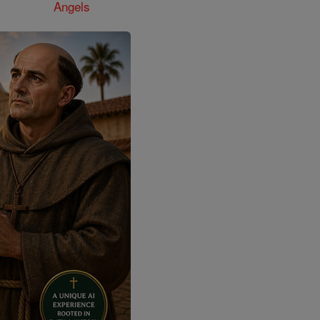
Angels