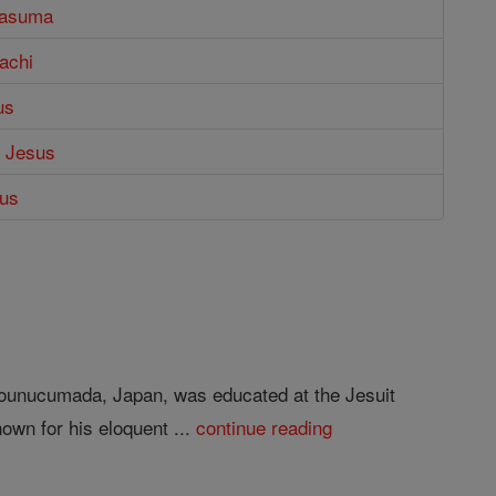
rasuma
bachi
us
f Jesus
dus
 Tounucumada, Japan, was educated at the Jesuit
own for his eloquent ...
continue reading