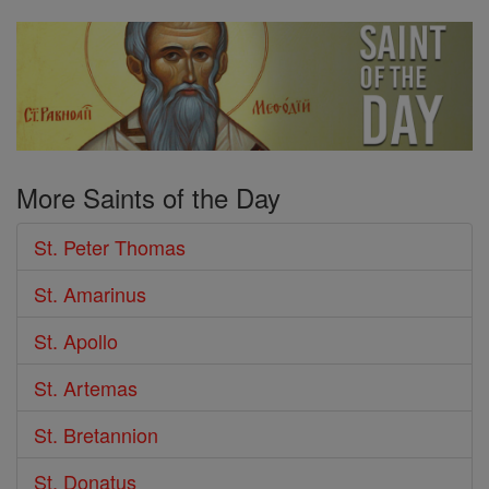
More Saints of the Day
St. Peter Thomas
St. Amarinus
St. Apollo
St. Artemas
St. Bretannion
St. Donatus