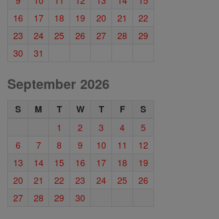
16
17
18
19
20
21
22
23
24
25
26
27
28
29
30
31
September 2026
S
M
T
W
T
F
S
1
2
3
4
5
6
7
8
9
10
11
12
13
14
15
16
17
18
19
20
21
22
23
24
25
26
27
28
29
30