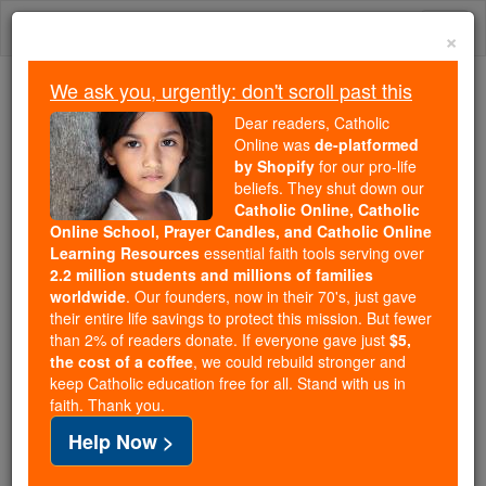
Skip
Togg
to
×
content
navi
We ask you, urgently: don't scroll past this
We ask you, urgently: don't scroll past this
Dear readers, Catholic
Online was
de-platformed
Dear readers, Catholic Online
by Shopify
for our pro-life
was
de-platformed by Shopify
beliefs. They shut down our
for our pro-life beliefs. They
Catholic Online, Catholic
Online School, Prayer Candles, and Catholic Online
shut down our
Catholic
Learning Resources
essential faith tools serving over
Online, Catholic Online School, Prayer Candles, and
2.2 million students and millions of families
essential faith
Catholic Online Learning Resources
worldwide
. Our founders, now in their 70's, just gave
tools serving over
2.2 million students and millions of
their entire life savings to protect this mission. But fewer
than 2% of readers donate. If everyone gave just
. Our founders, now in their 70's,
$5,
families worldwide
the cost of a coffee
, we could rebuild stronger and
just gave their entire life savings to protect this mission.
keep Catholic education free for all. Stand with us in
But fewer than 2% of readers donate. If everyone gave
faith. Thank you.
just
, we could rebuild stronger
$5, the cost of a coffee
Help Now >
and keep Catholic education free for all. Stand with us
in faith. Thank you.
DONATE TODAY >