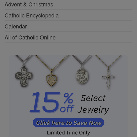
Advent & Christmas
Catholic Encyclopedia
Calendar
All of Catholic Online