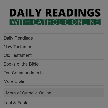
Daily Readings
New Testament
Old Testament
Books of the Bible
Ten Commandments
More Bible
More of Catholic Online
Lent & Easter