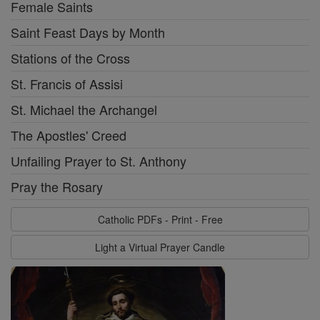
Female Saints
Saint Feast Days by Month
Stations of the Cross
St. Francis of Assisi
St. Michael the Archangel
The Apostles' Creed
Unfailing Prayer to St. Anthony
Pray the Rosary
Catholic PDFs - Print - Free
Light a Virtual Prayer Candle