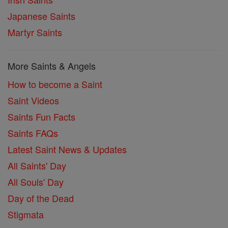
Japanese Saints
Martyr Saints
More Saints & Angels
How to become a Saint
Saint Videos
Saints Fun Facts
Saints FAQs
Latest Saint News & Updates
All Saints' Day
All Souls' Day
Day of the Dead
Stigmata