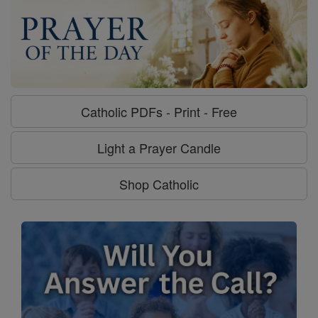
Catholic PDFs - Print - Free
Light a Prayer Candle
Shop Catholic