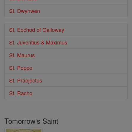
St. Dwynwen
St. Eochod of Galloway
St. Juventius & Maximus
St. Maurus
St. Poppo
St. Praejectus
St. Racho
Tomorrow's Saint