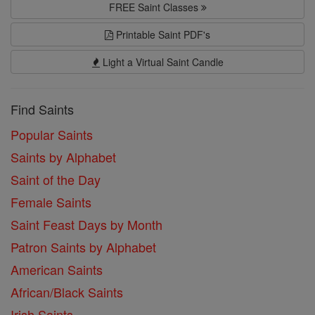
FREE Saint Classes
Printable Saint PDF's
Light a Virtual Saint Candle
Find Saints
Popular Saints
Saints by Alphabet
Saint of the Day
Female Saints
Saint Feast Days by Month
Patron Saints by Alphabet
American Saints
African/Black Saints
Irish Saints