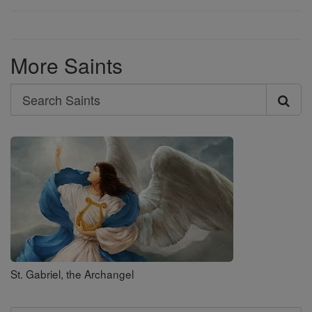
More Saints
Search
Search
Saints
St. Gabriel, the Archangel