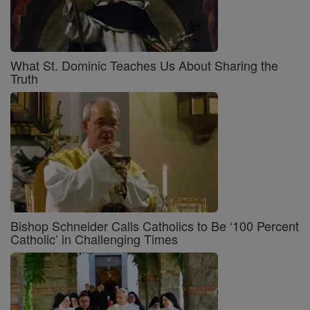
What St. Dominic Teaches Us About Sharing the
Truth
Bishop Schneider Calls Catholics to Be ‘100 Percent
Catholic’ in Challenging Times