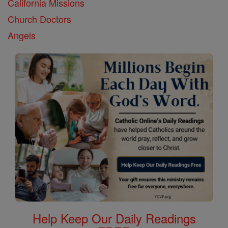
California Missions
Church Doctors
Angels
Help Keep Our Daily Readings