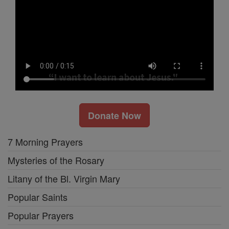
Donate Now
7 Morning Prayers
Mysteries of the Rosary
Litany of the Bl. Virgin Mary
Popular Saints
Popular Prayers