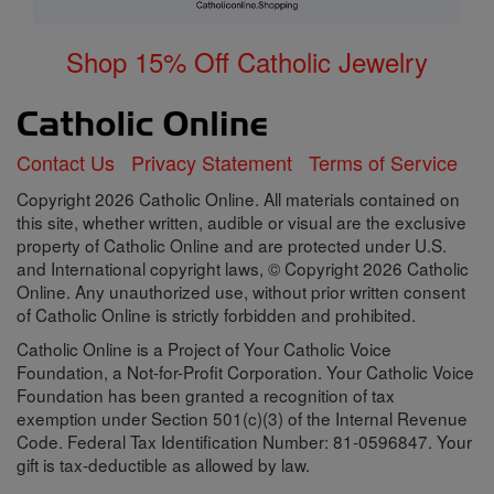
Shop 15% Off Catholic Jewelry
Contact Us
Privacy Statement
Terms of Service
Copyright 2026 Catholic Online. All materials contained on
this site, whether written, audible or visual are the exclusive
property of Catholic Online and are protected under U.S.
and International copyright laws, © Copyright 2026 Catholic
Online. Any unauthorized use, without prior written consent
of Catholic Online is strictly forbidden and prohibited.
Catholic Online is a Project of Your Catholic Voice
Foundation, a Not-for-Profit Corporation. Your Catholic Voice
Foundation has been granted a recognition of tax
exemption under Section 501(c)(3) of the Internal Revenue
Code. Federal Tax Identification Number: 81-0596847. Your
gift is tax-deductible as allowed by law.