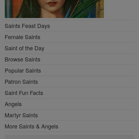
Saints Feast Days
Female Saints
Saint of the Day
Browse Saints
Popular Saints
Patron Saints
Saint Fun Facts
Angels
Martyr Saints
More Saints & Angels