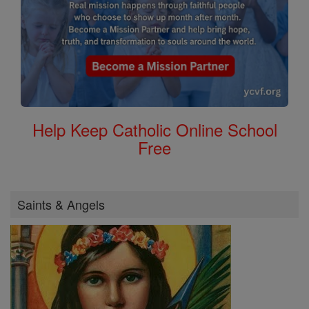
Help Keep Catholic Online School
Free
Saints & Angels