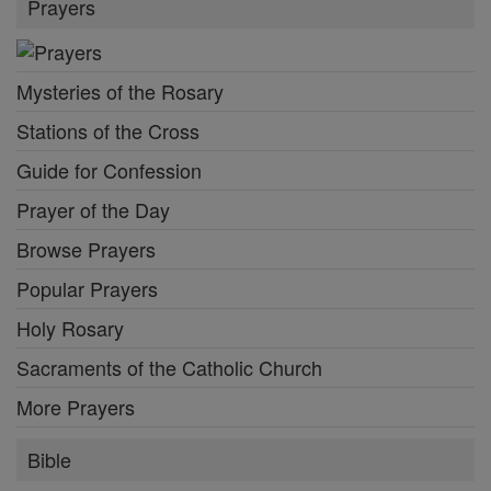
Prayers
Mysteries of the Rosary
Stations of the Cross
Guide for Confession
Prayer of the Day
Browse Prayers
Popular Prayers
Holy Rosary
Sacraments of the Catholic Church
More Prayers
Bible