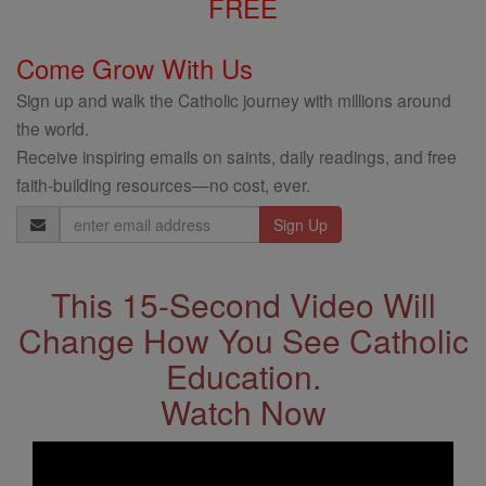
FREE
Come Grow With Us
Sign up and walk the Catholic journey with millions around
the world.
Receive inspiring emails on saints, daily readings, and free
faith-building resources—no cost, ever.
Email
Address
This 15-Second Video Will
Change How You See Catholic
Education.
Watch Now