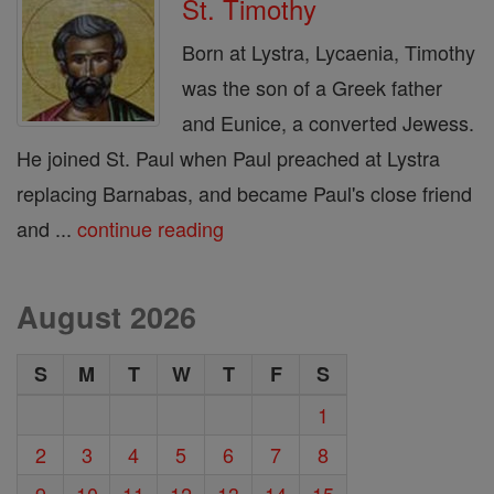
St. Timothy
Born at Lystra, Lycaenia, Timothy
was the son of a Greek father
and Eunice, a converted Jewess.
He joined St. Paul when Paul preached at Lystra
replacing Barnabas, and became Paul's close friend
and ...
continue reading
August 2026
S
M
T
W
T
F
S
1
2
3
4
5
6
7
8
9
10
11
12
13
14
15