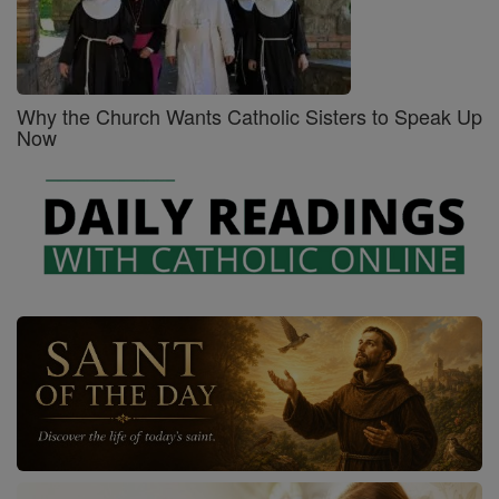
Why the Church Wants Catholic Sisters to Speak Up
Now