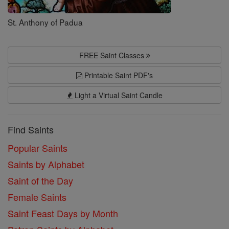
St. Anthony of Padua
FREE Saint Classes
Printable Saint PDF's
Light a Virtual Saint Candle
Find Saints
Popular Saints
Saints by Alphabet
Saint of the Day
Female Saints
Saint Feast Days by Month