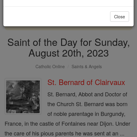
with us today.
Close
DONATE TODAY >
Saint of the Day for Sunday,
August 20th, 2023
Catholic Online
Saints & Angels
St. Bernard of Clairvaux
St. Bernard, Abbot and Doctor of
the Church St. Bernard was born
of noble parentage in Burgundy,
France, in the castle of Fontaines near Dijon. Under
the care of his pious parents he was sent at an ...