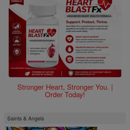
Stronger Heart, Stronger You. |
Order Today!
Saints & Angels