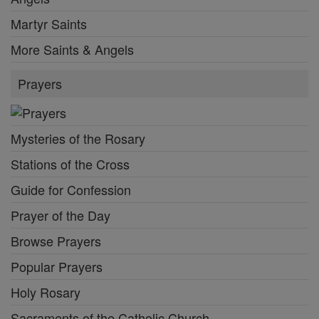
Martyr Saints
More Saints & Angels
Prayers
Mysteries of the Rosary
Stations of the Cross
Guide for Confession
Prayer of the Day
Browse Prayers
Popular Prayers
Holy Rosary
Sacraments of the Catholic Church