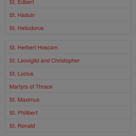
St. Edbert
St. Haduin
St. Heliodorus
St. Herbert Hoscam
St. Leovigild and Christopher
St. Lucius
Martyrs of Thrace
St. Maximus
St. Philibert
St. Ronald