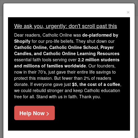
Skip
Togg
to
×
content
navi
We ask you, urgently: don't scroll past this
Because of You, 2.2 Million
Dear readers, Catholic Online was
de-platformed by
Students Are Being Formed in the
Shopify
for our pro-life beliefs. They shut down our
Catholic Online, Catholic Online School, Prayer
Faith
Candles, and Catholic Online Learning Resources
essential faith tools serving over
2.2 million students
Because of generous supporters like you,
and millions of families worldwide
. Our founders,
Catholic Online School has already delivered
now in their 70's, just gave their entire life savings to
free, faithful Catholic education to over 2.2
protect this mission. But fewer than 2% of readers
million students across 193 countries. In an age
donate. If everyone gave just
$5, the cost of a coffee
,
we could rebuild stronger and keep Catholic education
of noise and algorithms, you are helping form
free for all. Stand with us in faith. Thank you.
souls with truth, prayer, Scripture, and Christ.
If everyone who reads this gave just $5 — the
Help Now >
cost of a coffee — we could reach even more
families and keep this life-changing formation
free for all. Be Courageous. Be Catholic. Stand