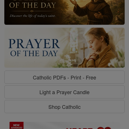
Catholic PDFs - Print - Free
Light a Prayer Candle
Shop Catholic