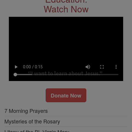
Watch Now
Donate Now
7 Morning Prayers
Mysteries of the Rosary
Litany of the Bl. Virgin Mary