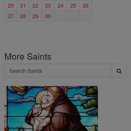
20
21
22
23
24
25
26
27
28
29
30
More Saints
Search
Search
Saints