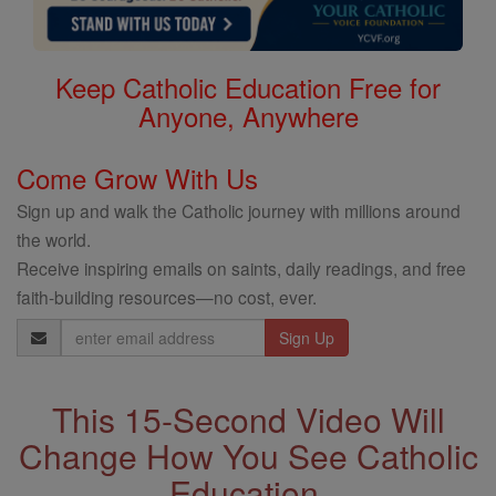
Keep Catholic Education Free for
Anyone, Anywhere
Come Grow With Us
Sign up and walk the Catholic journey with millions around
the world.
Receive inspiring emails on saints, daily readings, and free
faith-building resources—no cost, ever.
Email
Address
This 15-Second Video Will
Change How You See Catholic
Education.