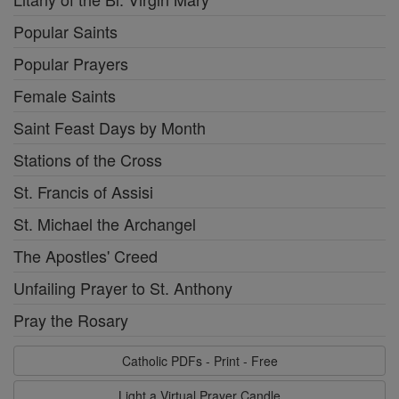
Popular Saints
Popular Prayers
Female Saints
Saint Feast Days by Month
Stations of the Cross
St. Francis of Assisi
St. Michael the Archangel
The Apostles' Creed
Unfailing Prayer to St. Anthony
Pray the Rosary
Catholic PDFs - Print - Free
Light a Virtual Prayer Candle