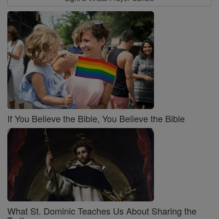
If You Believe the Bible, You Believe the Bible
What St. Dominic Teaches Us About Sharing the