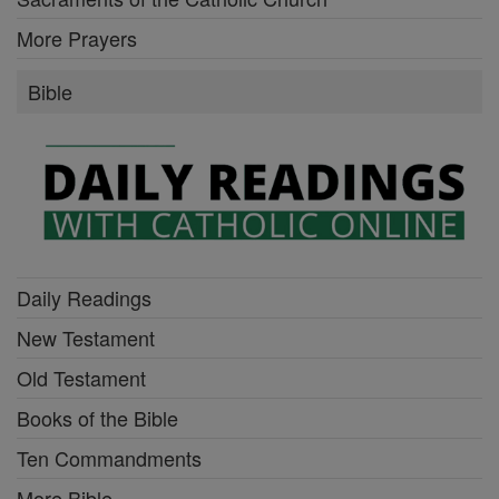
More Prayers
Bible
Daily Readings
New Testament
Old Testament
Books of the Bible
Ten Commandments
More Bible