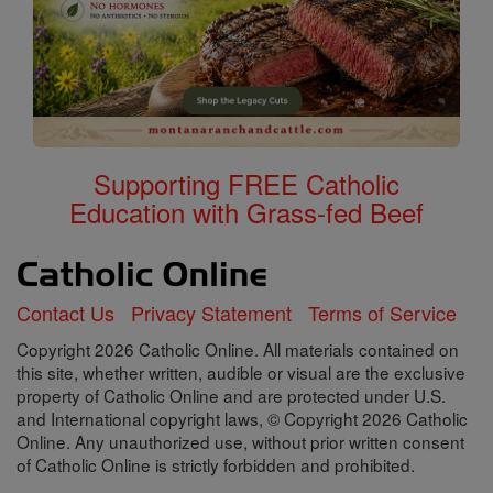
Supporting FREE Catholic
Education with Grass-fed Beef
Contact Us
Privacy Statement
Terms of Service
Copyright 2026 Catholic Online. All materials contained on
this site, whether written, audible or visual are the exclusive
property of Catholic Online and are protected under U.S.
and International copyright laws, © Copyright 2026 Catholic
Online. Any unauthorized use, without prior written consent
of Catholic Online is strictly forbidden and prohibited.