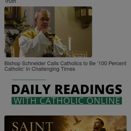
Truth
Bishop Schneider Calls Catholics to Be ‘100 Percent
Catholic’ in Challenging Times