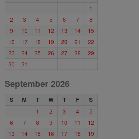
1
2
3
4
5
6
7
8
9
10
11
12
13
14
15
16
17
18
19
20
21
22
23
24
25
26
27
28
29
30
31
September 2026
S
M
T
W
T
F
S
1
2
3
4
5
6
7
8
9
10
11
12
13
14
15
16
17
18
19