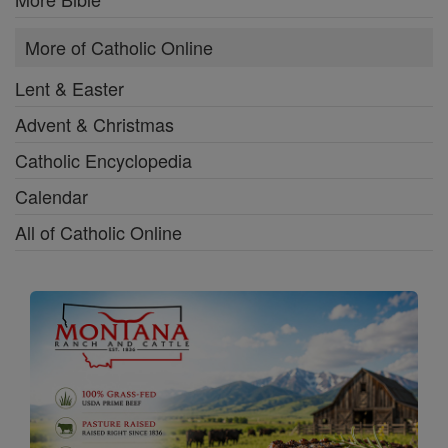
More of Catholic Online
Lent & Easter
Advent & Christmas
Catholic Encyclopedia
Calendar
All of Catholic Online