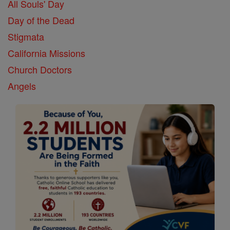
All Souls' Day
Day of the Dead
Stigmata
California Missions
Church Doctors
Angels