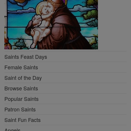
Saints Feast Days
Female Saints
Saint of the Day
Browse Saints
Popular Saints
Patron Saints
Saint Fun Facts
Angels