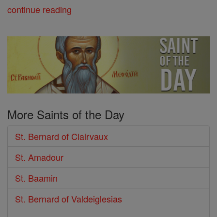
continue reading
More Saints of the Day
St. Bernard of Clairvaux
St. Amadour
St. Baamin
St. Bernard of Valdeiglesias