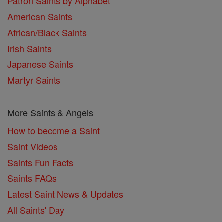
Patron Saints by Alphabet
American Saints
African/Black Saints
Irish Saints
Japanese Saints
Martyr Saints
More Saints & Angels
How to become a Saint
Saint Videos
Saints Fun Facts
Saints FAQs
Latest Saint News & Updates
All Saints' Day