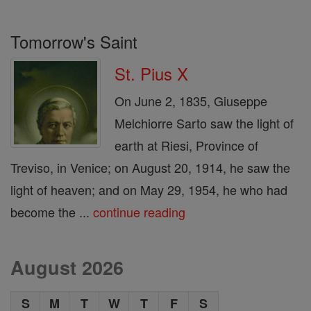
Tomorrow's Saint
St. Pius X
On June 2, 1835, Giuseppe
Melchiorre Sarto saw the light of
earth at Riesi, Province of
Treviso, in Venice; on August 20, 1914, he saw the
light of heaven; and on May 29, 1954, he who had
become the ...
continue reading
August 2026
S
M
T
W
T
F
S