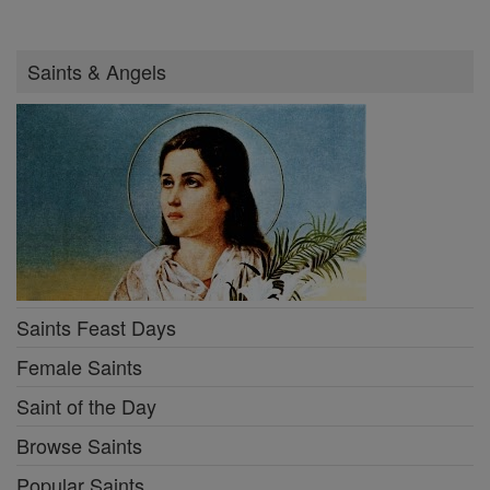
Saints & Angels
Saints Feast Days
Female Saints
Saint of the Day
Browse Saints
Popular Saints