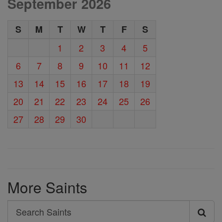
September 2026
S
M
T
W
T
F
S
1
2
3
4
5
6
7
8
9
10
11
12
13
14
15
16
17
18
19
20
21
22
23
24
25
26
27
28
29
30
More Saints
Search