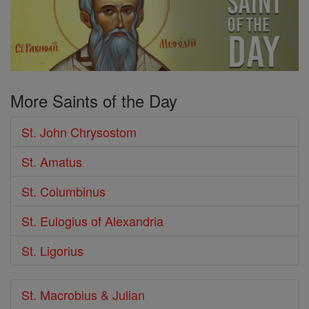
More Saints of the Day
St. John Chrysostom
St. Amatus
St. Columbinus
St. Eulogius of Alexandria
St. Ligorius
St. Macrobius & Julian