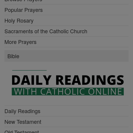
Popular Prayers
Holy Rosary
Sacraments of the Catholic Church
More Prayers
Bible
Daily Readings
New Testament
Old Testament