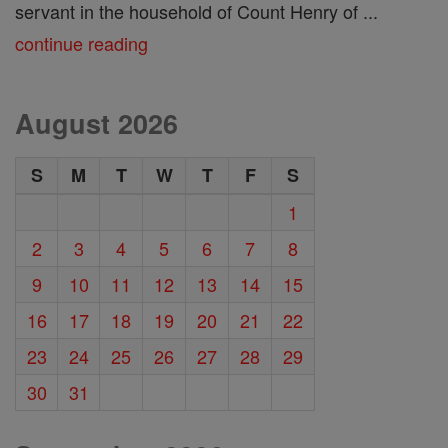
servant in the household of Count Henry of ...
continue reading
August 2026
S
M
T
W
T
F
S
1
2
3
4
5
6
7
8
9
10
11
12
13
14
15
16
17
18
19
20
21
22
23
24
25
26
27
28
29
30
31