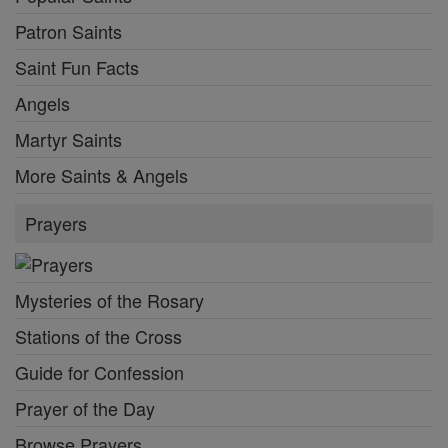
Patron Saints
Saint Fun Facts
Angels
Martyr Saints
More Saints & Angels
Prayers
Mysteries of the Rosary
Stations of the Cross
Guide for Confession
Prayer of the Day
Browse Prayers