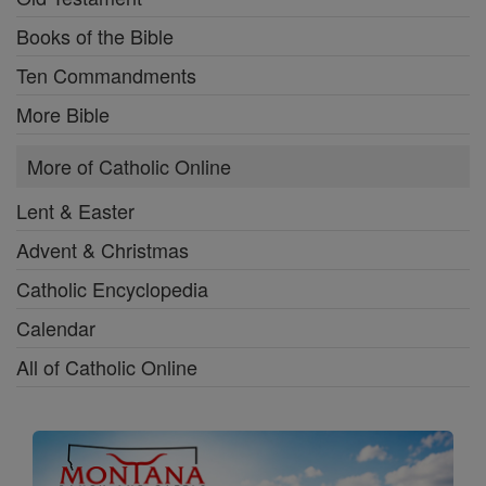
Books of the Bible
Ten Commandments
More Bible
More of Catholic Online
Lent & Easter
Advent & Christmas
Catholic Encyclopedia
Calendar
All of Catholic Online