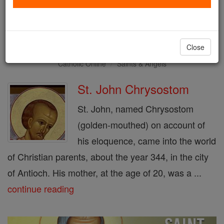
Saint of the Day for Friday,
September 13th, 2019
Close
Catholic Online
Saints & Angels
St. John Chrysostom
St. John, named Chrysostom
(golden-mouthed) on account of
his eloquence, came into the world
of Christian parents, about the year 344, in the city
of Antioch. His mother, at the age of 20, was a ...
continue reading