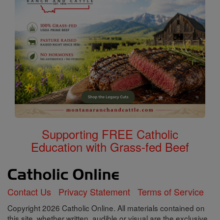
Supporting FREE Catholic
Education with Grass-fed Beef
Contact Us
Privacy Statement
Terms of Service
Copyright 2026 Catholic Online. All materials contained on
this site, whether written, audible or visual are the exclusive