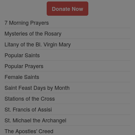
Donate Now
7 Morning Prayers
Mysteries of the Rosary
Litany of the Bl. Virgin Mary
Popular Saints
Popular Prayers
Female Saints
Saint Feast Days by Month
Stations of the Cross
St. Francis of Assisi
St. Michael the Archangel
The Apostles' Creed