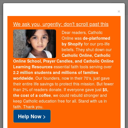
Skip
Togg
to
×
content
navi
We ask you, urgently: don't scroll past this
We ask you, urgently: don't scroll past this
Dear readers, Catholic
Online was
de-platformed
Dear readers, Catholic Online
by Shopify
for our pro-life
was
de-platformed by Shopify
beliefs. They shut down our
for our pro-life beliefs. They
Catholic Online, Catholic
Online School, Prayer Candles, and Catholic Online
shut down our
Catholic
Learning Resources
essential faith tools serving over
Online, Catholic Online School, Prayer Candles, and
2.2 million students and millions of families
essential faith
Catholic Online Learning Resources
worldwide
. Our founders, now in their 70's, just gave
tools serving over
2.2 million students and millions of
their entire life savings to protect this mission. But fewer
than 2% of readers donate. If everyone gave just
. Our founders, now in their 70's,
$5,
families worldwide
the cost of a coffee
, we could rebuild stronger and
just gave their entire life savings to protect this mission.
keep Catholic education free for all. Stand with us in
But fewer than 2% of readers donate. If everyone gave
faith. Thank you.
just
, we could rebuild stronger
$5, the cost of a coffee
Help Now >
and keep Catholic education free for all. Stand with us
in faith. Thank you.
DONATE TODAY >