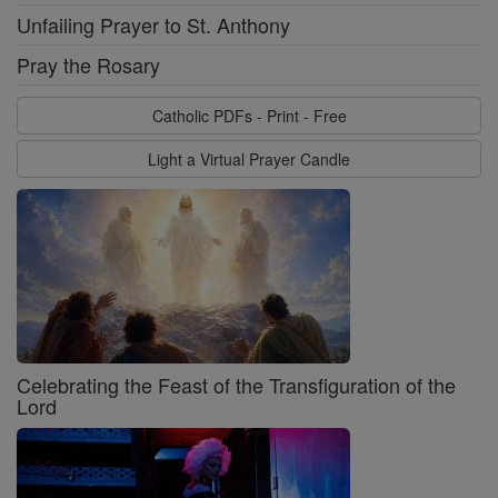
Unfailing Prayer to St. Anthony
Pray the Rosary
Catholic PDFs - Print - Free
Light a Virtual Prayer Candle
Celebrating the Feast of the Transfiguration of the
Lord