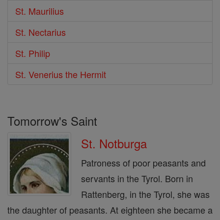
St. Maurilius
St. Nectarius
St. Philip
St. Venerius the Hermit
Tomorrow's Saint
St. Notburga
Patroness of poor peasants and
servants in the Tyrol. Born in
Rattenberg, in the Tyrol, she was
the daughter of peasants. At eighteen she became a