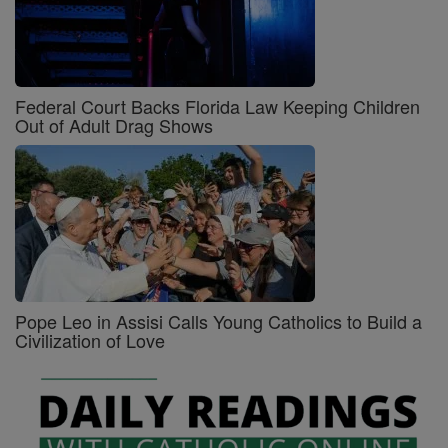
Federal Court Backs Florida Law Keeping Children
Out of Adult Drag Shows
Pope Leo in Assisi Calls Young Catholics to Build a
Civilization of Love