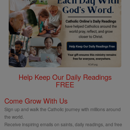
Help Keep Our Daily Readings
FREE
Come Grow With Us
Sign up and walk the Catholic journey with millions around
the world.
Receive inspiring emails on saints, daily readings, and free