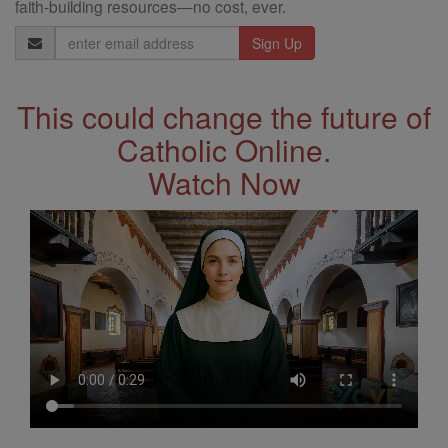
faith-building resources—no cost, ever.
Email
Address
This could change the future of
Catholic Online.
Watch Now