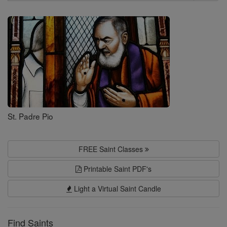
Search
Saints
St. Padre Pio
FREE Saint Classes
Printable Saint PDF's
Light a Virtual Saint Candle
Find Saints