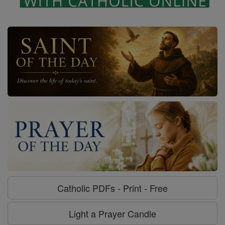
Catholic PDFs - Print - Free
Light a Prayer Candle