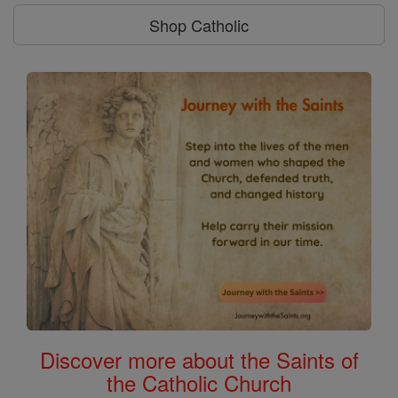
Shop Catholic
Discover more about the Saints of
the Catholic Church