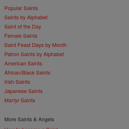
Popular Saints
Saints by Alphabet
Saint of the Day
Female Saints
Saint Feast Days by Month
Patron Saints by Alphabet
American Saints
African/Black Saints
Irish Saints
Japanese Saints
Martyr Saints
More Saints & Angels