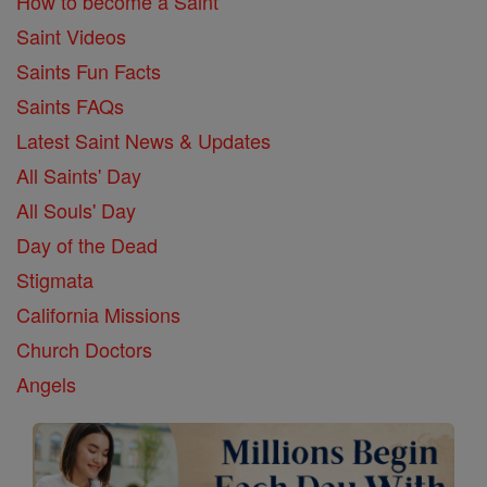
How to become a Saint
Saint Videos
Saints Fun Facts
Saints FAQs
Latest Saint News & Updates
All Saints' Day
All Souls' Day
Day of the Dead
Stigmata
California Missions
Church Doctors
Angels