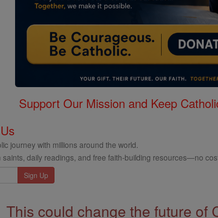
Support Our Mission and Keep Catholi
 Us
ic journey with millions around the world.
 saints, daily readings, and free faith-building resources—no cost
This could change the future of 