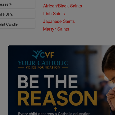
lasses
African/Black Saints
Irish Saints
nt PDF's
Japanese Saints
aint Candle
Martyr Saints