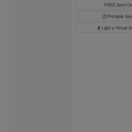
FREE Saint C
Printable Sai
Light a Virtual S