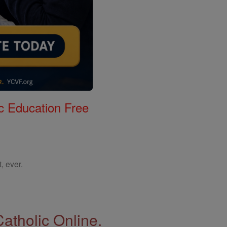
c Education Free
, ever.
Catholic Online.