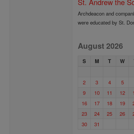
St. Andrew the S
Archdeacon and companion
were educated by St. Do
August 2026
S
M
T
W
2
3
4
5
9
10
11
12
16
17
18
19
23
24
25
26
30
31