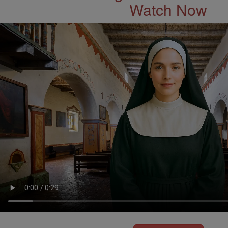
Watch Now