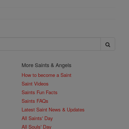
More Saints & Angels
How to become a Saint
Saint Videos
Saints Fun Facts
Saints FAQs
Latest Saint News & Updates
All Saints' Day
All Souls' Day