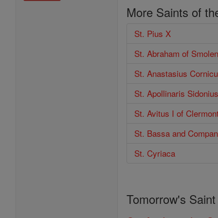
More Saints of th
St. Pius X
St. Abraham of Smole
St. Anastasius Cornicu
St. Apollinaris Sidoniu
St. Avitus I of Clermon
St. Bassa and Compan
St. Cyriaca
Tomorrow's Saint