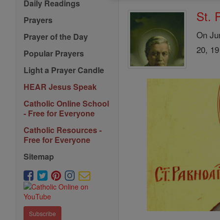
Daily Readings
St. 
Prayers
On Jun
Prayer of the Day
20, 19
Popular Prayers
Light a Prayer Candle
HEAR Jesus Speak
Catholic Online School
- Free for Everyone
Catholic Resources -
Free for Everyone
Sitemap
Subscribe