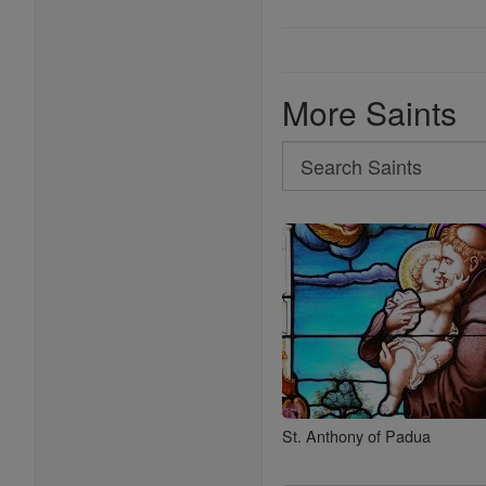
More Saints
Search
Search
Saints
St. Anthony of Padua