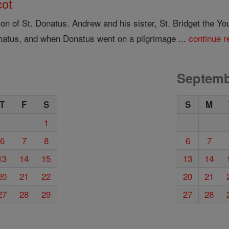
cot
 of St. Donatus. Andrew and his sister, St. Bridget the You
natus, and when Donatus went on a pilgrimage ...
continue r
Septemb
T
F
S
S
M
1
6
7
8
6
7
13
14
15
13
14
20
21
22
20
21
27
28
29
27
28