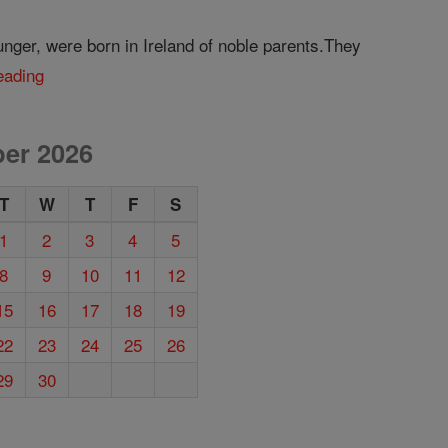
nger, were born in Ireland of noble parents.They
eading
er 2026
T
W
T
F
S
1
2
3
4
5
8
9
10
11
12
15
16
17
18
19
22
23
24
25
26
29
30