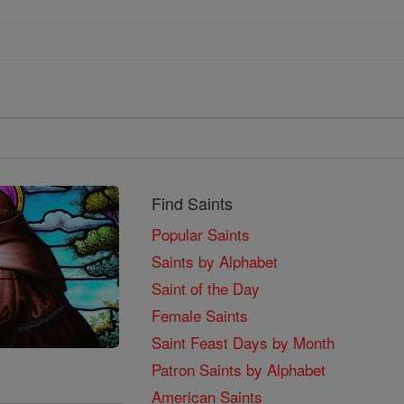
Find Saints
Popular Saints
Saints by Alphabet
Saint of the Day
Female Saints
Saint Feast Days by Month
Patron Saints by Alphabet
American Saints