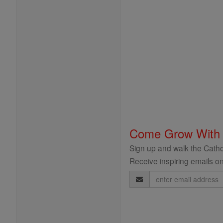
Come Grow With
Sign up and walk the Cathol
Receive inspiring emails on
Email
Address