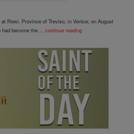
at Riesi, Province of Treviso, in Venice; on August
o had become the ...
continue reading