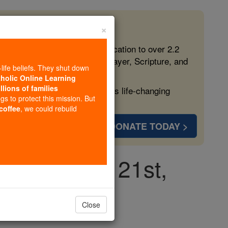
×
 in the Faith
ed free, faithful Catholic education to over 2.2
lping form souls with truth, prayer, Scripture, and
-life beliefs. They shut down
tholic Online Learning
llions of families
ven more families and keep this life-changing
ngs to protect this mission. But
 coffee
, we could rebuild
DONATE TODAY >
day, August 21st,
Close