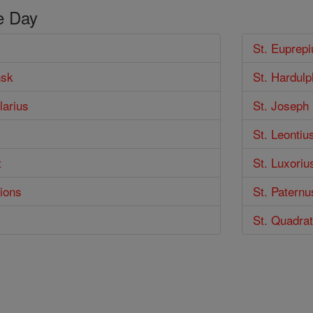
e Day
St. Euprepi
nsk
St. Hardulp
larius
St. Joseph
s
St. Leontiu
t
St. Luxoriu
ions
St. Paternu
St. Quadra