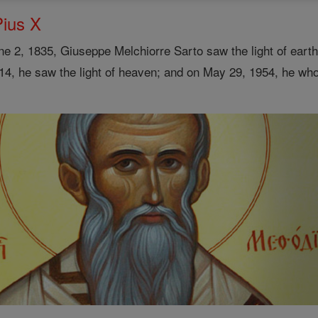
Pius X
e 2, 1835, Giuseppe Melchiorre Sarto saw the light of earth 
14, he saw the light of heaven; and on May 29, 1954, he wh