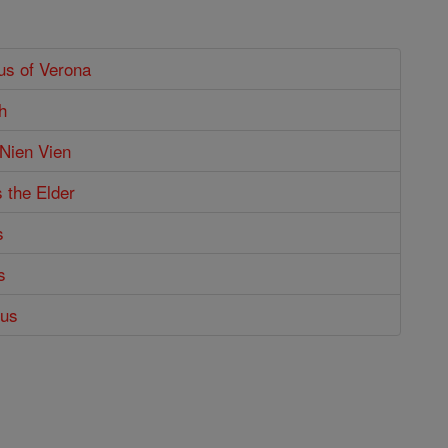
us of Verona
h
 Nien Vien
s the Elder
s
s
tus