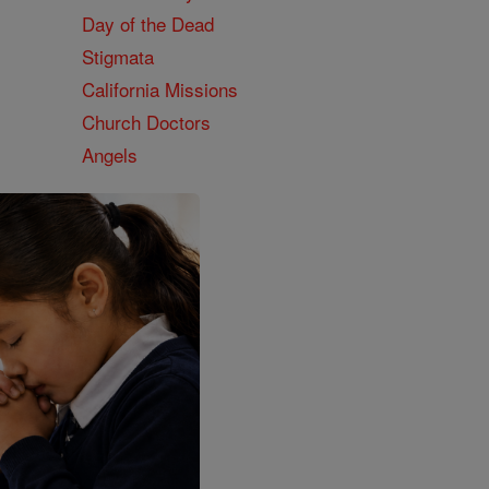
Day of the Dead
Stigmata
California Missions
Church Doctors
Angels