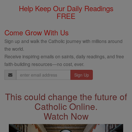
Help Keep Our Daily Readings
FREE
Come Grow With Us
Sign up and walk the Catholic journey with millions around
the world.
Receive inspiring emails on saints, daily readings, and free
faith-building resources—no cost, ever.
Email
Address
This could change the future of
Catholic Online.
Watch Now