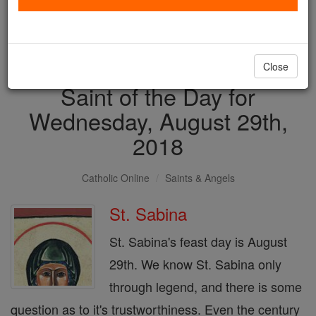
with us today.
DONATE TODAY >
Close
Saint of the Day for
Wednesday, August 29th,
2018
Catholic Online
Saints & Angels
St. Sabina
St. Sabina's feast day is August
29th. We know St. Sabina only
through legend, and there is some
question as to it's trustworthiness. Even the century