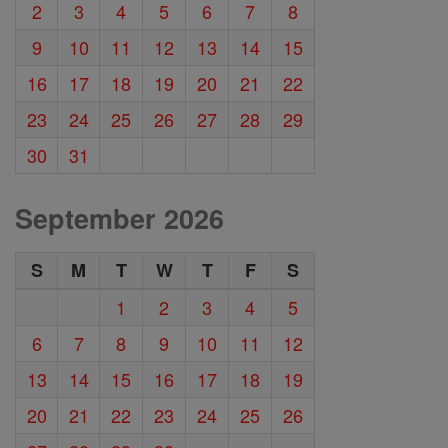
2
3
4
5
6
7
8
9
10
11
12
13
14
15
16
17
18
19
20
21
22
23
24
25
26
27
28
29
30
31
September 2026
S
M
T
W
T
F
S
1
2
3
4
5
6
7
8
9
10
11
12
13
14
15
16
17
18
19
20
21
22
23
24
25
26