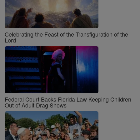
Celebrating the Feast of the Transfiguration of the
Lord
Federal Court Backs Florida Law Keeping Children
Out of Adult Drag Shows