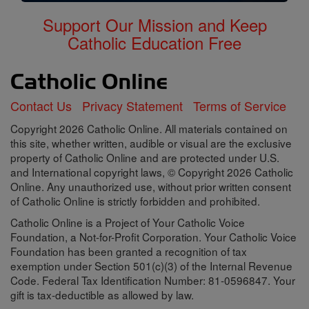
Support Our Mission and Keep
Catholic Education Free
Contact Us
Privacy Statement
Terms of Service
Copyright 2026 Catholic Online. All materials contained on
this site, whether written, audible or visual are the exclusive
property of Catholic Online and are protected under U.S.
and International copyright laws, © Copyright 2026 Catholic
Online. Any unauthorized use, without prior written consent
of Catholic Online is strictly forbidden and prohibited.
Catholic Online is a Project of Your Catholic Voice
Foundation, a Not-for-Profit Corporation. Your Catholic Voice
Foundation has been granted a recognition of tax
exemption under Section 501(c)(3) of the Internal Revenue
Code. Federal Tax Identification Number: 81-0596847. Your
gift is tax-deductible as allowed by law.