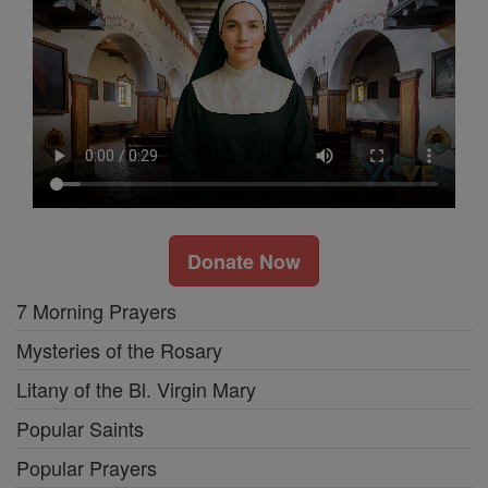
Donate Now
7 Morning Prayers
Mysteries of the Rosary
Litany of the Bl. Virgin Mary
Popular Saints
Popular Prayers