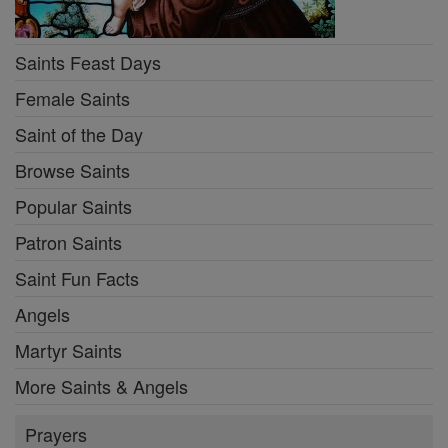
Saints Feast Days
Female Saints
Saint of the Day
Browse Saints
Popular Saints
Patron Saints
Saint Fun Facts
Angels
Martyr Saints
More Saints & Angels
Prayers