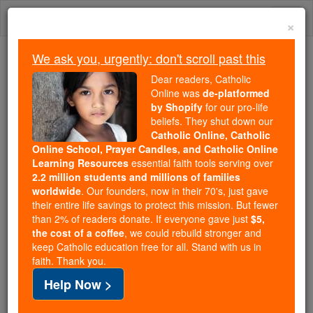
Skip
Togg
to
×
content
navi
We ask you, urgently: don't scroll past this
Because of You, 2.2 Million
Dear readers, Catholic
Students Are Being Formed in the
Online was
de-platformed
by Shopify
for our pro-life
Faith
beliefs. They shut down our
Catholic Online, Catholic
Because of generous supporters like you,
Online School, Prayer Candles, and Catholic Online
Catholic Online School has already delivered
Learning Resources
essential faith tools serving over
free, faithful Catholic education to over 2.2
2.2 million students and millions of families
million students across 193 countries. In an age
worldwide
. Our founders, now in their 70's, just gave
their entire life savings to protect this mission. But fewer
of noise and algorithms, you are helping form
than 2% of readers donate. If everyone gave just
$5,
souls with truth, prayer, Scripture, and Christ.
the cost of a coffee
, we could rebuild stronger and
keep Catholic education free for all. Stand with us in
If everyone who reads this gave just $5 — the
faith. Thank you.
cost of a coffee — we could reach even more
Help Now >
families and keep this life-changing formation
free for all. Be Courageous. Be Catholic. Stand