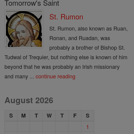
Tomorrow's Saint
St. Rumon
St. Rumon, also known as Ruan,
Ronan, and Ruadan, was
probably a brother of Bishop St.
Tudwal of Trequier, but nothing else is known of him
beyond that he was probably an Irish missionary
and many ...
continue reading
August 2026
S
M
T
W
T
F
S
1