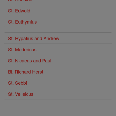
St. Edwold
St. Euthymius
St. Hypatius and Andrew
St. Medericus
St. Nicaeas and Paul
Bl. Richard Herst
St. Sebbi
St. Velleicus