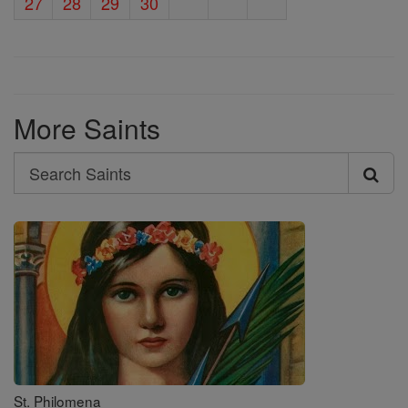
27
28
29
30
More Saints
Search
Search
Saints
St. Philomena