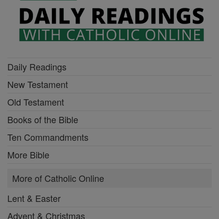
Daily Readings
New Testament
Old Testament
Books of the Bible
Ten Commandments
More Bible
More of Catholic Online
Lent & Easter
Advent & Christmas