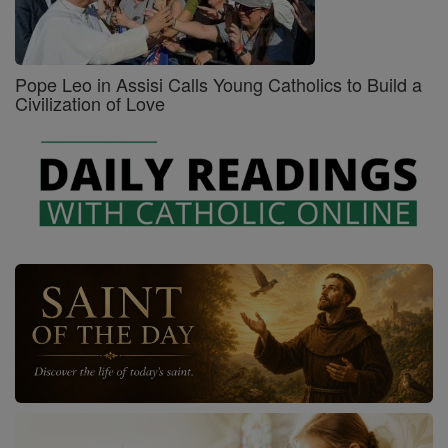
Pope Leo in Assisi Calls Young Catholics to Build a
Civilization of Love