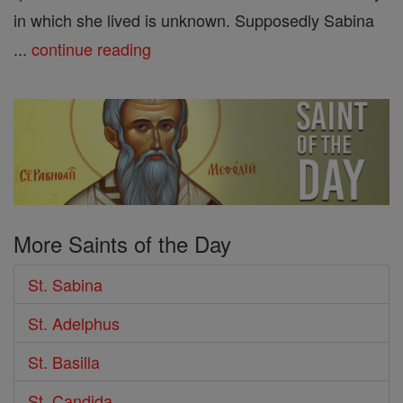
in which she lived is unknown. Supposedly Sabina
...
continue reading
More Saints of the Day
St. Sabina
St. Adelphus
St. Basilla
St. Candida