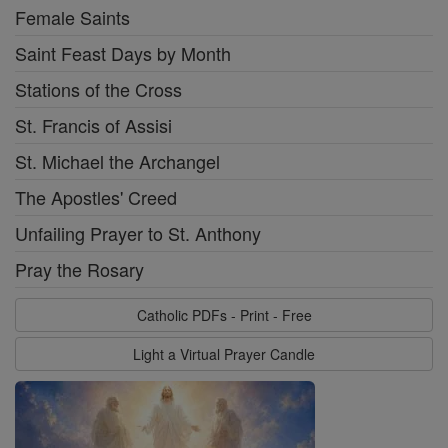
Female Saints
Saint Feast Days by Month
Stations of the Cross
St. Francis of Assisi
St. Michael the Archangel
The Apostles' Creed
Unfailing Prayer to St. Anthony
Pray the Rosary
Catholic PDFs - Print - Free
Light a Virtual Prayer Candle