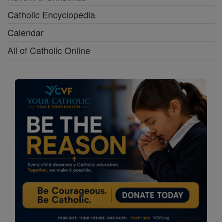
Catholic Encyclopedia
Calendar
All of Catholic Online