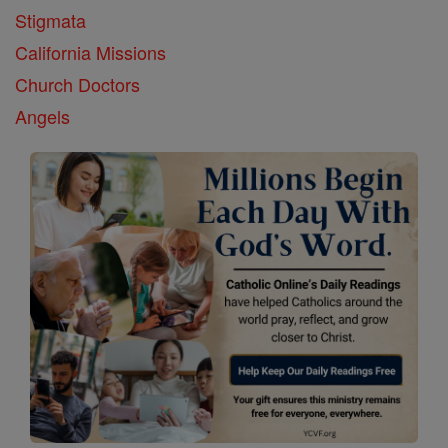
Stigmata
California Missions
Church Doctors
Angels