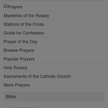
Mysteries of the Rosary
Stations of the Cross
Guide for Confession
Prayer of the Day
Browse Prayers
Popular Prayers
Holy Rosary
Sacraments of the Catholic Church
More Prayers
Bible