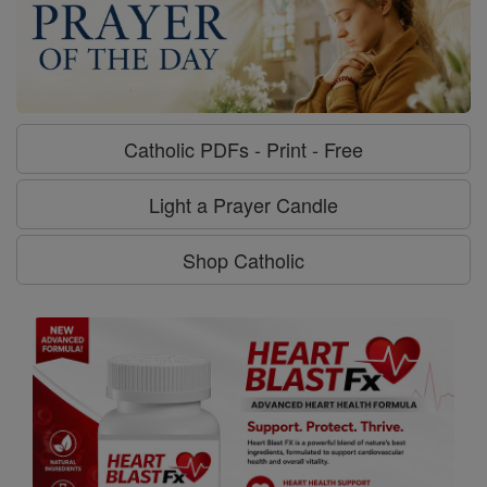
Catholic PDFs - Print - Free
Light a Prayer Candle
Shop Catholic