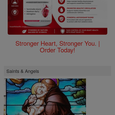
Stronger Heart, Stronger You. |
Order Today!
Saints & Angels