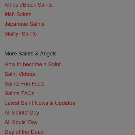
African/Black Saints
Irish Saints
Japanese Saints
Martyr Saints
More Saints & Angels
How to become a Saint
Saint Videos
Saints Fun Facts
Saints FAQs
Latest Saint News & Updates
All Saints' Day
All Souls' Day
Day of the Dead