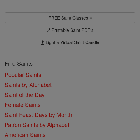
FREE Saint Classes
Printable Saint PDF's
Light a Virtual Saint Candle
Find Saints
Popular Saints
Saints by Alphabet
Saint of the Day
Female Saints
Saint Feast Days by Month
Patron Saints by Alphabet
American Saints