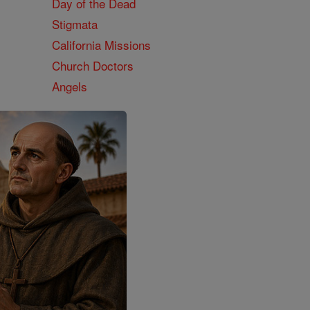
Day of the Dead
Stigmata
California Missions
Church Doctors
Angels