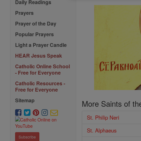
Daily Readings
Prayers
Prayer of the Day
Popular Prayers
Light a Prayer Candle
HEAR Jesus Speak
Catholic Online School
- Free for Everyone
Catholic Resources -
Free for Everyone
Sitemap
More Saints of th
St. Philip Neri
St. Alphaeus
Subscribe