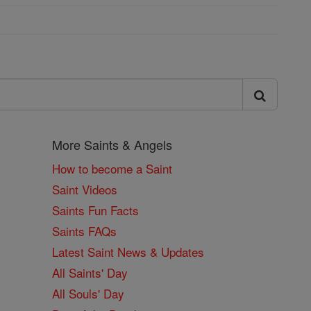
More Saints & Angels
How to become a Saint
Saint Videos
Saints Fun Facts
Saints FAQs
Latest Saint News & Updates
All Saints' Day
All Souls' Day