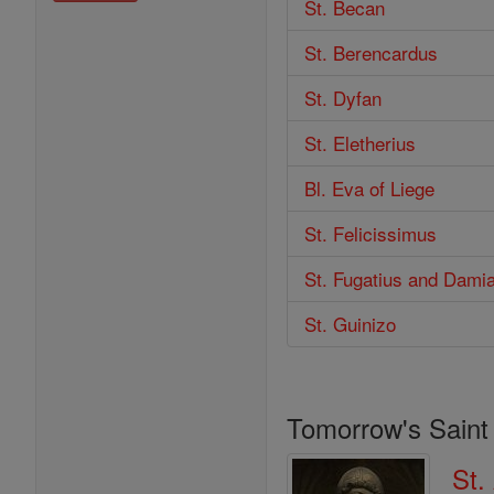
St. Becan
St. Berencardus
St. Dyfan
St. Eletherius
Bl. Eva of Liege
St. Felicissimus
St. Fugatius and Dami
St. Guinizo
Tomorrow's Saint
St.