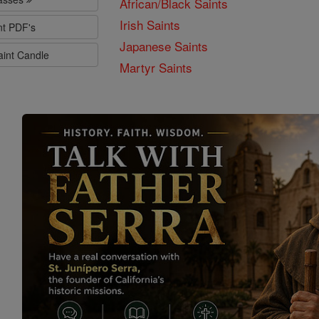
African/Black Saints
Irish Saints
nt PDF's
Japanese Saints
aint Candle
Martyr Saints