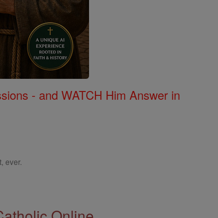
Missions - and WATCH Him Answer in
, ever.
Catholic Online.