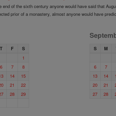
e end of the sixth century anyone would have said that August
ected prior of a monastery, almost anyone would have predi
Septemb
T
F
S
S
M
1
6
7
8
6
7
13
14
15
13
14
20
21
22
20
21
27
28
29
27
28