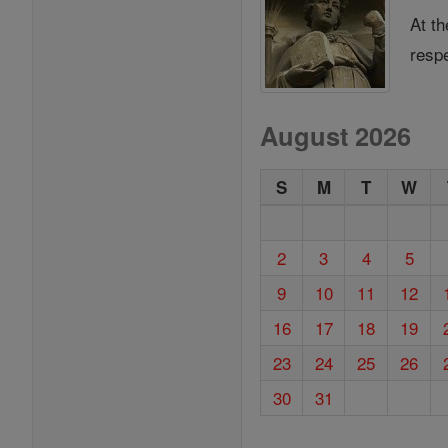
At th
resp
August 2026
S
M
T
W
2
3
4
5
9
10
11
12
16
17
18
19
23
24
25
26
30
31