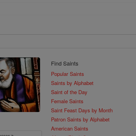
Find Saints
Popular Saints
Saints by Alphabet
Saint of the Day
Female Saints
Saint Feast Days by Month
Patron Saints by Alphabet
American Saints
lasses