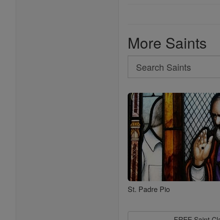
More Saints
Search
Search
Saints
St. Padre Pio
FREE Saint C