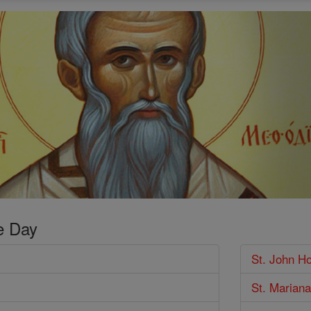
e Day
St. John H
St. Mariana