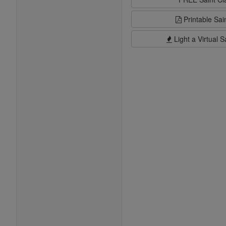
Printable Sai
Light a Virtual S