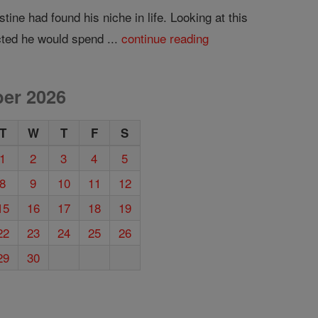
ine had found his niche in life. Looking at this
cted he would spend ...
continue reading
er 2026
T
W
T
F
S
1
2
3
4
5
8
9
10
11
12
15
16
17
18
19
22
23
24
25
26
29
30