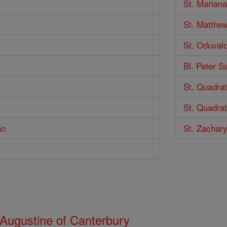
St. Marian
St. Matthe
St. Oduval
Bl. Peter S
St. Quadra
St. Quadrat
an
St. Zachar
 Augustine of Canterbury