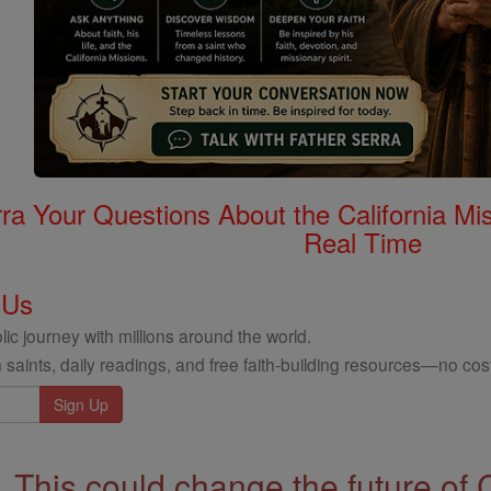
rra Your Questions About the California 
Real Time
 Us
ic journey with millions around the world.
 saints, daily readings, and free faith-building resources—no cost
This could change the future of 