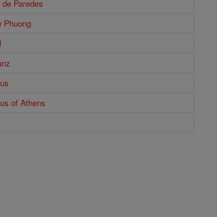
a de Paredes
w Phuong
d
anz
tus
us of Athens
y