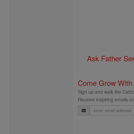
Ask Father Se
Come Grow With
Sign up and walk the Cathol
Receive inspiring emails on
Email
Address