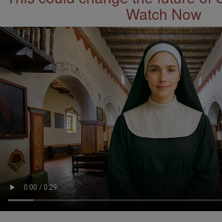
Watch Now