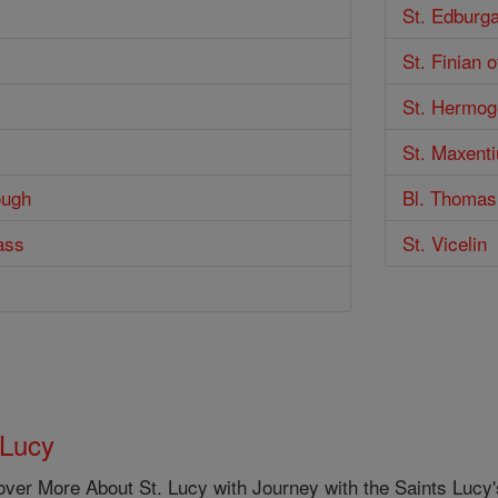
St. Edburg
St. Finian 
St. Hermo
St. Maxenti
ough
Bl. Thomas
ass
St. Vicelin
 Lucy
ver More About St. Lucy with Journey with the Saints Lucy's