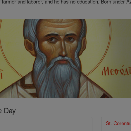
 farmer and laborer, and he has no education. Born under Azt
e Day
e
St. Corenti