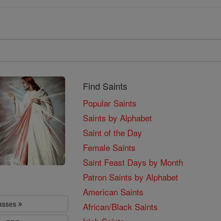
Find Saints
Popular Saints
Saints by Alphabet
Saint of the Day
Female Saints
Saint Feast Days by Month
Patron Saints by Alphabet
American Saints
lasses
African/Black Saints