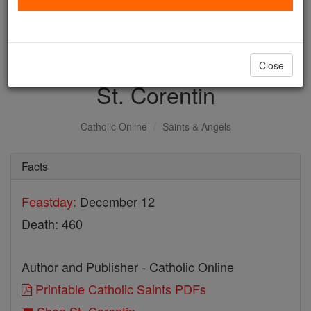
with us today.
DONATE TODAY >
Close
St. Corentin
Catholic Online
Saints & Angels
Facts
Feastday:
December 12
Death: 460
Author and Publisher - Catholic Online
Printable Catholic Saints PDFs