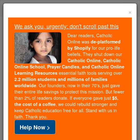
Skip
Togg
to
×
content
navi
We ask you, urgently: don't scroll past this
Because of You, 2.2 Million
Dear readers, Catholic
Students Are Being Formed in the
Online was
de-platformed
by Shopify
for our pro-life
Faith
beliefs. They shut down our
Catholic Online, Catholic
Because of generous supporters like you,
Online School, Prayer Candles, and Catholic Online
Catholic Online School has already delivered
Learning Resources
essential faith tools serving over
free, faithful Catholic education to over 2.2
2.2 million students and millions of families
million students across 193 countries. In an age
worldwide
. Our founders, now in their 70's, just gave
their entire life savings to protect this mission. But fewer
of noise and algorithms, you are helping form
than 2% of readers donate. If everyone gave just
$5,
souls with truth, prayer, Scripture, and Christ.
the cost of a coffee
, we could rebuild stronger and
keep Catholic education free for all. Stand with us in
If everyone who reads this gave just $5 — the
faith. Thank you.
cost of a coffee — we could reach even more
Help Now >
families and keep this life-changing formation
free for all. Be Courageous. Be Catholic. Stand