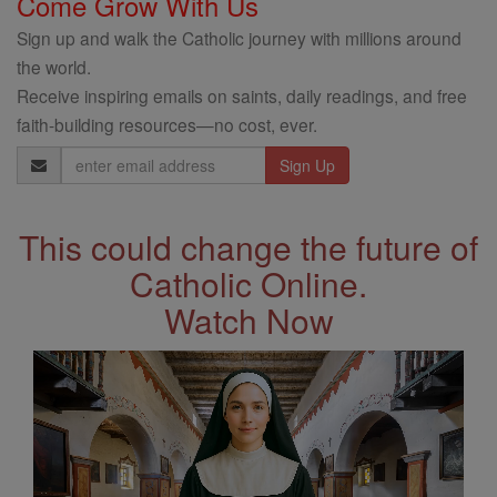
Come Grow With Us
Sign up and walk the Catholic journey with millions around
the world.
Receive inspiring emails on saints, daily readings, and free
faith-building resources—no cost, ever.
Email
Address
This could change the future of
Catholic Online.
Watch Now