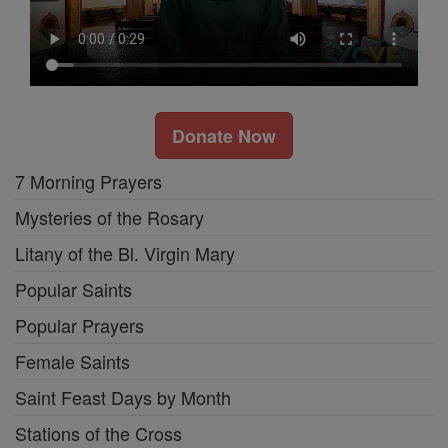
Donate Now
7 Morning Prayers
Mysteries of the Rosary
Litany of the Bl. Virgin Mary
Popular Saints
Popular Prayers
Female Saints
Saint Feast Days by Month
Stations of the Cross