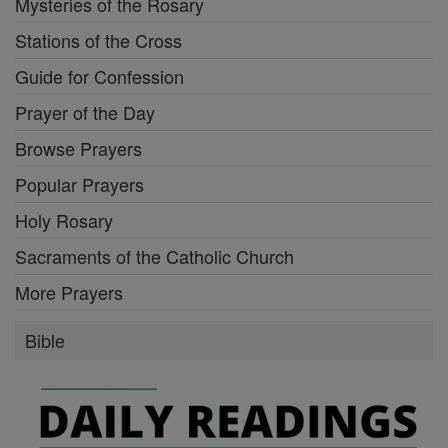
Mysteries of the Rosary
Stations of the Cross
Guide for Confession
Prayer of the Day
Browse Prayers
Popular Prayers
Holy Rosary
Sacraments of the Catholic Church
More Prayers
Bible