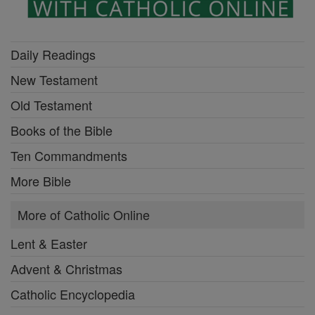
Daily Readings
New Testament
Old Testament
Books of the Bible
Ten Commandments
More Bible
More of Catholic Online
Lent & Easter
Advent & Christmas
Catholic Encyclopedia