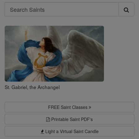
Search
Search
Saints
St. Gabriel, the Archangel
FREE Saint Classes
Printable Saint PDF's
Light a Virtual Saint Candle