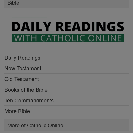
Bible
Daily Readings
New Testament
Old Testament
Books of the Bible
Ten Commandments
More Bible
More of Catholic Online