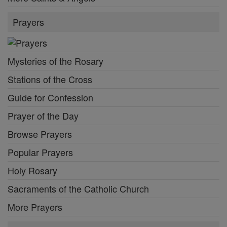
Prayers
Mysteries of the Rosary
Stations of the Cross
Guide for Confession
Prayer of the Day
Browse Prayers
Popular Prayers
Holy Rosary
Sacraments of the Catholic Church
More Prayers