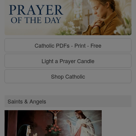
Catholic PDFs - Print - Free
Light a Prayer Candle
Shop Catholic
Saints & Angels