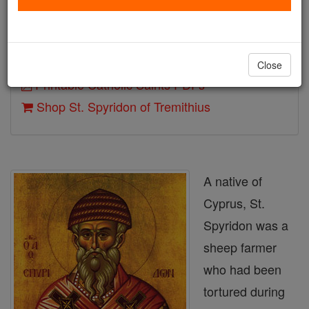
Death: 348
Author and Publisher - Catholic Online
Close
Printable Catholic Saints PDFs
Shop St. Spyridon of Tremithius
A native of
Cyprus, St.
Spyridon was a
sheep farmer
who had been
tortured during