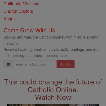
California Missions
Church Doctors
Angels
Come Grow With Us
Sign up and walk the Catholic journey with millions around
the world.
Receive inspiring emails on saints, daily readings, and free
faith-building resources—no cost, ever.
Email
Address
This could change the future of
Catholic Online.
Watch Now