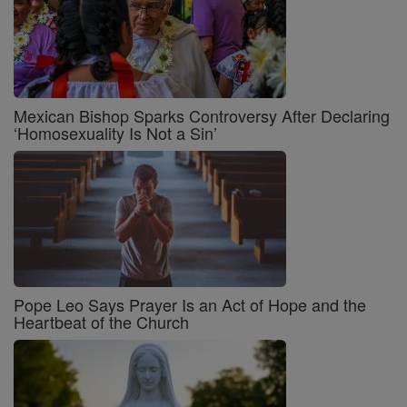
Mexican Bishop Sparks Controversy After Declaring
‘Homosexuality Is Not a Sin’
Pope Leo Says Prayer Is an Act of Hope and the
Heartbeat of the Church