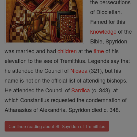
the persecutions
of Diocletian.
Famed for this
knowledge
of the
Bible, Spyridon
was married and had
children
at the
time
of his
elevation to the see of Tremithius. Legends say that
he attended the Council of
Nicaea
(321), but his
name is not on the official list of attending bishops.
He attended the Council of
Sardica
(c. 343), at
which Constantius requested the condemnation of
Athanasius of Alexandria. Spyridon died c. 348.
Continue reading about St. Spyridon of Tremithius