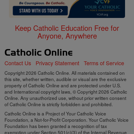
Keep Catholic Education Free for
Anyone, Anywhere
Contact Us
Privacy Statement
Terms of Service
Copyright 2026 Catholic Online. All materials contained on
this site, whether written, audible or visual are the exclusive
property of Catholic Online and are protected under U.S.
and International copyright laws, © Copyright 2026 Catholic
Online. Any unauthorized use, without prior written consent
of Catholic Online is strictly forbidden and prohibited.
Catholic Online is a Project of Your Catholic Voice
Foundation, a Not-for-Profit Corporation. Your Catholic Voice
Foundation has been granted a recognition of tax
exemption under Section 501(c)(3) of the Internal Revenue