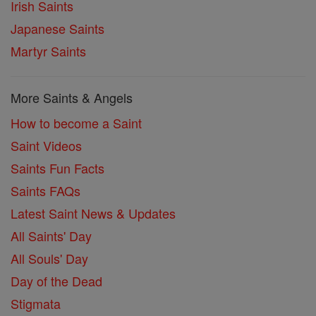
Irish Saints
Japanese Saints
Martyr Saints
More Saints & Angels
How to become a Saint
Saint Videos
Saints Fun Facts
Saints FAQs
Latest Saint News & Updates
All Saints' Day
All Souls' Day
Day of the Dead
Stigmata