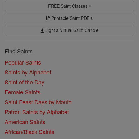
FREE Saint Classes
Printable Saint PDF's
Light a Virtual Saint Candle
Find Saints
Popular Saints
Saints by Alphabet
Saint of the Day
Female Saints
Saint Feast Days by Month
Patron Saints by Alphabet
American Saints
African/Black Saints