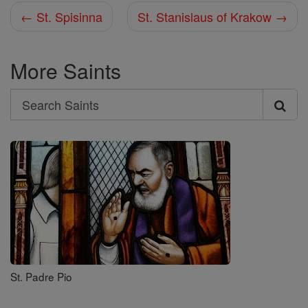
← St. Spisinna
St. Stanislaus of Krakow →
More Saints
Search
Search
Saints
St. Padre Pio