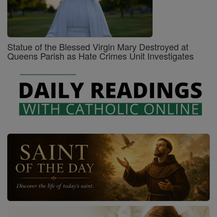
Statue of the Blessed Virgin Mary Destroyed at
Queens Parish as Hate Crimes Unit Investigates