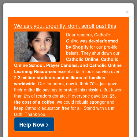
Skip
Togg
to
×
content
navi
We ask you, urgently: don't scroll past this
Trending:
Dear readers, Catholic
Daily Reading for Thursday, October ...
Online was
de-platformed
Today's Reading
The Mysteries of the Rosary
by Shopify
for our pro-life
beliefs. They shut down our
Catholic Online, Catholic
St. Spyridon of Tremithius
Online School, Prayer Candles, and Catholic Online
Learning Resources
essential faith tools serving over
2.2 million students and millions of families
Catholic Online
Saints & Angels
worldwide
. Our founders, now in their 70's, just gave
their entire life savings to protect this mission. But fewer
than 2% of readers donate. If everyone gave just
$5,
Facts
the cost of a coffee
, we could rebuild stronger and
keep Catholic education free for all. Stand with us in
faith. Thank you.
Feastday:
December 14
Help Now >
Patron:
of Potters, Corfu
Birth: 270