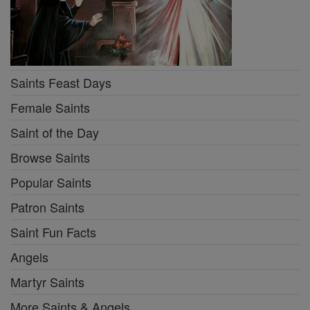
Saints Feast Days
Female Saints
Saint of the Day
Browse Saints
Popular Saints
Patron Saints
Saint Fun Facts
Angels
Martyr Saints
More Saints & Angels