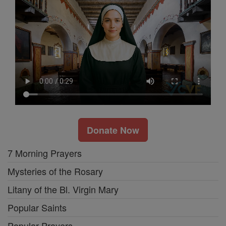
Donate Now
7 Morning Prayers
Mysteries of the Rosary
Litany of the Bl. Virgin Mary
Popular Saints
Popular Prayers