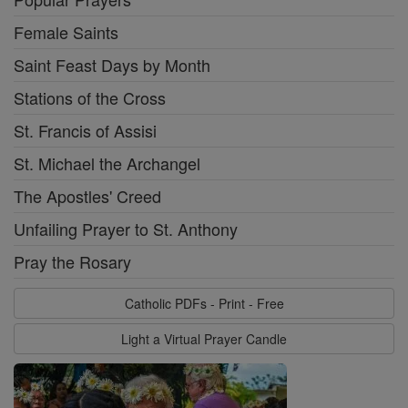
Female Saints
Saint Feast Days by Month
Stations of the Cross
St. Francis of Assisi
St. Michael the Archangel
The Apostles' Creed
Unfailing Prayer to St. Anthony
Pray the Rosary
Catholic PDFs - Print - Free
Light a Virtual Prayer Candle