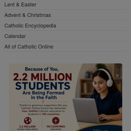
Lent & Easter
Advent & Christmas
Catholic Encyclopedia
Calendar
All of Catholic Online