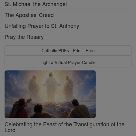
St. Michael the Archangel
The Apostles' Creed
Unfailing Prayer to St. Anthony
Pray the Rosary
Catholic PDFs - Print - Free
Light a Virtual Prayer Candle
Celebrating the Feast of the Transfiguration of the
Lord