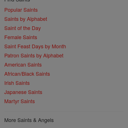
Popular Saints
Saints by Alphabet
Saint of the Day
Female Saints
Saint Feast Days by Month
Patron Saints by Alphabet
American Saints
African/Black Saints
Irish Saints
Japanese Saints
Martyr Saints
More Saints & Angels