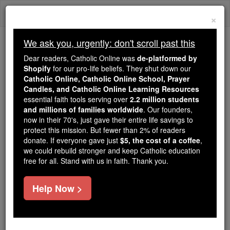
Skip
Togg
to
×
content
navi
We ask you, urgently: don't scroll past this
We ask you, urgently: don't scroll past this
Dear readers, Catholic Online was
de-platformed by
Shopify
for our pro-life beliefs. They shut down our
Dear readers, Catholic Online
Catholic Online, Catholic Online School, Prayer
was
de-platformed by Shopify
Candles, and Catholic Online Learning Resources
for our pro-life beliefs. They
essential faith tools serving over
2.2 million students
and millions of families worldwide
shut down our
. Our founders,
Catholic
now in their 70's, just gave their entire life savings to
Online, Catholic Online School, Prayer Candles, and
protect this mission. But fewer than 2% of readers
essential faith
Catholic Online Learning Resources
donate. If everyone gave just
$5, the cost of a coffee
,
tools serving over
2.2 million students and millions of
we could rebuild stronger and keep Catholic education
free for all. Stand with us in faith. Thank you.
. Our founders, now in their 70's,
families worldwide
just gave their entire life savings to protect this mission.
But fewer than 2% of readers donate. If everyone gave
Help Now >
just
, we could rebuild stronger
$5, the cost of a coffee
and keep Catholic education free for all. Stand with us
in faith. Thank you.
DONATE TODAY >