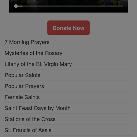
Donate Now
7 Morning Prayers
Mysteries of the Rosary
Litany of the Bl. Virgin Mary
Popular Saints
Popular Prayers
Female Saints
Saint Feast Days by Month
Stations of the Cross
St. Francis of Assisi