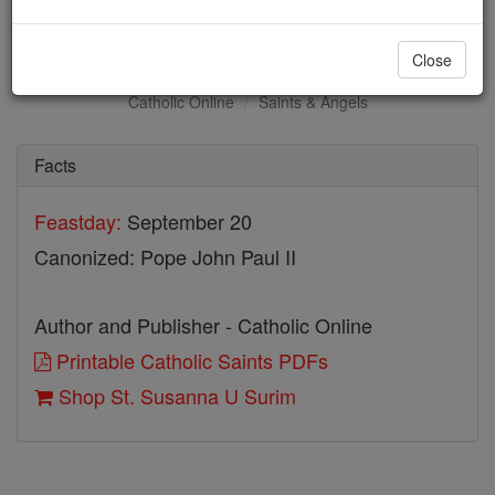
St. Susanna U Surim
Close
Catholic Online
Saints & Angels
Facts
Feastday:
September 20
Canonized: Pope John Paul II
Author and Publisher - Catholic Online
Printable Catholic Saints PDFs
Shop St. Susanna U Surim