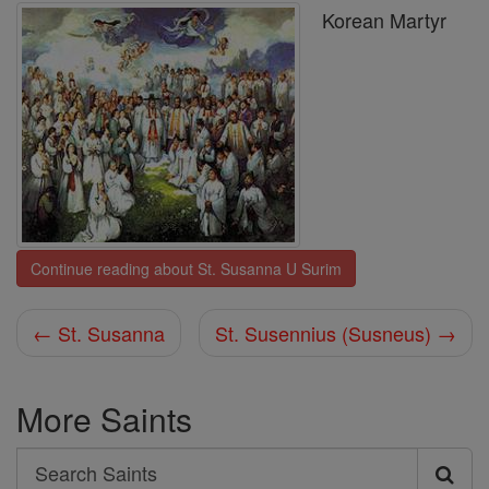
Korean Martyr
Continue reading about St. Susanna U Surim
← St. Susanna
St. Susennius (Susneus) →
More Saints
Search