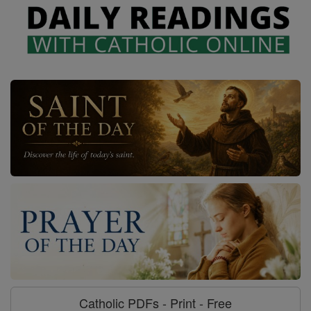
Catholic PDFs - Print - Free