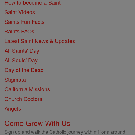
How to become a Saint
Saint Videos
Saints Fun Facts
Saints FAQs
Latest Saint News & Updates
All Saints' Day
All Souls' Day
Day of the Dead
Stigmata
California Missions
Church Doctors
Angels
Come Grow With Us
Sign up and walk the Catholic journey with millions around