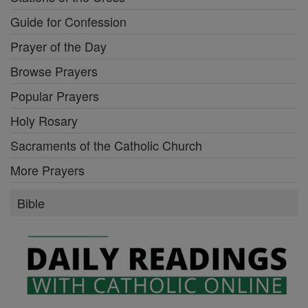
Guide for Confession
Prayer of the Day
Browse Prayers
Popular Prayers
Holy Rosary
Sacraments of the Catholic Church
More Prayers
Bible