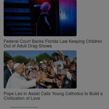
Federal Court Backs Florida Law Keeping Children
Out of Adult Drag Shows
Pope Leo in Assisi Calls Young Catholics to Build a
Civilization of Love