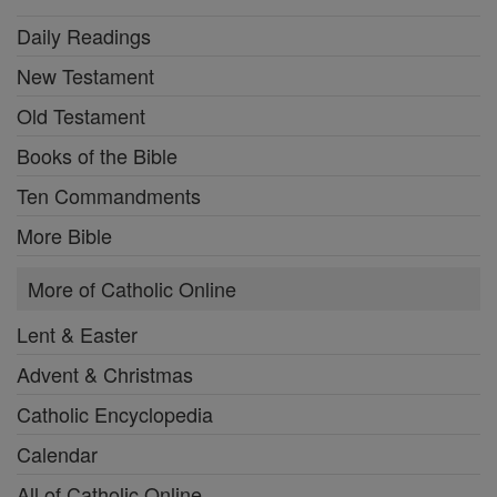
Daily Readings
New Testament
Old Testament
Books of the Bible
Ten Commandments
More Bible
More of Catholic Online
Lent & Easter
Advent & Christmas
Catholic Encyclopedia
Calendar
All of Catholic Online