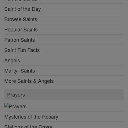
Saint of the Day
Browse Saints
Popular Saints
Patron Saints
Saint Fun Facts
Angels
Martyr Saints
More Saints & Angels
Prayers
Mysteries of the Rosary
Stations of the Cross