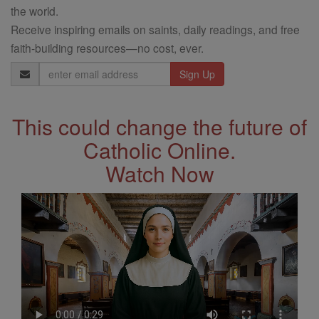
the world.
Receive inspiring emails on saints, daily readings, and free
faith-building resources—no cost, ever.
Email
Address
This could change the future of
Catholic Online.
Watch Now