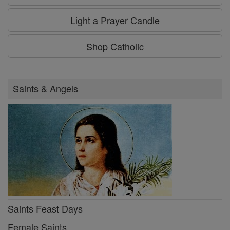
Light a Prayer Candle
Shop Catholic
Saints & Angels
Saints Feast Days
Female Saints