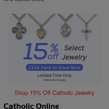
Shop 15% Off Catholic Jewelry