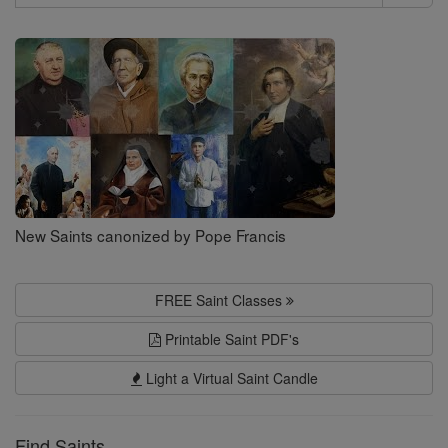
Search
Saints
New Saints canonized by Pope Francis
FREE Saint Classes
Printable Saint PDF's
Light a Virtual Saint Candle
Find Saints