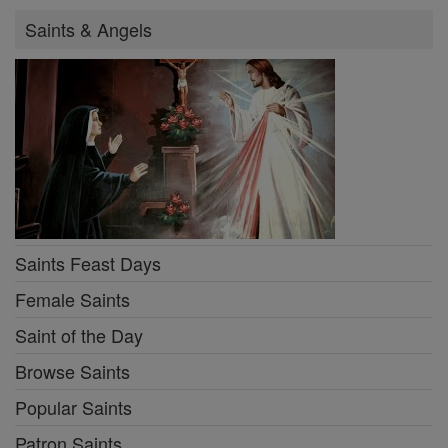
Saints & Angels
Saints Feast Days
Female Saints
Saint of the Day
Browse Saints
Popular Saints
Patron Saints