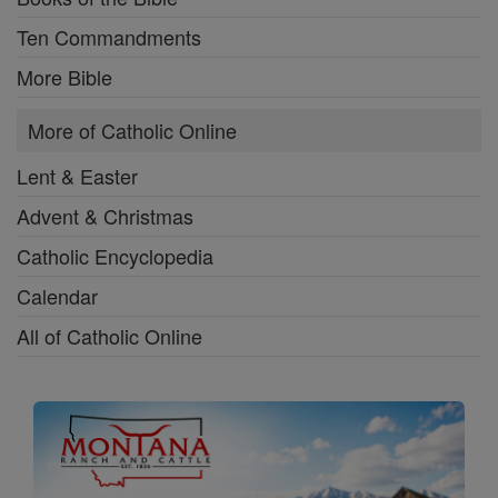
Ten Commandments
More Bible
More of Catholic Online
Lent & Easter
Advent & Christmas
Catholic Encyclopedia
Calendar
All of Catholic Online