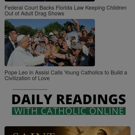
Federal Court Backs Florida Law Keeping Children
Out of Adult Drag Shows
Pope Leo in Assisi Calls Young Catholics to Build a
Civilization of Love