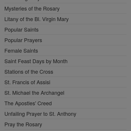
Mysteries of the Rosary
Litany of the Bl. Virgin Mary
Popular Saints
Popular Prayers
Female Saints
Saint Feast Days by Month
Stations of the Cross
St. Francis of Assisi
St. Michael the Archangel
The Apostles' Creed
Unfailing Prayer to St. Anthony
Pray the Rosary