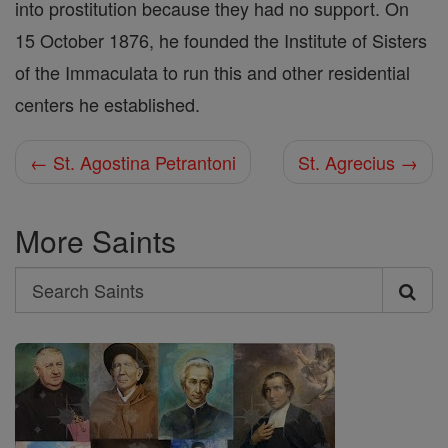
into prostitution because they had no support. On
15 October 1876, he founded the Institute of Sisters
of the Immaculata to run this and other residential
centers he established.
← St. Agostina Petrantoni
St. Agrecius →
More Saints
Search
Search
Saints