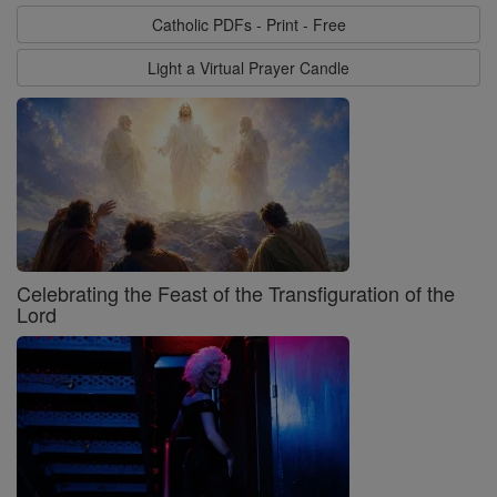
Catholic PDFs - Print - Free
Light a Virtual Prayer Candle
Celebrating the Feast of the Transfiguration of the
Lord