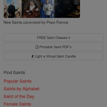
New Saints canonized by Pope Francis
FREE Saint Classes
Printable Saint PDF's
Light a Virtual Saint Candle
Find Saints
Popular Saints
Saints by Alphabet
Saint of the Day
Female Saints