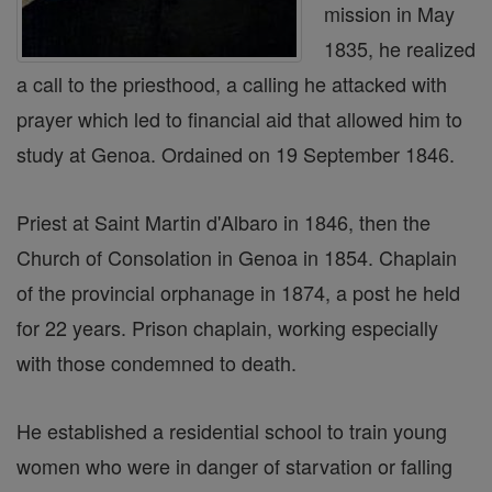
mission in May
1835, he realized
a call to the priesthood, a calling he attacked with
prayer which led to financial aid that allowed him to
study at Genoa. Ordained on 19 September 1846.
Priest at Saint Martin d'Albaro in 1846, then the
Church of Consolation in Genoa in 1854. Chaplain
of the provincial orphanage in 1874, a post he held
for 22 years. Prison chaplain, working especially
with those condemned to death.
He established a residential school to train young
women who were in danger of starvation or falling