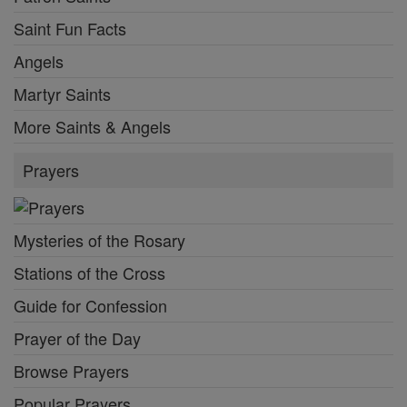
Saint Fun Facts
Angels
Martyr Saints
More Saints & Angels
Prayers
Mysteries of the Rosary
Stations of the Cross
Guide for Confession
Prayer of the Day
Browse Prayers
Popular Prayers