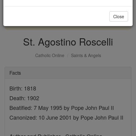
with us today.
Close
DONATE TODAY >
St. Agostino Roscelli
Catholic Online
Saints & Angels
Facts
Birth: 1818
Death: 1902
Beatified: 7 May 1995 by Pope John Paul II
Canonized: 10 June 2001 by Pope John Paul II