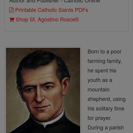
Author and Publisher - Catholic Online
Printable Catholic Saints PDFs
Shop St. Agostino Roscelli
Born to a poor
farming family,
he spent his
youth as a
mountain
shepherd, using
his solitary time
for prayer.
During a parish