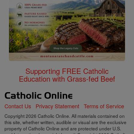
Supporting FREE Catholic
Education with Grass-fed Beef
Contact Us
Privacy Statement
Terms of Service
Copyright 2026 Catholic Online. All materials contained on
this site, whether written, audible or visual are the exclusive
property of Catholic Online and are protected under U.S.