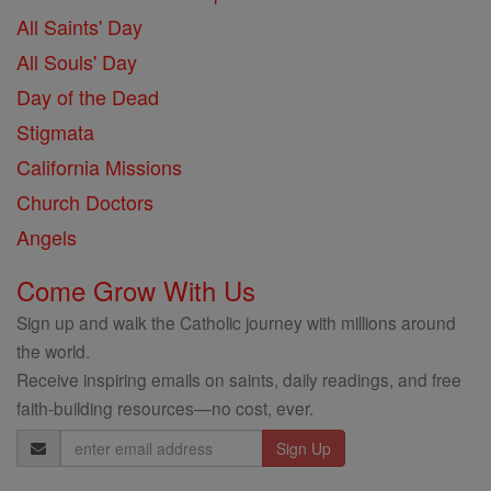
All Saints' Day
All Souls' Day
Day of the Dead
Stigmata
California Missions
Church Doctors
Angels
Come Grow With Us
Sign up and walk the Catholic journey with millions around
the world.
Receive inspiring emails on saints, daily readings, and free
faith-building resources—no cost, ever.
Email
Address