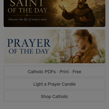
Catholic PDFs - Print - Free
Light a Prayer Candle
Shop Catholic