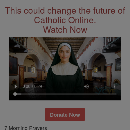
This could change the future of
Catholic Online.
Watch Now
Donate Now
7 Morning Prayers