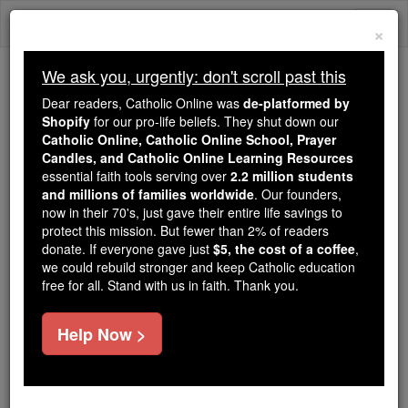
Skip
Togg
to
×
content
navi
We ask you, urgently: don't scroll past this
Because of You, 2.2 Million
Dear readers, Catholic Online was
de-platformed by
Students Are Being Formed in the
Shopify
for our pro-life beliefs. They shut down our
Catholic Online, Catholic Online School, Prayer
Faith
Candles, and Catholic Online Learning Resources
essential faith tools serving over
2.2 million students
Because of generous supporters like you,
and millions of families worldwide
. Our founders,
Catholic Online School has already delivered
now in their 70's, just gave their entire life savings to
free, faithful Catholic education to over 2.2
protect this mission. But fewer than 2% of readers
million students across 193 countries. In an age
donate. If everyone gave just
$5, the cost of a coffee
,
we could rebuild stronger and keep Catholic education
of noise and algorithms, you are helping form
free for all. Stand with us in faith. Thank you.
souls with truth, prayer, Scripture, and Christ.
If everyone who reads this gave just $5 — the
Help Now >
cost of a coffee — we could reach even more
families and keep this life-changing formation
free for all. Be Courageous. Be Catholic. Stand