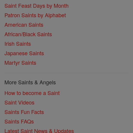
Saint Feast Days by Month
Patron Saints by Alphabet
American Saints
African/Black Saints
Irish Saints
Japanese Saints
Martyr Saints
More Saints & Angels
How to become a Saint
Saint Videos
Saints Fun Facts
Saints FAQs
Latest Saint News & Updates