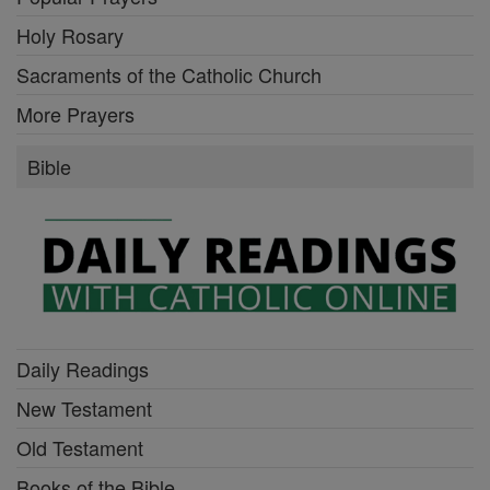
Holy Rosary
Sacraments of the Catholic Church
More Prayers
Bible
Daily Readings
New Testament
Old Testament
Books of the Bible