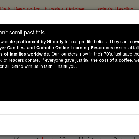
Daily Reading for Thursday, October ...
Today's Reading
ies of the Rosary
't scroll past this
St. Zacharias, the 
e was
de-platformed by Shopify
for our pro-life beliefs. They shut do
ayer Candles, and Catholic Online Learning Resources
essential fai
ns of families worldwide
. Our founders, now in their 70's, just gave thei
Catholic Online
Saints & Angels
2% of readers donate. If everyone gave just
$5, the cost of a coffee
, w
r all. Stand with us in faith. Thank you.
 Catholic Online
Saints PDFs
 the Wanderer