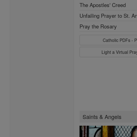
The Apostles' Creed
Unfailing Prayer to St. A
Pray the Rosary
Catholic PDFs - P
Light a Virtual Pr
Saints & Angels