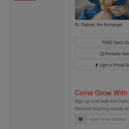
St. Gabriel, the Archangel
FREE Saint C
Printable Sai
Light a Virtual S
Come Grow With
Sign up and walk the Cathol
Receive inspiring emails on
Email
Address