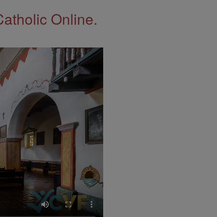
Catholic Online.