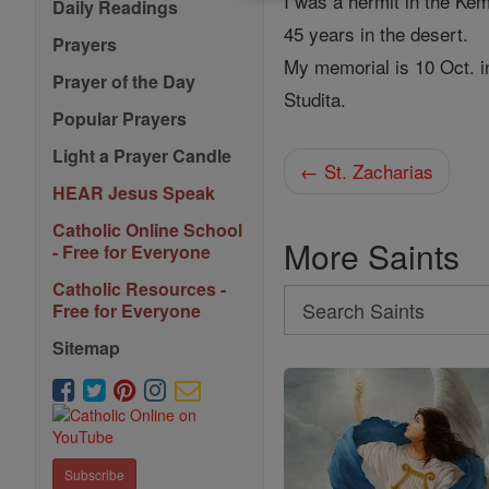
I was a hermit in the Ke
Daily Readings
45 years in the desert.
Prayers
My memorial is 10 Oct. i
Prayer of the Day
Studita.
Popular Prayers
Light a Prayer Candle
← St. Zacharias
HEAR Jesus Speak
Catholic Online School
More Saints
- Free for Everyone
Catholic Resources -
Search
Free for Everyone
Search
Sitemap
Saints
Subscribe