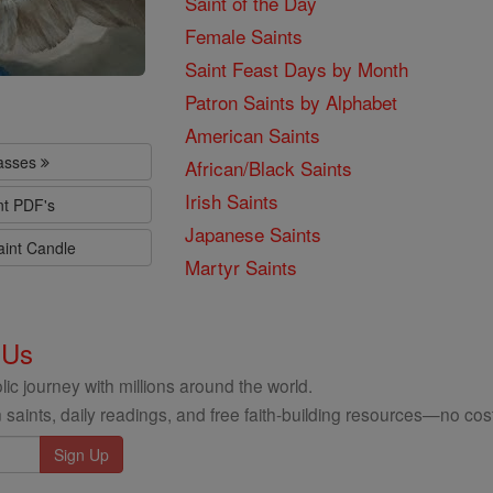
Saint of the Day
Female Saints
Saint Feast Days by Month
Patron Saints by Alphabet
American Saints
lasses
African/Black Saints
Irish Saints
nt PDF's
Japanese Saints
aint Candle
Martyr Saints
 Us
ic journey with millions around the world.
 saints, daily readings, and free faith-building resources—no cost