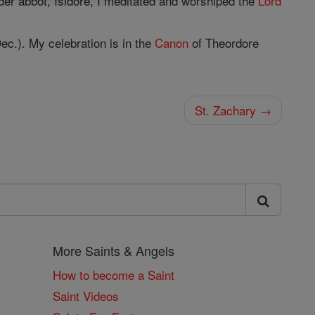
er abbot, Isidore, I meditated and worshiped the
Lord
ec.). My celebration is in the
Canon
of Theordore
St. Zachary →
More Saints & Angels
How to become a Saint
Saint Videos