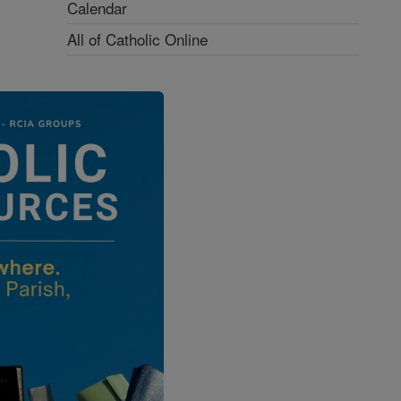
Calendar
All of Catholic Online