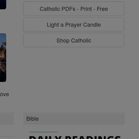
Catholic PDFs - Print - Free
g
Light a Prayer Candle
Shop Catholic
Love
Bible