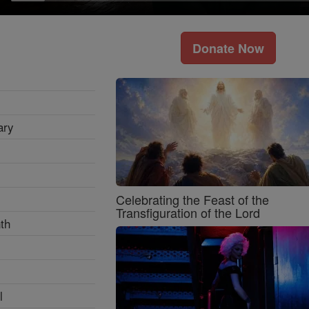
Donate Now
ary
Celebrating the Feast of the
Transfiguration of the Lord
th
l