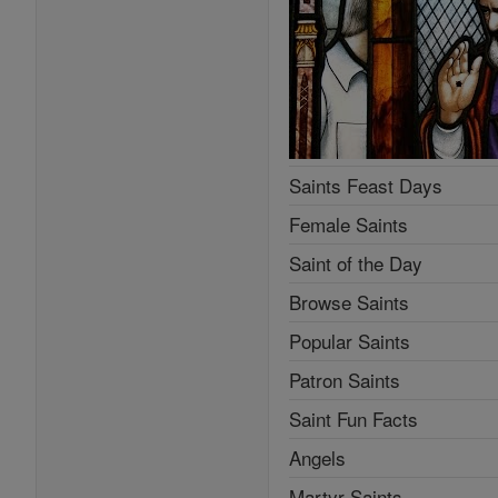
Saints Feast Days
Female Saints
Saint of the Day
Browse Saints
Popular Saints
Patron Saints
Saint Fun Facts
Angels
Martyr Saints