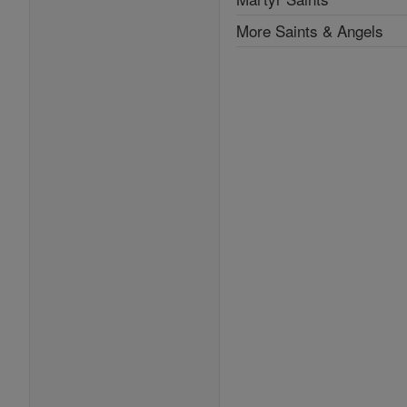
More Saints & Angels