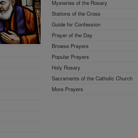
Mysteries of the Rosary
Stations of the Cross
Guide for Confession
Prayer of the Day
Browse Prayers
Popular Prayers
Holy Rosary
Sacraments of the Catholic Church
More Prayers