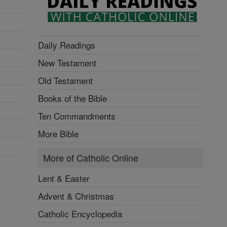
Daily Readings
New Testament
Old Testament
Books of the Bible
Ten Commandments
More Bible
More of Catholic Online
Lent & Easter
Advent & Christmas
Catholic Encyclopedia