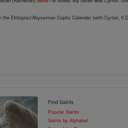
metian (Kemetian)
desert
of Scete. My father was Cyrion. Und
n the Ethiopian/Abyssinian Coptic Calendar (with Cyrion, 5 D
Find Saints
Popular Saints
Saints by Alphabet