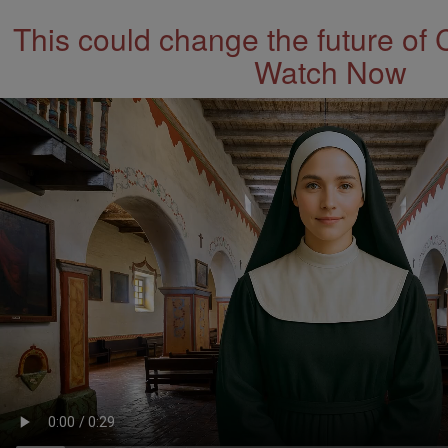
This could change the future of 
Watch Now