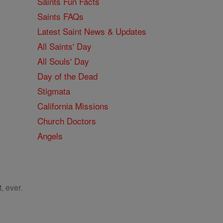
Saints Fun Facts
Saints FAQs
Latest Saint News & Updates
All Saints' Day
All Souls' Day
Day of the Dead
Stigmata
California Missions
Church Doctors
Angels
, ever.