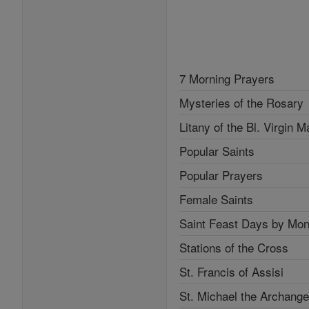
7 Morning Prayers
Mysteries of the Rosary
Litany of the Bl. Virgin M
Popular Saints
Popular Prayers
Female Saints
Saint Feast Days by Mon
Stations of the Cross
St. Francis of Assisi
St. Michael the Archange