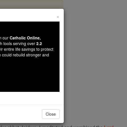
×
Wanderer
wn our
Catholic Online,
th tools serving over
2.2
r entire life savings to protect
e could rebuild stronger and
Close