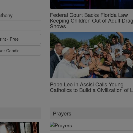
Federal Court Backs Florida Law
nthony
Keeping Children Out of Adult Dra
Shows
rint - Free
ayer Candle
Pope Leo in Assisi Calls Young
Catholics to Build a Civilization of 
Prayers